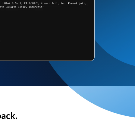
back.