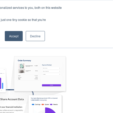
nalized services to you, both on this website
s
Log in
Sign Up
EN
just one tiny cookie so that you're
Accept
Decline