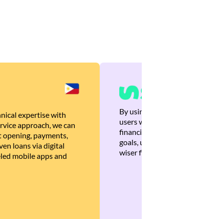
By using Brankas APIs, we are
nical expertise with
users with quick, personalized
rvice approach, we can
financial recommendations tha
 opening, payments,
goals, ultimately helping the
en loans via digital
wiser financial decisions.
eled mobile apps and