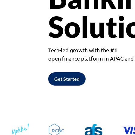
Soluti
#1
Tech-led growth with the
open finance platform in APAC an
Get Started