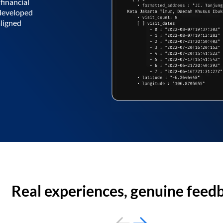
financial
 developed
aligned
Real experiences, genuine feed