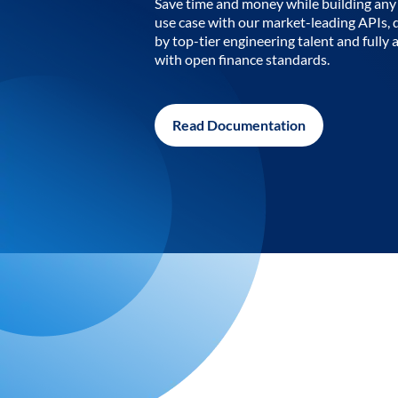
Save time and money while building any 
use case with our market-leading APIs,
by top-tier engineering talent and fully 
with open finance standards.
Read Documentation