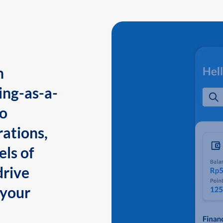
n
ing-as-a-
to
ations,
els of
drive
 your