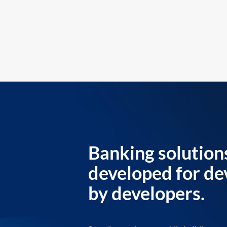
Banking solution
developed for de
by developers.