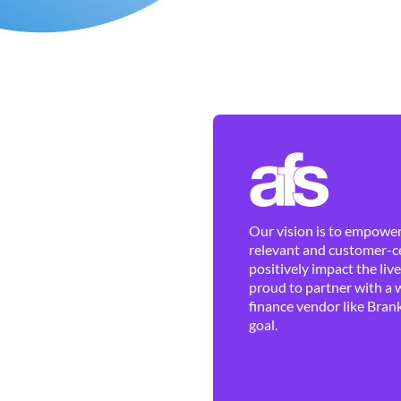
Our vision is to empower 
relevant and customer-ce
positively impact the liv
proud to partner with a 
finance vendor like Brank
goal.