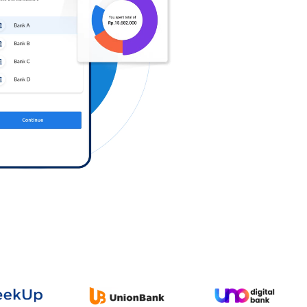
Log in