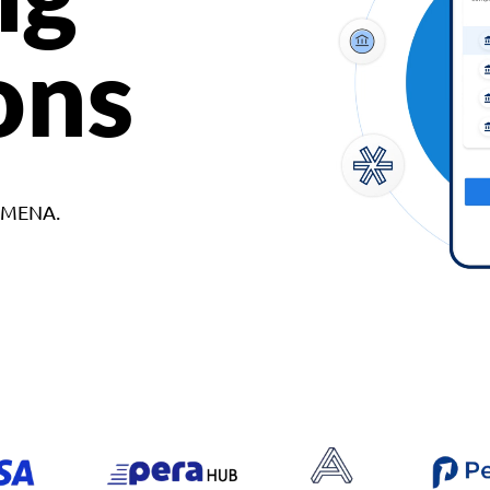
ons
d MENA.