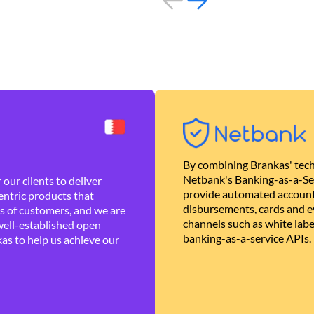
By combining Brankas' tech
Netbank's Banking-as-a-Se
our clients to deliver
provide automated account
ntric products that
disbursements, cards and ev
es of customers, and we are
channels such as white lab
well-established open
banking-as-a-service APIs.
as to help us achieve our