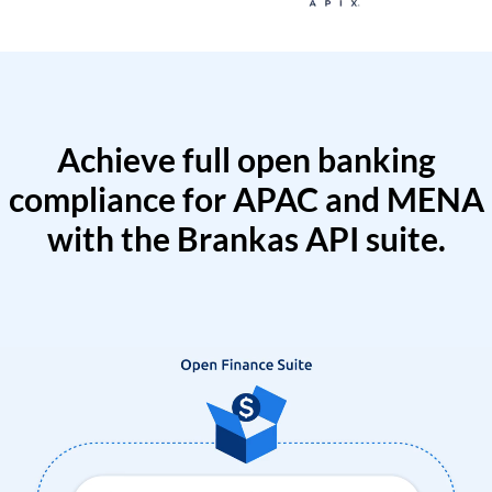
Achieve full open banking
compliance for APAC and MENA
with the Brankas API suite.