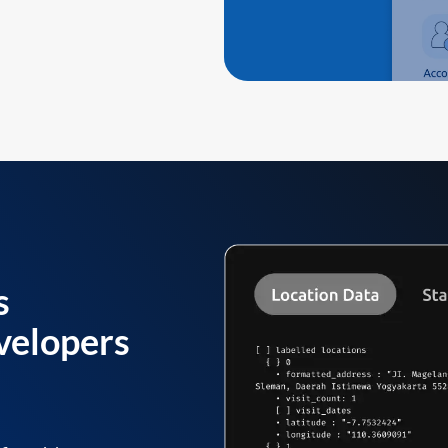
s
velopers