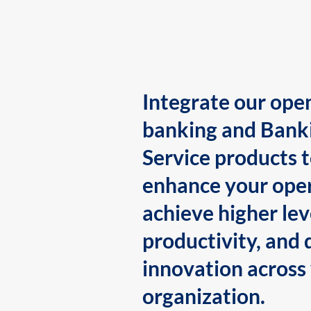
Integrate our ope
banking and Bank
Service products 
enhance your oper
achieve higher lev
productivity, and 
innovation across
organization.