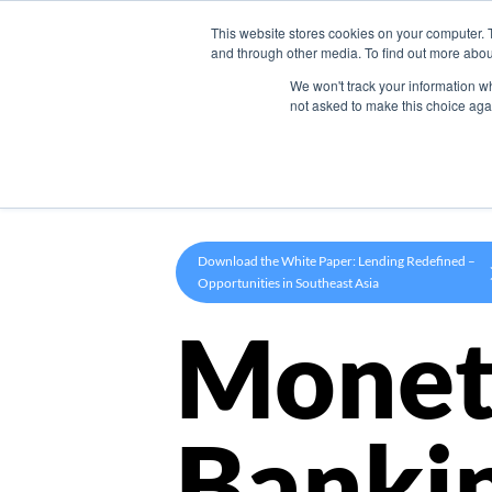
This website stores cookies on your computer. 
Product
and through other media. To find out more abou
We won't track your information whe
not asked to make this choice aga
Download the White Paper: Lending Redefined –
Opportunities in Southeast Asia
Monet
Banki