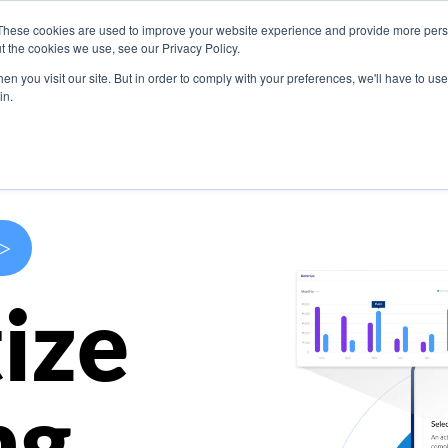
These cookies are used to improve your website experience and provide more perso
s
Use Cases
Company
Resources
Contact U
t the cookies we use, see our Privacy Policy.
n you visit our site. But in order to comply with your preferences, we'll have to use 
in.
>
ize
ng