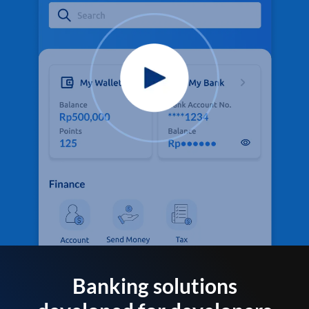
Banking solutions