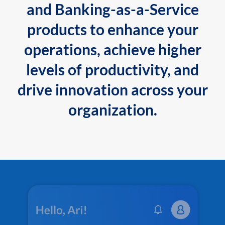
and Banking-as-a-Service
products to enhance your
operations, achieve higher
levels of productivity, and
drive innovation across your
organization.