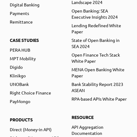
Landscape 2024
Digital Banking
Open Banking: SEA
Payments
Executive Insights 2024
Remittance
Lending Redefined White
Paper
CASE STUDIES
State of Open Banking in
SEA 2024
PERA HUB
Open Finance Tech Stack
MPT Mobility
White Paper
Digido
MENA Open Banking White
Klinikgo
Paper
UNOBank
Bank Stability Report 2023
ASEAN
Right Choice Finance
RPA-based APIs White Paper
PayMongo
RESOURCE
PRODUCTS
API Aggregation
Direct (Money-in API)
Documentation