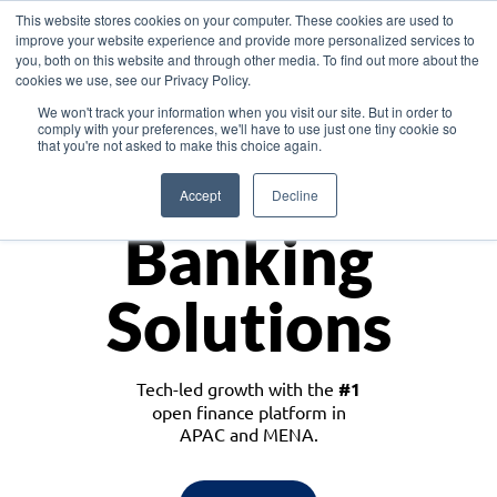
This website stores cookies on your computer. These cookies are used to
improve your website experience and provide more personalized services to
you, both on this website and through other media. To find out more about the
cookies we use, see our Privacy Policy.
Download the White Paper: Lending Redefined – Opportunities in Southeast
We won't track your information when you visit our site. But in order to
Asia
comply with your preferences, we'll have to use just one tiny cookie so
that you're not asked to make this choice again.
Monetize
Accept
Decline
Banking
Solutions
Tech-led growth with the
#1
open finance platform in
APAC and MENA.