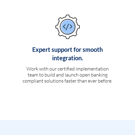
Expert support for smooth
integration.
Work with our certified implementation
team to build and launch open banking
compliant solutions faster than ever before.