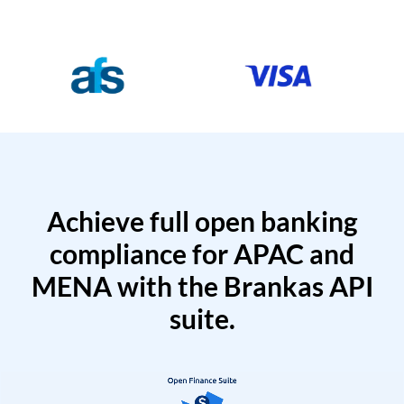
Achieve full open banking
compliance for APAC and
MENA with the Brankas API
suite.