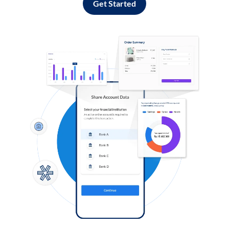
Get Started
Log in