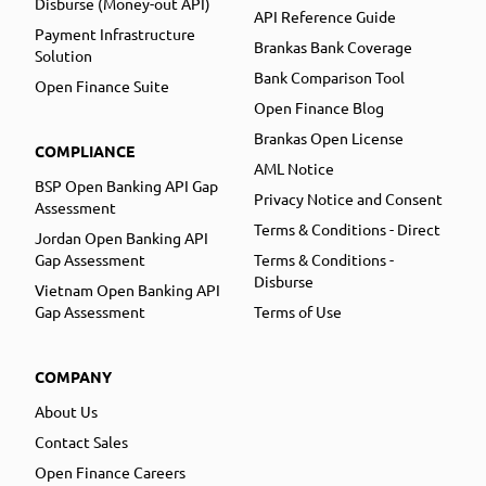
Disburse (Money-out API)
API Reference Guide
Payment Infrastructure
Brankas Bank Coverage
Solution
Bank Comparison Tool
Open Finance Suite
Open Finance Blog
Brankas Open License
COMPLIANCE
AML Notice
BSP Open Banking API Gap
Privacy Notice and Consent
Assessment
Terms & Conditions - Direct
Jordan Open Banking API
Gap Assessment
Terms & Conditions -
Disburse
Vietnam Open Banking API
Gap Assessment
Terms of Use
COMPANY
About Us
Contact Sales
Open Finance Careers