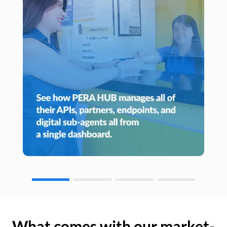
What comes with our market-