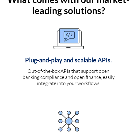
leading solutions?
Plug-and-play and scalable APIs.
Out-of-the-box APIs that support open
banking compliance and open finance, easily
integrate into your workflows.