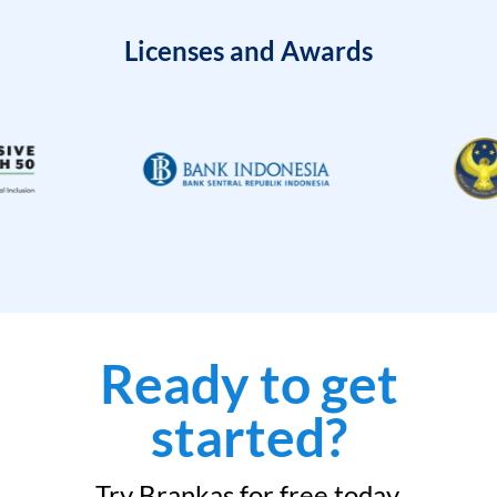
Licenses and Awards
Ready to get
started?
Try Brankas for free today.