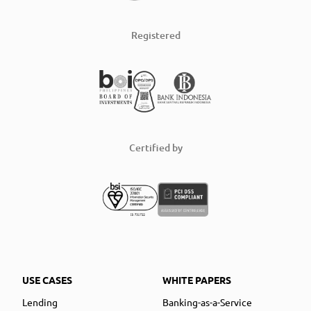
Registered
Certified by
USE CASES
WHITE PAPERS
Lending
Banking-as-a-Service