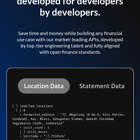
developed for developers
by developers.
Save time and money while building any financial
use case with our market-leading APIs, developed
by top-tier engineering talent and fully aligned
with open finance standards.