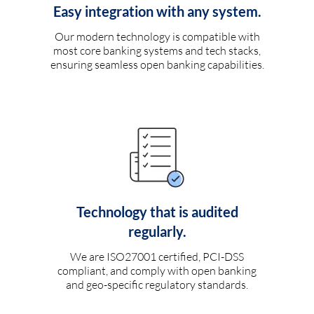
Easy integration with any system.
Our modern technology is compatible with
most core banking systems and tech stacks,
ensuring seamless open banking capabilities.
Technology that is audited
regularly.
We are ISO27001 certified, PCI-DSS
compliant, and comply with open banking
and geo-specific regulatory standards.