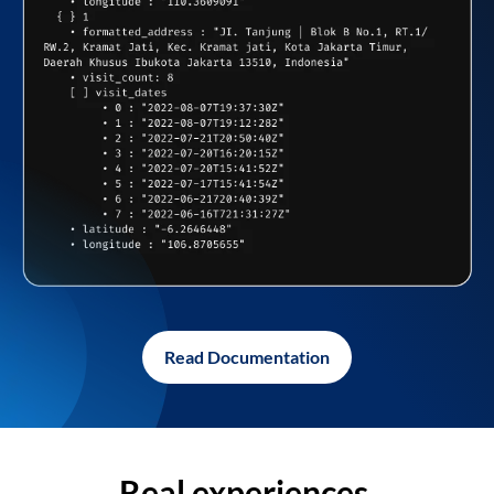
Read Documentation
Real experiences,