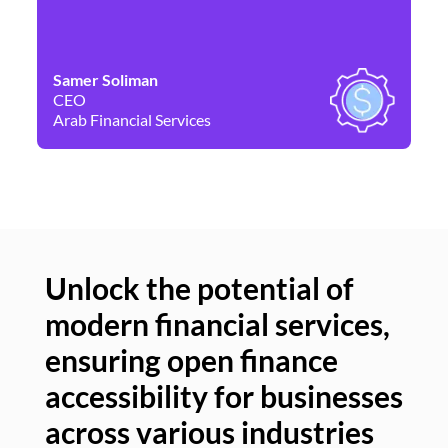
Samer Soliman
Da
CEO
Co
Arab Financial Services
Ne
Unlock the potential of
modern financial services,
Un
ensuring open finance
of
accessibility for businesses
se
across various industries
ac