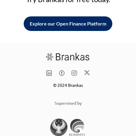
Explore our Open Finance Platform
© 2024 Brankas
Supervised by