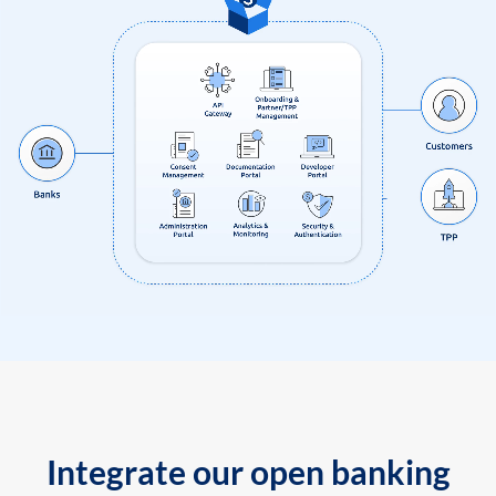
Integrate our open banking