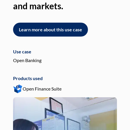
and markets.
an
Learn more about this use case
L
Use case
Use
Open Banking
Pay
Products used
Pro
Open Finance Suite