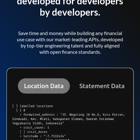
developed for developers
by developers.
Save time and money while building any financial
use case with our market-leading APIs, developed
by top-tier engineering talent and fully aligned
with open finance standards.