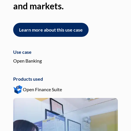
and markets.
an
Learn more about this use case
L
Use case
Use
Open Banking
Pay
Products used
Pro
Open Finance Suite