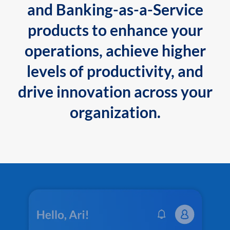
and Banking-as-a-Service
products to enhance your
operations, achieve higher
levels of productivity, and
drive innovation across your
organization.