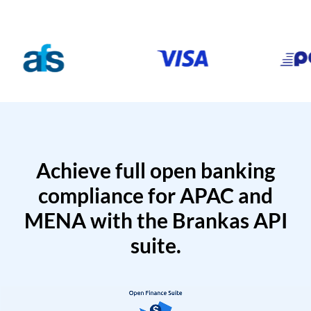
Achieve full open banking
compliance for APAC and
MENA with the Brankas API
suite.