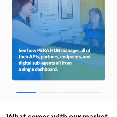
What comes with our market-