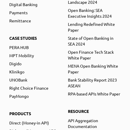
Landscape 2024
Digital Banking
Open Banking: SEA
Payments
Executive Insights 2024
Remittance
Lending Redefined White
Paper
CASE STUDIES
State of Open Banking in
SEA 2024
PERA HUB
Open Finance Tech Stack
MPT Mobility
White Paper
Digido
MENA Open Banking White
Klinikgo
Paper
UNOBank
Bank Stability Report 2023
ASEAN
Right Choice Finance
RPA-based APIs White Paper
PayMongo
RESOURCE
PRODUCTS
API Aggregation
Direct (Money-in API)
Documentation