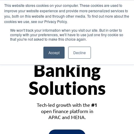
This website stores cookies on your computer. These cookies are used to
improve your website experience and provide more personalized services to
you, both on this website and through other media. To find out more about the
cookies we use, see our Privacy Policy.
Download the White Paper: Lending Redefined – Opportunities in Southeast
We won't track your information when you visit our site. But in order to
Asia
comply with your preferences, we'll have to use just one tiny cookie so
that you're not asked to make this choice again.
Monetize
Accept
Decline
Banking
Solutions
Tech-led growth with the
#1
open finance platform in
APAC and MENA.