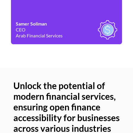
Samer Soliman
Da
CEO
Co
Arab Financial Services
Ne
Unlock the potential of
modern financial services,
Un
ensuring open finance
of
accessibility for businesses
se
across various industries
ac