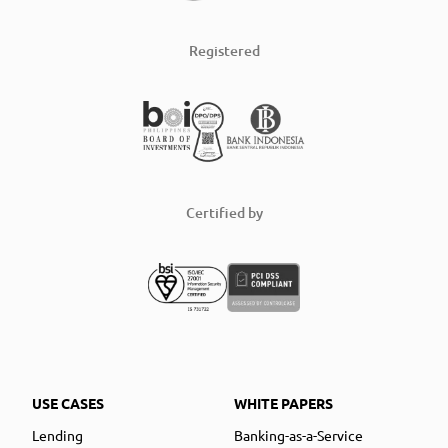
Registered
Certified by
USE CASES
WHITE PAPERS
Lending
Banking-as-a-Service