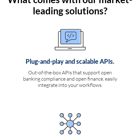
leading solutions?
Plug-and-play and scalable APIs.
Out-of-the-box APIs that support open
banking compliance and open finance, easily
integrate into your workflows.