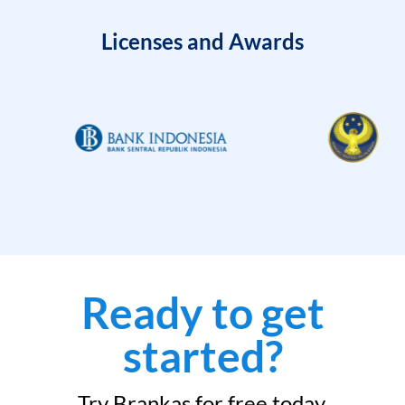
Licenses and Awards
Ready to get
started?
Try Brankas for free today.