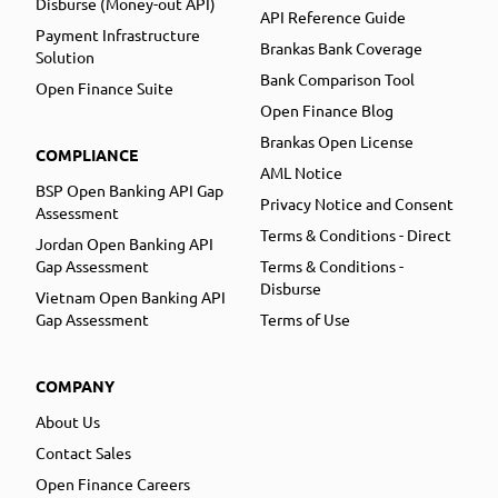
Disburse (Money-out API)
API Reference Guide
Payment Infrastructure
Brankas Bank Coverage
Solution
Bank Comparison Tool
Open Finance Suite
Open Finance Blog
Brankas Open License
COMPLIANCE
AML Notice
BSP Open Banking API Gap
Privacy Notice and Consent
Assessment
Terms & Conditions - Direct
Jordan Open Banking API
Gap Assessment
Terms & Conditions -
Disburse
Vietnam Open Banking API
Gap Assessment
Terms of Use
COMPANY
About Us
Contact Sales
Open Finance Careers