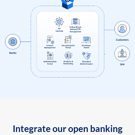
Integrate our open banking