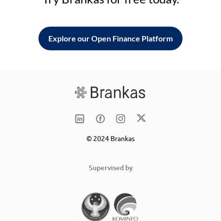
Explore our Open Finance Platform
© 2024 Brankas
Supervised by