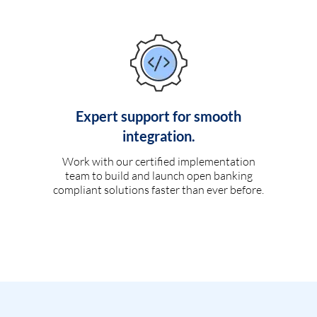
Expert support for smooth
integration.
Work with our certified implementation
team to build and launch open banking
compliant solutions faster than ever before.