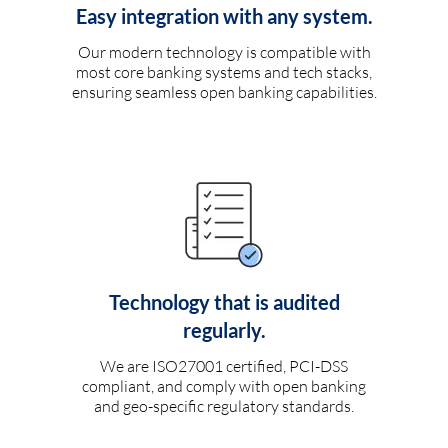
Easy integration with any system.
Our modern technology is compatible with
most core banking systems and tech stacks,
ensuring seamless open banking capabilities.
Technology that is audited
regularly.
We are ISO27001 certified, PCI-DSS
compliant, and comply with open banking
and geo-specific regulatory standards.