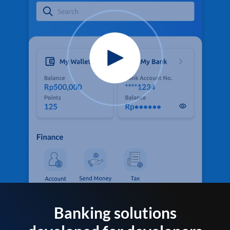
Banking solutions