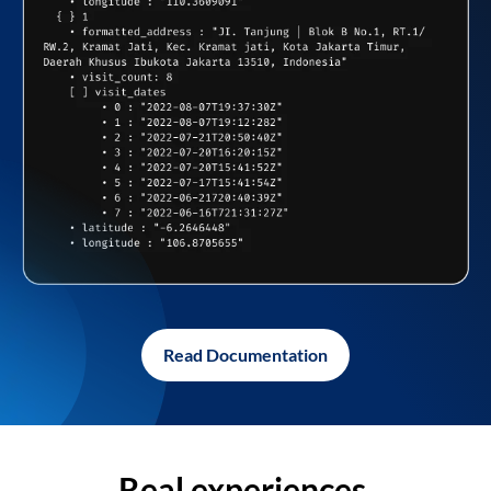
Read Documentation
Real experiences,