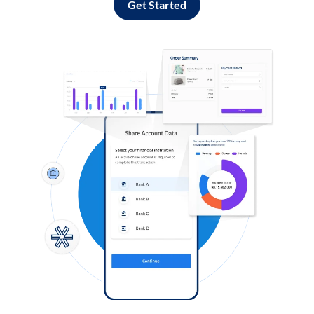
Get Started
Log in