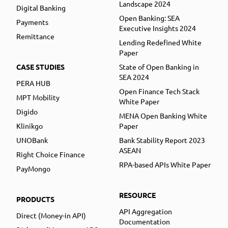
Landscape 2024
Digital Banking
Open Banking: SEA
Payments
Executive Insights 2024
Remittance
Lending Redefined White
Paper
CASE STUDIES
State of Open Banking in
SEA 2024
PERA HUB
Open Finance Tech Stack
MPT Mobility
White Paper
Digido
MENA Open Banking White
Klinikgo
Paper
UNOBank
Bank Stability Report 2023
ASEAN
Right Choice Finance
RPA-based APIs White Paper
PayMongo
RESOURCE
PRODUCTS
API Aggregation
Direct (Money-in API)
Documentation