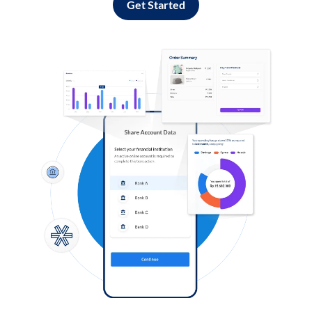
Get Started
Log in