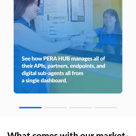
What comes with our market-