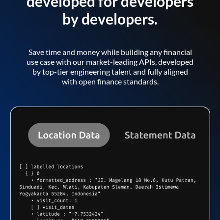
developed for developers
by developers.
Save time and money while building any financial
use case with our market-leading APIs, developed
by top-tier engineering talent and fully aligned
with open finance standards.