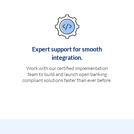
Expert support for smooth
integration.
Work with our certified implementation
team to build and launch open banking
compliant solutions faster than ever before.