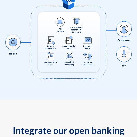
Integrate our open banking