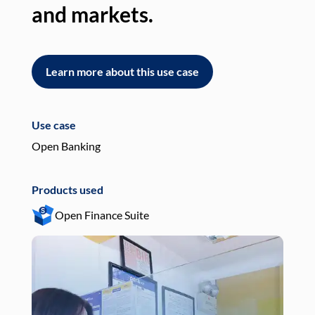
and markets.
an
Learn more about this use case
L
Use case
Use
Open Banking
Pay
Products used
Pro
Open Finance Suite