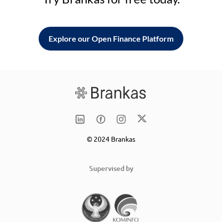
Explore our Open Finance Platform
© 2024 Brankas
Supervised by