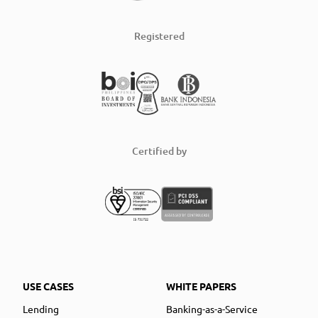
Registered
Certified by
USE CASES
WHITE PAPERS
Lending
Banking-as-a-Service