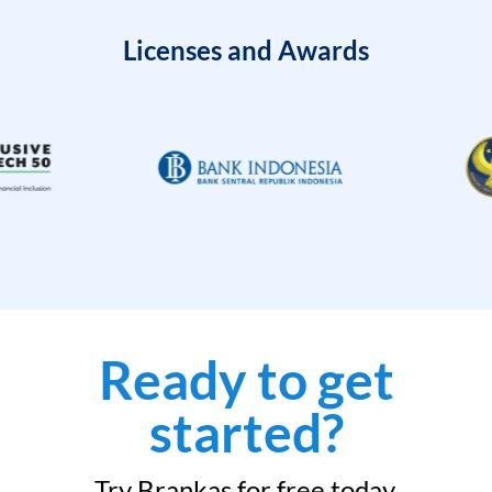
Licenses and Awards
Ready to get
started?
Try Brankas for free today.