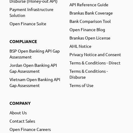
Disburse (Money-out API)
API Reference Guide
Payment Infrastructure
Brankas Bank Coverage
Solution
Bank Comparison Tool
Open Finance Suite
Open Finance Blog
Brankas Open License
COMPLIANCE
AML Notice
BSP Open Banking API Gap
Privacy Notice and Consent
Assessment
Terms & Conditions - Direct
Jordan Open Banking API
Gap Assessment
Terms & Conditions -
Disburse
Vietnam Open Banking API
Gap Assessment
Terms of Use
COMPANY
About Us
Contact Sales
Open Finance Careers