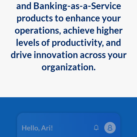
and Banking-as-a-Service
products to enhance your
operations, achieve higher
levels of productivity, and
drive innovation across your
organization.