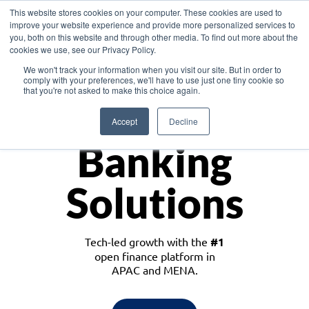
This website stores cookies on your computer. These cookies are used to
improve your website experience and provide more personalized services to
you, both on this website and through other media. To find out more about the
cookies we use, see our Privacy Policy.
Download the White Paper: Lending Redefined – Opportunities in Southeast
We won't track your information when you visit our site. But in order to
Asia
comply with your preferences, we'll have to use just one tiny cookie so
that you're not asked to make this choice again.
Monetize
Accept
Decline
Banking
Solutions
Tech-led growth with the
#1
open finance platform in
APAC and MENA.