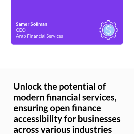
Samer Soliman
Da
CEO
Co
Arab Financial Services
Ne
Unlock the potential of
modern financial services,
Un
ensuring open finance
of
accessibility for businesses
se
across various industries
ac