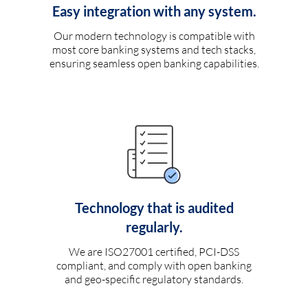
Easy integration with any system.
Our modern technology is compatible with
most core banking systems and tech stacks,
ensuring seamless open banking capabilities.
Technology that is audited
regularly.
We are ISO27001 certified, PCI-DSS
compliant, and comply with open banking
and geo-specific regulatory standards.