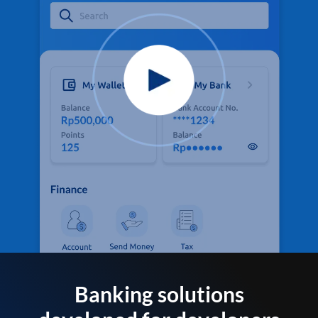
Banking solutions