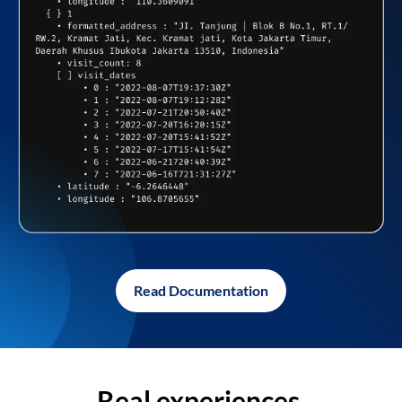
Read Documentation
Real experiences,