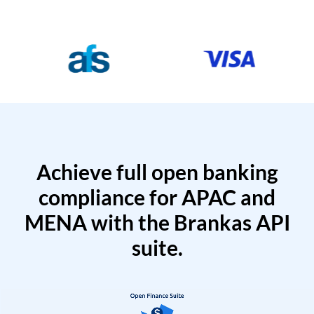
Achieve full open banking
compliance for APAC and
MENA with the Brankas API
suite.