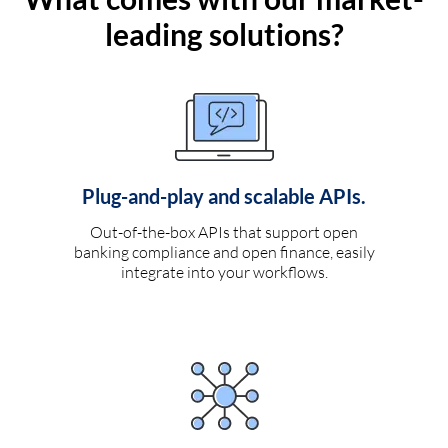
leading solutions?
Plug-and-play and scalable APIs.
Out-of-the-box APIs that support open
banking compliance and open finance, easily
integrate into your workflows.