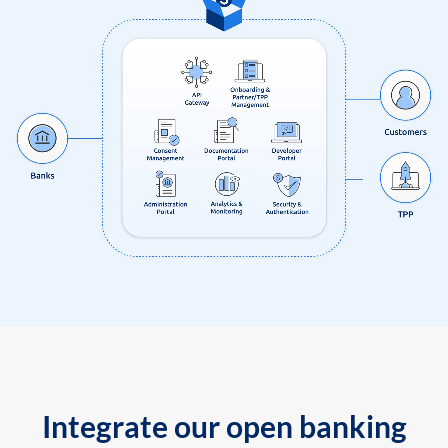
Integrate our open banking