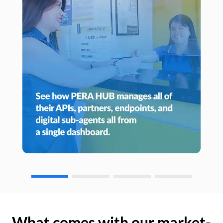
What comes with our market-