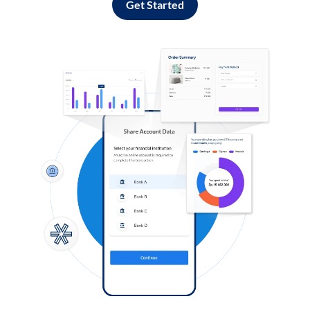
Get Started
Log in