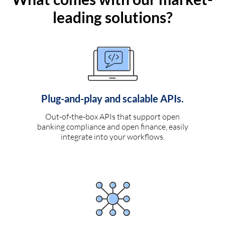
leading solutions?
Plug-and-play and scalable APIs.
Out-of-the-box APIs that support open
banking compliance and open finance, easily
integrate into your workflows.