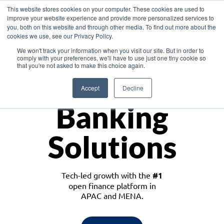
This website stores cookies on your computer. These cookies are used to
improve your website experience and provide more personalized services to
you, both on this website and through other media. To find out more about the
cookies we use, see our Privacy Policy.
Download the White Paper: Lending Redefined – Opportunities in Southeast
We won't track your information when you visit our site. But in order to
Asia
comply with your preferences, we'll have to use just one tiny cookie so
that you're not asked to make this choice again.
Monetize
Accept
Decline
Banking
Solutions
Tech-led growth with the
#1
open finance platform in
APAC and MENA.