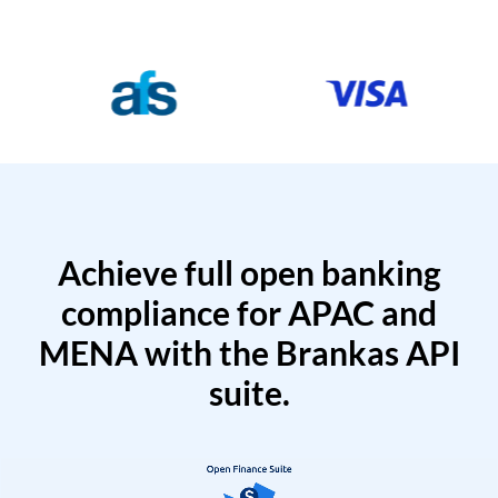
Achieve full open banking
compliance for APAC and
MENA with the Brankas API
suite.