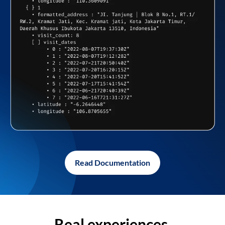
Read Documentation
Real experiences,