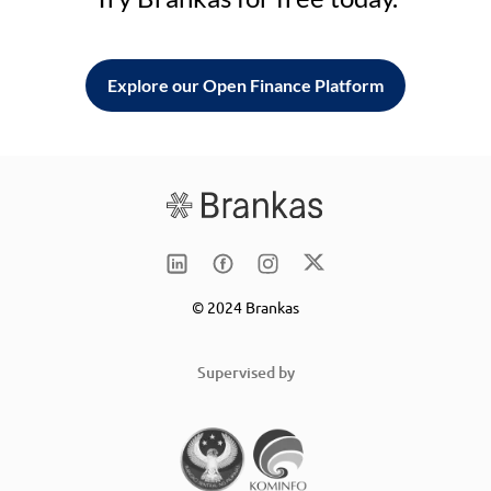
Explore our Open Finance Platform
© 2024 Brankas
Supervised by