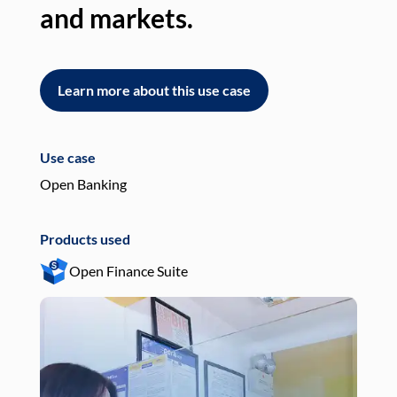
and markets.
an
Learn more about this use case
L
Use case
Use
Open Banking
Pay
Products used
Pro
Open Finance Suite