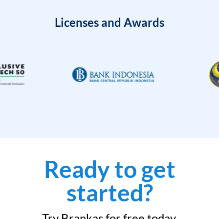
Licenses and Awards
Ready to get
started?
Try Brankas for free today.