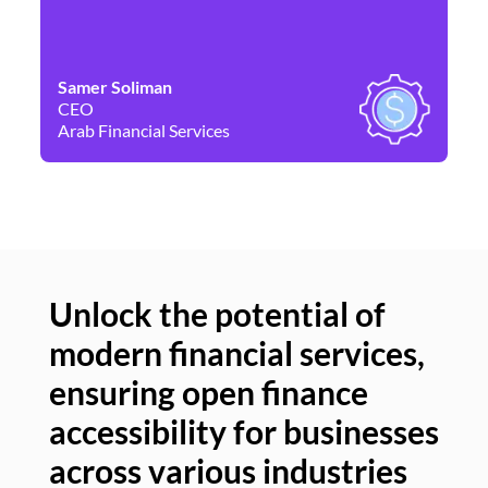
Samer Soliman
Da
CEO
Co
Arab Financial Services
Ne
Unlock the potential of
modern financial services,
Un
ensuring open finance
of
accessibility for businesses
se
across various industries
ac