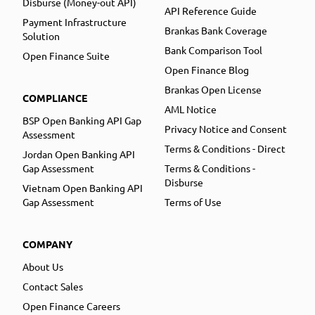
Disburse (Money-out API)
API Reference Guide
Payment Infrastructure
Brankas Bank Coverage
Solution
Bank Comparison Tool
Open Finance Suite
Open Finance Blog
Brankas Open License
COMPLIANCE
AML Notice
BSP Open Banking API Gap
Privacy Notice and Consent
Assessment
Terms & Conditions - Direct
Jordan Open Banking API
Gap Assessment
Terms & Conditions -
Disburse
Vietnam Open Banking API
Gap Assessment
Terms of Use
COMPANY
About Us
Contact Sales
Open Finance Careers