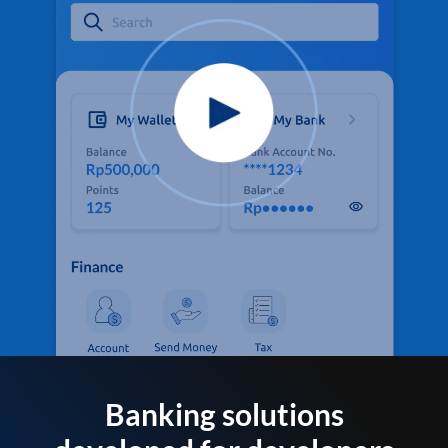
Banking solutions