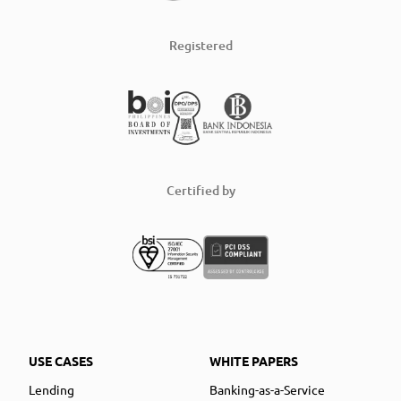
Registered
Certified by
USE CASES
WHITE PAPERS
Lending
Banking-as-a-Service