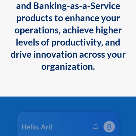
and Banking-as-a-Service
products to enhance your
operations, achieve higher
levels of productivity, and
drive innovation across your
organization.