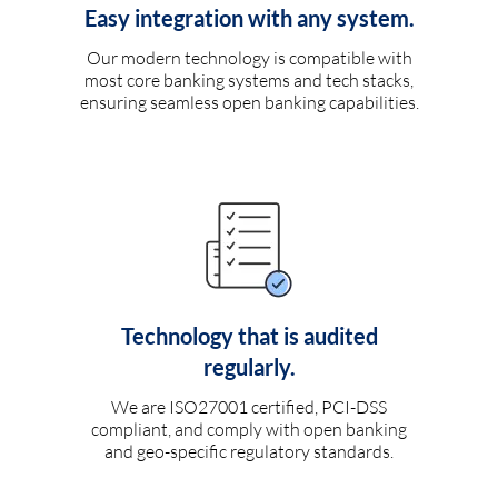
Easy integration with any system.
Our modern technology is compatible with
most core banking systems and tech stacks,
ensuring seamless open banking capabilities.
Technology that is audited
regularly.
We are ISO27001 certified, PCI-DSS
compliant, and comply with open banking
and geo-specific regulatory standards.