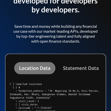
developed for developers
by developers.
Save time and money while building any financial
use case with our market-leading APIs, developed
by top-tier engineering talent and fully aligned
with open finance standards.