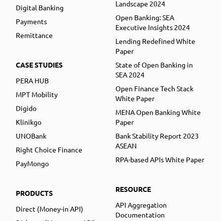
Landscape 2024
Digital Banking
Open Banking: SEA
Payments
Executive Insights 2024
Remittance
Lending Redefined White
Paper
CASE STUDIES
State of Open Banking in
SEA 2024
PERA HUB
Open Finance Tech Stack
MPT Mobility
White Paper
Digido
MENA Open Banking White
Klinikgo
Paper
UNOBank
Bank Stability Report 2023
ASEAN
Right Choice Finance
RPA-based APIs White Paper
PayMongo
RESOURCE
PRODUCTS
API Aggregation
Direct (Money-in API)
Documentation