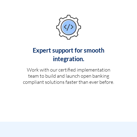
Expert support for smooth
integration.
Work with our certified implementation
team to build and launch open banking
compliant solutions faster than ever before.