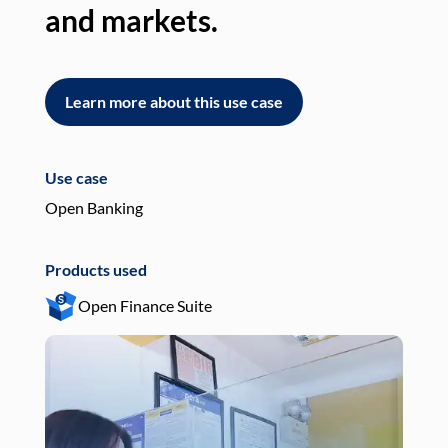
and markets.
an
Learn more about this use case
L
Use case
Use
Open Banking
Pay
Products used
Pro
Open Finance Suite