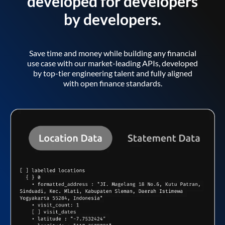
developed for developers
by developers.
Save time and money while building any financial
use case with our market-leading APIs, developed
by top-tier engineering talent and fully aligned
with open finance standards.