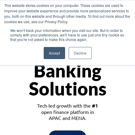
This website stores cookies on your computer. These cookies are used to
improve your website experience and provide more personalized services to
you, both on this website and through other media. To find out more about the
cookies we use, see our Privacy Policy.
Download the White Paper: Lending Redefined – Opportunities in Southeast
We won't track your information when you visit our site. But in order to
Asia
comply with your preferences, we'll have to use just one tiny cookie so
that you're not asked to make this choice again.
Monetize
Accept
Decline
Banking
Solutions
Tech-led growth with the
#1
open finance platform in
APAC and MENA.