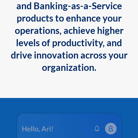
and Banking-as-a-Service
products to enhance your
operations, achieve higher
levels of productivity, and
drive innovation across your
organization.