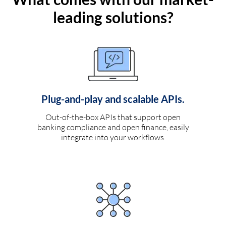
leading solutions?
Plug-and-play and scalable APIs.
Out-of-the-box APIs that support open
banking compliance and open finance, easily
integrate into your workflows.