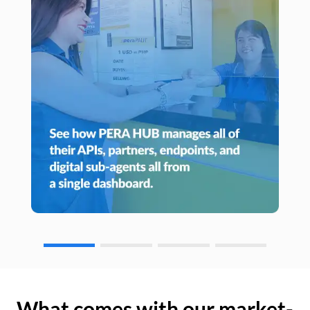
What comes with our market-