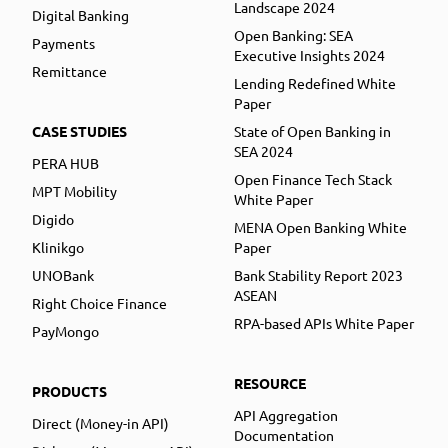
Landscape 2024
Digital Banking
Open Banking: SEA
Payments
Executive Insights 2024
Remittance
Lending Redefined White
Paper
CASE STUDIES
State of Open Banking in
SEA 2024
PERA HUB
Open Finance Tech Stack
MPT Mobility
White Paper
Digido
MENA Open Banking White
Klinikgo
Paper
UNOBank
Bank Stability Report 2023
ASEAN
Right Choice Finance
RPA-based APIs White Paper
PayMongo
RESOURCE
PRODUCTS
API Aggregation
Direct (Money-in API)
Documentation