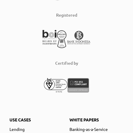
Registered
Certified by
USE CASES
WHITE PAPERS
Lending
Banking-as-a-Service