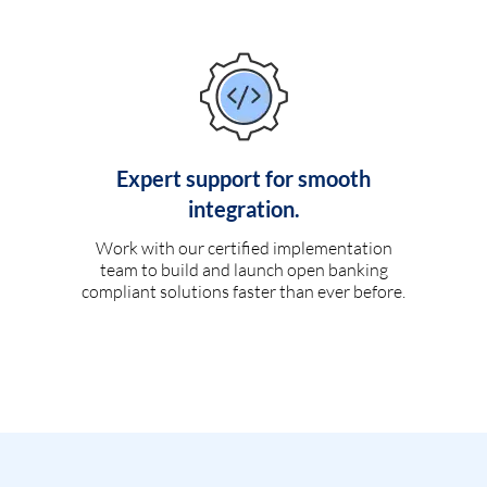
Expert support for smooth
integration.
Work with our certified implementation
team to build and launch open banking
compliant solutions faster than ever before.