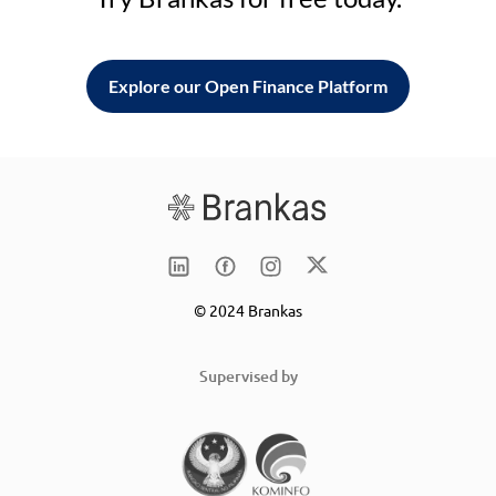
Explore our Open Finance Platform
© 2024 Brankas
Supervised by