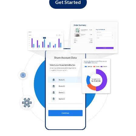
Get Started
Log in