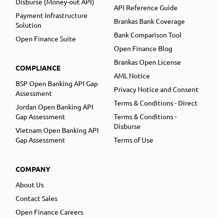
Disburse (Money-out API)
API Reference Guide
Payment Infrastructure
Brankas Bank Coverage
Solution
Bank Comparison Tool
Open Finance Suite
Open Finance Blog
Brankas Open License
COMPLIANCE
AML Notice
BSP Open Banking API Gap
Privacy Notice and Consent
Assessment
Terms & Conditions - Direct
Jordan Open Banking API
Gap Assessment
Terms & Conditions -
Disburse
Vietnam Open Banking API
Gap Assessment
Terms of Use
COMPANY
About Us
Contact Sales
Open Finance Careers