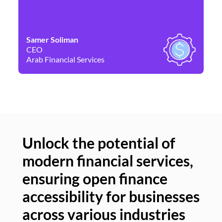
Samer Soliman
Da
CEO
Co
Arab Financial Services
Ne
Unlock the potential of
modern financial services,
Un
ensuring open finance
of
accessibility for businesses
se
across various industries
ac