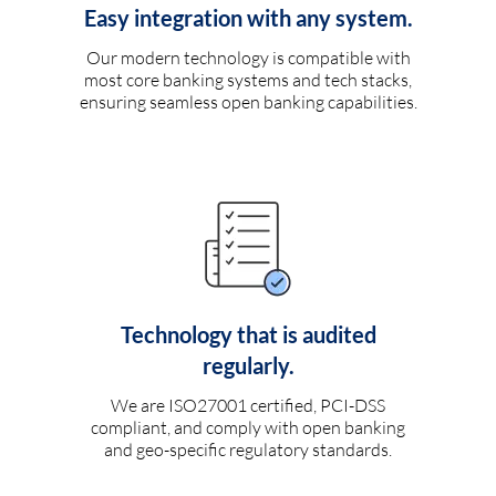
Easy integration with any system.
Our modern technology is compatible with
most core banking systems and tech stacks,
ensuring seamless open banking capabilities.
Technology that is audited
regularly.
We are ISO27001 certified, PCI-DSS
compliant, and comply with open banking
and geo-specific regulatory standards.