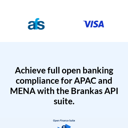
Achieve full open banking
compliance for APAC and
MENA with the Brankas API
suite.