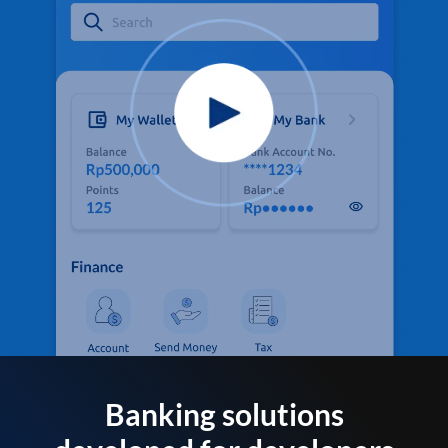
Banking solutions