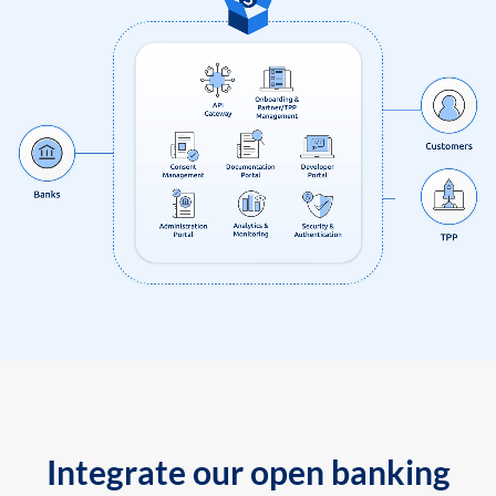
Integrate our open banking