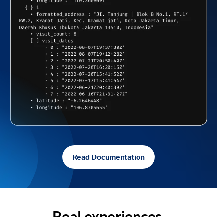
Read Documentation
Real experiences,