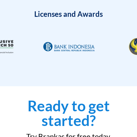
Licenses and Awards
Ready to get
started?
Try Brankas for free today.