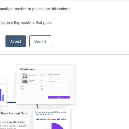
nalized services to you, both on this website
s
Log in
Sign Up
EN
just one tiny cookie so that you're
Accept
Decline