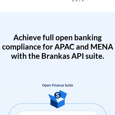
Achieve full open banking
compliance for APAC and MENA
with the Brankas API suite.