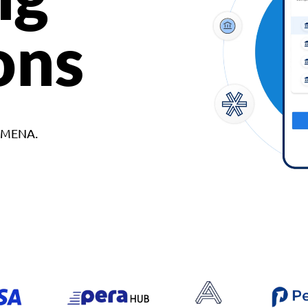
ons
d MENA.