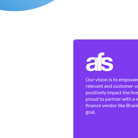
Our vision is to empower 
relevant and customer-ce
positively impact the liv
proud to partner with a 
finance vendor like Brank
goal.