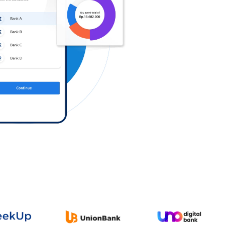
Log in