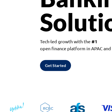
Soluti
#1
Tech-led growth with the
open finance platform in APAC an
Get Started