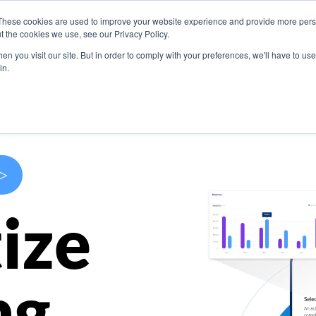
These cookies are used to improve your website experience and provide more perso
s
Use Cases
Company
Resources
Contact U
t the cookies we use, see our Privacy Policy.
n you visit our site. But in order to comply with your preferences, we'll have to use 
in.
>
ize
ng