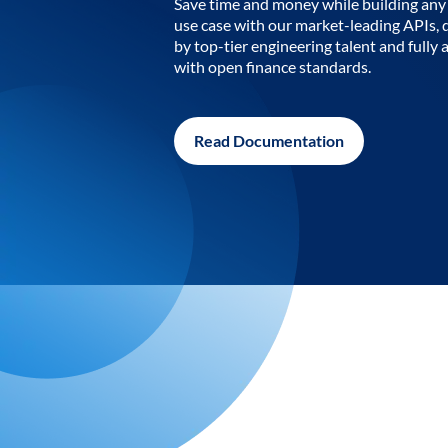
Save time and money while building any 
use case with our market-leading APIs,
by top-tier engineering talent and fully 
with open finance standards.
Read Documentation