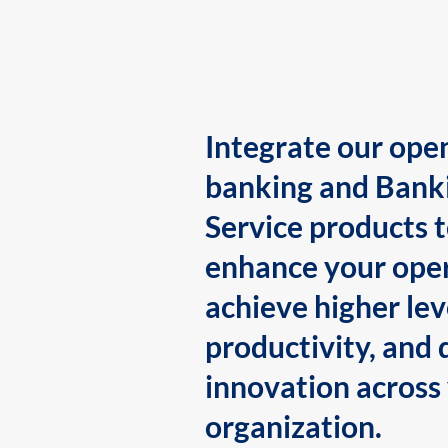
Integrate our ope
banking and Bank
Service products 
enhance your oper
achieve higher lev
productivity, and 
innovation across
organization.