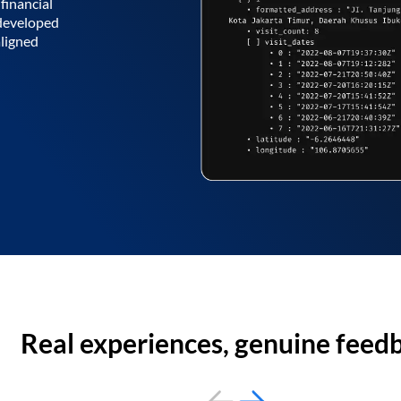
financial
 developed
aligned
Real experiences, genuine feed