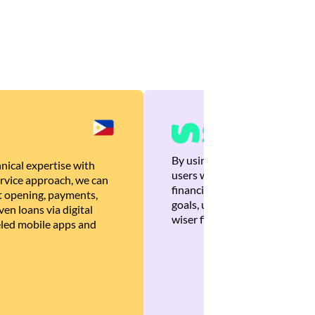
By using Brankas APIs, we are
nical expertise with
users with quick, personalized
rvice approach, we can
financial recommendations tha
 opening, payments,
goals, ultimately helping the
en loans via digital
wiser financial decisions.
eled mobile apps and