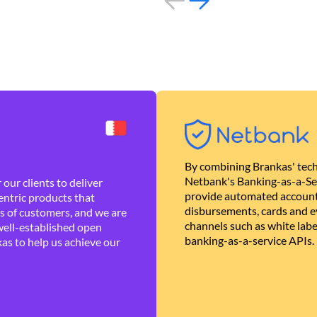
By combining Brankas' tech
Netbank's Banking-as-a-Se
our clients to deliver
provide automated account
ntric products that
disbursements, cards and ev
es of customers, and we are
channels such as white lab
well-established open
banking-as-a-service APIs.
as to help us achieve our