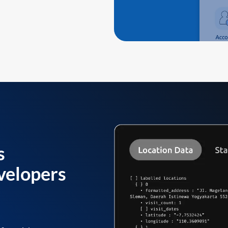
s
velopers