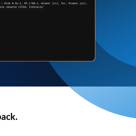
back.