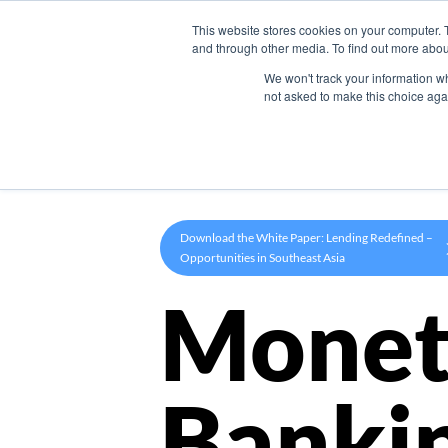
This website stores cookies on your computer. 
Product
and through other media. To find out more abou
We won't track your information whe
not asked to make this choice aga
Download the White Paper: Lending Redefined –
Opportunities in Southeast Asia
Monet
Banki