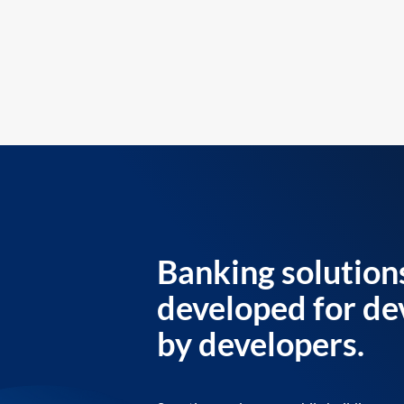
Banking solution
developed for de
by developers.