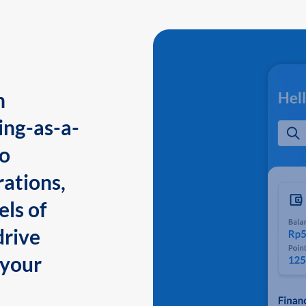
n
ing-as-a-
to
ations,
els of
drive
 your