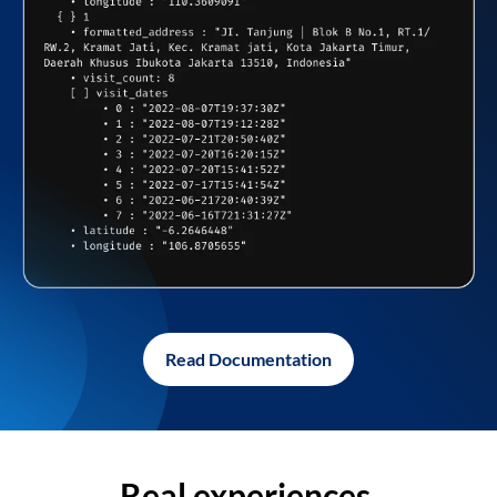
Read Documentation
Real experiences,