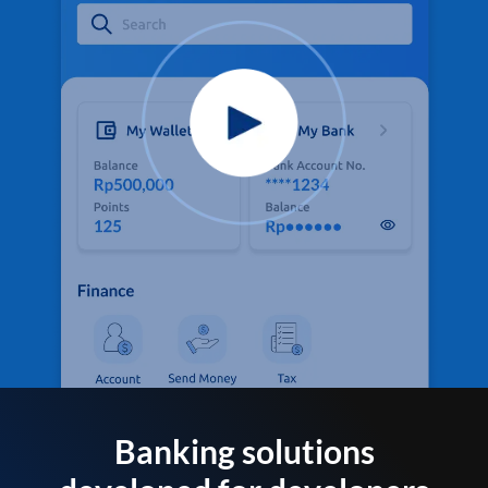
Banking solutions