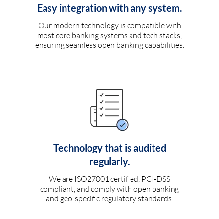
Easy integration with any system.
Our modern technology is compatible with
most core banking systems and tech stacks,
ensuring seamless open banking capabilities.
Technology that is audited
regularly.
We are ISO27001 certified, PCI-DSS
compliant, and comply with open banking
and geo-specific regulatory standards.