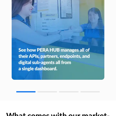
What comes with our market-