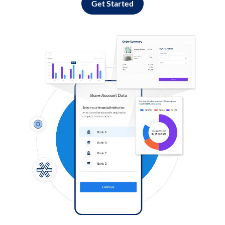
Get Started
Log in