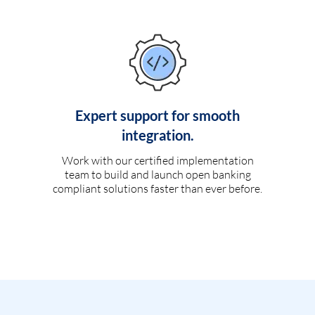
Expert support for smooth
integration.
Work with our certified implementation
team to build and launch open banking
compliant solutions faster than ever before.