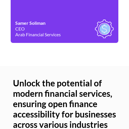
Samer Soliman
Da
CEO
Co
Arab Financial Services
Ne
Unlock the potential of
modern financial services,
Un
ensuring open finance
of
accessibility for businesses
se
across various industries
ac