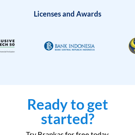
Licenses and Awards
Ready to get
started?
Try Brankas for free today.