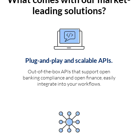
leading solutions?
Plug-and-play and scalable APIs.
Out-of-the-box APIs that support open
banking compliance and open finance, easily
integrate into your workflows.