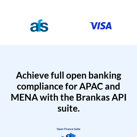
Achieve full open banking
compliance for APAC and
MENA with the Brankas API
suite.