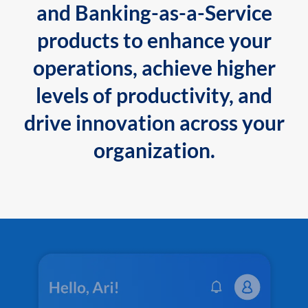
and Banking-as-a-Service
products to enhance your
operations, achieve higher
levels of productivity, and
drive innovation across your
organization.