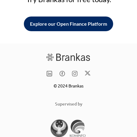
Explore our Open Finance Platform
© 2024 Brankas
Supervised by