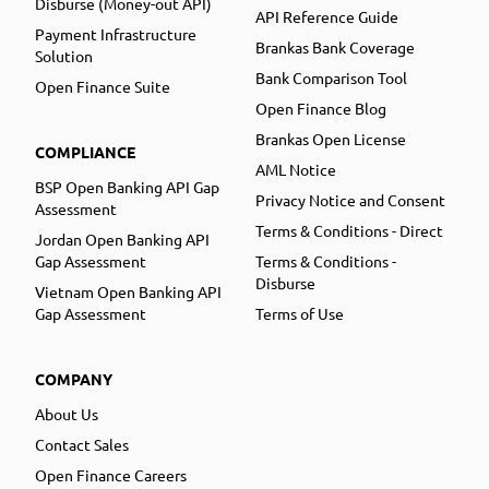
Disburse (Money-out API)
API Reference Guide
Payment Infrastructure
Brankas Bank Coverage
Solution
Bank Comparison Tool
Open Finance Suite
Open Finance Blog
Brankas Open License
COMPLIANCE
AML Notice
BSP Open Banking API Gap
Privacy Notice and Consent
Assessment
Terms & Conditions - Direct
Jordan Open Banking API
Gap Assessment
Terms & Conditions -
Disburse
Vietnam Open Banking API
Gap Assessment
Terms of Use
COMPANY
About Us
Contact Sales
Open Finance Careers