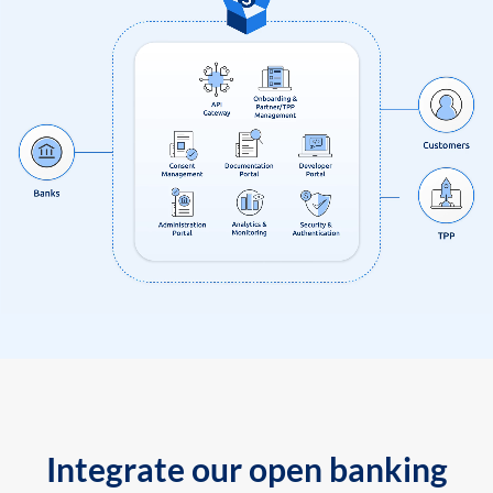
Integrate our open banking