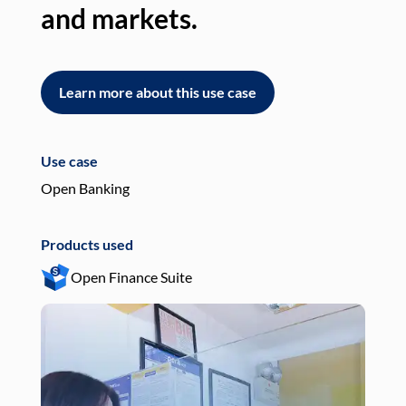
and markets.
an
Learn more about this use case
L
Use case
Use
Open Banking
Pay
Products used
Pro
Open Finance Suite