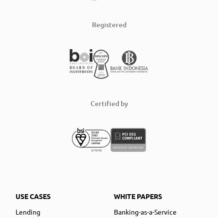
Registered
Certified by
USE CASES
WHITE PAPERS
Lending
Banking-as-a-Service