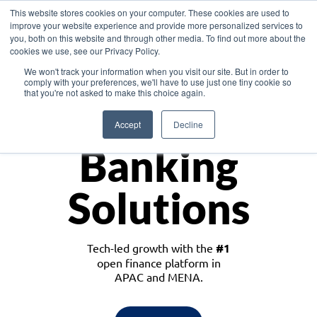
This website stores cookies on your computer. These cookies are used to
improve your website experience and provide more personalized services to
you, both on this website and through other media. To find out more about the
cookies we use, see our Privacy Policy.
Download the White Paper: Lending Redefined – Opportunities in Southeast
We won't track your information when you visit our site. But in order to
Asia
comply with your preferences, we'll have to use just one tiny cookie so
that you're not asked to make this choice again.
Monetize
Accept
Decline
Banking
Solutions
Tech-led growth with the
#1
open finance platform in
APAC and MENA.