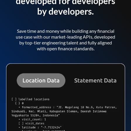
developed for developers
by developers.
Save time and money while building any financial
use case with our market-leading APIs, developed
by top-tier engineering talent and fully aligned
with open finance standards.