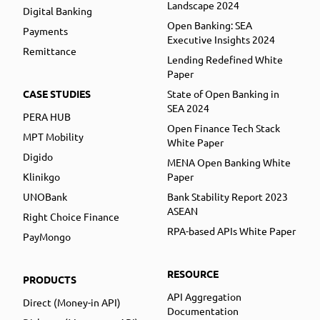
Landscape 2024
Digital Banking
Open Banking: SEA
Payments
Executive Insights 2024
Remittance
Lending Redefined White
Paper
CASE STUDIES
State of Open Banking in
SEA 2024
PERA HUB
Open Finance Tech Stack
MPT Mobility
White Paper
Digido
MENA Open Banking White
Klinikgo
Paper
UNOBank
Bank Stability Report 2023
ASEAN
Right Choice Finance
RPA-based APIs White Paper
PayMongo
RESOURCE
PRODUCTS
API Aggregation
Direct (Money-in API)
Documentation