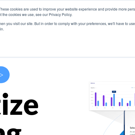
These cookies are used to improve your website experience and provide more perso
s
Use Cases
Company
Resources
Contact U
t the cookies we use, see our Privacy Policy.
n you visit our site. But in order to comply with your preferences, we'll have to use 
in.
>
ize
ng