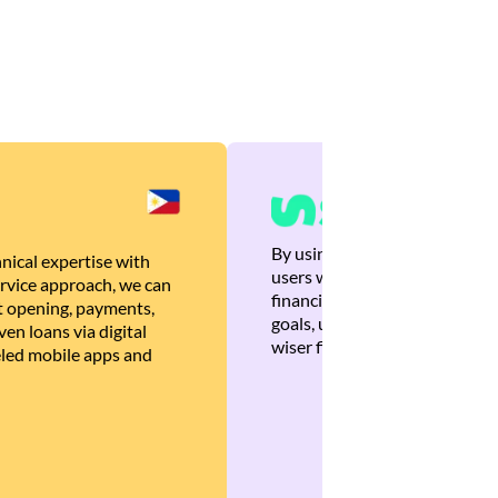
By using Brankas APIs, we are
nical expertise with
users with quick, personalized
rvice approach, we can
financial recommendations tha
 opening, payments,
goals, ultimately helping the
en loans via digital
wiser financial decisions.
eled mobile apps and