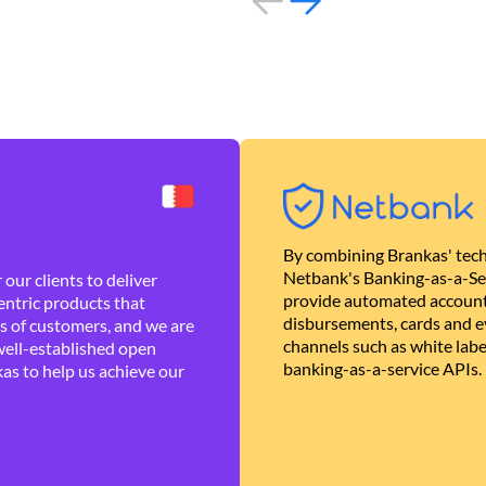
By combining Brankas' tech
Netbank's Banking-as-a-Se
our clients to deliver
provide automated account
ntric products that
disbursements, cards and ev
es of customers, and we are
channels such as white lab
well-established open
banking-as-a-service APIs.
as to help us achieve our