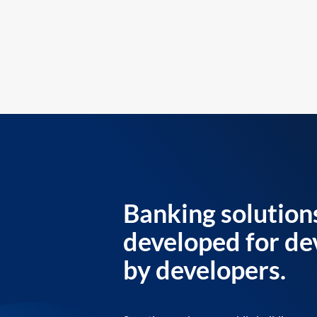
Banking solution
developed for de
by developers.