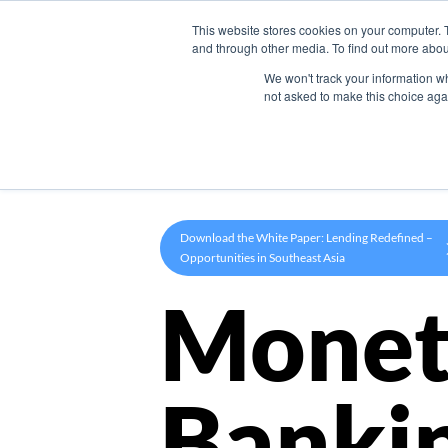
This website stores cookies on your computer. 
Product
and through other media. To find out more abou
We won't track your information whe
not asked to make this choice aga
Download the White Paper: Lending Redefined –
Opportunities in Southeast Asia
Monet
Banki