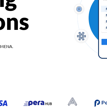
ons
d MENA.