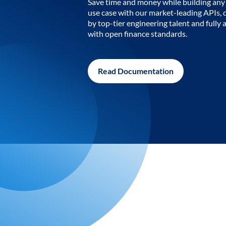
Save time and money while building any 
use case with our market-leading APIs,
by top-tier engineering talent and fully 
with open finance standards.
Read Documentation