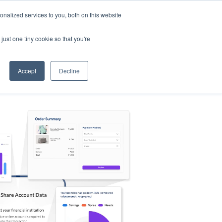
nalized services to you, both on this website
s
Log in
Sign Up
EN
just one tiny cookie so that you're
Accept
Decline