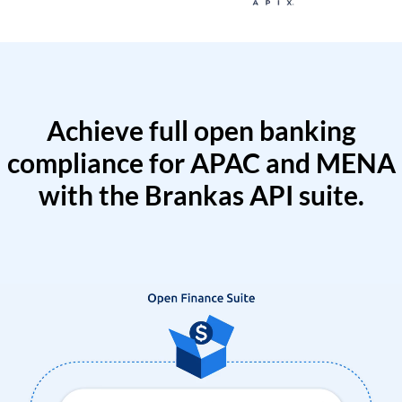
Achieve full open banking
compliance for APAC and MENA
with the Brankas API suite.