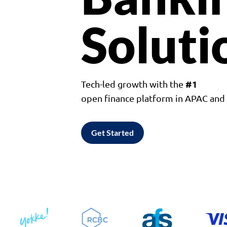
Soluti
#1
Tech-led growth with the
open finance platform in APAC an
Get Started