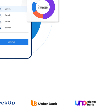
Log in