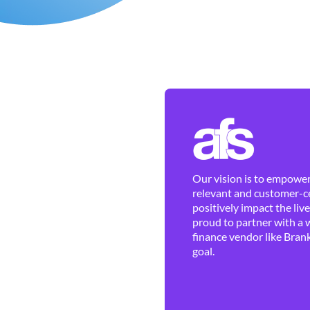
Our vision is to empower 
relevant and customer-ce
positively impact the liv
proud to partner with a 
finance vendor like Brank
goal.