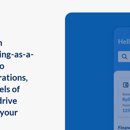
n
ing-as-a-
to
ations,
els of
drive
 your