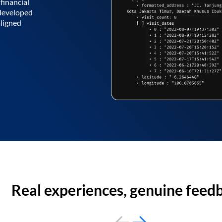
financial
 developed
aligned
Real experiences, genuine feed