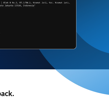
back.