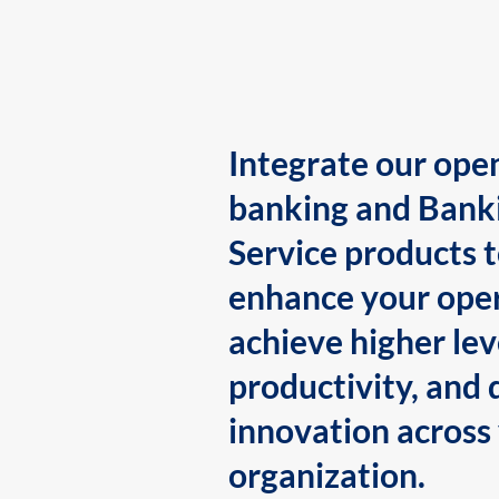
Integrate our ope
banking and Bank
Service products 
enhance your oper
achieve higher lev
productivity, and 
innovation across
organization.