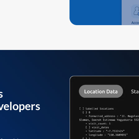
s
velopers