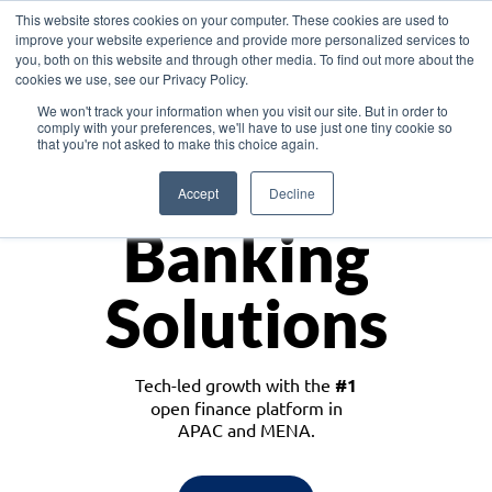
This website stores cookies on your computer. These cookies are used to
improve your website experience and provide more personalized services to
you, both on this website and through other media. To find out more about the
cookies we use, see our Privacy Policy.
Download the White Paper: Lending Redefined – Opportunities in Southeast
We won't track your information when you visit our site. But in order to
Asia
comply with your preferences, we'll have to use just one tiny cookie so
that you're not asked to make this choice again.
Monetize
Accept
Decline
Banking
Solutions
Tech-led growth with the
#1
open finance platform in
APAC and MENA.