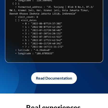
Read Documentation
Real experiences,