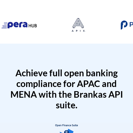
Achieve full open banking
compliance for APAC and
MENA with the Brankas API
suite.