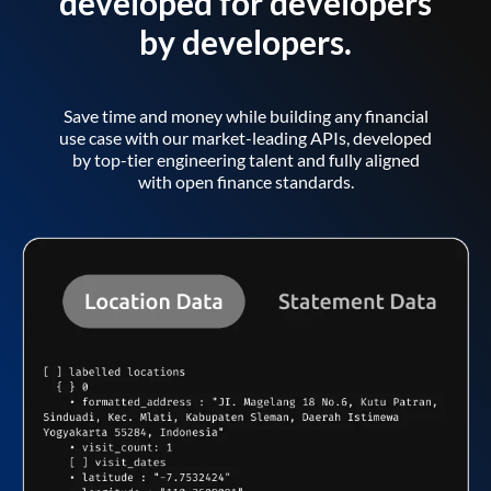
developed for developers
by developers.
Save time and money while building any financial
use case with our market-leading APIs, developed
by top-tier engineering talent and fully aligned
with open finance standards.