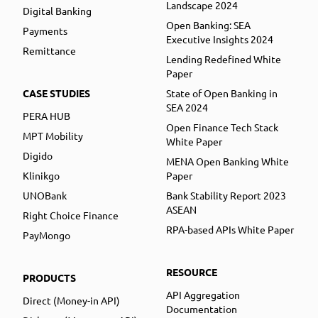
Landscape 2024
Digital Banking
Open Banking: SEA
Payments
Executive Insights 2024
Remittance
Lending Redefined White
Paper
CASE STUDIES
State of Open Banking in
SEA 2024
PERA HUB
Open Finance Tech Stack
MPT Mobility
White Paper
Digido
MENA Open Banking White
Klinikgo
Paper
UNOBank
Bank Stability Report 2023
ASEAN
Right Choice Finance
RPA-based APIs White Paper
PayMongo
RESOURCE
PRODUCTS
API Aggregation
Direct (Money-in API)
Documentation