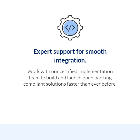
Expert support for smooth
integration.
Work with our certified implementation
team to build and launch open banking
compliant solutions faster than ever before.