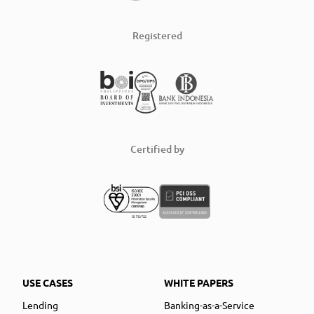
Registered
Certified by
USE CASES
WHITE PAPERS
Lending
Banking-as-a-Service