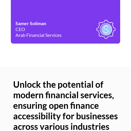
Samer Soliman
Da
CEO
Co
Arab Financial Services
Ne
Unlock the potential of
modern financial services,
Un
ensuring open finance
of
accessibility for businesses
se
across various industries
ac