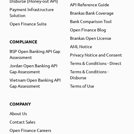
Disburse (Money-out API)
API Reference Guide
Payment Infrastructure
Brankas Bank Coverage
Solution
Bank Comparison Tool
Open Finance Suite
Open Finance Blog
Brankas Open License
COMPLIANCE
AML Notice
BSP Open Banking API Gap
Privacy Notice and Consent
Assessment
Terms & Conditions - Direct
Jordan Open Banking API
Gap Assessment
Terms & Conditions -
Disburse
Vietnam Open Banking API
Gap Assessment
Terms of Use
COMPANY
About Us
Contact Sales
Open Finance Careers