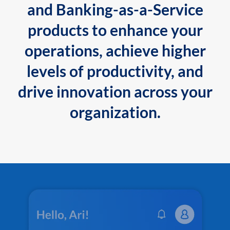
and Banking-as-a-Service
products to enhance your
operations, achieve higher
levels of productivity, and
drive innovation across your
organization.