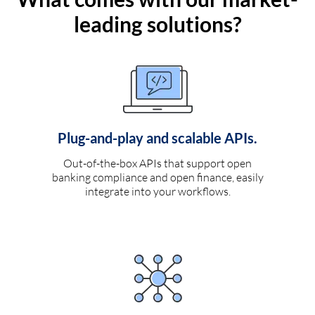
leading solutions?
Plug-and-play and scalable APIs.
Out-of-the-box APIs that support open
banking compliance and open finance, easily
integrate into your workflows.