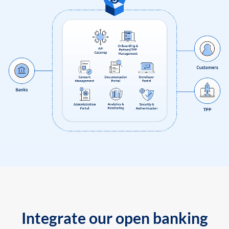
Integrate our open banking