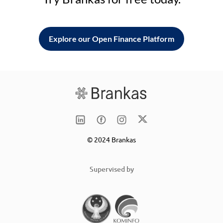
Explore our Open Finance Platform
© 2024 Brankas
Supervised by