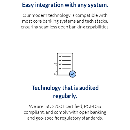
Easy integration with any system.
Our modern technology is compatible with
most core banking systems and tech stacks,
ensuring seamless open banking capabilities.
Technology that is audited
regularly.
We are ISO27001 certified, PCI-DSS
compliant, and comply with open banking
and geo-specific regulatory standards.