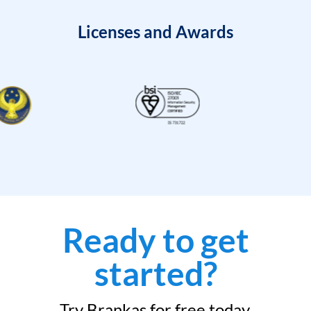
Licenses and Awards
Ready to get
started?
Try Brankas for free today.