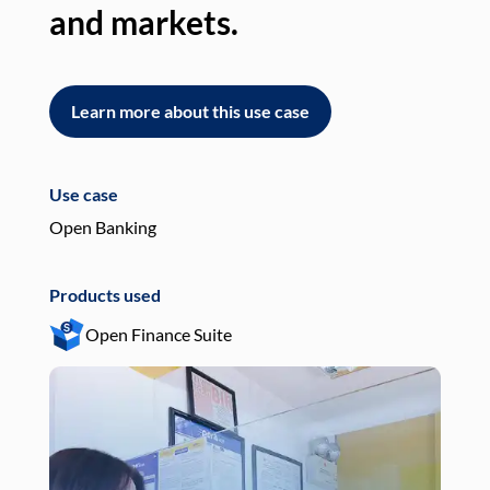
and markets.
an
Learn more about this use case
L
Use case
Use
Open Banking
Pay
Products used
Pro
Open Finance Suite