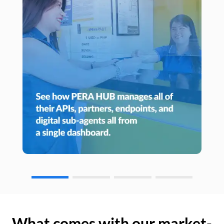
What comes with our market-