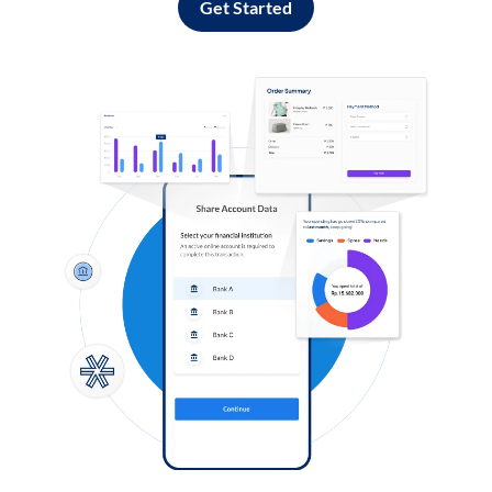
Get Started
Log in