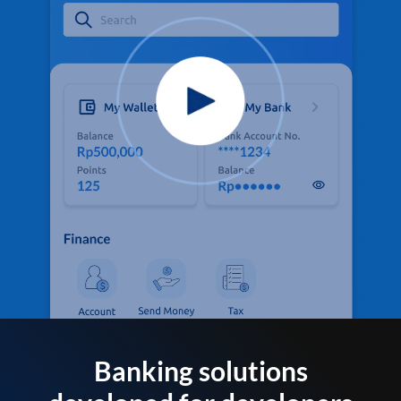
Banking solutions