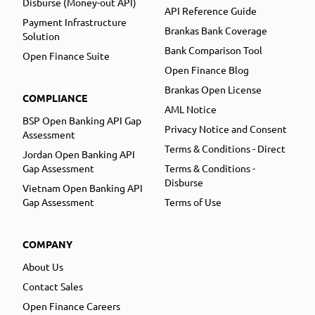
Disburse (Money-out API)
API Reference Guide
Payment Infrastructure
Brankas Bank Coverage
Solution
Bank Comparison Tool
Open Finance Suite
Open Finance Blog
Brankas Open License
COMPLIANCE
AML Notice
BSP Open Banking API Gap
Privacy Notice and Consent
Assessment
Terms & Conditions - Direct
Jordan Open Banking API
Gap Assessment
Terms & Conditions -
Disburse
Vietnam Open Banking API
Gap Assessment
Terms of Use
COMPANY
About Us
Contact Sales
Open Finance Careers