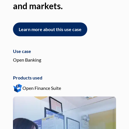
and markets.
an
Learn more about this use case
L
Use case
Use
Open Banking
Pay
Products used
Pro
Open Finance Suite