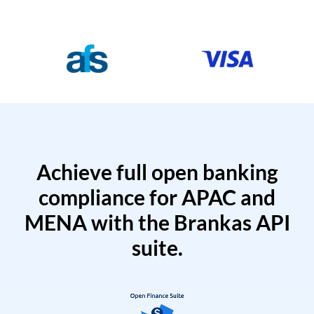
Achieve full open banking
compliance for APAC and
MENA with the Brankas API
suite.