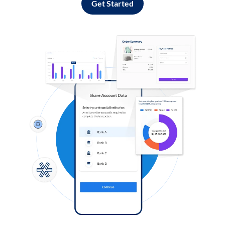
Get Started
Log in