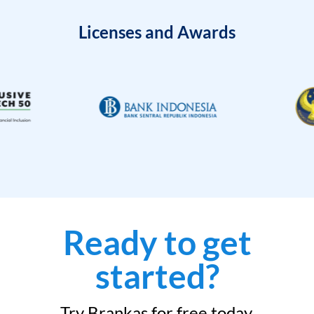
Licenses and Awards
Ready to get
started?
Try Brankas for free today.