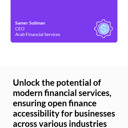
Samer Soliman
Da
CEO
Co
Arab Financial Services
Ne
Unlock the potential of
modern financial services,
Un
ensuring open finance
of
accessibility for businesses
se
across various industries
ac