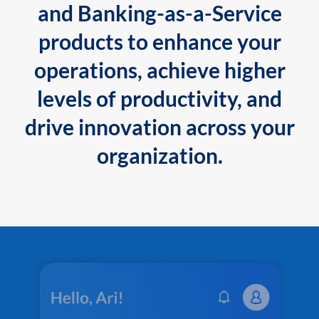
and Banking-as-a-Service
products to enhance your
operations, achieve higher
levels of productivity, and
drive innovation across your
organization.