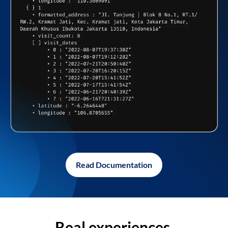
Read Documentation
Real experiences,