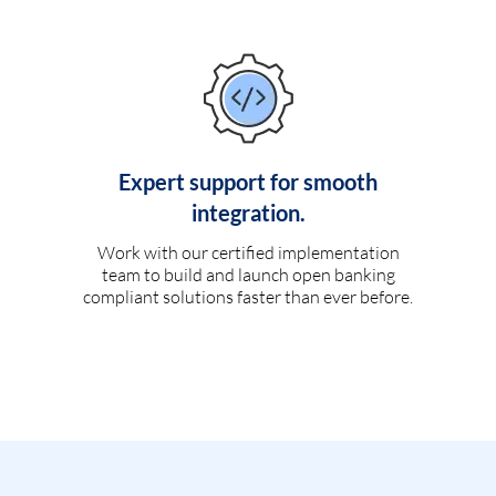
Expert support for smooth
integration.
Work with our certified implementation
team to build and launch open banking
compliant solutions faster than ever before.