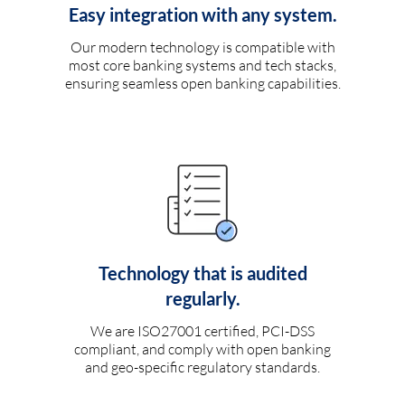
Easy integration with any system.
Our modern technology is compatible with
most core banking systems and tech stacks,
ensuring seamless open banking capabilities.
Technology that is audited
regularly.
We are ISO27001 certified, PCI-DSS
compliant, and comply with open banking
and geo-specific regulatory standards.