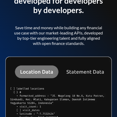
developed for developers
by developers.
Save time and money while building any financial
use case with our market-leading APIs, developed
by top-tier engineering talent and fully aligned
with open finance standards.