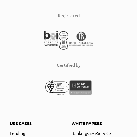
Registered
Certified by
USE CASES
WHITE PAPERS
Lending
Banking-as-a-Service