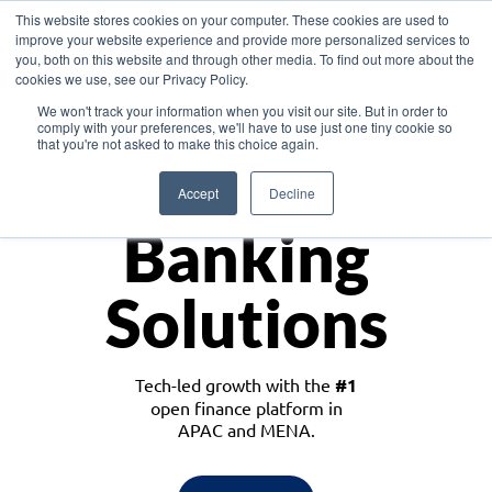
This website stores cookies on your computer. These cookies are used to
improve your website experience and provide more personalized services to
you, both on this website and through other media. To find out more about the
cookies we use, see our Privacy Policy.
Download the White Paper: Lending Redefined – Opportunities in Southeast
We won't track your information when you visit our site. But in order to
Asia
comply with your preferences, we'll have to use just one tiny cookie so
that you're not asked to make this choice again.
Monetize
Accept
Decline
Banking
Solutions
Tech-led growth with the
#1
open finance platform in
APAC and MENA.