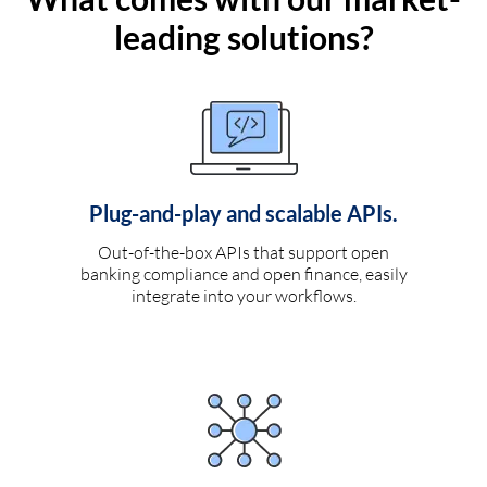
leading solutions?
Plug-and-play and scalable APIs.
Out-of-the-box APIs that support open
banking compliance and open finance, easily
integrate into your workflows.