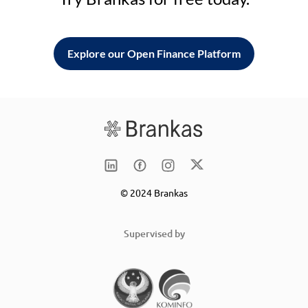
Explore our Open Finance Platform
© 2024 Brankas
Supervised by