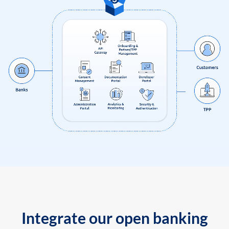
Integrate our open banking