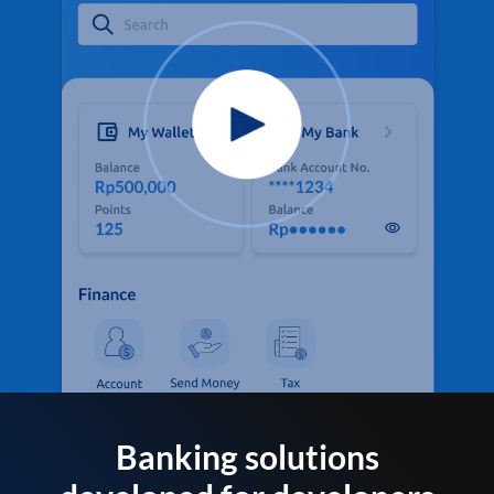
Banking solutions