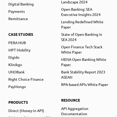
Landscape 2024
Digital Banking
Open Banking: SEA
Payments
Executive Insights 2024
Remittance
Lending Redefined White
Paper
CASE STUDIES
State of Open Banking in
SEA 2024
PERA HUB
Open Finance Tech Stack
MPT Mobility
White Paper
Digido
MENA Open Banking White
Klinikgo
Paper
UNOBank
Bank Stability Report 2023
ASEAN
Right Choice Finance
RPA-based APIs White Paper
PayMongo
RESOURCE
PRODUCTS
API Aggregation
Direct (Money-in API)
Documentation