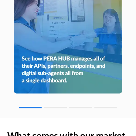
What comes with our market-