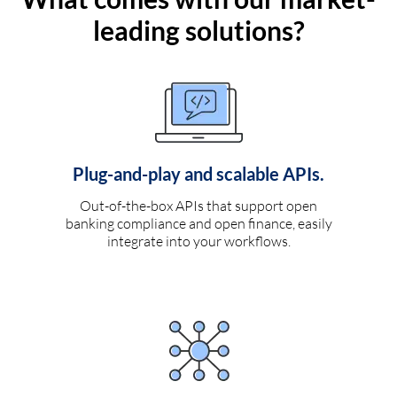
leading solutions?
Plug-and-play and scalable APIs.
Out-of-the-box APIs that support open
banking compliance and open finance, easily
integrate into your workflows.