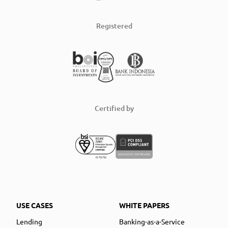
Registered
Certified by
USE CASES
WHITE PAPERS
Lending
Banking-as-a-Service