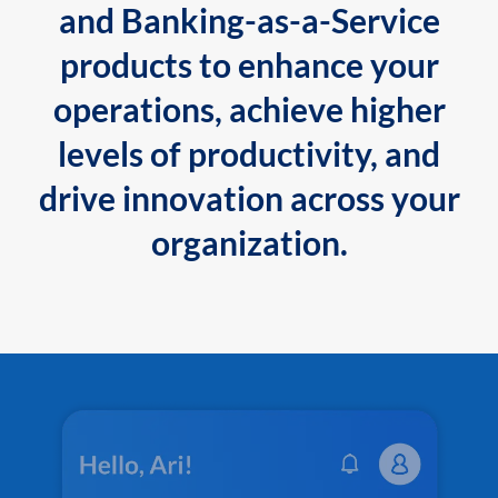
and Banking-as-a-Service
products to enhance your
operations, achieve higher
levels of productivity, and
drive innovation across your
organization.