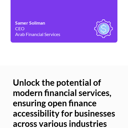
Samer Soliman
Da
CEO
Co
Arab Financial Services
Ne
Unlock the potential of
modern financial services,
Un
ensuring open finance
of
accessibility for businesses
se
across various industries
ac