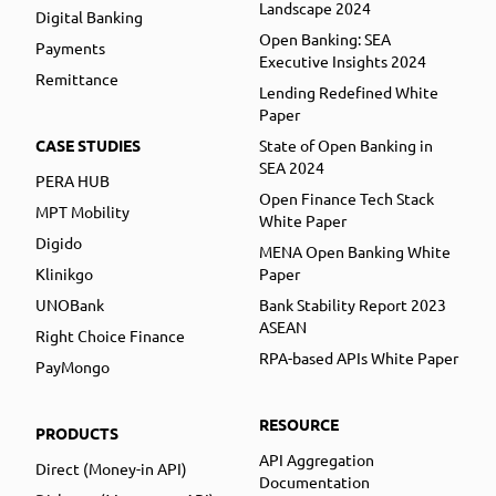
Landscape 2024
Digital Banking
Open Banking: SEA
Payments
Executive Insights 2024
Remittance
Lending Redefined White
Paper
CASE STUDIES
State of Open Banking in
SEA 2024
PERA HUB
Open Finance Tech Stack
MPT Mobility
White Paper
Digido
MENA Open Banking White
Klinikgo
Paper
UNOBank
Bank Stability Report 2023
ASEAN
Right Choice Finance
RPA-based APIs White Paper
PayMongo
RESOURCE
PRODUCTS
API Aggregation
Direct (Money-in API)
Documentation