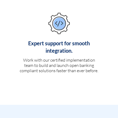
Expert support for smooth
integration.
Work with our certified implementation
team to build and launch open banking
compliant solutions faster than ever before.