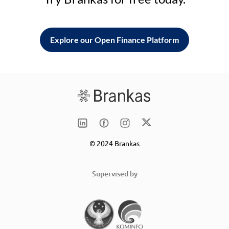
Explore our Open Finance Platform
© 2024 Brankas
Supervised by