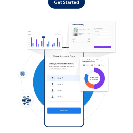
Get Started
Log in