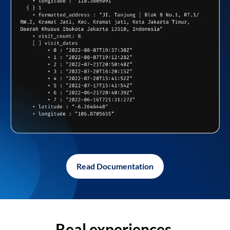
Read Documentation
Real experiences,