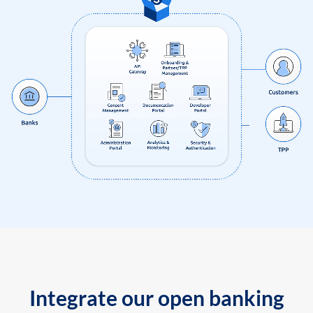
Integrate our open banking