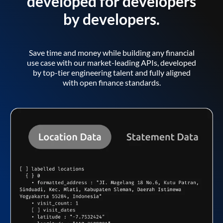
developed for developers
by developers.
Save time and money while building any financial
use case with our market-leading APIs, developed
by top-tier engineering talent and fully aligned
with open finance standards.