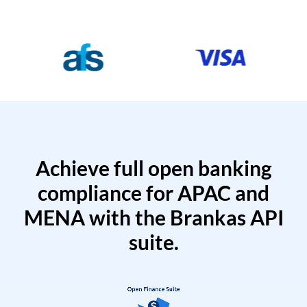
Achieve full open banking
compliance for APAC and
MENA with the Brankas API
suite.