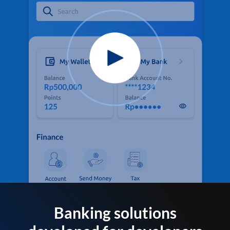
Banking solutions