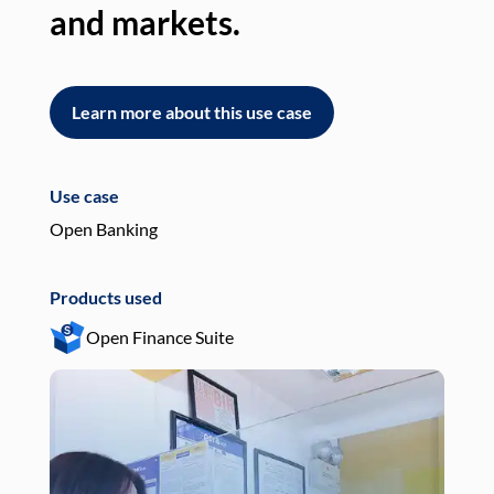
and markets.
an
Learn more about this use case
L
Use case
Use
Open Banking
Pay
Products used
Pro
Open Finance Suite