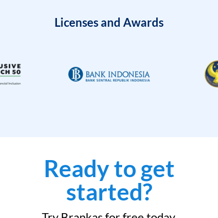
Licenses and Awards
Ready to get
started?
Try Brankas for free today.