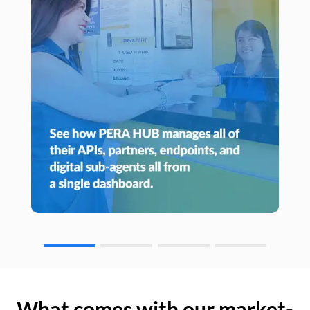
What comes with our market-