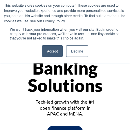
This website stores cookies on your computer. These cookies are used to
improve your website experience and provide more personalized services to
you, both on this website and through other media. To find out more about the
cookies we use, see our Privacy Policy.
Download the White Paper: Lending Redefined – Opportunities in Southeast
We won't track your information when you visit our site. But in order to
Asia
comply with your preferences, we'll have to use just one tiny cookie so
that you're not asked to make this choice again.
Monetize
Accept
Decline
Banking
Solutions
Tech-led growth with the
#1
open finance platform in
APAC and MENA.