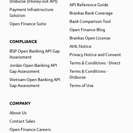
Disburse (Money-out API)
API Reference Guide
Payment Infrastructure
Brankas Bank Coverage
Solution
Bank Comparison Tool
Open Finance Suite
Open Finance Blog
Brankas Open License
COMPLIANCE
AML Notice
BSP Open Banking API Gap
Privacy Notice and Consent
Assessment
Terms & Conditions - Direct
Jordan Open Banking API
Gap Assessment
Terms & Conditions -
Disburse
Vietnam Open Banking API
Gap Assessment
Terms of Use
COMPANY
About Us
Contact Sales
Open Finance Careers