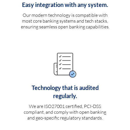
Easy integration with any system.
Our modern technology is compatible with
most core banking systems and tech stacks,
ensuring seamless open banking capabilities.
Technology that is audited
regularly.
We are ISO27001 certified, PCI-DSS
compliant, and comply with open banking
and geo-specific regulatory standards.