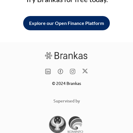
Explore our Open Finance Platform
© 2024 Brankas
Supervised by