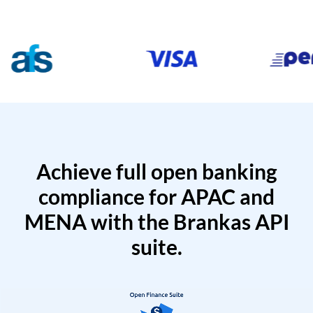
Achieve full open banking
compliance for APAC and
MENA with the Brankas API
suite.