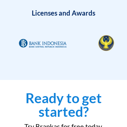
Licenses and Awards
Ready to get
started?
Try Brankas for free today.