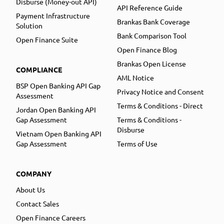
Disburse (Money-out API)
API Reference Guide
Payment Infrastructure
Brankas Bank Coverage
Solution
Bank Comparison Tool
Open Finance Suite
Open Finance Blog
Brankas Open License
COMPLIANCE
AML Notice
BSP Open Banking API Gap
Privacy Notice and Consent
Assessment
Terms & Conditions - Direct
Jordan Open Banking API
Gap Assessment
Terms & Conditions -
Disburse
Vietnam Open Banking API
Gap Assessment
Terms of Use
COMPANY
About Us
Contact Sales
Open Finance Careers