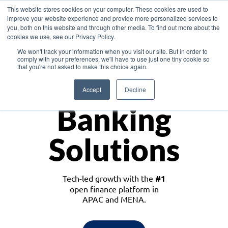
This website stores cookies on your computer. These cookies are used to
improve your website experience and provide more personalized services to
you, both on this website and through other media. To find out more about the
cookies we use, see our Privacy Policy.
Download the White Paper: Lending Redefined – Opportunities in Southeast
We won't track your information when you visit our site. But in order to
Asia
comply with your preferences, we'll have to use just one tiny cookie so
that you're not asked to make this choice again.
Monetize
Accept
Decline
Banking
Solutions
Tech-led growth with the
#1
open finance platform in
APAC and MENA.