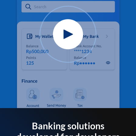
Banking solutions