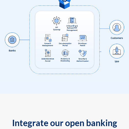
Integrate our open banking