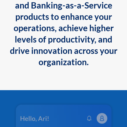
and Banking-as-a-Service
products to enhance your
operations, achieve higher
levels of productivity, and
drive innovation across your
organization.