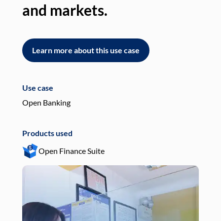
and markets.
an
Learn more about this use case
L
Use case
Use
Open Banking
Pay
Products used
Pro
Open Finance Suite