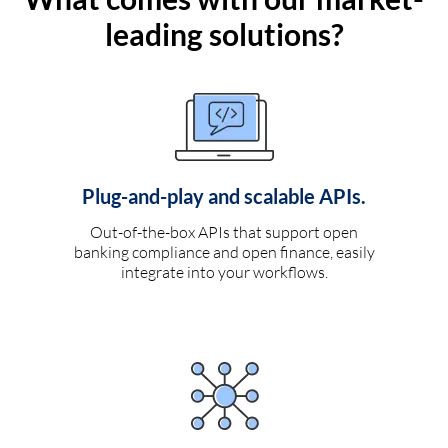
leading solutions?
Plug-and-play and scalable APIs.
Out-of-the-box APIs that support open
banking compliance and open finance, easily
integrate into your workflows.