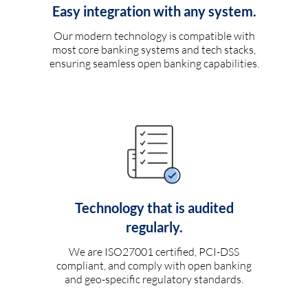
Easy integration with any system.
Our modern technology is compatible with
most core banking systems and tech stacks,
ensuring seamless open banking capabilities.
Technology that is audited
regularly.
We are ISO27001 certified, PCI-DSS
compliant, and comply with open banking
and geo-specific regulatory standards.