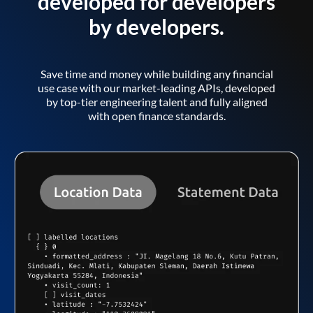
developed for developers
by developers.
Save time and money while building any financial
use case with our market-leading APIs, developed
by top-tier engineering talent and fully aligned
with open finance standards.