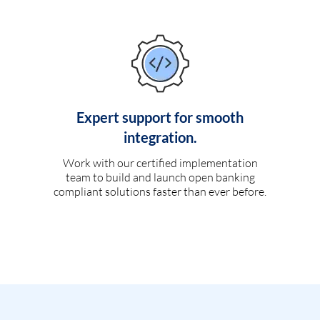
Expert support for smooth
integration.
Work with our certified implementation
team to build and launch open banking
compliant solutions faster than ever before.