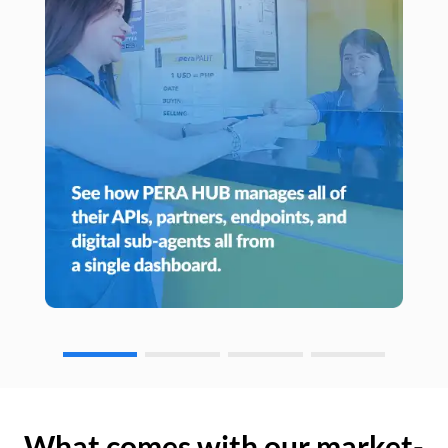
What comes with our market-