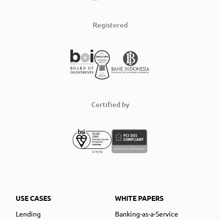
Registered
Certified by
USE CASES
WHITE PAPERS
Lending
Banking-as-a-Service