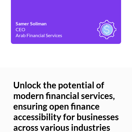
Samer Soliman
Da
CEO
Co
Arab Financial Services
Ne
Unlock the potential of
modern financial services,
Un
ensuring open finance
of
accessibility for businesses
se
across various industries
ac