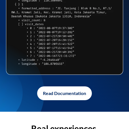
Read Documentation
Real experiences,