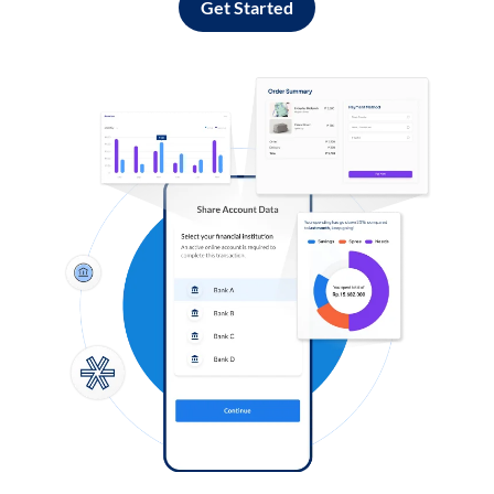
Get Started
Log in