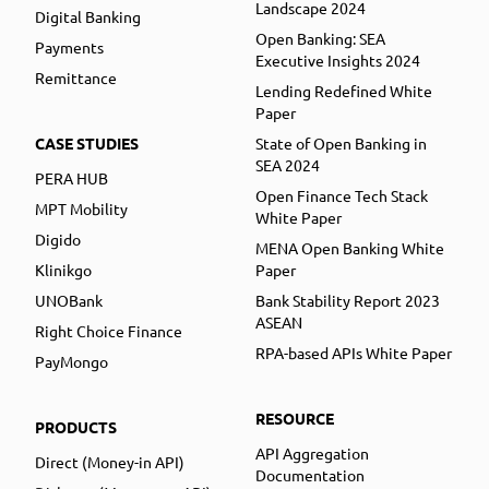
Landscape 2024
Digital Banking
Open Banking: SEA
Payments
Executive Insights 2024
Remittance
Lending Redefined White
Paper
CASE STUDIES
State of Open Banking in
SEA 2024
PERA HUB
Open Finance Tech Stack
MPT Mobility
White Paper
Digido
MENA Open Banking White
Klinikgo
Paper
UNOBank
Bank Stability Report 2023
ASEAN
Right Choice Finance
RPA-based APIs White Paper
PayMongo
RESOURCE
PRODUCTS
API Aggregation
Direct (Money-in API)
Documentation