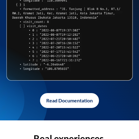
Read Documentation
Real experiences,