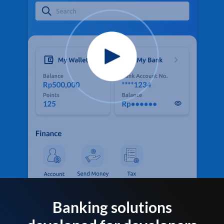
Banking solutions