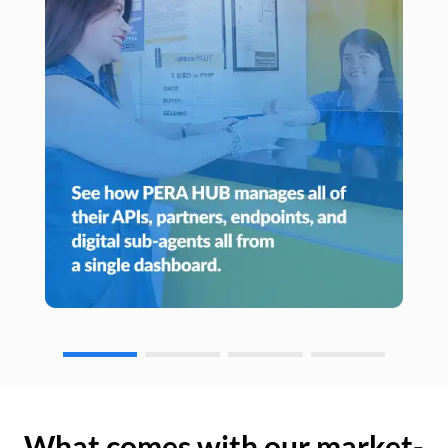
What comes with our market-