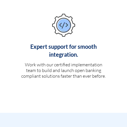
Expert support for smooth
integration.
Work with our certified implementation
team to build and launch open banking
compliant solutions faster than ever before.