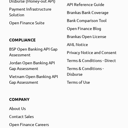
Disburse (Money-out API)
API Reference Guide
Payment Infrastructure
Brankas Bank Coverage
Solution
Bank Comparison Tool
Open Finance Suite
Open Finance Blog
Brankas Open License
COMPLIANCE
AML Notice
BSP Open Banking API Gap
Privacy Notice and Consent
Assessment
Terms & Conditions - Direct
Jordan Open Banking API
Gap Assessment
Terms & Conditions -
Disburse
Vietnam Open Banking API
Gap Assessment
Terms of Use
COMPANY
About Us
Contact Sales
Open Finance Careers