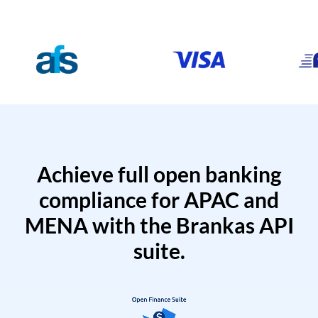
Achieve full open banking
compliance for APAC and
MENA with the Brankas API
suite.