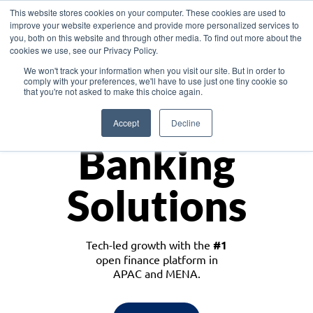
This website stores cookies on your computer. These cookies are used to
improve your website experience and provide more personalized services to
you, both on this website and through other media. To find out more about the
cookies we use, see our Privacy Policy.
Download the White Paper: Lending Redefined – Opportunities in Southeast
We won't track your information when you visit our site. But in order to
Asia
comply with your preferences, we'll have to use just one tiny cookie so
that you're not asked to make this choice again.
Monetize
Accept
Decline
Banking
Solutions
Tech-led growth with the
#1
open finance platform in
APAC and MENA.