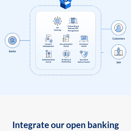
Integrate our open banking