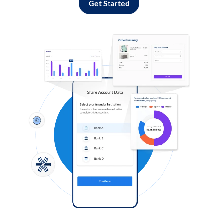
Get Started
Log in