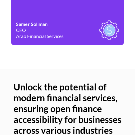
Samer Soliman
Da
CEO
Co
Arab Financial Services
Ne
Unlock the potential of
modern financial services,
Un
ensuring open finance
of
accessibility for businesses
se
across various industries
ac