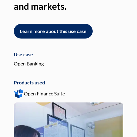
and markets.
an
Learn more about this use case
L
Use case
Use
Open Banking
Pay
Products used
Pro
Open Finance Suite