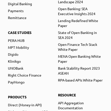
Landscape 2024
Digital Banking
Open Banking: SEA
Payments
Executive Insights 2024
Remittance
Lending Redefined White
Paper
CASE STUDIES
State of Open Banking in
SEA 2024
PERA HUB
Open Finance Tech Stack
MPT Mobility
White Paper
Digido
MENA Open Banking White
Klinikgo
Paper
UNOBank
Bank Stability Report 2023
ASEAN
Right Choice Finance
RPA-based APIs White Paper
PayMongo
RESOURCE
PRODUCTS
API Aggregation
Direct (Money-in API)
Documentation