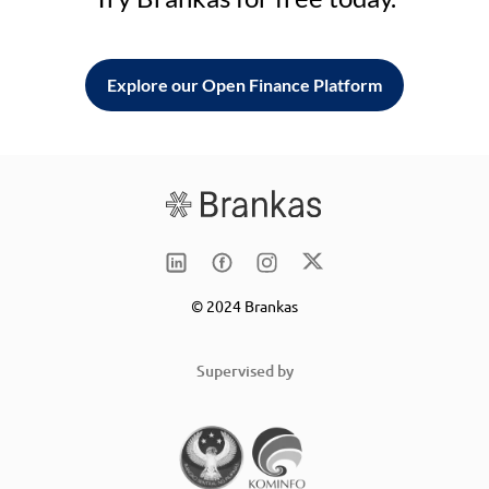
Explore our Open Finance Platform
© 2024 Brankas
Supervised by