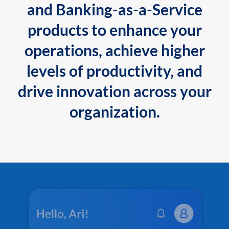
and Banking-as-a-Service
products to enhance your
operations, achieve higher
levels of productivity, and
drive innovation across your
organization.