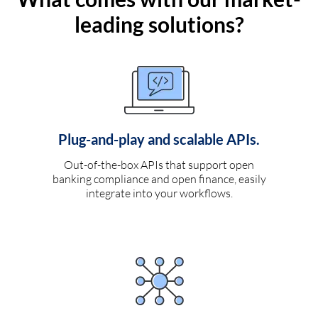
leading solutions?
Plug-and-play and scalable APIs.
Out-of-the-box APIs that support open
banking compliance and open finance, easily
integrate into your workflows.