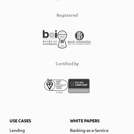
Registered
Certified by
USE CASES
WHITE PAPERS
Lending
Banking-as-a-Service