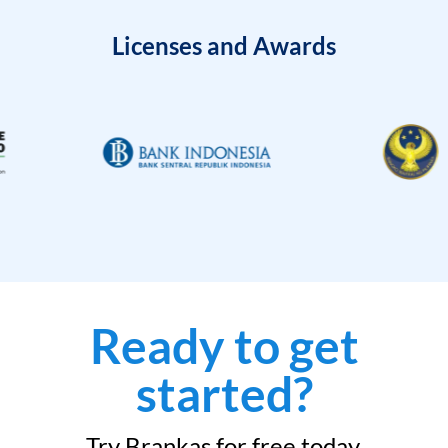
Licenses and Awards
Ready to get
started?
Try Brankas for free today.