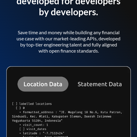
developed for developers
by developers.
Save time and money while building any financial
use case with our market-leading APIs, developed
by top-tier engineering talent and fully aligned
with open finance standards.