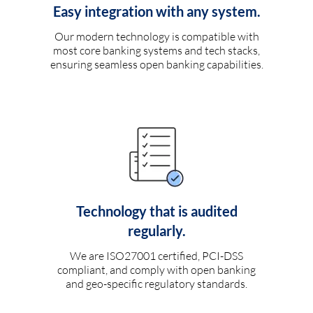
Easy integration with any system.
Our modern technology is compatible with
most core banking systems and tech stacks,
ensuring seamless open banking capabilities.
Technology that is audited
regularly.
We are ISO27001 certified, PCI-DSS
compliant, and comply with open banking
and geo-specific regulatory standards.