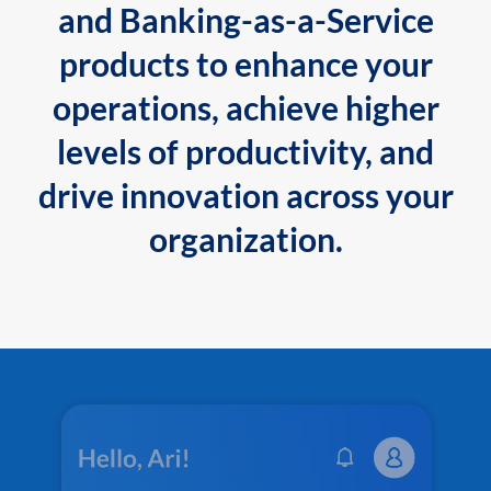
and Banking-as-a-Service
products to enhance your
operations, achieve higher
levels of productivity, and
drive innovation across your
organization.