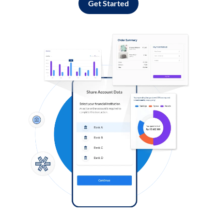
Get Started
Log in