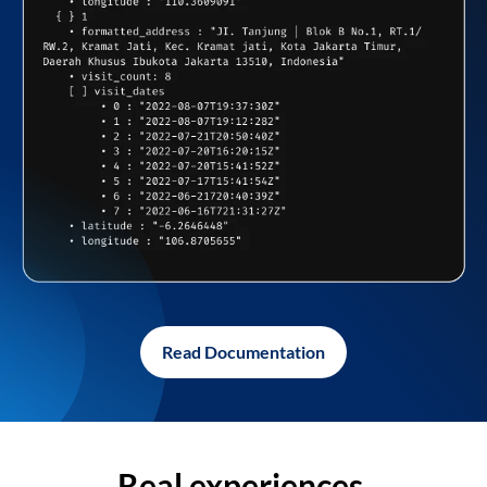
Read Documentation
Real experiences,