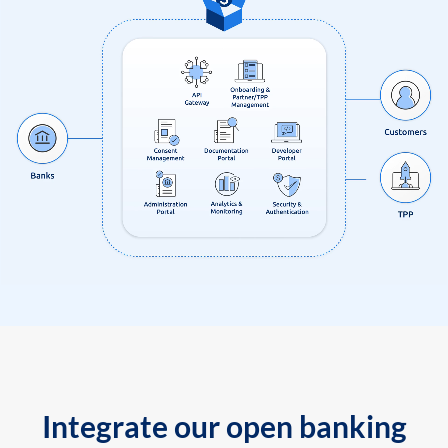
Integrate our open banking