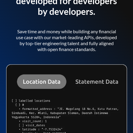
developed for developers
by developers.
Save time and money while building any financial
use case with our market-leading APIs, developed
by top-tier engineering talent and fully aligned
with open finance standards.