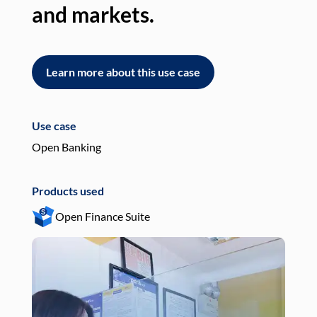
and markets.
an
Learn more about this use case
L
Use case
Use
Open Banking
Pay
Products used
Pro
Open Finance Suite