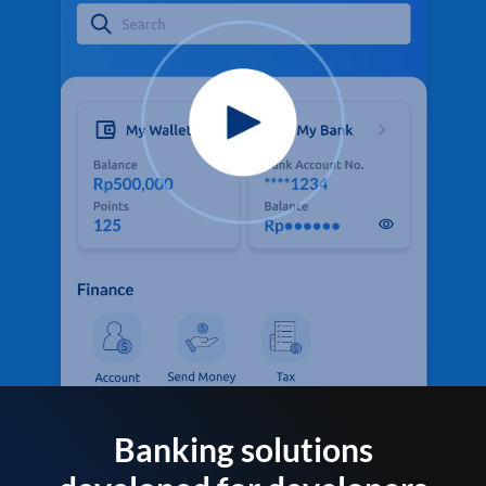
Banking solutions