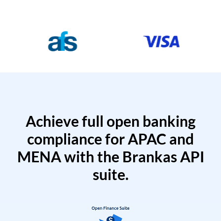
Achieve full open banking
compliance for APAC and
MENA with the Brankas API
suite.