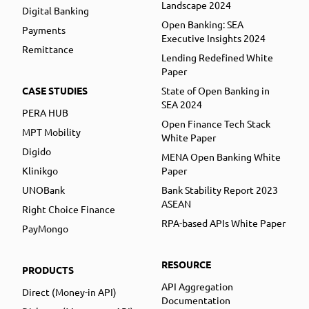
Landscape 2024
Digital Banking
Open Banking: SEA
Payments
Executive Insights 2024
Remittance
Lending Redefined White
Paper
CASE STUDIES
State of Open Banking in
SEA 2024
PERA HUB
Open Finance Tech Stack
MPT Mobility
White Paper
Digido
MENA Open Banking White
Klinikgo
Paper
UNOBank
Bank Stability Report 2023
ASEAN
Right Choice Finance
RPA-based APIs White Paper
PayMongo
RESOURCE
PRODUCTS
API Aggregation
Direct (Money-in API)
Documentation