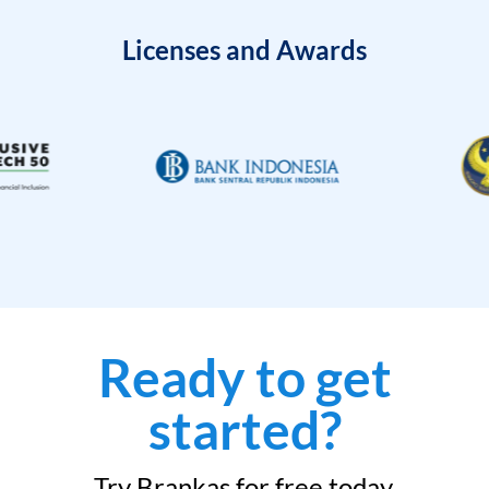
Licenses and Awards
Ready to get
started?
Try Brankas for free today.