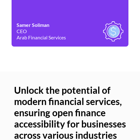
Samer Soliman
Da
CEO
Co
Arab Financial Services
Ne
Unlock the potential of
modern financial services,
Un
ensuring open finance
of
accessibility for businesses
se
across various industries
ac