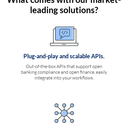
leading solutions?
Plug-and-play and scalable APIs.
Out-of-the-box APIs that support open
banking compliance and open finance, easily
integrate into your workflows.