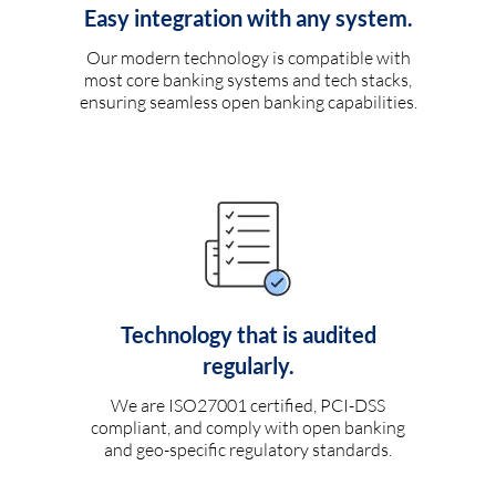
Easy integration with any system.
Our modern technology is compatible with
most core banking systems and tech stacks,
ensuring seamless open banking capabilities.
Technology that is audited
regularly.
We are ISO27001 certified, PCI-DSS
compliant, and comply with open banking
and geo-specific regulatory standards.