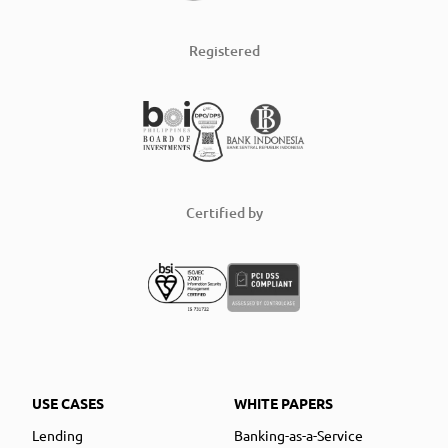
Registered
Certified by
USE CASES
WHITE PAPERS
Lending
Banking-as-a-Service