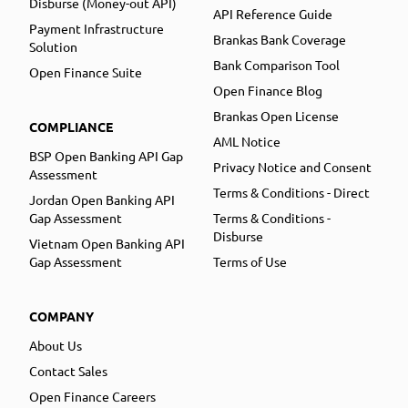
Disburse (Money-out API)
API Reference Guide
Payment Infrastructure
Brankas Bank Coverage
Solution
Bank Comparison Tool
Open Finance Suite
Open Finance Blog
Brankas Open License
COMPLIANCE
AML Notice
BSP Open Banking API Gap
Privacy Notice and Consent
Assessment
Terms & Conditions - Direct
Jordan Open Banking API
Gap Assessment
Terms & Conditions -
Disburse
Vietnam Open Banking API
Gap Assessment
Terms of Use
COMPANY
About Us
Contact Sales
Open Finance Careers