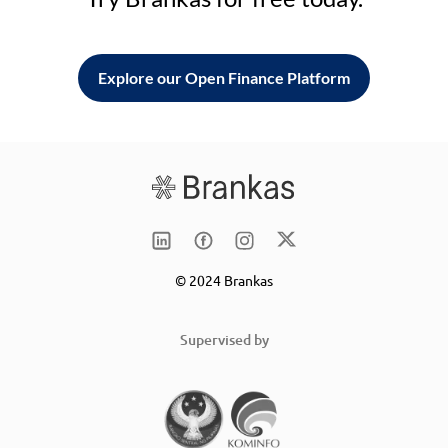
Explore our Open Finance Platform
© 2024 Brankas
Supervised by