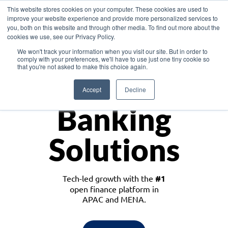
This website stores cookies on your computer. These cookies are used to
improve your website experience and provide more personalized services to
you, both on this website and through other media. To find out more about the
cookies we use, see our Privacy Policy.
Download the White Paper: Lending Redefined – Opportunities in Southeast
We won't track your information when you visit our site. But in order to
Asia
comply with your preferences, we'll have to use just one tiny cookie so
that you're not asked to make this choice again.
Monetize
Accept
Decline
Banking
Solutions
Tech-led growth with the
#1
open finance platform in
APAC and MENA.