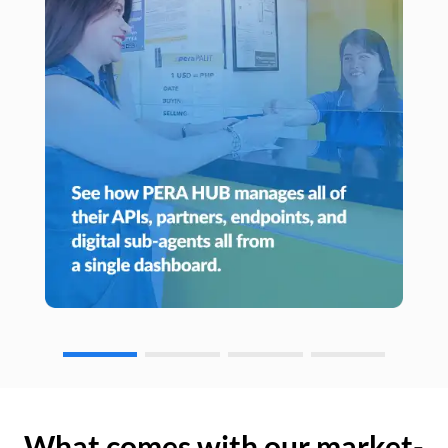
What comes with our market-