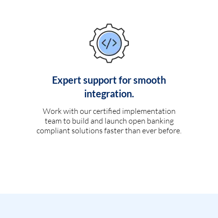
Expert support for smooth
integration.
Work with our certified implementation
team to build and launch open banking
compliant solutions faster than ever before.