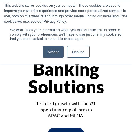
This website stores cookies on your computer. These cookies are used to
improve your website experience and provide more personalized services to
you, both on this website and through other media. To find out more about the
cookies we use, see our Privacy Policy.
Download the White Paper: Lending Redefined – Opportunities in Southeast
We won't track your information when you visit our site. But in order to
Asia
comply with your preferences, we'll have to use just one tiny cookie so
that you're not asked to make this choice again.
Monetize
Accept
Decline
Banking
Solutions
Tech-led growth with the
#1
open finance platform in
APAC and MENA.