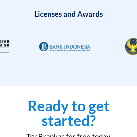
Licenses and Awards
Ready to get
started?
Try Brankas for free today.