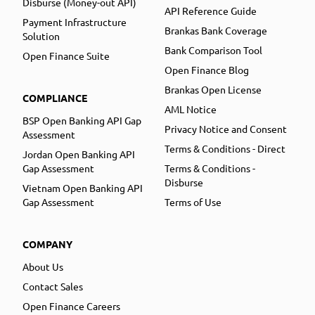
Disburse (Money-out API)
API Reference Guide
Payment Infrastructure
Brankas Bank Coverage
Solution
Bank Comparison Tool
Open Finance Suite
Open Finance Blog
Brankas Open License
COMPLIANCE
AML Notice
BSP Open Banking API Gap
Privacy Notice and Consent
Assessment
Terms & Conditions - Direct
Jordan Open Banking API
Gap Assessment
Terms & Conditions -
Disburse
Vietnam Open Banking API
Gap Assessment
Terms of Use
COMPANY
About Us
Contact Sales
Open Finance Careers