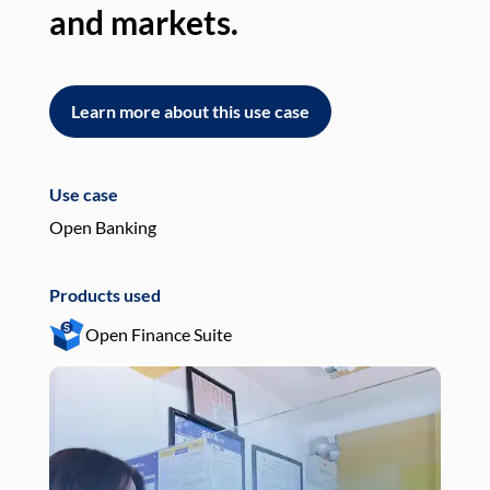
and markets.
an
Learn more about this use case
L
Use case
Use
Open Banking
Pay
Products used
Pro
Open Finance Suite