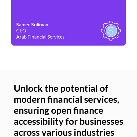
Samer Soliman
Da
CEO
Co
Arab Financial Services
Ne
Unlock the potential of
modern financial services,
Un
ensuring open finance
of
accessibility for businesses
se
across various industries
ac