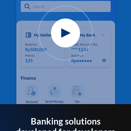
Banking solutions