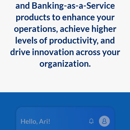
and Banking-as-a-Service
products to enhance your
operations, achieve higher
levels of productivity, and
drive innovation across your
organization.