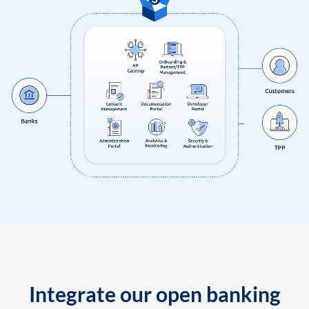
Integrate our open banking