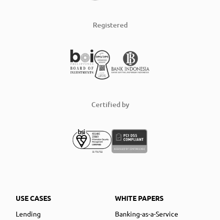
Registered
Certified by
USE CASES
WHITE PAPERS
Lending
Banking-as-a-Service