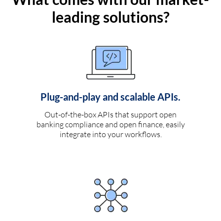
leading solutions?
Plug-and-play and scalable APIs.
Out-of-the-box APIs that support open
banking compliance and open finance, easily
integrate into your workflows.