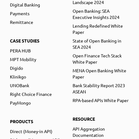
Landscape 2024
Digital Banking
Open Banking: SEA
Payments
Executive Insights 2024
Remittance
Lending Redefined White
Paper
CASE STUDIES
State of Open Banking in
SEA 2024
PERA HUB
Open Finance Tech Stack
MPT Mobility
White Paper
Digido
MENA Open Banking White
Klinikgo
Paper
UNOBank
Bank Stability Report 2023
ASEAN
Right Choice Finance
RPA-based APIs White Paper
PayMongo
RESOURCE
PRODUCTS
API Aggregation
Direct (Money-in API)
Documentation