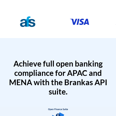
Achieve full open banking
compliance for APAC and
MENA with the Brankas API
suite.