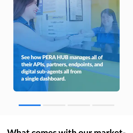
What comes with our market-