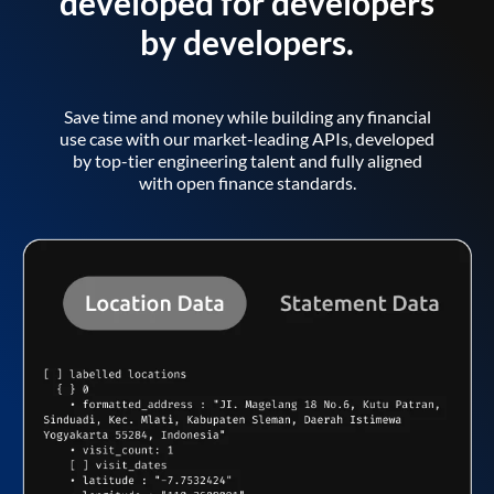
developed for developers
by developers.
Save time and money while building any financial
use case with our market-leading APIs, developed
by top-tier engineering talent and fully aligned
with open finance standards.