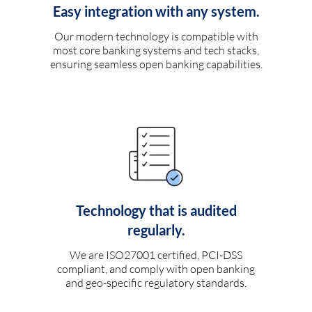
Easy integration with any system.
Our modern technology is compatible with
most core banking systems and tech stacks,
ensuring seamless open banking capabilities.
Technology that is audited
regularly.
We are ISO27001 certified, PCI-DSS
compliant, and comply with open banking
and geo-specific regulatory standards.