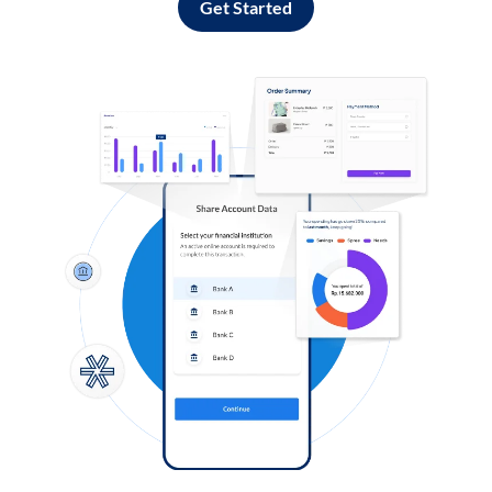
Get Started
Log in