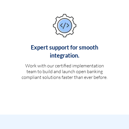
Expert support for smooth
integration.
Work with our certified implementation
team to build and launch open banking
compliant solutions faster than ever before.