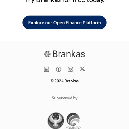
Explore our Open Finance Platform
© 2024 Brankas
Supervised by