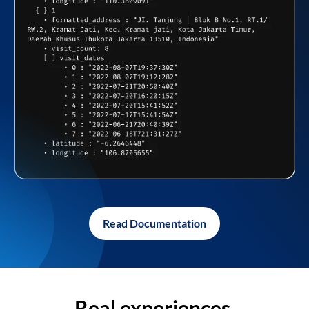
Read Documentation
Real experiences,