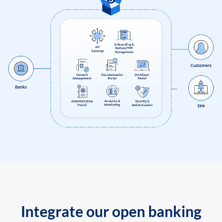
Integrate our open banking