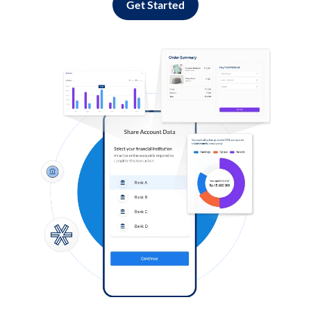
Get Started
Log in