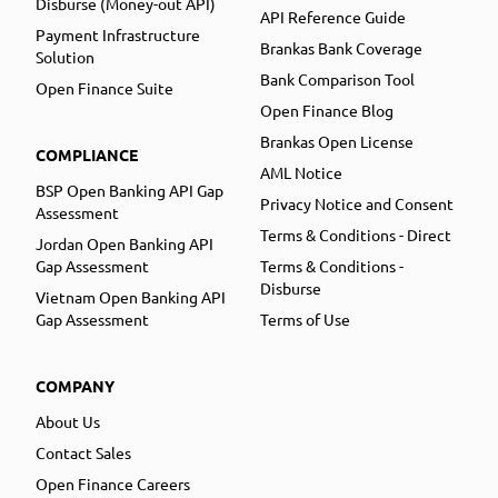
Disburse (Money-out API)
API Reference Guide
Payment Infrastructure
Brankas Bank Coverage
Solution
Bank Comparison Tool
Open Finance Suite
Open Finance Blog
Brankas Open License
COMPLIANCE
AML Notice
BSP Open Banking API Gap
Privacy Notice and Consent
Assessment
Terms & Conditions - Direct
Jordan Open Banking API
Gap Assessment
Terms & Conditions -
Disburse
Vietnam Open Banking API
Gap Assessment
Terms of Use
COMPANY
About Us
Contact Sales
Open Finance Careers