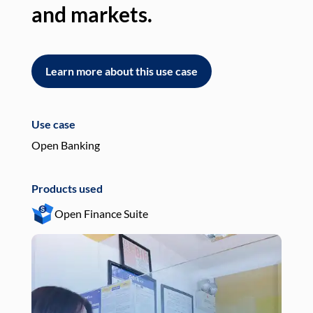
and markets.
an
Learn more about this use case
L
Use case
Use
Open Banking
Pay
Products used
Pro
Open Finance Suite