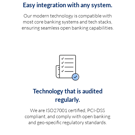
Easy integration with any system.
Our modern technology is compatible with
most core banking systems and tech stacks,
ensuring seamless open banking capabilities.
Technology that is audited
regularly.
We are ISO27001 certified, PCI-DSS
compliant, and comply with open banking
and geo-specific regulatory standards.