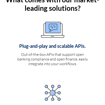
leading solutions?
Plug-and-play and scalable APIs.
Out-of-the-box APIs that support open
banking compliance and open finance, easily
integrate into your workflows.