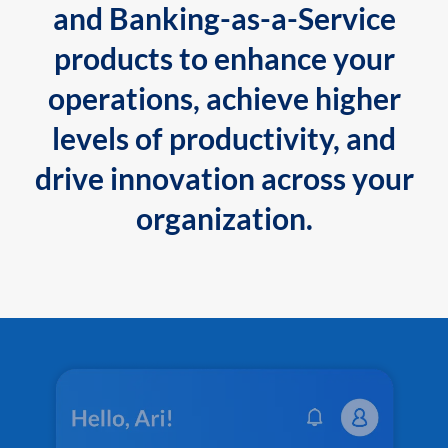
and Banking-as-a-Service
products to enhance your
operations, achieve higher
levels of productivity, and
drive innovation across your
organization.