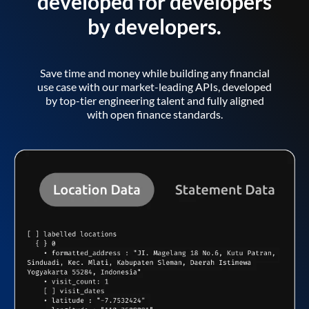
developed for developers
by developers.
Save time and money while building any financial
use case with our market-leading APIs, developed
by top-tier engineering talent and fully aligned
with open finance standards.