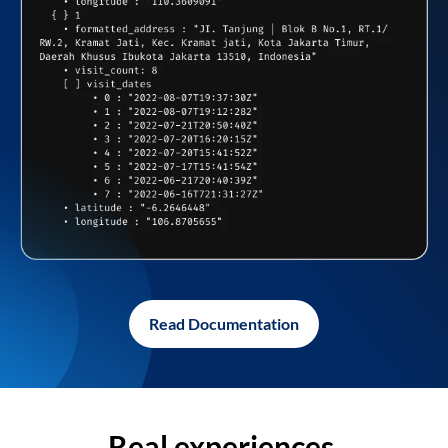
Read Documentation
Real experiences,