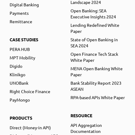
Landscape 2024
Digital Banking
Open Banking: SEA
Payments
Executive Insights 2024
Remittance
Lending Redefined White
Paper
CASE STUDIES
State of Open Banking in
SEA 2024
PERA HUB
Open Finance Tech Stack
MPT Mobility
White Paper
Digido
MENA Open Banking White
Klinikgo
Paper
UNOBank
Bank Stability Report 2023
ASEAN
Right Choice Finance
RPA-based APIs White Paper
PayMongo
RESOURCE
PRODUCTS
API Aggregation
Direct (Money-in API)
Documentation