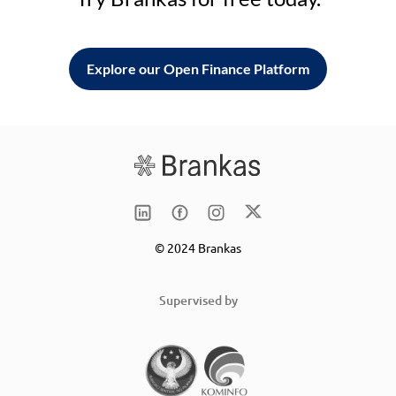
Explore our Open Finance Platform
© 2024 Brankas
Supervised by