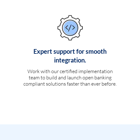
Expert support for smooth
integration.
Work with our certified implementation
team to build and launch open banking
compliant solutions faster than ever before.