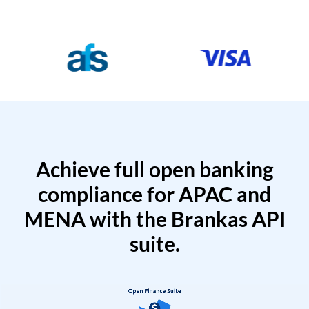
Achieve full open banking
compliance for APAC and
MENA with the Brankas API
suite.