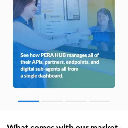
What comes with our market-