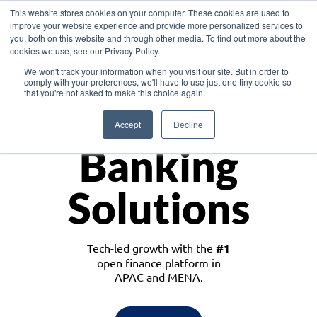
This website stores cookies on your computer. These cookies are used to
improve your website experience and provide more personalized services to
you, both on this website and through other media. To find out more about the
cookies we use, see our Privacy Policy.
Download the White Paper: Lending Redefined – Opportunities in Southeast
We won't track your information when you visit our site. But in order to
Asia
comply with your preferences, we'll have to use just one tiny cookie so
that you're not asked to make this choice again.
Monetize
Accept
Decline
Banking
Solutions
Tech-led growth with the
#1
open finance platform in
APAC and MENA.