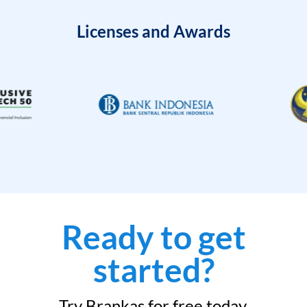
Licenses and Awards
Ready to get
started?
Try Brankas for free today.