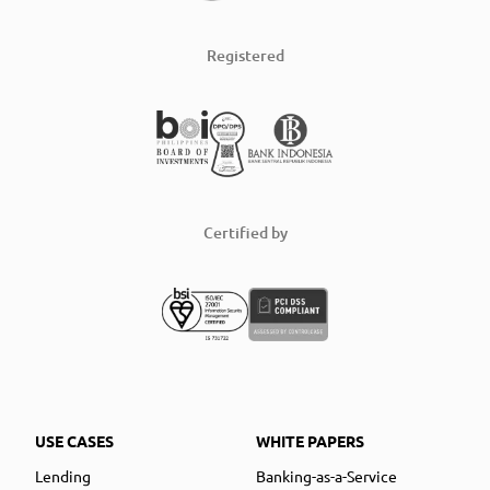
Registered
Certified by
USE CASES
WHITE PAPERS
Lending
Banking-as-a-Service