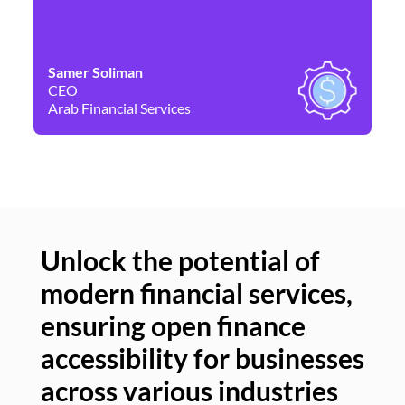
Samer Soliman
Da
CEO
Co
Arab Financial Services
Ne
Unlock the potential of
modern financial services,
Un
ensuring open finance
of
accessibility for businesses
se
across various industries
ac