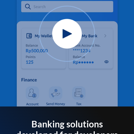
Banking solutions