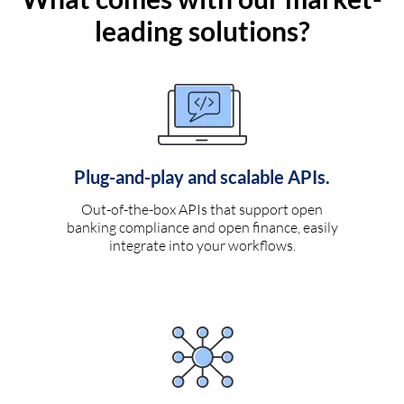
leading solutions?
Plug-and-play and scalable APIs.
Out-of-the-box APIs that support open
banking compliance and open finance, easily
integrate into your workflows.