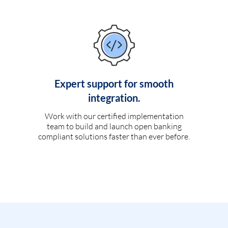
Expert support for smooth
integration.
Work with our certified implementation
team to build and launch open banking
compliant solutions faster than ever before.