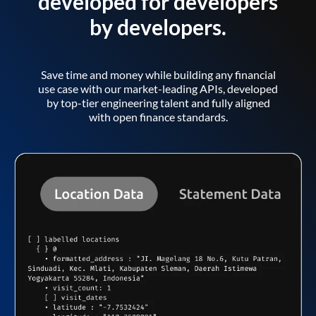
developed for developers
by developers.
Save time and money while building any financial
use case with our market-leading APIs, developed
by top-tier engineering talent and fully aligned
with open finance standards.