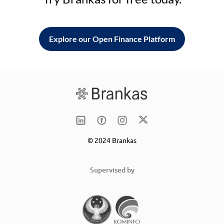
Explore our Open Finance Platform
© 2024 Brankas
Supervised by