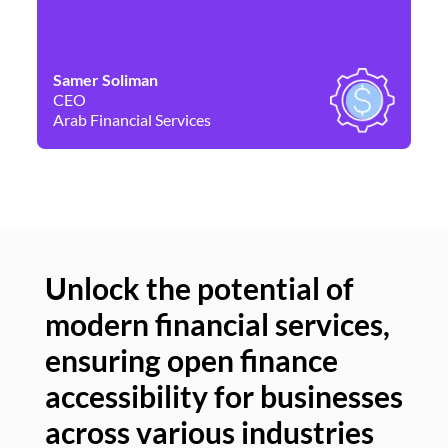
Samer Soliman
Da
CEO
Co
Arab Financial Services
Ne
Unlock the potential of
modern financial services,
Un
ensuring open finance
of
accessibility for businesses
se
across various industries
ac