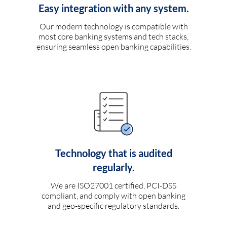
Easy integration with any system.
Our modern technology is compatible with
most core banking systems and tech stacks,
ensuring seamless open banking capabilities.
Technology that is audited
regularly.
We are ISO27001 certified, PCI-DSS
compliant, and comply with open banking
and geo-specific regulatory standards.