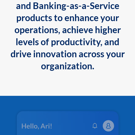
and Banking-as-a-Service
products to enhance your
operations, achieve higher
levels of productivity, and
drive innovation across your
organization.