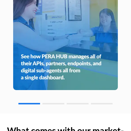
What comes with our market-