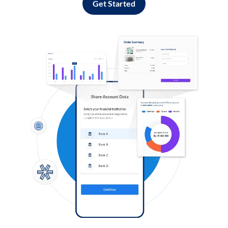
Get Started
Log in