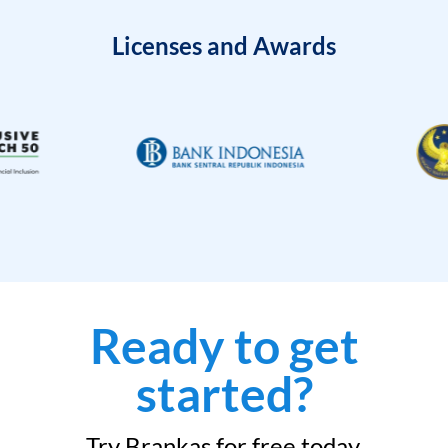
Licenses and Awards
Ready to get
started?
Try Brankas for free today.