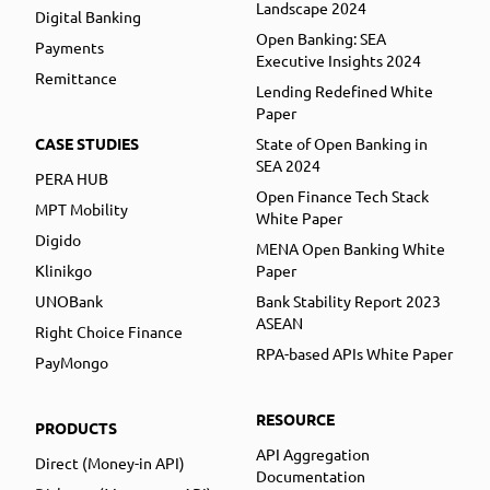
Landscape 2024
Digital Banking
Open Banking: SEA
Payments
Executive Insights 2024
Remittance
Lending Redefined White
Paper
CASE STUDIES
State of Open Banking in
SEA 2024
PERA HUB
Open Finance Tech Stack
MPT Mobility
White Paper
Digido
MENA Open Banking White
Klinikgo
Paper
UNOBank
Bank Stability Report 2023
ASEAN
Right Choice Finance
RPA-based APIs White Paper
PayMongo
RESOURCE
PRODUCTS
API Aggregation
Direct (Money-in API)
Documentation