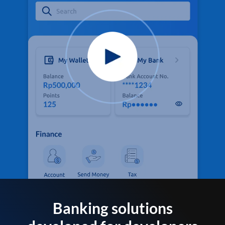
Banking solutions