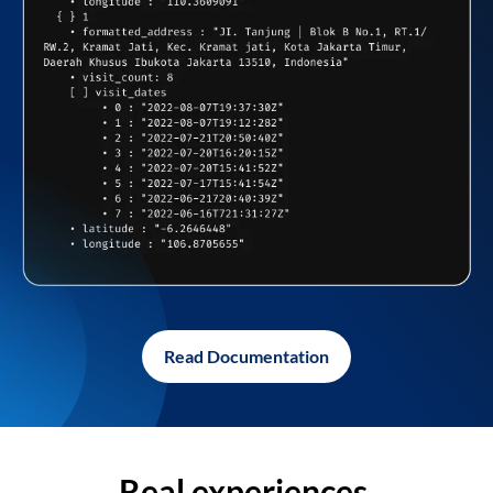
Read Documentation
Real experiences,