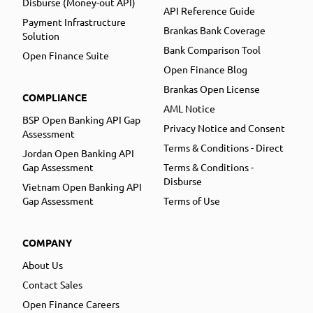
Disburse (Money-out API)
API Reference Guide
Payment Infrastructure
Brankas Bank Coverage
Solution
Bank Comparison Tool
Open Finance Suite
Open Finance Blog
Brankas Open License
COMPLIANCE
AML Notice
BSP Open Banking API Gap
Privacy Notice and Consent
Assessment
Terms & Conditions - Direct
Jordan Open Banking API
Gap Assessment
Terms & Conditions -
Disburse
Vietnam Open Banking API
Gap Assessment
Terms of Use
COMPANY
About Us
Contact Sales
Open Finance Careers