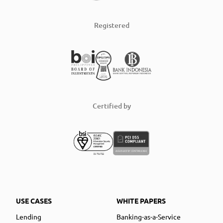
Registered
Certified by
USE CASES
WHITE PAPERS
Lending
Banking-as-a-Service