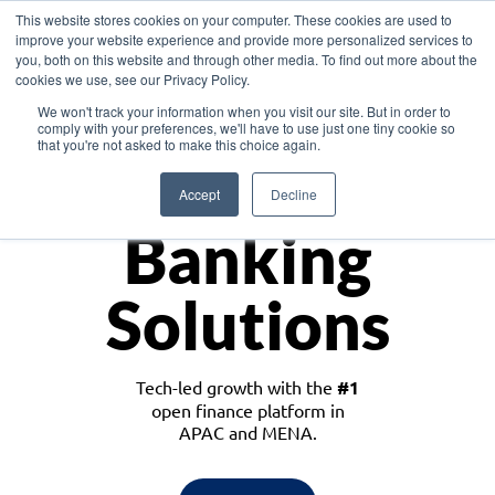
This website stores cookies on your computer. These cookies are used to
improve your website experience and provide more personalized services to
you, both on this website and through other media. To find out more about the
cookies we use, see our Privacy Policy.
Download the White Paper: Lending Redefined – Opportunities in Southeast
We won't track your information when you visit our site. But in order to
Asia
comply with your preferences, we'll have to use just one tiny cookie so
that you're not asked to make this choice again.
Monetize
Accept
Decline
Banking
Solutions
Tech-led growth with the
#1
open finance platform in
APAC and MENA.