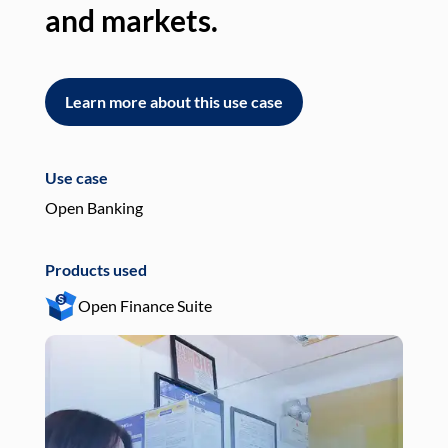
and markets.
an
Learn more about this use case
L
Use case
Use
Open Banking
Pay
Products used
Pro
Open Finance Suite