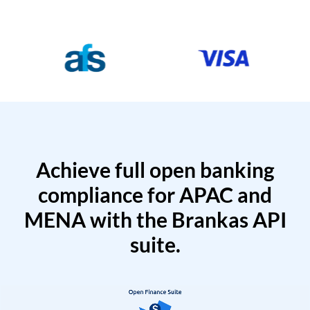
Achieve full open banking
compliance for APAC and
MENA with the Brankas API
suite.