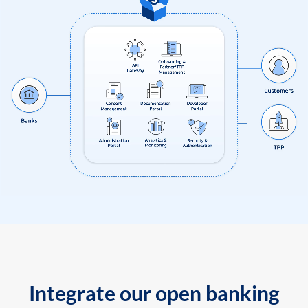
Integrate our open banking