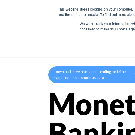
This website stores cookies on your computer. 
Product
and through other media. To find out more abou
We won't track your information whe
not asked to make this choice aga
Download the White Paper: Lending Redefined –
Opportunities in Southeast Asia
Monet
Banki