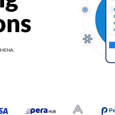
ons
d MENA.