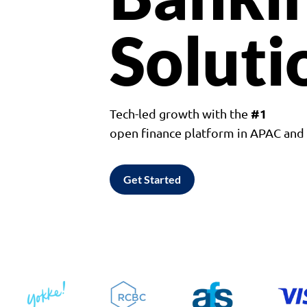
Soluti
#1
Tech-led growth with the
open finance platform in APAC an
Get Started