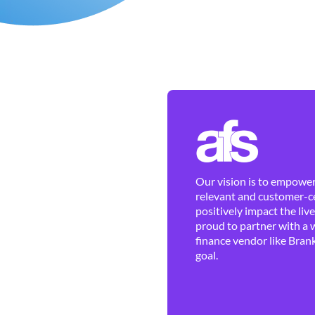
Our vision is to empower 
relevant and customer-ce
positively impact the liv
proud to partner with a 
finance vendor like Brank
goal.