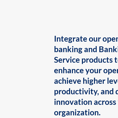
Integrate our ope
banking and Bank
Service products 
enhance your oper
achieve higher lev
productivity, and 
innovation across
organization.