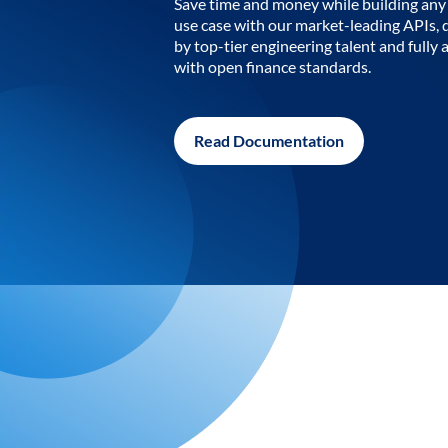
Save time and money while building any 
use case with our market-leading APIs,
by top-tier engineering talent and fully 
with open finance standards.
Read Documentation