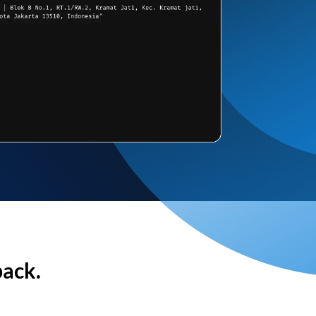
back.