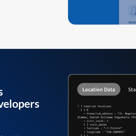
s
velopers