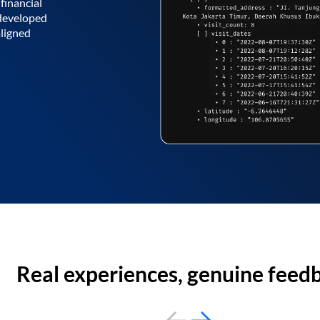
financial
 developed
aligned
Real experiences, genuine feed