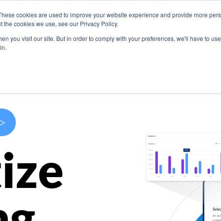
These cookies are used to improve your website experience and provide more perso
s
Use Cases
Company
Resources
Contact U
t the cookies we use, see our Privacy Policy.
n you visit our site. But in order to comply with your preferences, we'll have to use 
in.
>
ize
ng