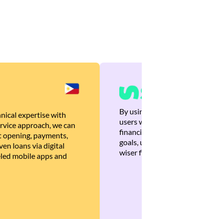
By using Brankas APIs, we are
nical expertise with
users with quick, personalized
rvice approach, we can
financial recommendations tha
 opening, payments,
goals, ultimately helping the
en loans via digital
wiser financial decisions.
eled mobile apps and