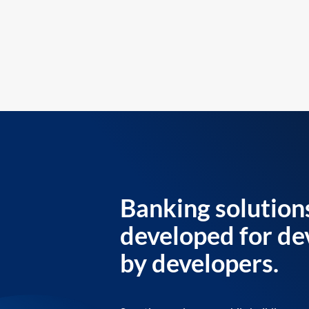
Banking solution
developed for de
by developers.