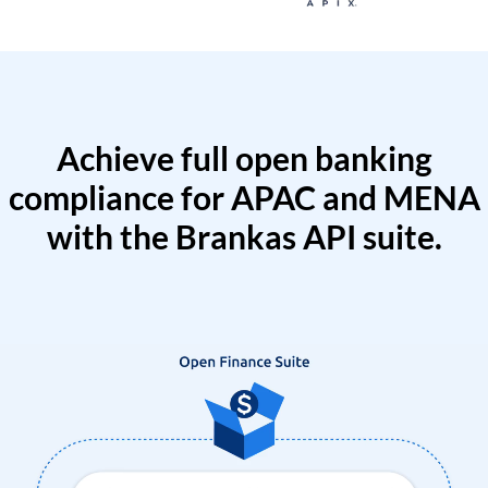
Achieve full open banking
compliance for APAC and MENA
with the Brankas API suite.