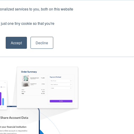
nalized services to you, both on this website
s
Log in
Sign Up
EN
just one tiny cookie so that you're
Accept
Decline