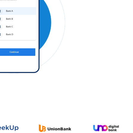
Log in