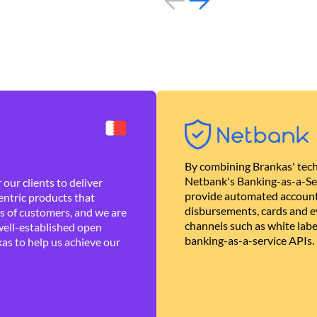
By combining Brankas' tech
Netbank's Banking-as-a-Se
our clients to deliver
provide automated account
ntric products that
disbursements, cards and ev
es of customers, and we are
channels such as white lab
well-established open
banking-as-a-service APIs.
as to help us achieve our