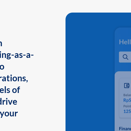
n
ing-as-a-
to
ations,
els of
drive
 your