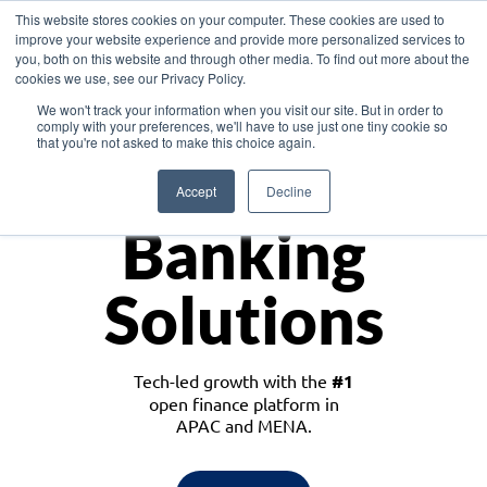
This website stores cookies on your computer. These cookies are used to
improve your website experience and provide more personalized services to
you, both on this website and through other media. To find out more about the
cookies we use, see our Privacy Policy.
Download the White Paper: Lending Redefined – Opportunities in Southeast
We won't track your information when you visit our site. But in order to
Asia
comply with your preferences, we'll have to use just one tiny cookie so
that you're not asked to make this choice again.
Monetize
Accept
Decline
Banking
Solutions
Tech-led growth with the
#1
open finance platform in
APAC and MENA.