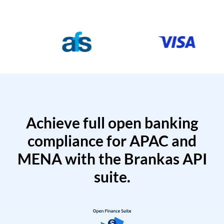
Achieve full open banking
compliance for APAC and
MENA with the Brankas API
suite.