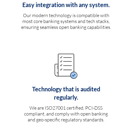
Easy integration with any system.
Our modern technology is compatible with
most core banking systems and tech stacks,
ensuring seamless open banking capabilities.
Technology that is audited
regularly.
We are ISO27001 certified, PCI-DSS
compliant, and comply with open banking
and geo-specific regulatory standards.