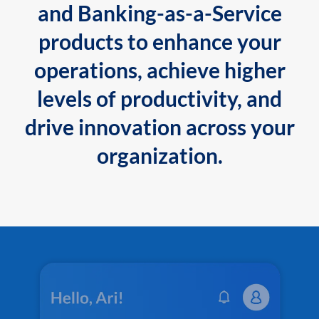
and Banking-as-a-Service
products to enhance your
operations, achieve higher
levels of productivity, and
drive innovation across your
organization.