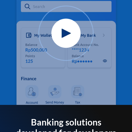
Banking solutions