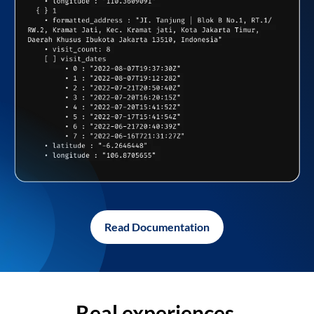
Read Documentation
Real experiences,