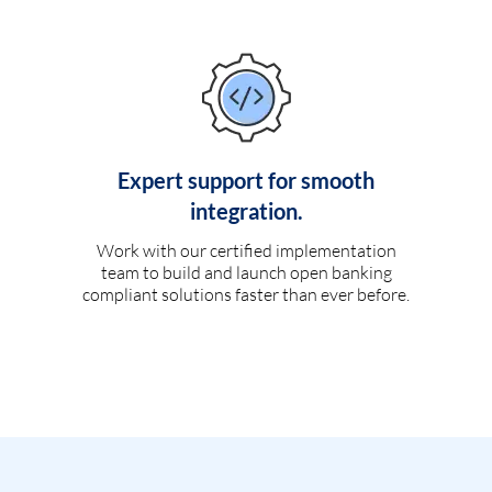
Expert support for smooth
integration.
Work with our certified implementation
team to build and launch open banking
compliant solutions faster than ever before.