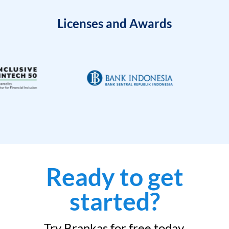
Licenses and Awards
Ready to get
started?
Try Brankas for free today.