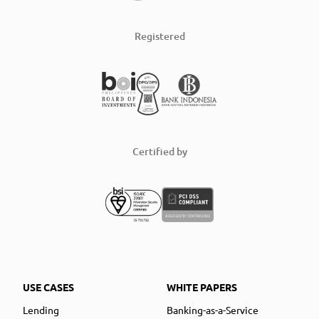
Registered
Certified by
USE CASES
WHITE PAPERS
Lending
Banking-as-a-Service