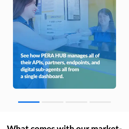
What comes with our market-