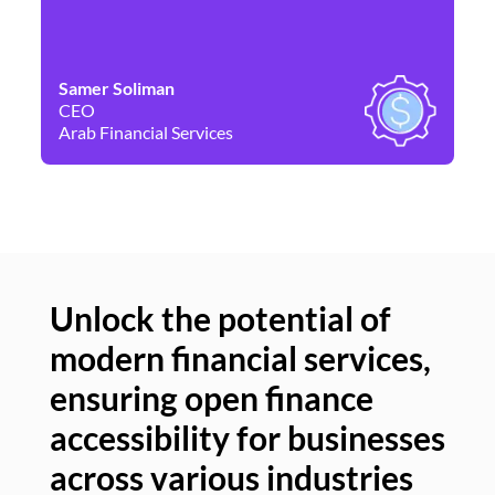
Samer Soliman
Da
CEO
Co
Arab Financial Services
Ne
Unlock the potential of
modern financial services,
Un
ensuring open finance
of
accessibility for businesses
se
across various industries
ac