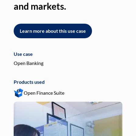
and markets.
an
Learn more about this use case
L
Use case
Use
Open Banking
Pay
Products used
Pro
Open Finance Suite