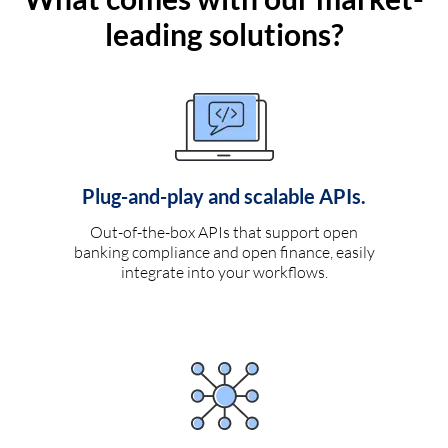
leading solutions?
Plug-and-play and scalable APIs.
Out-of-the-box APIs that support open
banking compliance and open finance, easily
integrate into your workflows.