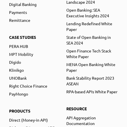
Landscape 2024
Digital Banking
Open Banking: SEA
Payments
Executive Insights 2024
Remittance
Lending Redefined White
Paper
CASE STUDIES
State of Open Banking in
SEA 2024
PERA HUB
Open Finance Tech Stack
MPT Mobility
White Paper
Digido
MENA Open Banking White
Klinikgo
Paper
UNOBank
Bank Stability Report 2023
ASEAN
Right Choice Finance
RPA-based APIs White Paper
PayMongo
RESOURCE
PRODUCTS
API Aggregation
Direct (Money-in API)
Documentation