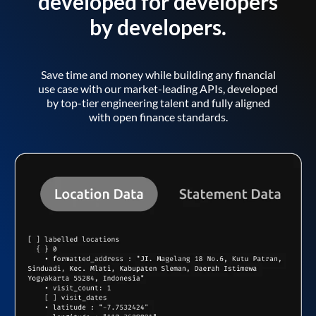
developed for developers
by developers.
Save time and money while building any financial
use case with our market-leading APIs, developed
by top-tier engineering talent and fully aligned
with open finance standards.