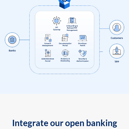
Integrate our open banking