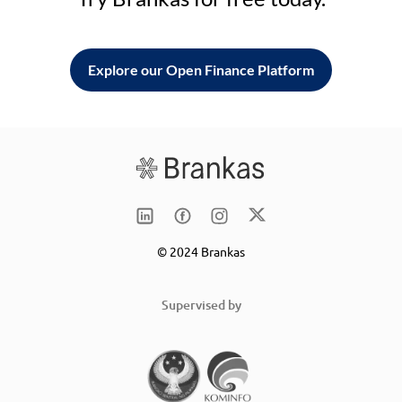
Explore our Open Finance Platform
© 2024 Brankas
Supervised by