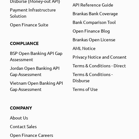
Disburse (Money-out API)
API Reference Guide
Payment Infrastructure
Brankas Bank Coverage
Solution
Bank Comparison Tool
Open Finance Suite
Open Finance Blog
Brankas Open License
COMPLIANCE
AML Notice
BSP Open Banking API Gap
Privacy Notice and Consent
Assessment
Terms & Conditions - Direct
Jordan Open Banking API
Gap Assessment
Terms & Conditions -
Disburse
Vietnam Open Banking API
Gap Assessment
Terms of Use
COMPANY
About Us
Contact Sales
Open Finance Careers