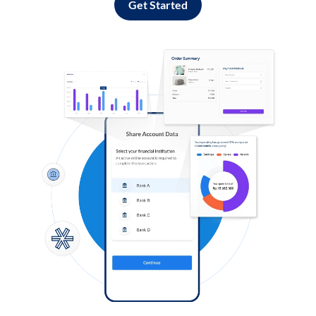
Get Started
Log in