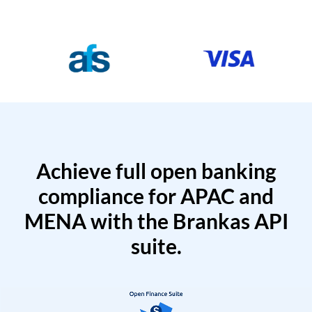
Achieve full open banking
compliance for APAC and
MENA with the Brankas API
suite.