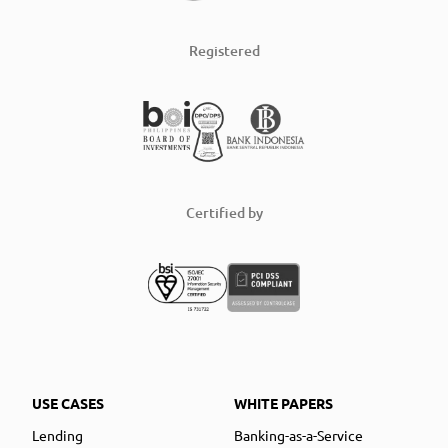
Registered
Certified by
USE CASES
WHITE PAPERS
Lending
Banking-as-a-Service