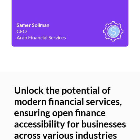
Samer Soliman
Da
CEO
Co
Arab Financial Services
Ne
Unlock the potential of
modern financial services,
Un
ensuring open finance
of
accessibility for businesses
se
across various industries
ac