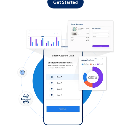
Get Started
Log in