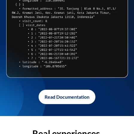
Read Documentation
Real experiences,