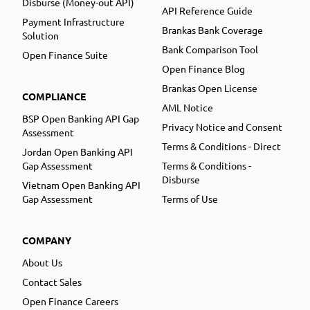
Disburse (Money-out API)
API Reference Guide
Payment Infrastructure
Brankas Bank Coverage
Solution
Bank Comparison Tool
Open Finance Suite
Open Finance Blog
Brankas Open License
COMPLIANCE
AML Notice
BSP Open Banking API Gap
Privacy Notice and Consent
Assessment
Terms & Conditions - Direct
Jordan Open Banking API
Gap Assessment
Terms & Conditions -
Disburse
Vietnam Open Banking API
Gap Assessment
Terms of Use
COMPANY
About Us
Contact Sales
Open Finance Careers