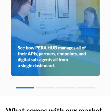
What comes with our market-