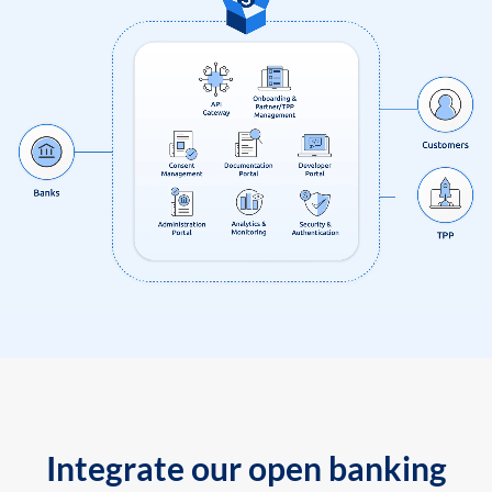
Integrate our open banking