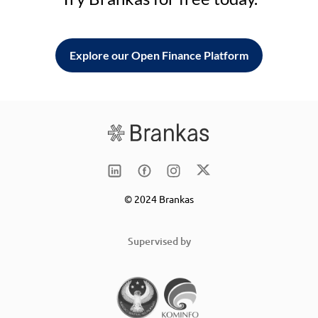
Explore our Open Finance Platform
© 2024 Brankas
Supervised by