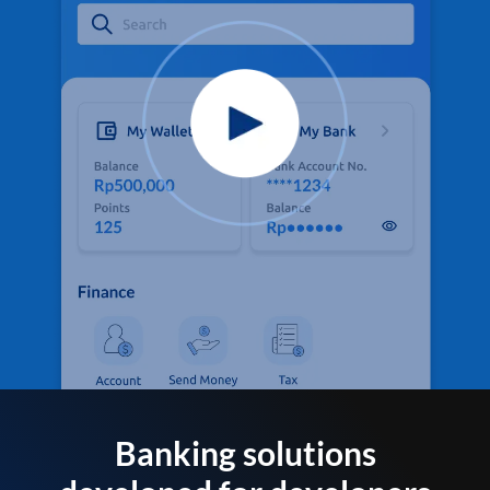
Banking solutions