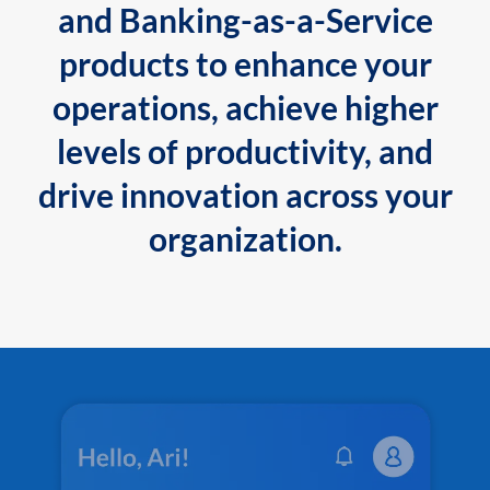
and Banking-as-a-Service
products to enhance your
operations, achieve higher
levels of productivity, and
drive innovation across your
organization.