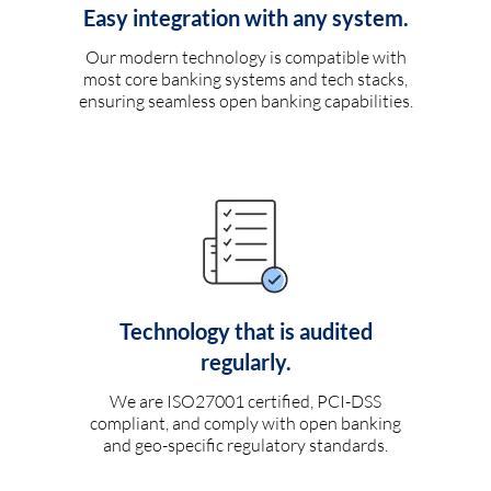
Easy integration with any system.
Our modern technology is compatible with
most core banking systems and tech stacks,
ensuring seamless open banking capabilities.
Technology that is audited
regularly.
We are ISO27001 certified, PCI-DSS
compliant, and comply with open banking
and geo-specific regulatory standards.