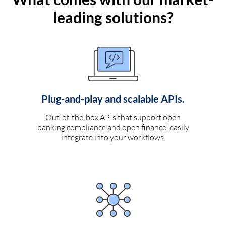
leading solutions?
Plug-and-play and scalable APIs.
Out-of-the-box APIs that support open
banking compliance and open finance, easily
integrate into your workflows.