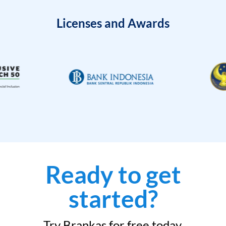
Licenses and Awards
Ready to get
started?
Try Brankas for free today.