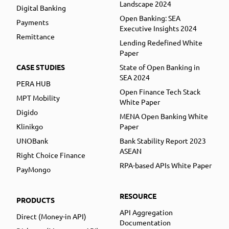
Landscape 2024
Digital Banking
Open Banking: SEA
Payments
Executive Insights 2024
Remittance
Lending Redefined White
Paper
CASE STUDIES
State of Open Banking in
SEA 2024
PERA HUB
Open Finance Tech Stack
MPT Mobility
White Paper
Digido
MENA Open Banking White
Klinikgo
Paper
UNOBank
Bank Stability Report 2023
ASEAN
Right Choice Finance
RPA-based APIs White Paper
PayMongo
RESOURCE
PRODUCTS
API Aggregation
Direct (Money-in API)
Documentation