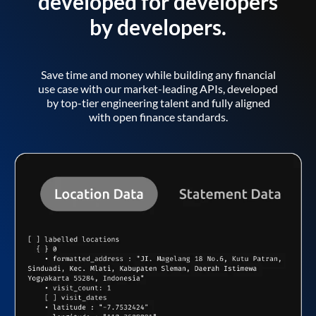
developed for developers
by developers.
Save time and money while building any financial
use case with our market-leading APIs, developed
by top-tier engineering talent and fully aligned
with open finance standards.