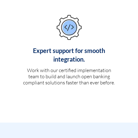
Expert support for smooth
integration.
Work with our certified implementation
team to build and launch open banking
compliant solutions faster than ever before.