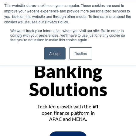
This website stores cookies on your computer. These cookies are used to
improve your website experience and provide more personalized services to
you, both on this website and through other media. To find out more about the
cookies we use, see our Privacy Policy.
Download the White Paper: Lending Redefined – Opportunities in Southeast
We won't track your information when you visit our site. But in order to
Asia
comply with your preferences, we'll have to use just one tiny cookie so
that you're not asked to make this choice again.
Monetize
Accept
Decline
Banking
Solutions
Tech-led growth with the
#1
open finance platform in
APAC and MENA.