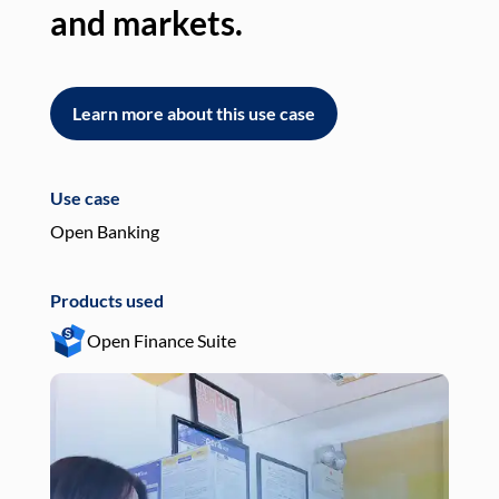
and markets.
an
Learn more about this use case
L
Use case
Use
Open Banking
Pay
Products used
Pro
Open Finance Suite