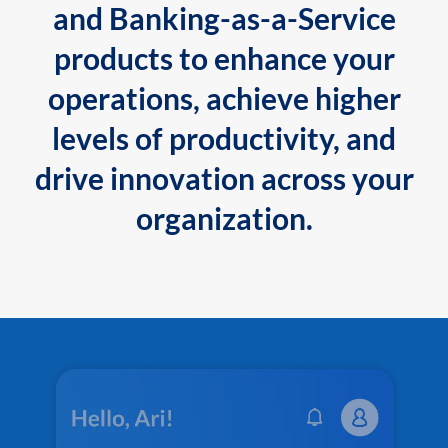
and Banking-as-a-Service
products to enhance your
operations, achieve higher
levels of productivity, and
drive innovation across your
organization.