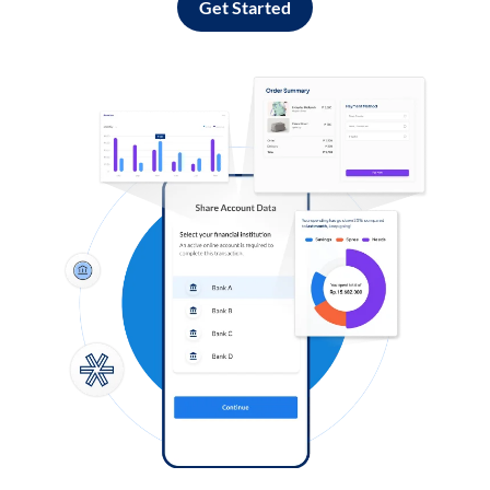
Get Started
Log in