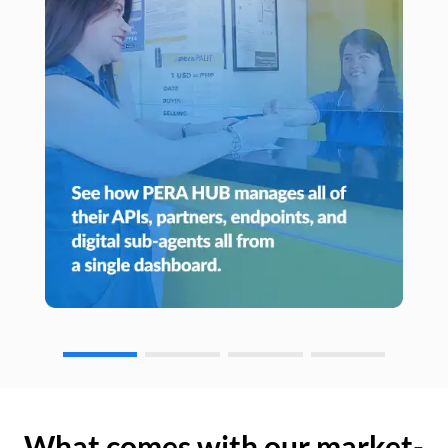
What comes with our market-