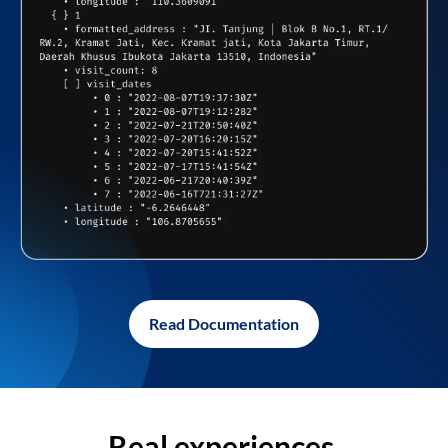
Read Documentation
Real experiences,