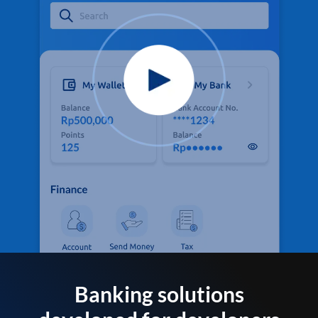
Banking solutions