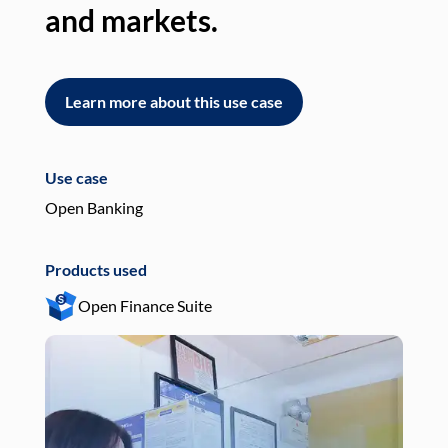
and markets.
an
Learn more about this use case
L
Use case
Use
Open Banking
Pay
Products used
Pro
Open Finance Suite