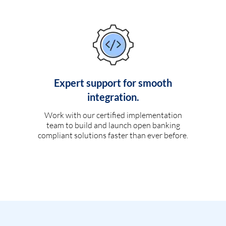
Expert support for smooth
integration.
Work with our certified implementation
team to build and launch open banking
compliant solutions faster than ever before.