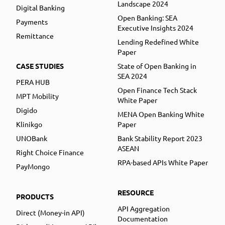
Landscape 2024
Digital Banking
Open Banking: SEA
Payments
Executive Insights 2024
Remittance
Lending Redefined White
Paper
CASE STUDIES
State of Open Banking in
SEA 2024
PERA HUB
Open Finance Tech Stack
MPT Mobility
White Paper
Digido
MENA Open Banking White
Klinikgo
Paper
UNOBank
Bank Stability Report 2023
ASEAN
Right Choice Finance
RPA-based APIs White Paper
PayMongo
RESOURCE
PRODUCTS
API Aggregation
Direct (Money-in API)
Documentation