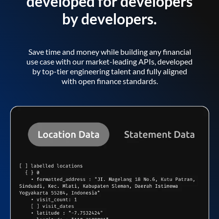
developed for developers
by developers.
Save time and money while building any financial
use case with our market-leading APIs, developed
by top-tier engineering talent and fully aligned
with open finance standards.