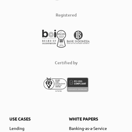
Registered
Certified by
USE CASES
WHITE PAPERS
Lending
Banking-as-a-Service