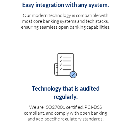
Easy integration with any system.
Our modern technology is compatible with
most core banking systems and tech stacks,
ensuring seamless open banking capabilities.
Technology that is audited
regularly.
We are ISO27001 certified, PCI-DSS
compliant, and comply with open banking
and geo-specific regulatory standards.