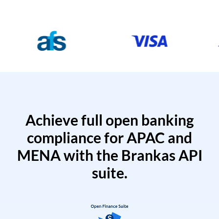
Achieve full open banking
compliance for APAC and
MENA with the Brankas API
suite.