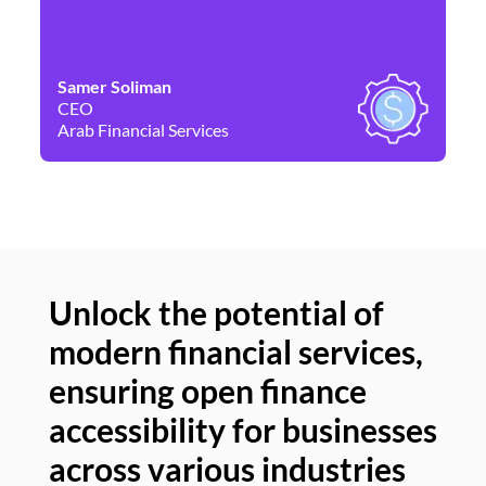
Samer Soliman
Da
CEO
Co
Arab Financial Services
Ne
Unlock the potential of
modern financial services,
Un
ensuring open finance
of
accessibility for businesses
se
across various industries
ac