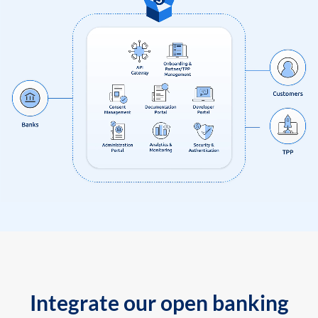
Integrate our open banking