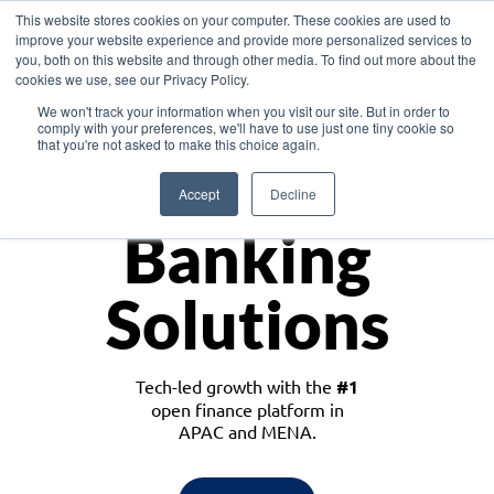
This website stores cookies on your computer. These cookies are used to
improve your website experience and provide more personalized services to
you, both on this website and through other media. To find out more about the
cookies we use, see our Privacy Policy.
Download the White Paper: Lending Redefined – Opportunities in Southeast
We won't track your information when you visit our site. But in order to
Asia
comply with your preferences, we'll have to use just one tiny cookie so
that you're not asked to make this choice again.
Monetize
Accept
Decline
Banking
Solutions
Tech-led growth with the
#1
open finance platform in
APAC and MENA.