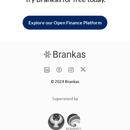
Explore our Open Finance Platform
© 2024 Brankas
Supervised by