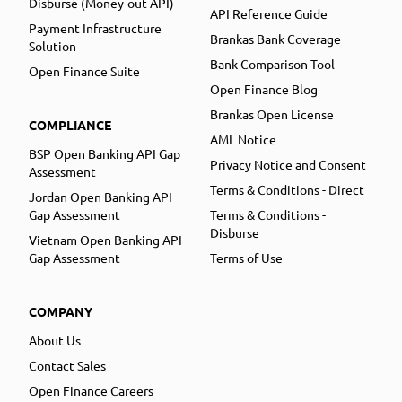
Disburse (Money-out API)
API Reference Guide
Payment Infrastructure
Brankas Bank Coverage
Solution
Bank Comparison Tool
Open Finance Suite
Open Finance Blog
Brankas Open License
COMPLIANCE
AML Notice
BSP Open Banking API Gap
Privacy Notice and Consent
Assessment
Terms & Conditions - Direct
Jordan Open Banking API
Gap Assessment
Terms & Conditions -
Disburse
Vietnam Open Banking API
Gap Assessment
Terms of Use
COMPANY
About Us
Contact Sales
Open Finance Careers