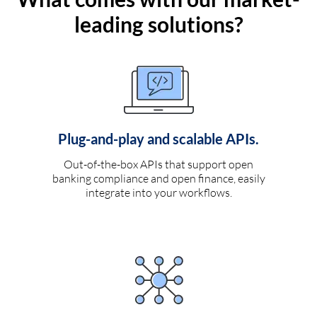
leading solutions?
Plug-and-play and scalable APIs.
Out-of-the-box APIs that support open
banking compliance and open finance, easily
integrate into your workflows.