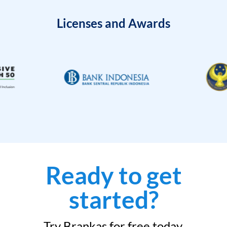
Licenses and Awards
Ready to get
started?
Try Brankas for free today.