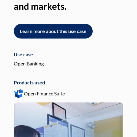
and markets.
an
Learn more about this use case
L
Use case
Use
Open Banking
Pay
Products used
Pro
Open Finance Suite