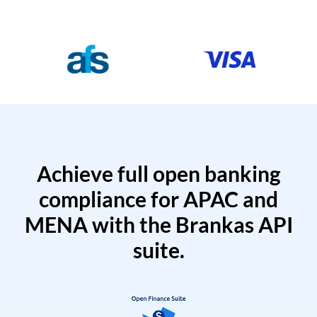
Achieve full open banking
compliance for APAC and
MENA with the Brankas API
suite.