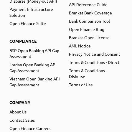
Disburse (Money-out API)
API Reference Guide
Payment Infrastructure
Brankas Bank Coverage
Solution
Bank Comparison Tool
Open Finance Suite
Open Finance Blog
Brankas Open License
COMPLIANCE
AML Notice
BSP Open Banking API Gap
Privacy Notice and Consent
Assessment
Terms & Conditions - Direct
Jordan Open Banking API
Gap Assessment
Terms & Conditions -
Disburse
Vietnam Open Banking API
Gap Assessment
Terms of Use
COMPANY
About Us
Contact Sales
Open Finance Careers