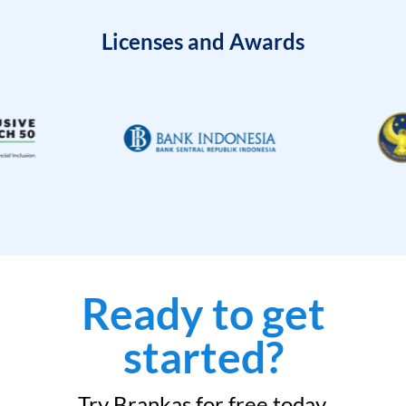
Licenses and Awards
Ready to get
started?
Try Brankas for free today.