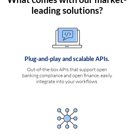
leading solutions?
Plug-and-play and scalable APIs.
Out-of-the-box APIs that support open
banking compliance and open finance, easily
integrate into your workflows.