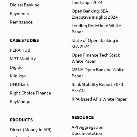
Landscape 2024
Digital Banking
Open Banking: SEA
Payments
Executive Insights 2024
Remittance
Lending Redefined White
Paper
CASE STUDIES
State of Open Banking in
SEA 2024
PERA HUB
Open Finance Tech Stack
MPT Mobility
White Paper
Digido
MENA Open Banking White
Klinikgo
Paper
UNOBank
Bank Stability Report 2023
ASEAN
Right Choice Finance
RPA-based APIs White Paper
PayMongo
RESOURCE
PRODUCTS
API Aggregation
Direct (Money-in API)
Documentation