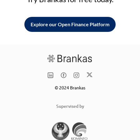
Explore our Open Finance Platform
© 2024 Brankas
Supervised by