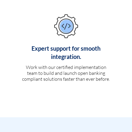
Expert support for smooth
integration.
Work with our certified implementation
team to build and launch open banking
compliant solutions faster than ever before.