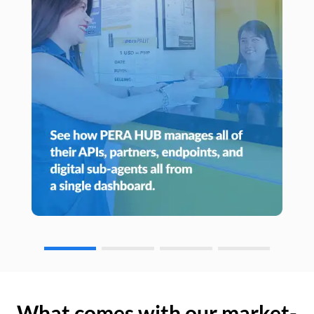
What comes with our market-