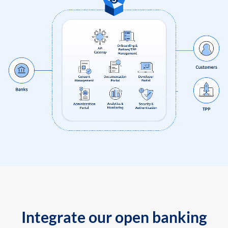
Integrate our open banking