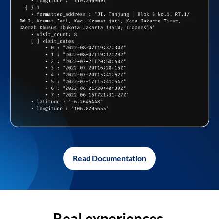
Read Documentation
Real experiences,