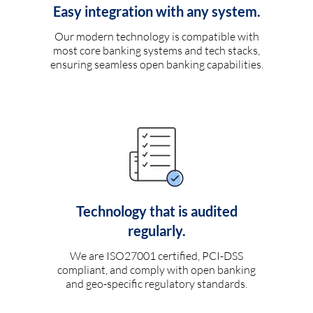
Easy integration with any system.
Our modern technology is compatible with
most core banking systems and tech stacks,
ensuring seamless open banking capabilities.
Technology that is audited
regularly.
We are ISO27001 certified, PCI-DSS
compliant, and comply with open banking
and geo-specific regulatory standards.