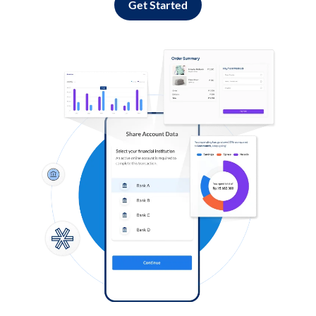
Get Started
Log in