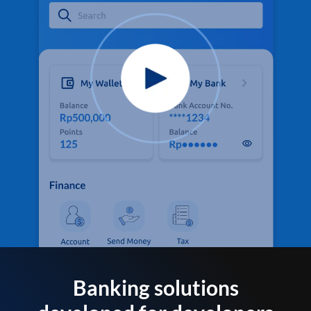
Banking solutions