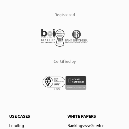
Registered
Certified by
USE CASES
WHITE PAPERS
Lending
Banking-as-a-Service