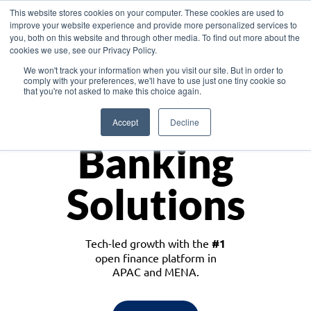
This website stores cookies on your computer. These cookies are used to
improve your website experience and provide more personalized services to
you, both on this website and through other media. To find out more about the
cookies we use, see our Privacy Policy.
Download the White Paper: Lending Redefined – Opportunities in Southeast
We won't track your information when you visit our site. But in order to
Asia
comply with your preferences, we'll have to use just one tiny cookie so
that you're not asked to make this choice again.
Monetize
Accept
Decline
Banking
Solutions
Tech-led growth with the
#1
open finance platform in
APAC and MENA.