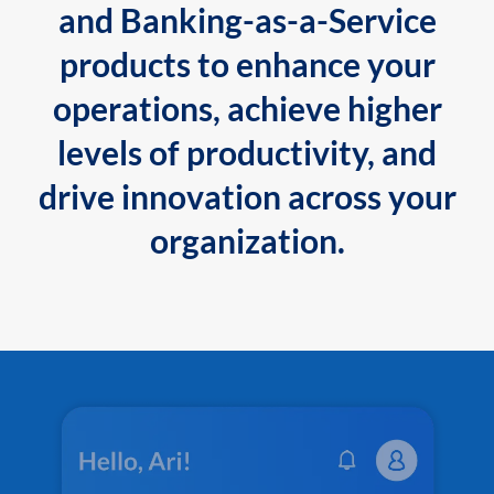
and Banking-as-a-Service
products to enhance your
operations, achieve higher
levels of productivity, and
drive innovation across your
organization.