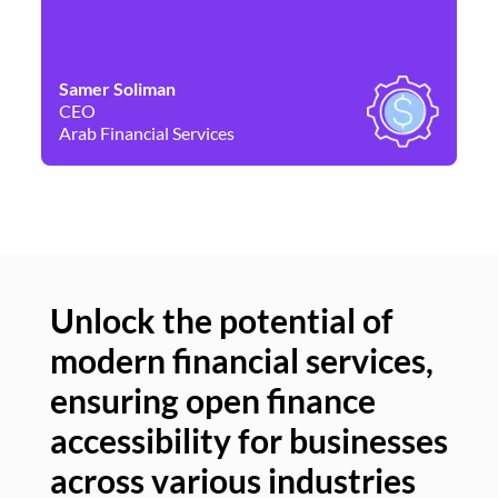
Samer Soliman
Da
CEO
Co
Arab Financial Services
Ne
Unlock the potential of
modern financial services,
Un
ensuring open finance
of
accessibility for businesses
se
across various industries
ac