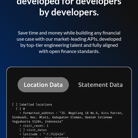
developed for developers
by developers.
Save time and money while building any financial
use case with our market-leading APIs, developed
by top-tier engineering talent and fully aligned
with open finance standards.