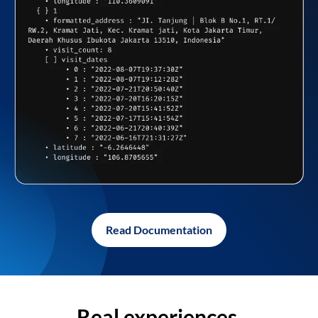
Read Documentation
Real experiences,