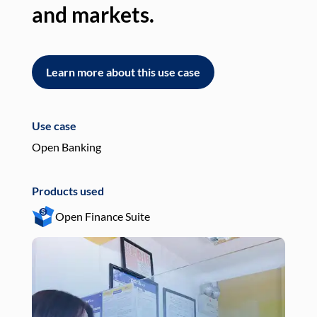
and markets.
an
Learn more about this use case
L
Use case
Use
Open Banking
Pay
Products used
Pro
Open Finance Suite