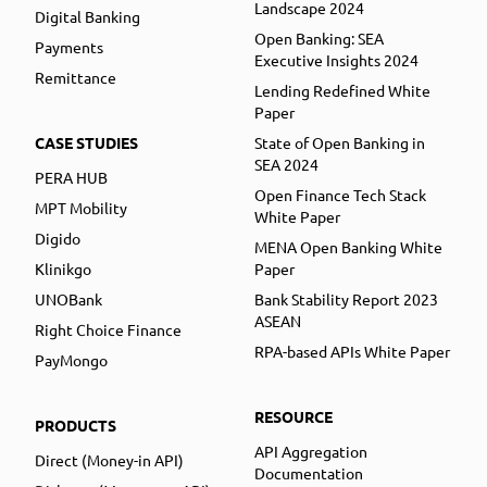
Landscape 2024
Digital Banking
Open Banking: SEA
Payments
Executive Insights 2024
Remittance
Lending Redefined White
Paper
CASE STUDIES
State of Open Banking in
SEA 2024
PERA HUB
Open Finance Tech Stack
MPT Mobility
White Paper
Digido
MENA Open Banking White
Klinikgo
Paper
UNOBank
Bank Stability Report 2023
ASEAN
Right Choice Finance
RPA-based APIs White Paper
PayMongo
RESOURCE
PRODUCTS
API Aggregation
Direct (Money-in API)
Documentation