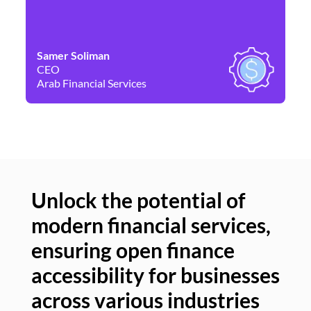
Samer Soliman
Da
CEO
Co
Arab Financial Services
Ne
Unlock the potential of
modern financial services,
Un
ensuring open finance
of
accessibility for businesses
se
across various industries
ac