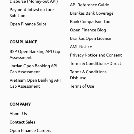
Disburse (Money-out API)
API Reference Guide
Payment Infrastructure
Brankas Bank Coverage
Solution
Bank Comparison Tool
Open Finance Suite
Open Finance Blog
Brankas Open License
COMPLIANCE
AML Notice
BSP Open Banking API Gap
Privacy Notice and Consent
Assessment
Terms & Conditions - Direct
Jordan Open Banking API
Gap Assessment
Terms & Conditions -
Disburse
Vietnam Open Banking API
Gap Assessment
Terms of Use
COMPANY
About Us
Contact Sales
Open Finance Careers