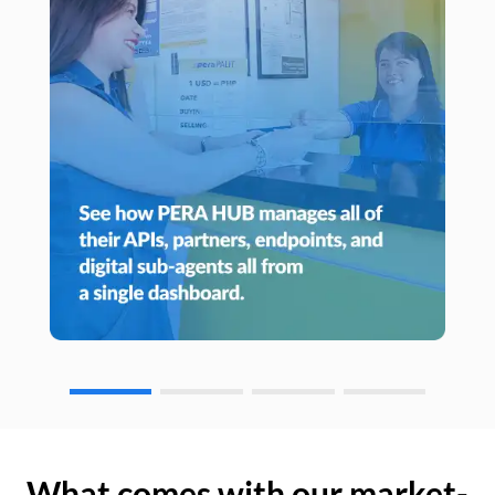
What comes with our market-