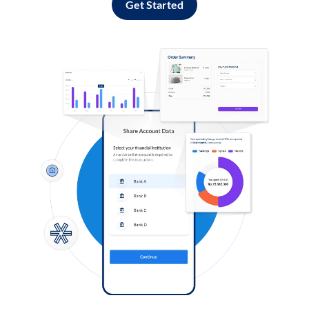
Get Started
Log in