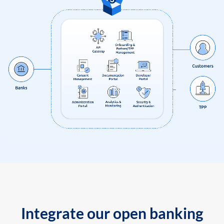
Integrate our open banking