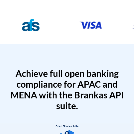
Achieve full open banking
compliance for APAC and
MENA with the Brankas API
suite.