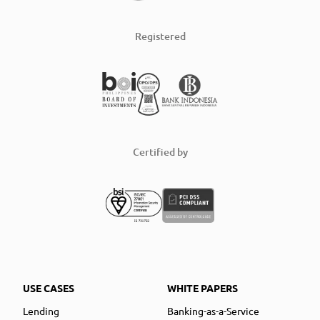
Registered
Certified by
USE CASES
WHITE PAPERS
Lending
Banking-as-a-Service