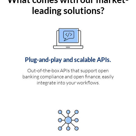
leading solutions?
Plug-and-play and scalable APIs.
Out-of-the-box APIs that support open
banking compliance and open finance, easily
integrate into your workflows.