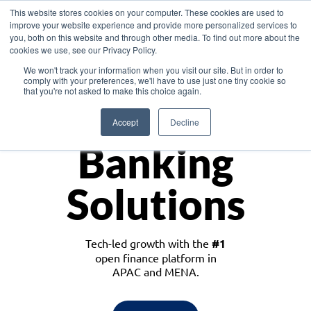
This website stores cookies on your computer. These cookies are used to
improve your website experience and provide more personalized services to
you, both on this website and through other media. To find out more about the
cookies we use, see our Privacy Policy.
Download the White Paper: Lending Redefined – Opportunities in Southeast
We won't track your information when you visit our site. But in order to
Asia
comply with your preferences, we'll have to use just one tiny cookie so
that you're not asked to make this choice again.
Monetize
Accept
Decline
Banking
Solutions
Tech-led growth with the
#1
open finance platform in
APAC and MENA.