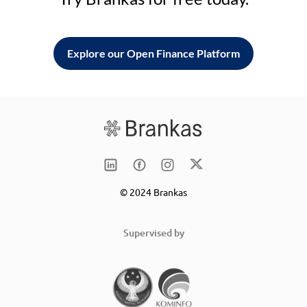
Explore our Open Finance Platform
© 2024 Brankas
Supervised by