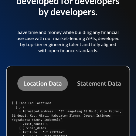
developed for developers
by developers.
Save time and money while building any financial
use case with our market-leading APIs, developed
by top-tier engineering talent and fully aligned
with open finance standards.