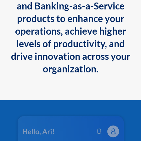
and Banking-as-a-Service
products to enhance your
operations, achieve higher
levels of productivity, and
drive innovation across your
organization.