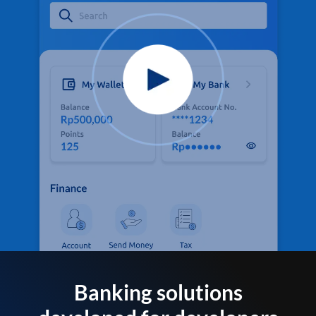
Banking solutions