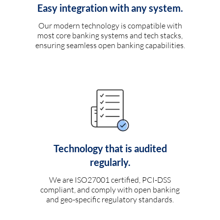
Easy integration with any system.
Our modern technology is compatible with
most core banking systems and tech stacks,
ensuring seamless open banking capabilities.
Technology that is audited
regularly.
We are ISO27001 certified, PCI-DSS
compliant, and comply with open banking
and geo-specific regulatory standards.