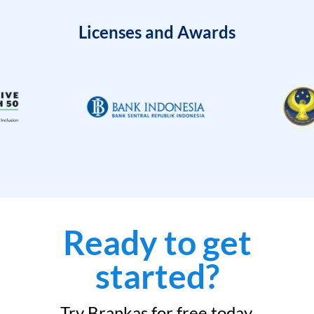
Licenses and Awards
Ready to get
started?
Try Brankas for free today.