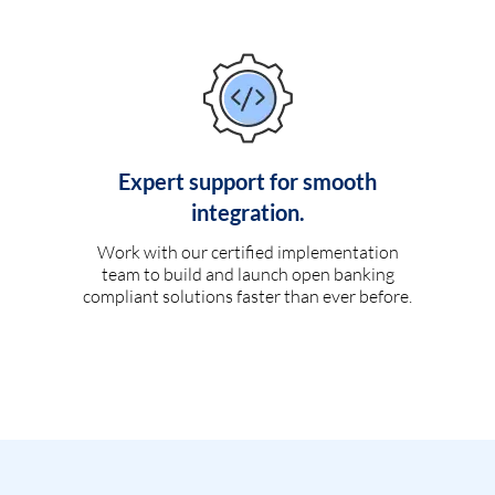
Expert support for smooth
integration.
Work with our certified implementation
team to build and launch open banking
compliant solutions faster than ever before.