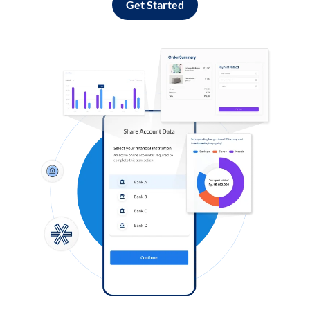
Get Started
Log in