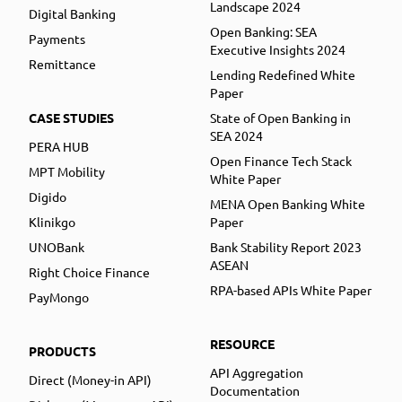
Landscape 2024
Digital Banking
Open Banking: SEA
Payments
Executive Insights 2024
Remittance
Lending Redefined White
Paper
CASE STUDIES
State of Open Banking in
SEA 2024
PERA HUB
Open Finance Tech Stack
MPT Mobility
White Paper
Digido
MENA Open Banking White
Klinikgo
Paper
UNOBank
Bank Stability Report 2023
ASEAN
Right Choice Finance
RPA-based APIs White Paper
PayMongo
RESOURCE
PRODUCTS
API Aggregation
Direct (Money-in API)
Documentation