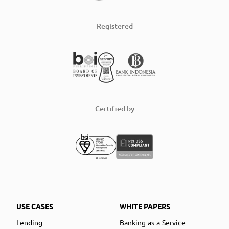
Registered
Certified by
USE CASES
WHITE PAPERS
Lending
Banking-as-a-Service