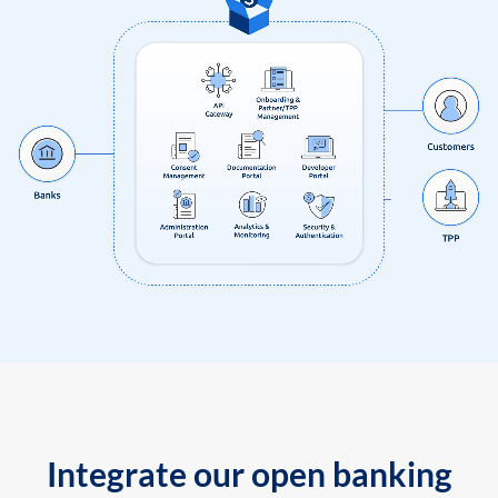
Integrate our open banking