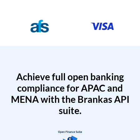
Achieve full open banking
compliance for APAC and
MENA with the Brankas API
suite.