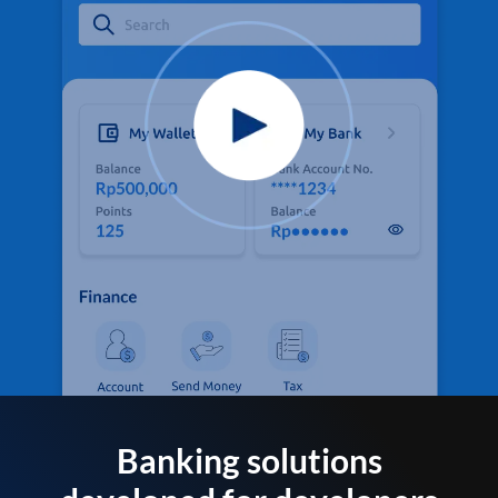
Banking solutions