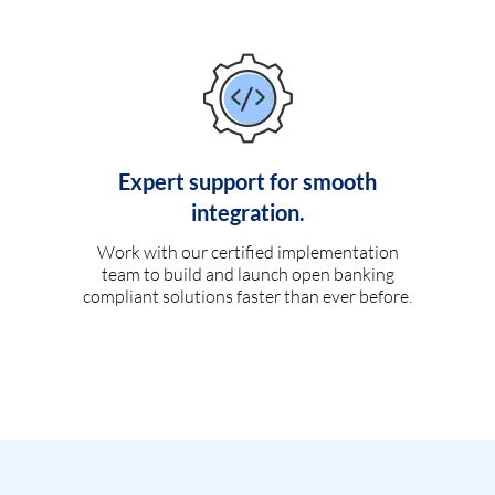
Expert support for smooth
integration.
Work with our certified implementation
team to build and launch open banking
compliant solutions faster than ever before.