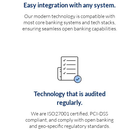
Easy integration with any system.
Our modern technology is compatible with
most core banking systems and tech stacks,
ensuring seamless open banking capabilities.
Technology that is audited
regularly.
We are ISO27001 certified, PCI-DSS
compliant, and comply with open banking
and geo-specific regulatory standards.