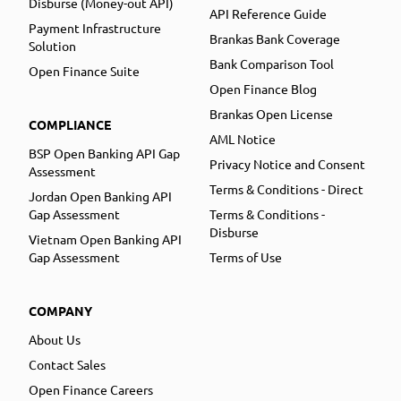
Disburse (Money-out API)
API Reference Guide
Payment Infrastructure
Brankas Bank Coverage
Solution
Bank Comparison Tool
Open Finance Suite
Open Finance Blog
Brankas Open License
COMPLIANCE
AML Notice
BSP Open Banking API Gap
Privacy Notice and Consent
Assessment
Terms & Conditions - Direct
Jordan Open Banking API
Gap Assessment
Terms & Conditions -
Disburse
Vietnam Open Banking API
Gap Assessment
Terms of Use
COMPANY
About Us
Contact Sales
Open Finance Careers