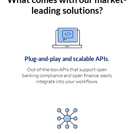
leading solutions?
Plug-and-play and scalable APIs.
Out-of-the-box APIs that support open
banking compliance and open finance, easily
integrate into your workflows.