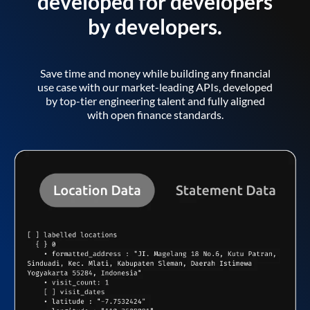
developed for developers
by developers.
Save time and money while building any financial
use case with our market-leading APIs, developed
by top-tier engineering talent and fully aligned
with open finance standards.