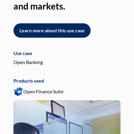
and markets.
an
Learn more about this use case
L
Use case
Use
Open Banking
Pay
Products used
Pro
Open Finance Suite