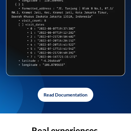
Read Documentation
Real experiences,