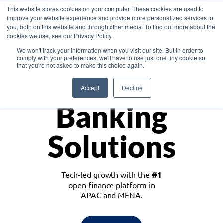
This website stores cookies on your computer. These cookies are used to
improve your website experience and provide more personalized services to
you, both on this website and through other media. To find out more about the
cookies we use, see our Privacy Policy.
Download the White Paper: Lending Redefined – Opportunities in Southeast
We won't track your information when you visit our site. But in order to
Asia
comply with your preferences, we'll have to use just one tiny cookie so
that you're not asked to make this choice again.
Monetize
Accept
Decline
Banking
Solutions
Tech-led growth with the
#1
open finance platform in
APAC and MENA.