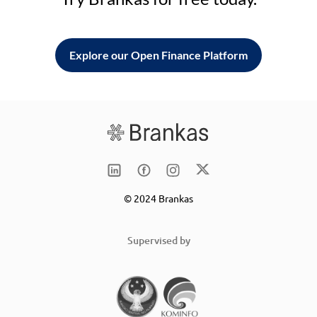
Explore our Open Finance Platform
© 2024 Brankas
Supervised by