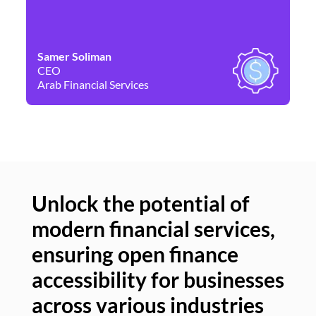
Samer Soliman
Da
CEO
Co
Arab Financial Services
Ne
Unlock the potential of
modern financial services,
Un
ensuring open finance
of
accessibility for businesses
se
across various industries
ac