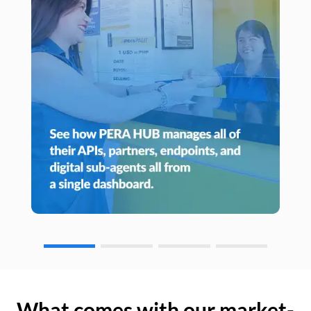
What comes with our market-