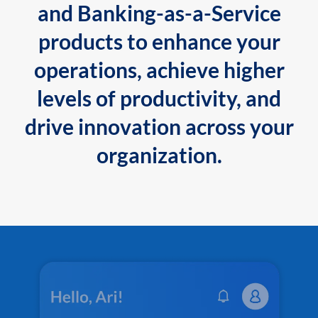
and Banking-as-a-Service
products to enhance your
operations, achieve higher
levels of productivity, and
drive innovation across your
organization.