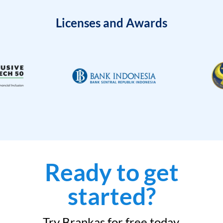
Licenses and Awards
Ready to get
started?
Try Brankas for free today.