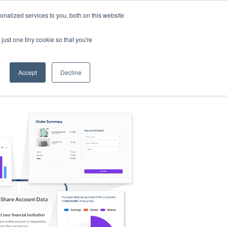
nalized services to you, both on this website
s
Log in
Sign Up
EN
just one tiny cookie so that you're
Accept
Decline