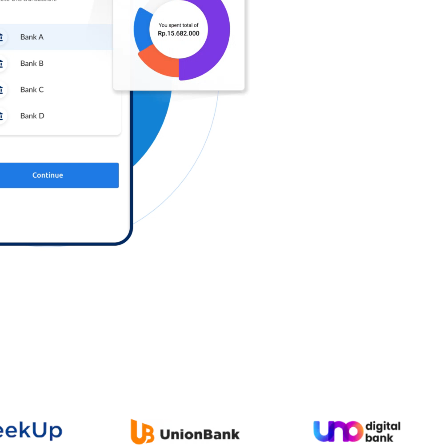
Log in