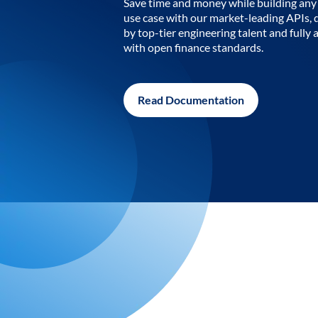
Save time and money while building any 
use case with our market-leading APIs,
by top-tier engineering talent and fully 
with open finance standards.
Read Documentation