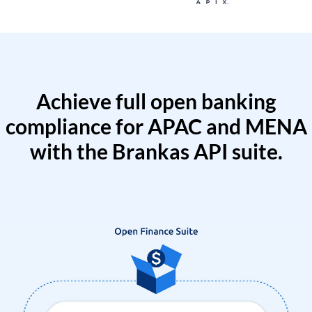
Achieve full open banking
compliance for APAC and MENA
with the Brankas API suite.