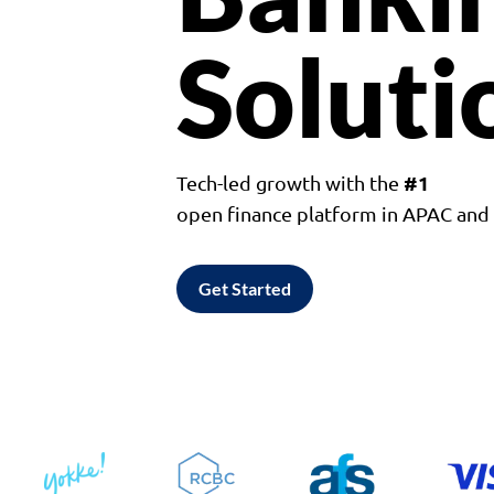
Soluti
#1
Tech-led growth with the
open finance platform in APAC an
Get Started