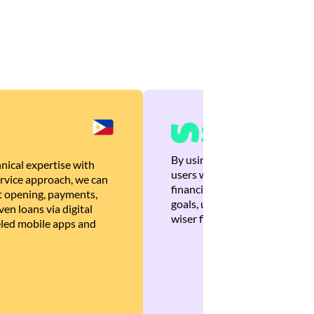
By using Brankas APIs, we are
nical expertise with
users with quick, personalized
rvice approach, we can
financial recommendations tha
 opening, payments,
goals, ultimately helping the
en loans via digital
wiser financial decisions.
eled mobile apps and