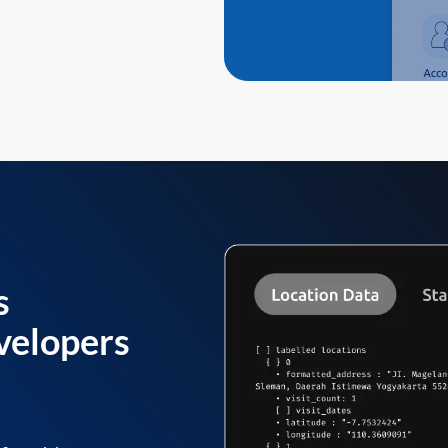
s
velopers