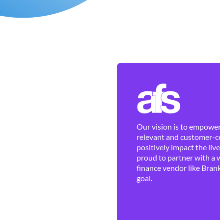
Our vision is to empower 
relevant and customer-ce
positively impact the liv
proud to partner with a 
finance vendor like Brank
goal.