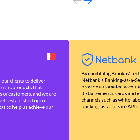
By combining Brankas' tech
Netbank's Banking-as-a-Se
our clients to deliver
provide automated account
ntric products that
disbursements, cards and ev
es of customers, and we are
channels such as white lab
well-established open
banking-as-a-service APIs.
as to help us achieve our