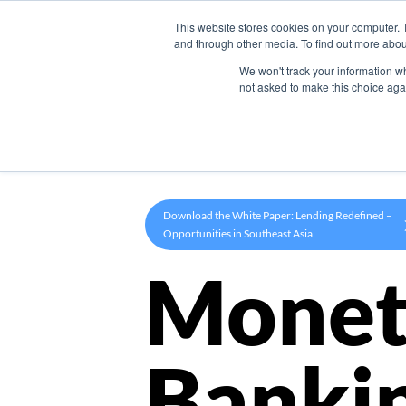
This website stores cookies on your computer. 
Product
and through other media. To find out more abou
We won't track your information whe
not asked to make this choice aga
Download the White Paper: Lending Redefined –
Opportunities in Southeast Asia
Monet
Banki