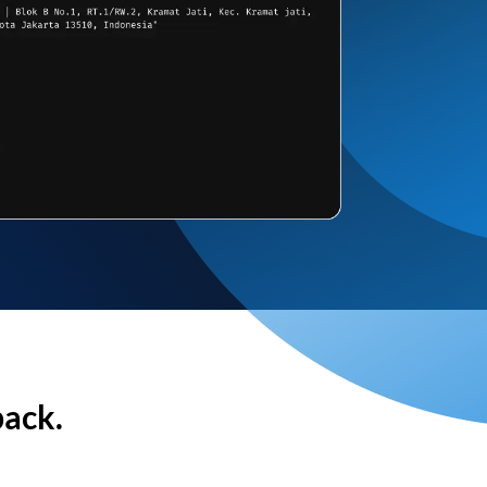
back.