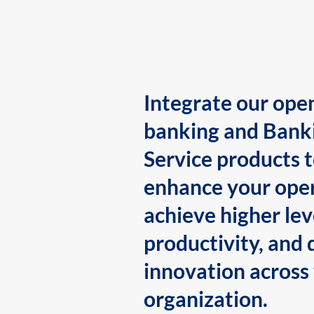
Integrate our ope
banking and Bank
Service products 
enhance your oper
achieve higher lev
productivity, and 
innovation across
organization.