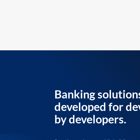
Banking solution
developed for de
by developers.