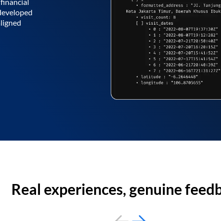
financial
 developed
aligned
Real experiences, genuine feed