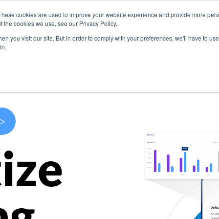
These cookies are used to improve your website experience and provide more perso
s
Use Cases
Company
Resources
Contact U
t the cookies we use, see our Privacy Policy.
n you visit our site. But in order to comply with your preferences, we'll have to use 
in.
>
ize
ng