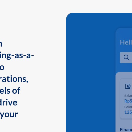
n
ing-as-a-
to
ations,
els of
drive
 your