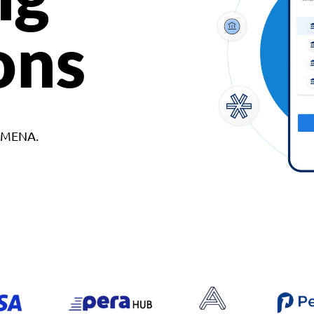
ons
d MENA.