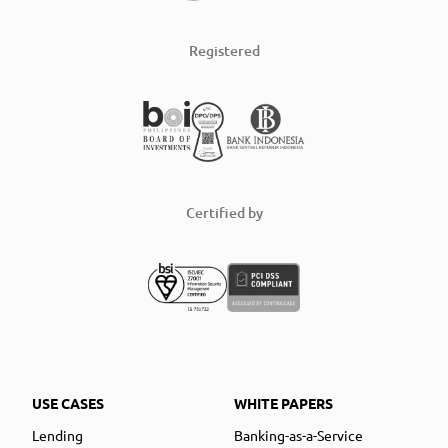
Registered
Certified by
USE CASES
WHITE PAPERS
Lending
Banking-as-a-Service