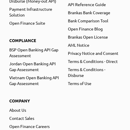
Disburse (Money-out API)
API Reference Guide
Payment Infrastructure
Brankas Bank Coverage
Solution
Bank Comparison Tool
Open Finance Suite
Open Finance Blog
Brankas Open License
COMPLIANCE
AML Notice
BSP Open Banking API Gap
Privacy Notice and Consent
Assessment
Terms & Conditions - Direct
Jordan Open Banking API
Gap Assessment
Terms & Conditions -
Disburse
Vietnam Open Banking API
Gap Assessment
Terms of Use
COMPANY
About Us
Contact Sales
Open Finance Careers