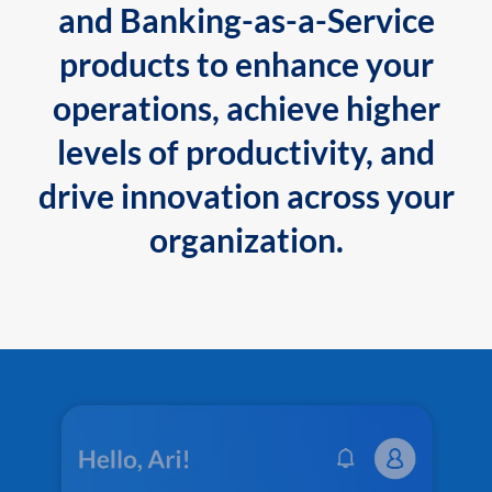
and Banking-as-a-Service
products to enhance your
operations, achieve higher
levels of productivity, and
drive innovation across your
organization.