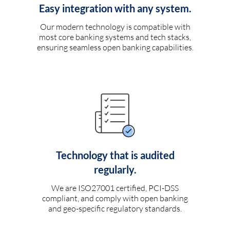
Easy integration with any system.
Our modern technology is compatible with
most core banking systems and tech stacks,
ensuring seamless open banking capabilities.
Technology that is audited
regularly.
We are ISO27001 certified, PCI-DSS
compliant, and comply with open banking
and geo-specific regulatory standards.