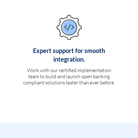
Expert support for smooth
integration.
Work with our certified implementation
team to build and launch open banking
compliant solutions faster than ever before.