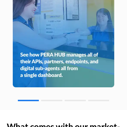
What comes with our market-