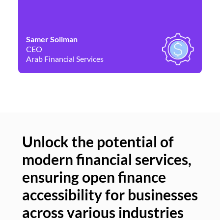
Samer Soliman
Da
CEO
Co
Arab Financial Services
Ne
Unlock the potential of
modern financial services,
Un
ensuring open finance
of
accessibility for businesses
se
across various industries
ac