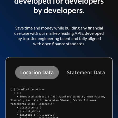
developed for developers
by developers.
Save time and money while building any financial
use case with our market-leading APIs, developed
by top-tier engineering talent and fully aligned
with open finance standards.