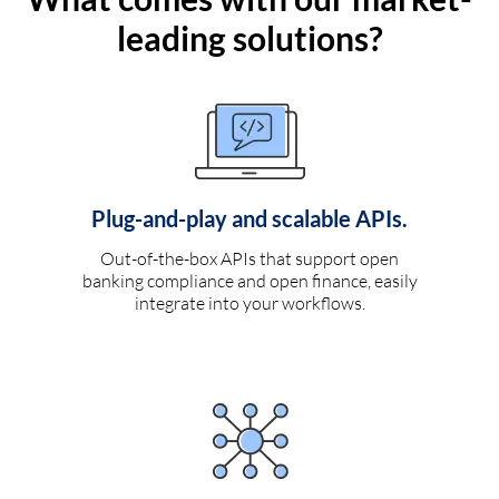
leading solutions?
Plug-and-play and scalable APIs.
Out-of-the-box APIs that support open
banking compliance and open finance, easily
integrate into your workflows.