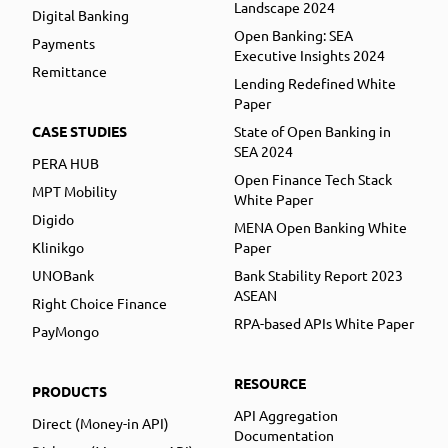
Landscape 2024
Digital Banking
Open Banking: SEA
Payments
Executive Insights 2024
Remittance
Lending Redefined White
Paper
CASE STUDIES
State of Open Banking in
SEA 2024
PERA HUB
Open Finance Tech Stack
MPT Mobility
White Paper
Digido
MENA Open Banking White
Klinikgo
Paper
UNOBank
Bank Stability Report 2023
ASEAN
Right Choice Finance
RPA-based APIs White Paper
PayMongo
RESOURCE
PRODUCTS
API Aggregation
Direct (Money-in API)
Documentation