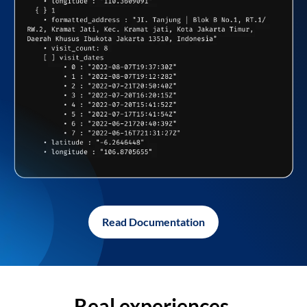
Read Documentation
Real experiences,