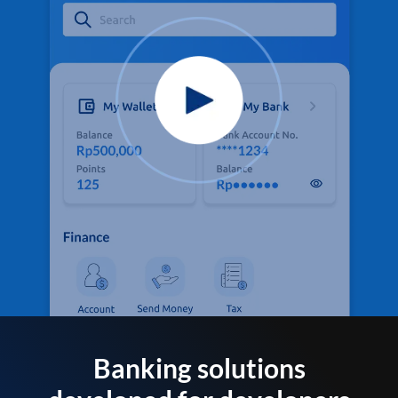
Banking solutions