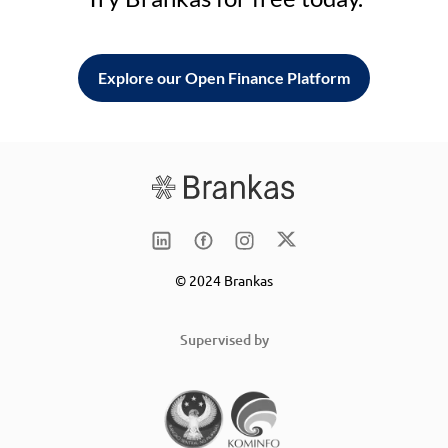
Explore our Open Finance Platform
© 2024 Brankas
Supervised by