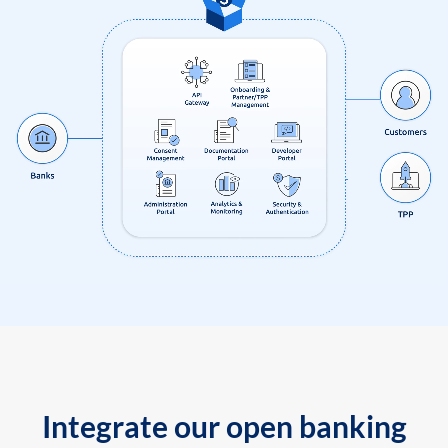
Integrate our open banking