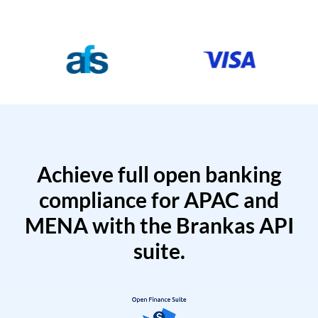
Achieve full open banking
compliance for APAC and
MENA with the Brankas API
suite.