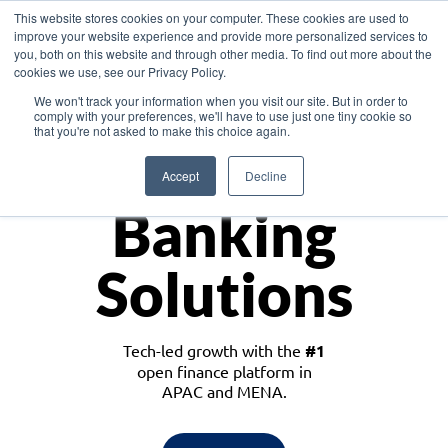
This website stores cookies on your computer. These cookies are used to
improve your website experience and provide more personalized services to
you, both on this website and through other media. To find out more about the
cookies we use, see our Privacy Policy.
Download the White Paper: Lending Redefined – Opportunities in Southeast
We won't track your information when you visit our site. But in order to
Asia
comply with your preferences, we'll have to use just one tiny cookie so
that you're not asked to make this choice again.
Monetize
Accept
Decline
Banking
Solutions
Tech-led growth with the
#1
open finance platform in
APAC and MENA.