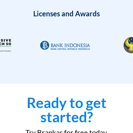
Licenses and Awards
Ready to get
started?
Try Brankas for free today.