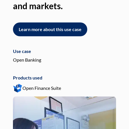
and markets.
an
Learn more about this use case
L
Use case
Use
Open Banking
Pay
Products used
Pro
Open Finance Suite