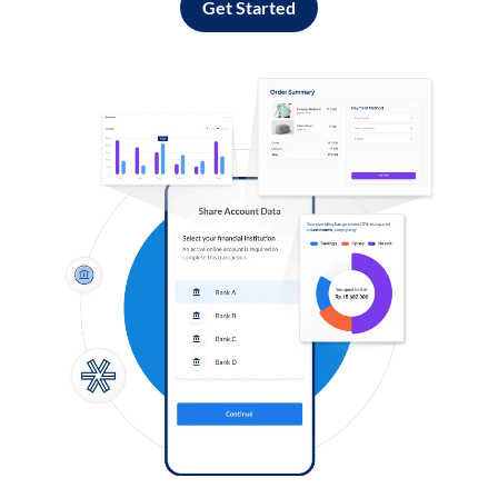
Get Started
Log in