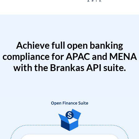
Achieve full open banking
compliance for APAC and MENA
with the Brankas API suite.