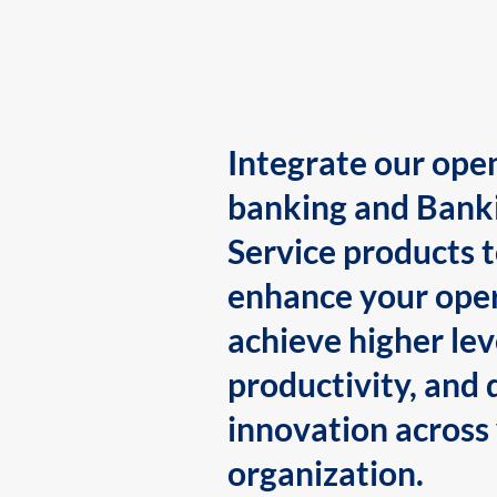
Integrate our ope
banking and Bank
Service products 
enhance your oper
achieve higher lev
productivity, and 
innovation across
organization.