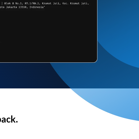
back.