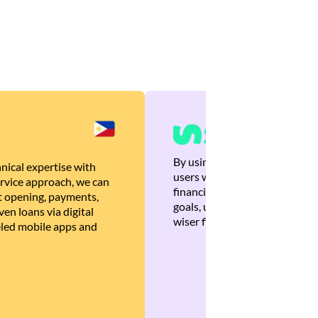
By using Brankas APIs, we are
nical expertise with
users with quick, personalized
rvice approach, we can
financial recommendations tha
 opening, payments,
goals, ultimately helping the
en loans via digital
wiser financial decisions.
eled mobile apps and