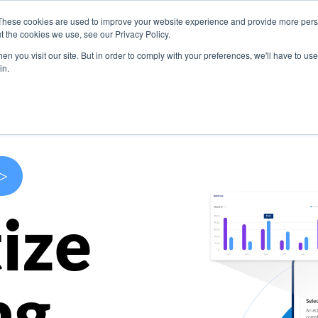
These cookies are used to improve your website experience and provide more perso
s
Use Cases
Company
Resources
Contact U
t the cookies we use, see our Privacy Policy.
n you visit our site. But in order to comply with your preferences, we'll have to use 
in.
>
ize
ng