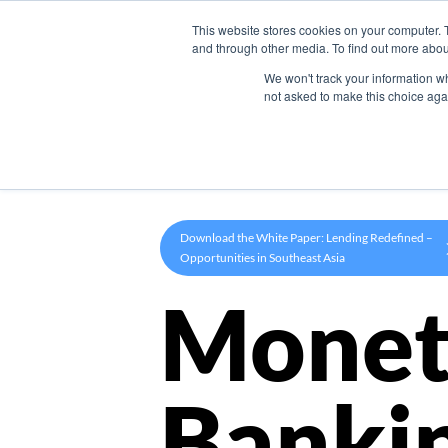
This website stores cookies on your computer. 
Product
and through other media. To find out more abou
We won't track your information whe
not asked to make this choice aga
Download the White Paper: Lending Redefined –
Opportunities in Southeast Asia
Monet
Banki