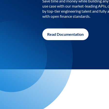
Save time and money while building any 
use case with our market-leading APIs,
by top-tier engineering talent and fully 
with open finance standards.
Read Documentation