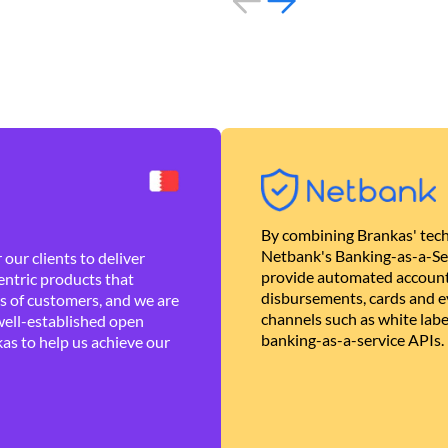
By combining Brankas' tech
Netbank's Banking-as-a-Se
our clients to deliver
provide automated account
ntric products that
disbursements, cards and ev
es of customers, and we are
channels such as white lab
well-established open
banking-as-a-service APIs.
as to help us achieve our