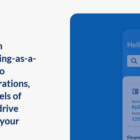
n
ing-as-a-
to
ations,
els of
drive
 your