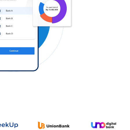
Log in