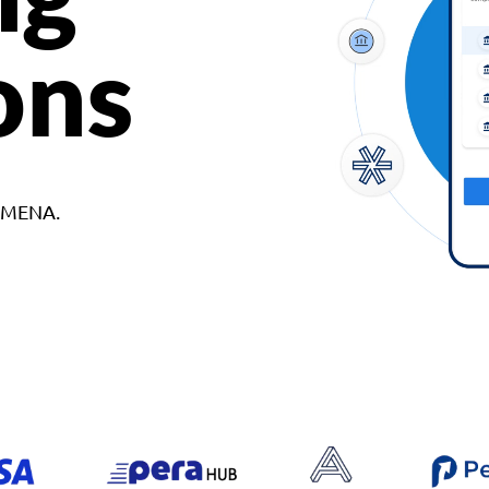
ons
d MENA.