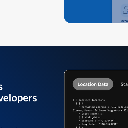
s
velopers