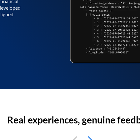
financial
 developed
aligned
Real experiences, genuine feed