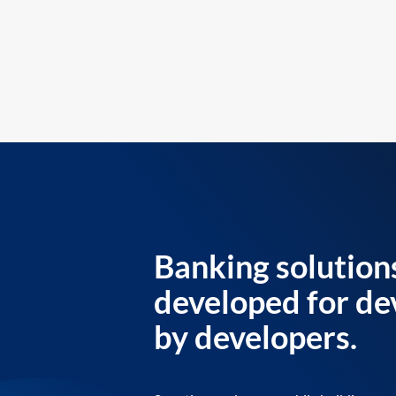
Banking solution
developed for de
by developers.