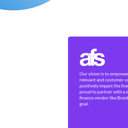
Our vision is to empower 
relevant and customer-ce
positively impact the liv
proud to partner with a 
finance vendor like Brank
goal.