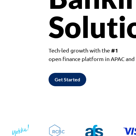
Soluti
#1
Tech-led growth with the
open finance platform in APAC an
Get Started