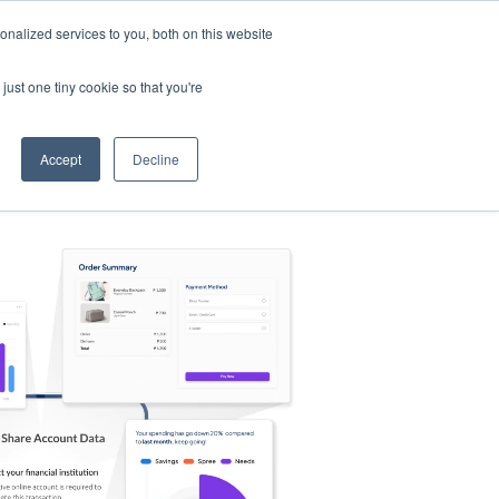
nalized services to you, both on this website
s
Log in
Sign Up
EN
just one tiny cookie so that you're
Accept
Decline