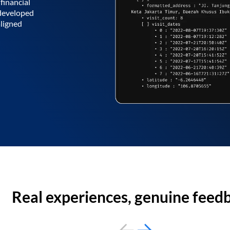
financial
 developed
aligned
Real experiences, genuine feed