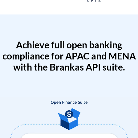
Achieve full open banking
compliance for APAC and MENA
with the Brankas API suite.