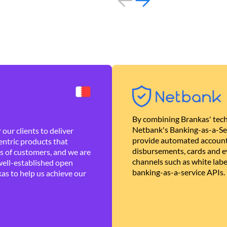
By combining Brankas' tech
Netbank's Banking-as-a-Se
our clients to deliver
provide automated account
ntric products that
disbursements, cards and ev
es of customers, and we are
channels such as white lab
well-established open
banking-as-a-service APIs.
as to help us achieve our