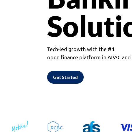
Soluti
#1
Tech-led growth with the
open finance platform in APAC an
Get Started