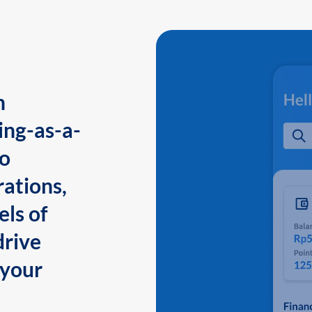
n
ing-as-a-
to
ations,
els of
drive
 your