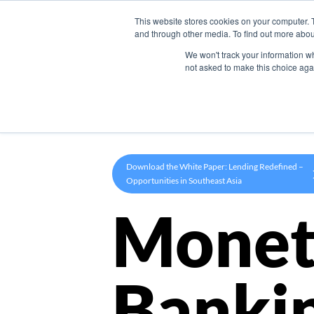
This website stores cookies on your computer. 
Product
and through other media. To find out more abou
We won't track your information whe
not asked to make this choice aga
Download the White Paper: Lending Redefined –
Opportunities in Southeast Asia
Monet
Banki