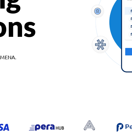
ons
d MENA.