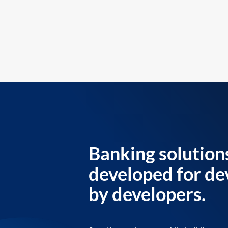
Banking solution
developed for de
by developers.