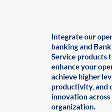
Integrate our ope
banking and Bank
Service products 
enhance your oper
achieve higher lev
productivity, and 
innovation across
organization.