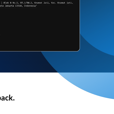
back.