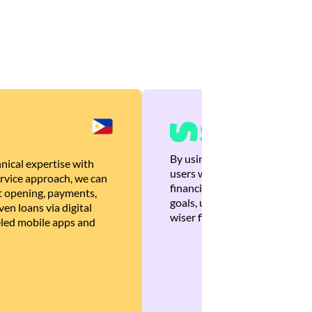
By using Brankas APIs, we are
nical expertise with
users with quick, personalized
rvice approach, we can
financial recommendations tha
 opening, payments,
goals, ultimately helping the
en loans via digital
wiser financial decisions.
eled mobile apps and