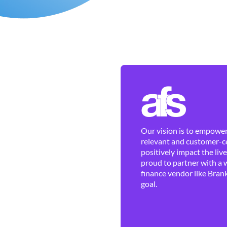
Our vision is to empower 
relevant and customer-ce
positively impact the liv
proud to partner with a 
finance vendor like Brank
goal.