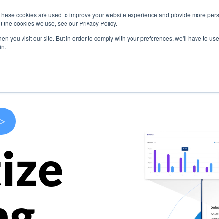
These cookies are used to improve your website experience and provide more perso
s
Use Cases
Company
Resources
Contact U
t the cookies we use, see our Privacy Policy.
n you visit our site. But in order to comply with your preferences, we'll have to use 
in.
>
ize
ng