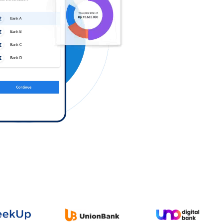
Log in