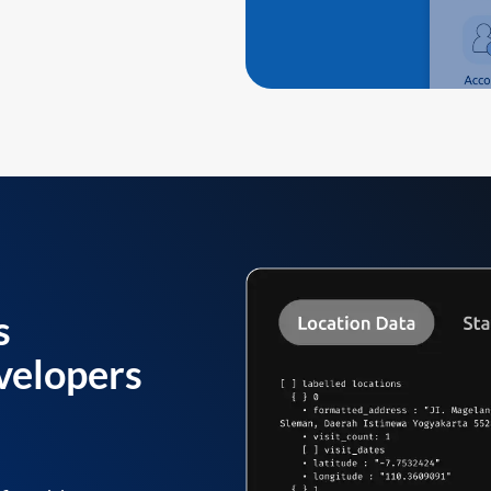
s
velopers