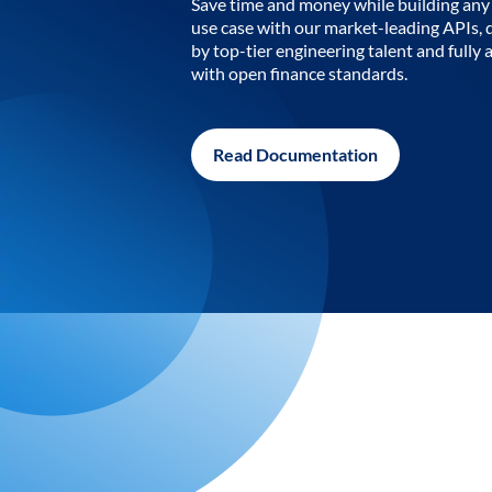
Save time and money while building any 
use case with our market-leading APIs,
by top-tier engineering talent and fully 
with open finance standards.
Read Documentation