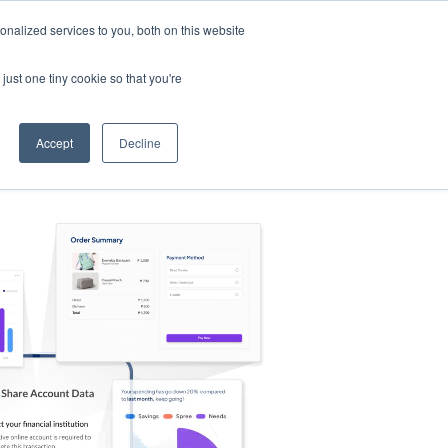
nalized services to you, both on this website
s
Log in
Sign Up
EN
just one tiny cookie so that you're
Accept
Decline