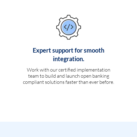
Expert support for smooth
integration.
Work with our certified implementation
team to build and launch open banking
compliant solutions faster than ever before.