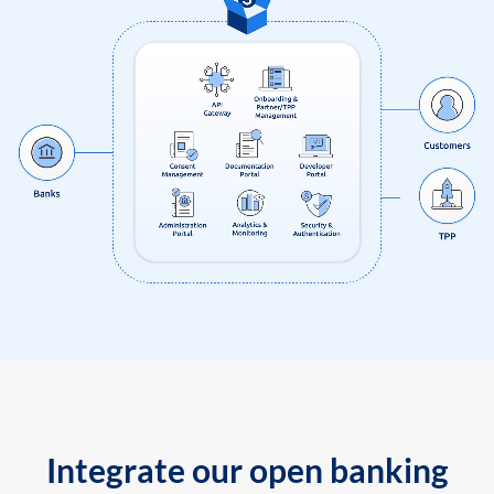
Integrate our open banking