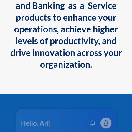
and Banking-as-a-Service
products to enhance your
operations, achieve higher
levels of productivity, and
drive innovation across your
organization.