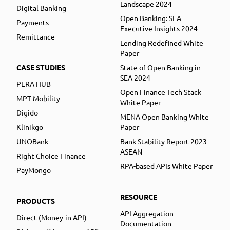
Landscape 2024
Digital Banking
Open Banking: SEA
Payments
Executive Insights 2024
Remittance
Lending Redefined White
Paper
CASE STUDIES
State of Open Banking in
SEA 2024
PERA HUB
Open Finance Tech Stack
MPT Mobility
White Paper
Digido
MENA Open Banking White
Klinikgo
Paper
UNOBank
Bank Stability Report 2023
ASEAN
Right Choice Finance
RPA-based APIs White Paper
PayMongo
RESOURCE
PRODUCTS
API Aggregation
Direct (Money-in API)
Documentation