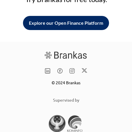
Explore our Open Finance Platform
© 2024 Brankas
Supervised by