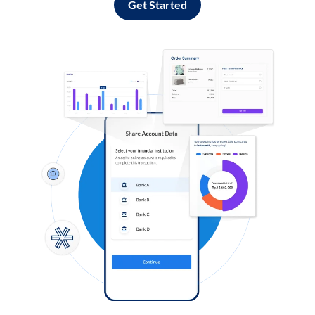
Get Started
Log in