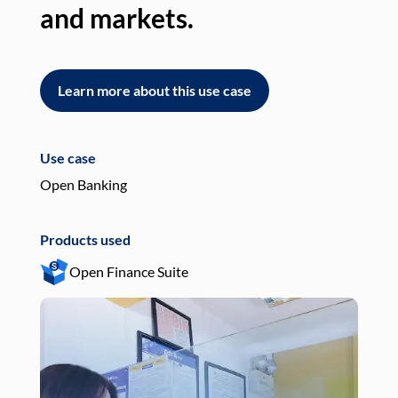
and markets.
an
Learn more about this use case
L
Use case
Use
Open Banking
Pay
Products used
Pro
Open Finance Suite