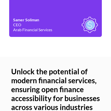
Samer Soliman
Da
CEO
Co
Arab Financial Services
Ne
Unlock the potential of
modern financial services,
Un
ensuring open finance
of
accessibility for businesses
se
across various industries
ac