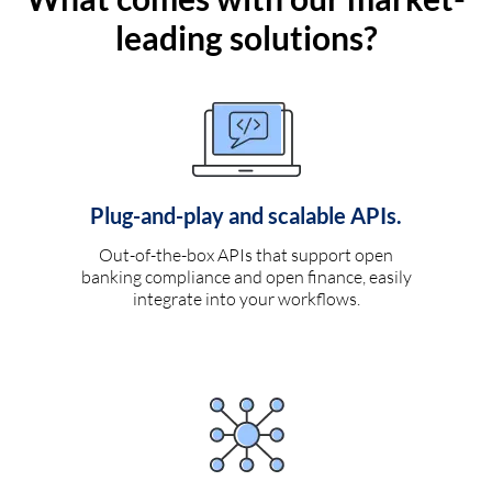
leading solutions?
Plug-and-play and scalable APIs.
Out-of-the-box APIs that support open
banking compliance and open finance, easily
integrate into your workflows.