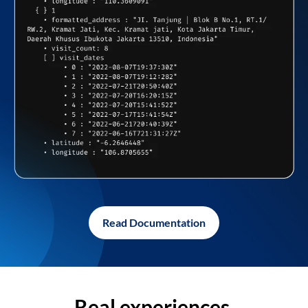
Read Documentation
Real experiences,