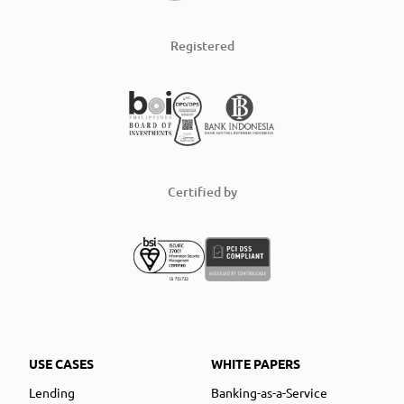
Registered
Certified by
USE CASES
WHITE PAPERS
Lending
Banking-as-a-Service