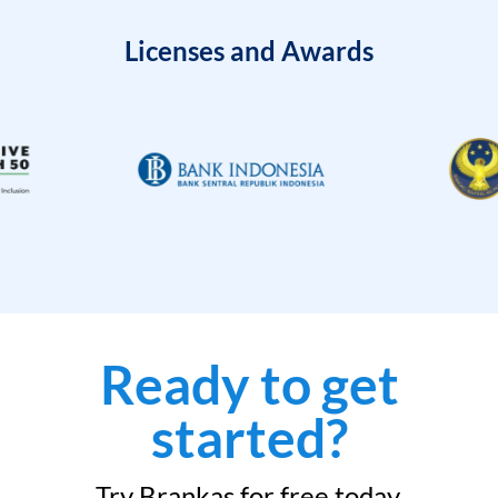
Licenses and Awards
Ready to get
started?
Try Brankas for free today.