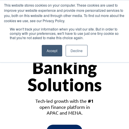
This website stores cookies on your computer. These cookies are used to
improve your website experience and provide more personalized services to
you, both on this website and through other media. To find out more about the
cookies we use, see our Privacy Policy.
Download the White Paper: Lending Redefined – Opportunities in Southeast
We won't track your information when you visit our site. But in order to
Asia
comply with your preferences, we'll have to use just one tiny cookie so
that you're not asked to make this choice again.
Monetize
Accept
Decline
Banking
Solutions
Tech-led growth with the
#1
open finance platform in
APAC and MENA.