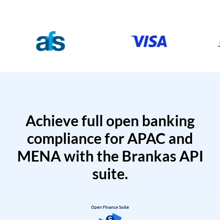
Achieve full open banking
compliance for APAC and
MENA with the Brankas API
suite.