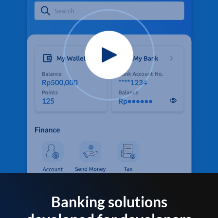
Banking solutions