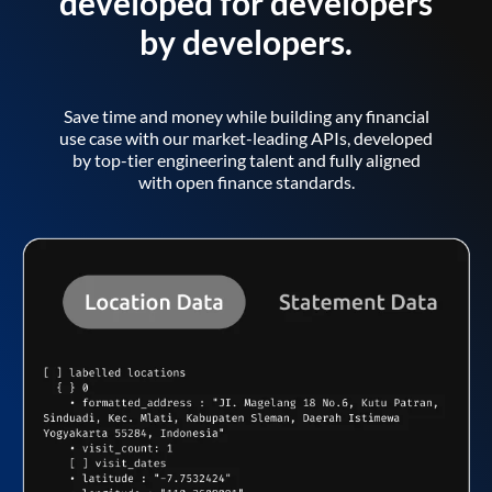
developed for developers
by developers.
Save time and money while building any financial
use case with our market-leading APIs, developed
by top-tier engineering talent and fully aligned
with open finance standards.