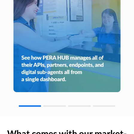
What comes with our market-