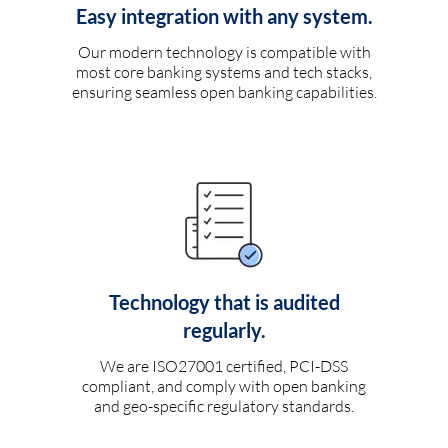
Easy integration with any system.
Our modern technology is compatible with
most core banking systems and tech stacks,
ensuring seamless open banking capabilities.
Technology that is audited
regularly.
We are ISO27001 certified, PCI-DSS
compliant, and comply with open banking
and geo-specific regulatory standards.