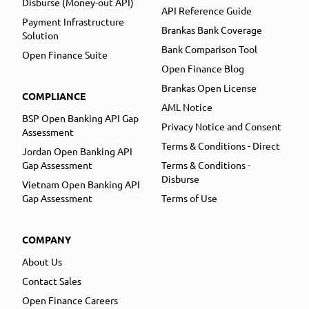
Disburse (Money-out API)
API Reference Guide
Payment Infrastructure
Brankas Bank Coverage
Solution
Bank Comparison Tool
Open Finance Suite
Open Finance Blog
Brankas Open License
COMPLIANCE
AML Notice
BSP Open Banking API Gap
Privacy Notice and Consent
Assessment
Terms & Conditions - Direct
Jordan Open Banking API
Gap Assessment
Terms & Conditions -
Disburse
Vietnam Open Banking API
Gap Assessment
Terms of Use
COMPANY
About Us
Contact Sales
Open Finance Careers