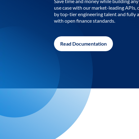
Save time and money while building any 
use case with our market-leading APIs,
by top-tier engineering talent and fully 
with open finance standards.
Read Documentation