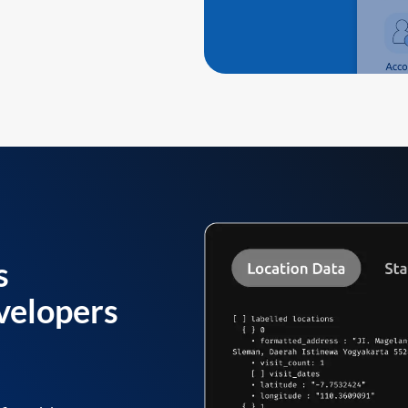
s
velopers