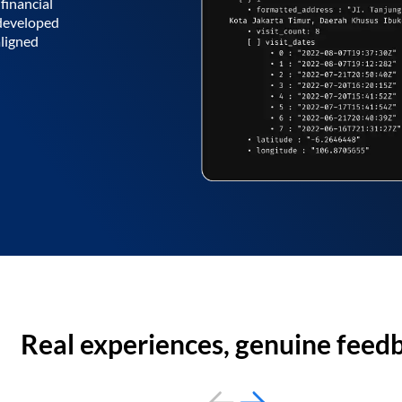
financial
 developed
aligned
Real experiences, genuine feed