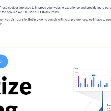
These cookies are used to improve your website experience and provide more perso
s
Use Cases
Company
Resources
Contact U
t the cookies we use, see our Privacy Policy.
n you visit our site. But in order to comply with your preferences, we'll have to use 
in.
>
ize
ng