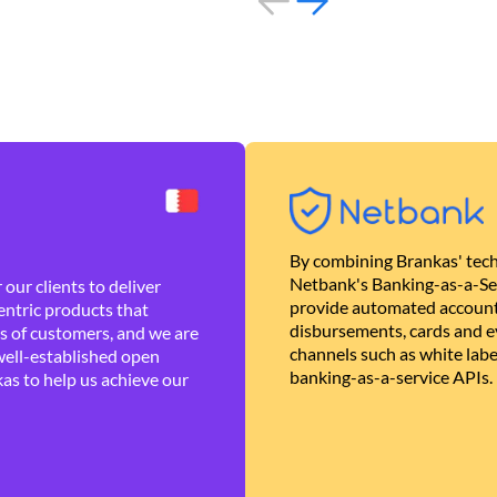
By combining Brankas' tech
Netbank's Banking-as-a-Se
our clients to deliver
provide automated account
ntric products that
disbursements, cards and ev
es of customers, and we are
channels such as white lab
well-established open
banking-as-a-service APIs.
as to help us achieve our