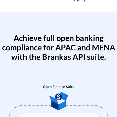
Achieve full open banking
compliance for APAC and MENA
with the Brankas API suite.