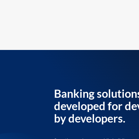
Banking solution
developed for de
by developers.