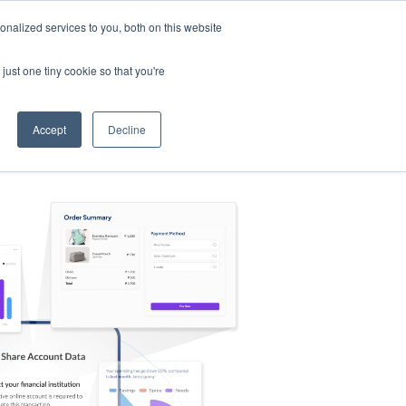
nalized services to you, both on this website
s
Log in
Sign Up
EN
just one tiny cookie so that you're
Accept
Decline