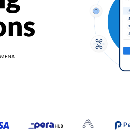
ons
d MENA.