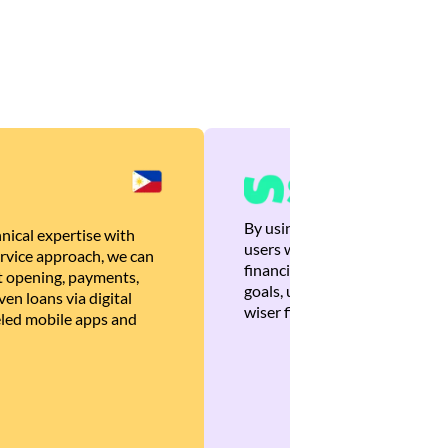
By using Brankas APIs, we are
nical expertise with
users with quick, personalized
rvice approach, we can
financial recommendations tha
 opening, payments,
goals, ultimately helping the
en loans via digital
wiser financial decisions.
eled mobile apps and