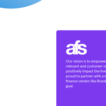
Our vision is to empower 
relevant and customer-ce
positively impact the liv
proud to partner with a 
finance vendor like Brank
goal.