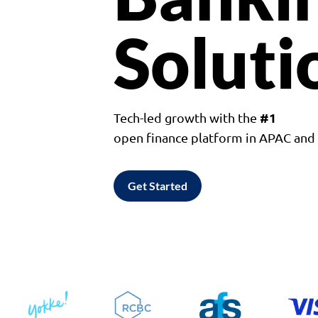
Soluti
#1
Tech-led growth with the
open finance platform in APAC an
Get Started