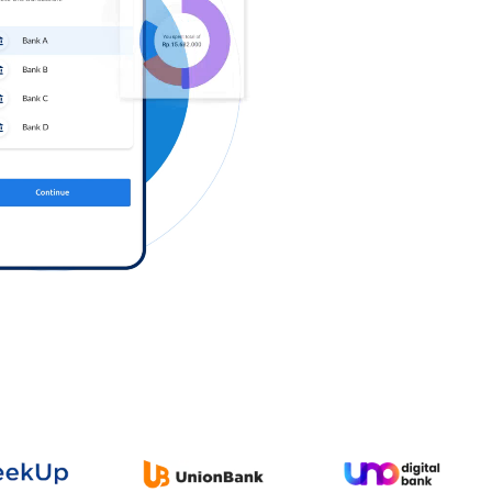
Log in