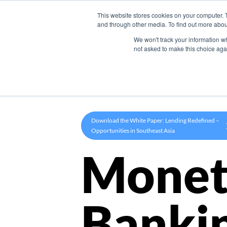
This website stores cookies on your computer. 
Product
and through other media. To find out more abou
We won't track your information whe
not asked to make this choice aga
Download the White Paper: Lending Redefined –
Opportunities in Southeast Asia
Monet
Banki