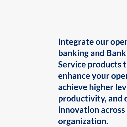
Integrate our ope
banking and Bank
Service products 
enhance your oper
achieve higher lev
productivity, and 
innovation across
organization.