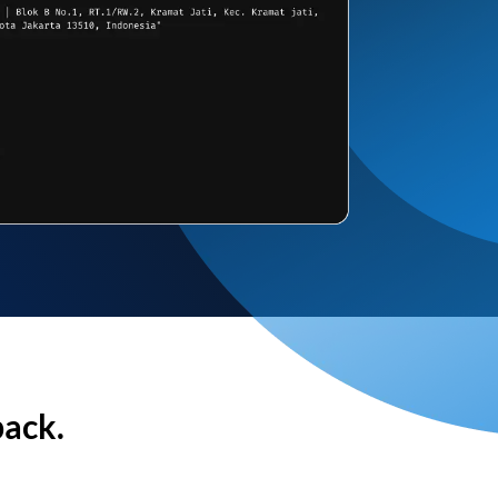
back.