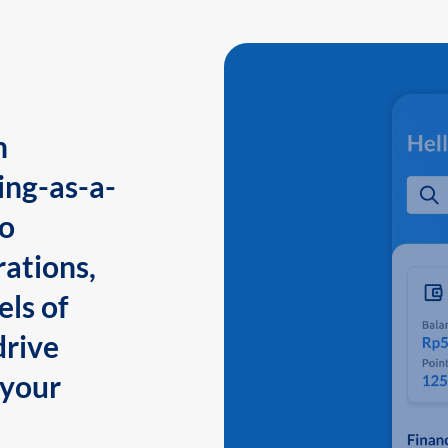
n
ing-as-a-
to
ations,
els of
drive
 your