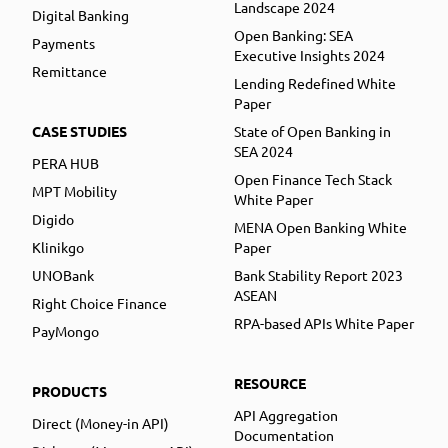
Landscape 2024
Digital Banking
Open Banking: SEA
Payments
Executive Insights 2024
Remittance
Lending Redefined White
Paper
CASE STUDIES
State of Open Banking in
SEA 2024
PERA HUB
Open Finance Tech Stack
MPT Mobility
White Paper
Digido
MENA Open Banking White
Klinikgo
Paper
UNOBank
Bank Stability Report 2023
ASEAN
Right Choice Finance
RPA-based APIs White Paper
PayMongo
RESOURCE
PRODUCTS
API Aggregation
Direct (Money-in API)
Documentation