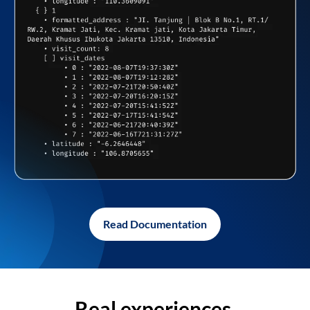
Read Documentation
Real experiences,