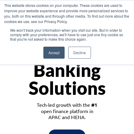
This website stores cookies on your computer. These cookies are used to
improve your website experience and provide more personalized services to
you, both on this website and through other media. To find out more about the
cookies we use, see our Privacy Policy.
Download the White Paper: Lending Redefined – Opportunities in Southeast
We won't track your information when you visit our site. But in order to
Asia
comply with your preferences, we'll have to use just one tiny cookie so
that you're not asked to make this choice again.
Monetize
Accept
Decline
Banking
Solutions
Tech-led growth with the
#1
open finance platform in
APAC and MENA.