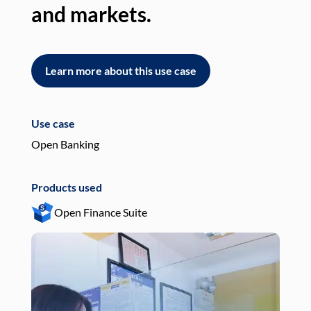
and markets.
an
Learn more about this use case
L
Use case
Use
Open Banking
Pay
Products used
Pro
Open Finance Suite