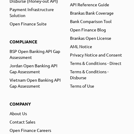
Disburse (Money-out API)
API Reference Guide
Payment Infrastructure
Brankas Bank Coverage
Solution
Bank Comparison Tool
Open Finance Suite
Open Finance Blog
Brankas Open License
COMPLIANCE
AML Notice
BSP Open Banking API Gap
Privacy Notice and Consent
Assessment
Terms & Conditions - Direct
Jordan Open Banking API
Gap Assessment
Terms & Conditions -
Disburse
Vietnam Open Banking API
Gap Assessment
Terms of Use
COMPANY
About Us
Contact Sales
Open Finance Careers