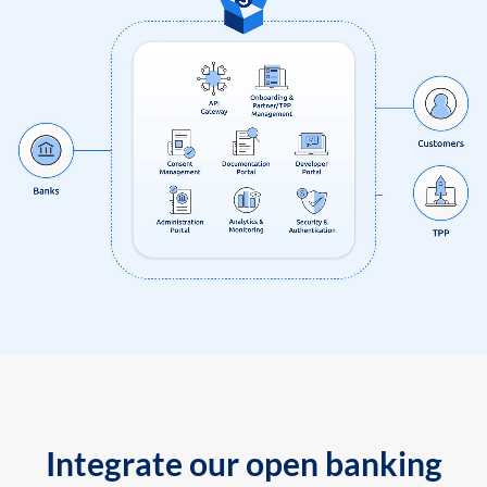
Integrate our open banking