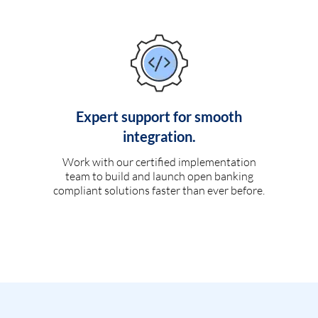
Expert support for smooth
integration.
Work with our certified implementation
team to build and launch open banking
compliant solutions faster than ever before.