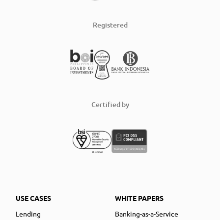
Registered
Certified by
USE CASES
WHITE PAPERS
Lending
Banking-as-a-Service