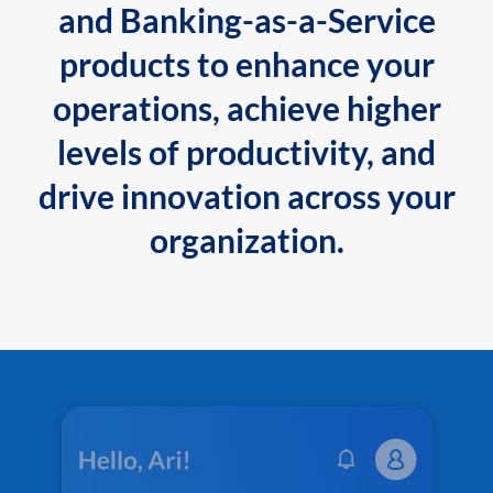
and Banking-as-a-Service
products to enhance your
operations, achieve higher
levels of productivity, and
drive innovation across your
organization.