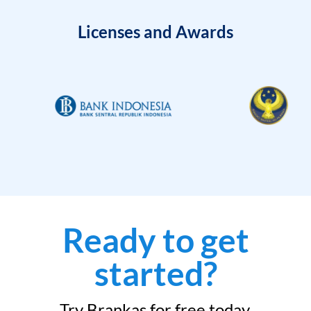
Licenses and Awards
Ready to get
started?
Try Brankas for free today.