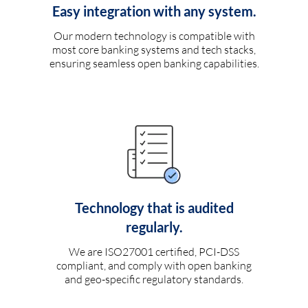
Easy integration with any system.
Our modern technology is compatible with
most core banking systems and tech stacks,
ensuring seamless open banking capabilities.
Technology that is audited
regularly.
We are ISO27001 certified, PCI-DSS
compliant, and comply with open banking
and geo-specific regulatory standards.