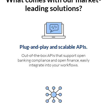
leading solutions?
Plug-and-play and scalable APIs.
Out-of-the-box APIs that support open
banking compliance and open finance, easily
integrate into your workflows.