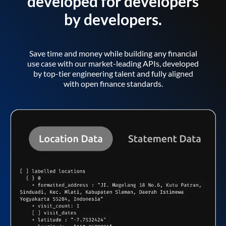
developed for developers
by developers.
Save time and money while building any financial
use case with our market-leading APIs, developed
by top-tier engineering talent and fully aligned
with open finance standards.