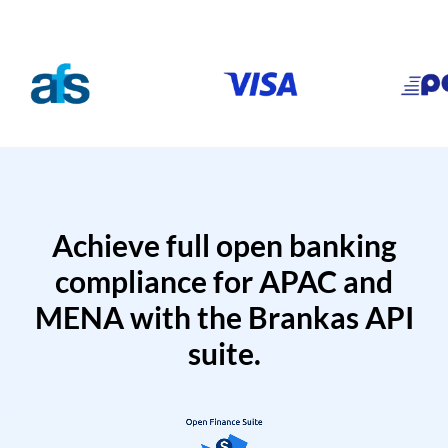
Achieve full open banking
compliance for APAC and
MENA with the Brankas API
suite.