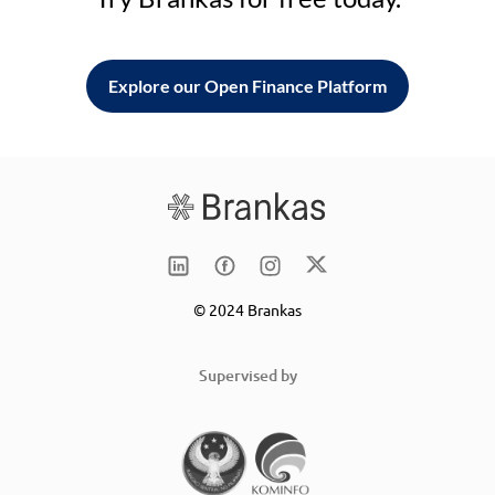
Explore our Open Finance Platform
© 2024 Brankas
Supervised by