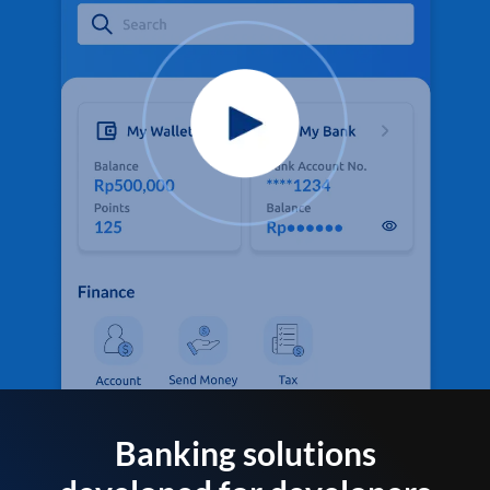
Banking solutions