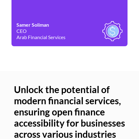
Samer Soliman
Da
CEO
Co
Arab Financial Services
Ne
Unlock the potential of
modern financial services,
Un
ensuring open finance
of
accessibility for businesses
se
across various industries
ac