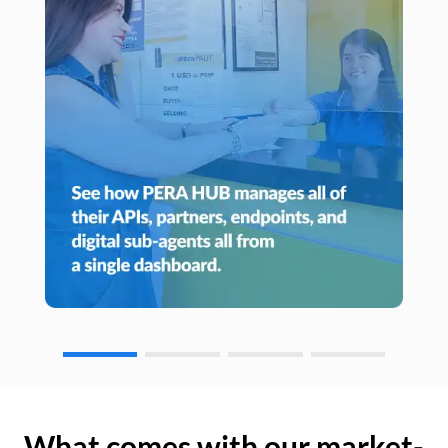
What comes with our market-