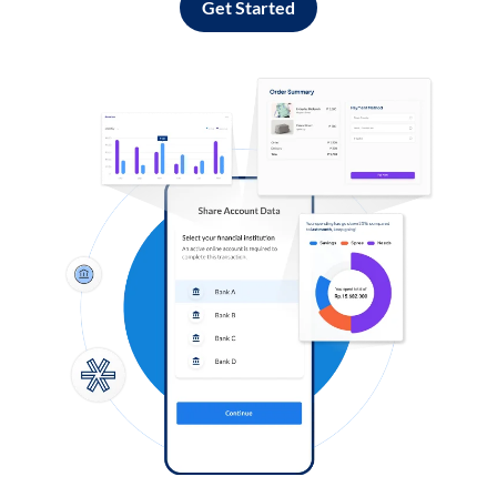
Get Started
Log in