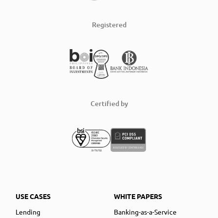
Registered
Certified by
USE CASES
WHITE PAPERS
Lending
Banking-as-a-Service