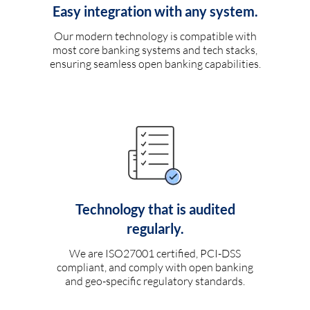
Easy integration with any system.
Our modern technology is compatible with
most core banking systems and tech stacks,
ensuring seamless open banking capabilities.
Technology that is audited
regularly.
We are ISO27001 certified, PCI-DSS
compliant, and comply with open banking
and geo-specific regulatory standards.