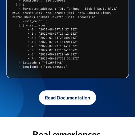
Read Documentation
Real experiences,