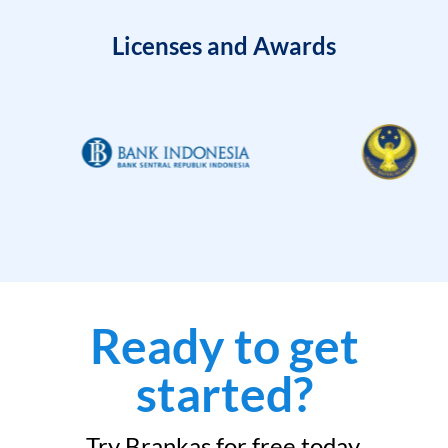
Licenses and Awards
Ready to get
started?
Try Brankas for free today.