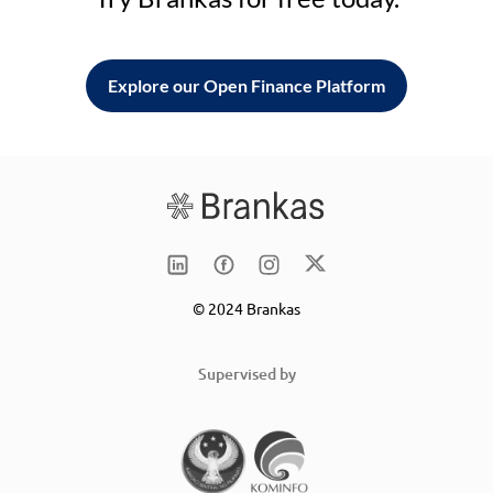
Explore our Open Finance Platform
© 2024 Brankas
Supervised by