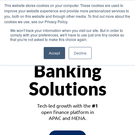
This website stores cookies on your computer. These cookies are used to
improve your website experience and provide more personalized services to
you, both on this website and through other media. To find out more about the
cookies we use, see our Privacy Policy.
Download the White Paper: Lending Redefined – Opportunities in Southeast
We won't track your information when you visit our site. But in order to
Asia
comply with your preferences, we'll have to use just one tiny cookie so
that you're not asked to make this choice again.
Monetize
Accept
Decline
Banking
Solutions
Tech-led growth with the
#1
open finance platform in
APAC and MENA.