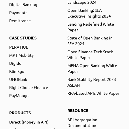
Landscape 2024
Digital Banking
Open Banking: SEA
Payments
Executive Insights 2024
Remittance
Lending Redefined White
Paper
CASE STUDIES
State of Open Banking in
SEA 2024
PERA HUB
Open Finance Tech Stack
MPT Mobility
White Paper
Digido
MENA Open Banking White
Klinikgo
Paper
UNOBank
Bank Stability Report 2023
ASEAN
Right Choice Finance
RPA-based APIs White Paper
PayMongo
RESOURCE
PRODUCTS
API Aggregation
Direct (Money-in API)
Documentation