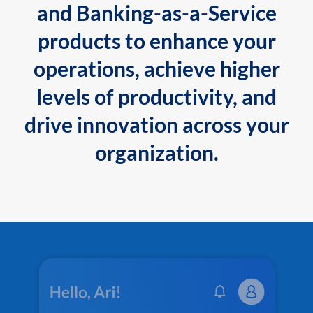
and Banking-as-a-Service
products to enhance your
operations, achieve higher
levels of productivity, and
drive innovation across your
organization.