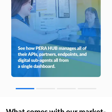
What comes with our market-