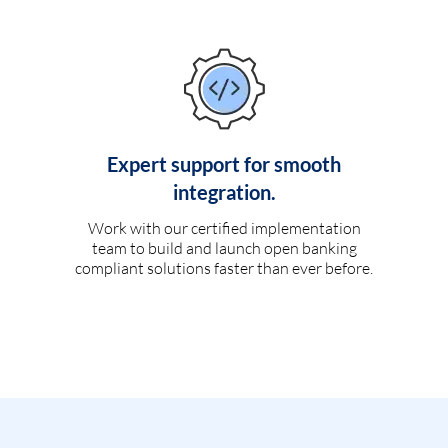
Expert support for smooth
integration.
Work with our certified implementation
team to build and launch open banking
compliant solutions faster than ever before.