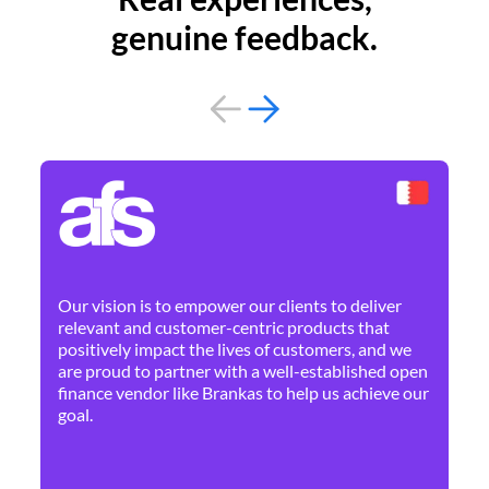
genuine feedback.
By 
Ne
Our vision is to empower our clients to deliver
pr
relevant and customer-centric products that
dis
positively impact the lives of customers, and we
cha
are proud to partner with a well-established open
ban
finance vendor like Brankas to help us achieve our
goal.