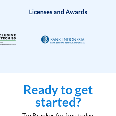
Licenses and Awards
Ready to get
started?
Try Brankas for free today.