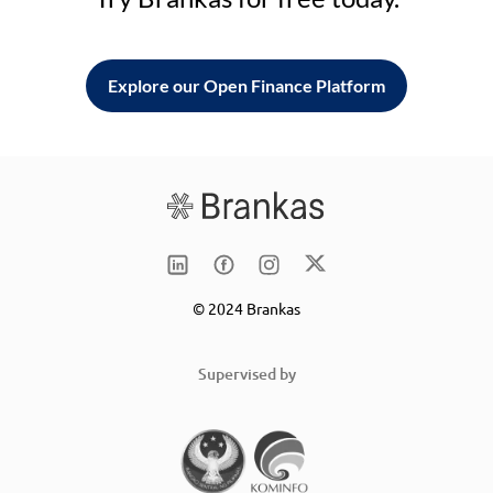
Explore our Open Finance Platform
© 2024 Brankas
Supervised by