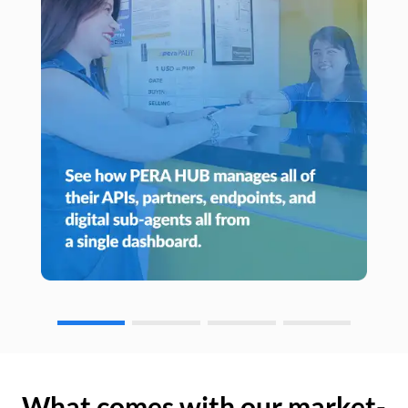
What comes with our market-