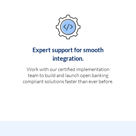
Expert support for smooth
integration.
Work with our certified implementation
team to build and launch open banking
compliant solutions faster than ever before.