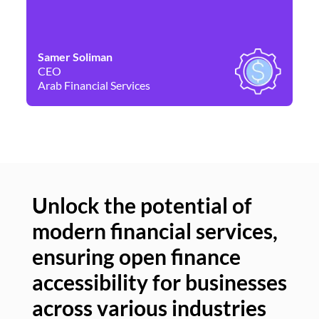
Samer Soliman
Da
CEO
Co
Arab Financial Services
Ne
Unlock the potential of
modern financial services,
Un
ensuring open finance
of
accessibility for businesses
se
across various industries
ac