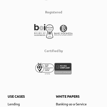
Registered
Certified by
USE CASES
WHITE PAPERS
Lending
Banking-as-a-Service