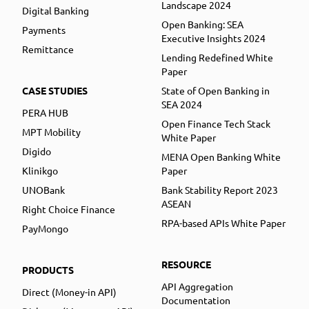
Landscape 2024
Digital Banking
Open Banking: SEA
Payments
Executive Insights 2024
Remittance
Lending Redefined White
Paper
CASE STUDIES
State of Open Banking in
SEA 2024
PERA HUB
Open Finance Tech Stack
MPT Mobility
White Paper
Digido
MENA Open Banking White
Klinikgo
Paper
UNOBank
Bank Stability Report 2023
ASEAN
Right Choice Finance
RPA-based APIs White Paper
PayMongo
RESOURCE
PRODUCTS
API Aggregation
Direct (Money-in API)
Documentation