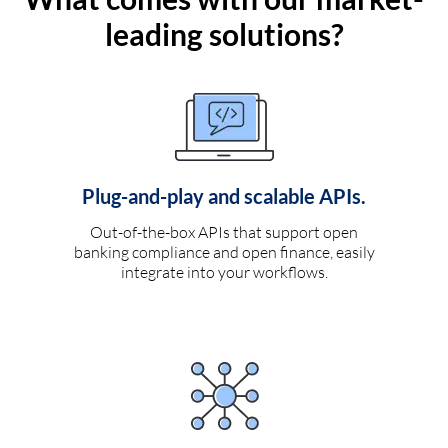
leading solutions?
Plug-and-play and scalable APIs.
Out-of-the-box APIs that support open
banking compliance and open finance, easily
integrate into your workflows.