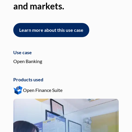
and markets.
an
Learn more about this use case
L
Use case
Use
Open Banking
Pay
Products used
Pro
Open Finance Suite