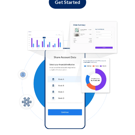
Get Started
Log in