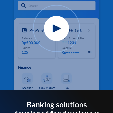
Banking solutions