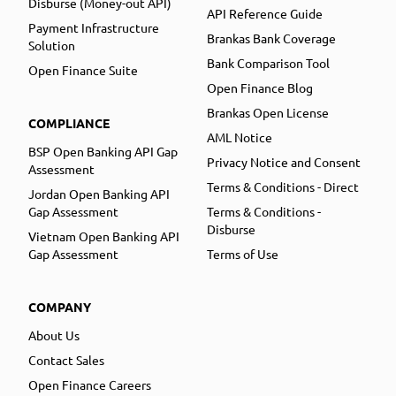
Disburse (Money-out API)
API Reference Guide
Payment Infrastructure
Brankas Bank Coverage
Solution
Bank Comparison Tool
Open Finance Suite
Open Finance Blog
Brankas Open License
COMPLIANCE
AML Notice
BSP Open Banking API Gap
Privacy Notice and Consent
Assessment
Terms & Conditions - Direct
Jordan Open Banking API
Gap Assessment
Terms & Conditions -
Disburse
Vietnam Open Banking API
Gap Assessment
Terms of Use
COMPANY
About Us
Contact Sales
Open Finance Careers