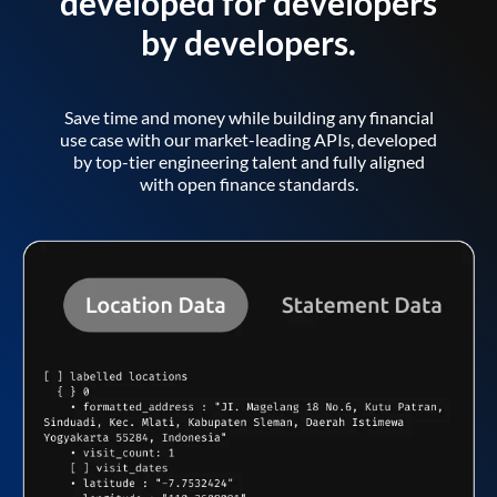
developed for developers
by developers.
Save time and money while building any financial
use case with our market-leading APIs, developed
by top-tier engineering talent and fully aligned
with open finance standards.