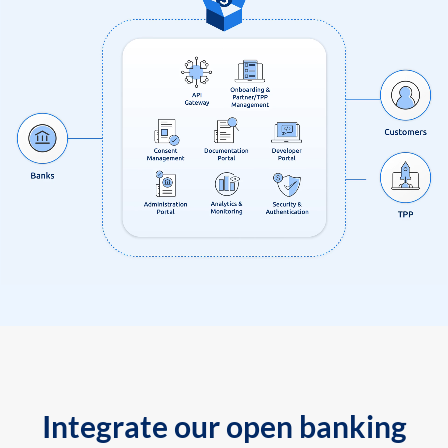
Integrate our open banking