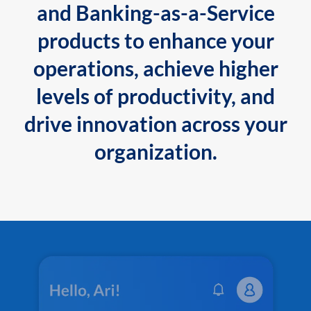
and Banking-as-a-Service
products to enhance your
operations, achieve higher
levels of productivity, and
drive innovation across your
organization.