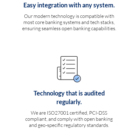
Easy integration with any system.
Our modern technology is compatible with
most core banking systems and tech stacks,
ensuring seamless open banking capabilities.
Technology that is audited
regularly.
We are ISO27001 certified, PCI-DSS
compliant, and comply with open banking
and geo-specific regulatory standards.