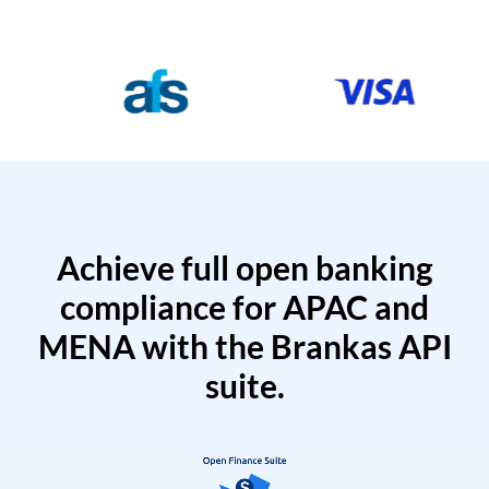
Achieve full open banking
compliance for APAC and
MENA with the Brankas API
suite.