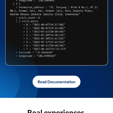
Read Documentation
Real experiences,