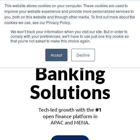
This website stores cookies on your computer. These cookies are used to
improve your website experience and provide more personalized services to
you, both on this website and through other media. To find out more about the
cookies we use, see our Privacy Policy.
Download the White Paper: Lending Redefined – Opportunities in Southeast
We won't track your information when you visit our site. But in order to
Asia
comply with your preferences, we'll have to use just one tiny cookie so
that you're not asked to make this choice again.
Monetize
Accept
Decline
Banking
Solutions
Tech-led growth with the
#1
open finance platform in
APAC and MENA.