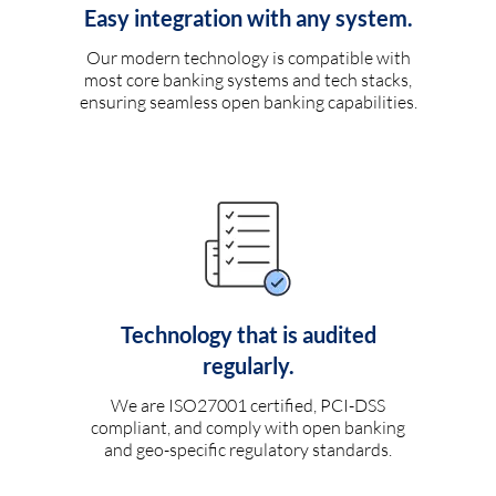
Easy integration with any system.
Our modern technology is compatible with
most core banking systems and tech stacks,
ensuring seamless open banking capabilities.
Technology that is audited
regularly.
We are ISO27001 certified, PCI-DSS
compliant, and comply with open banking
and geo-specific regulatory standards.