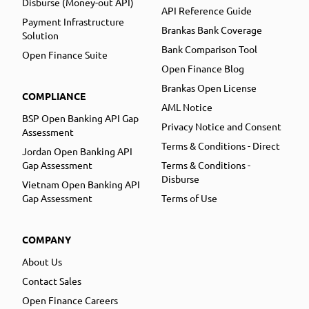
Disburse (Money-out API)
API Reference Guide
Payment Infrastructure
Brankas Bank Coverage
Solution
Bank Comparison Tool
Open Finance Suite
Open Finance Blog
Brankas Open License
COMPLIANCE
AML Notice
BSP Open Banking API Gap
Privacy Notice and Consent
Assessment
Terms & Conditions - Direct
Jordan Open Banking API
Gap Assessment
Terms & Conditions -
Disburse
Vietnam Open Banking API
Gap Assessment
Terms of Use
COMPANY
About Us
Contact Sales
Open Finance Careers