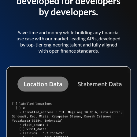
developed for developers
by developers.
Save time and money while building any financial
use case with our market-leading APIs, developed
by top-tier engineering talent and fully aligned
with open finance standards.