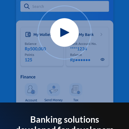
Banking solutions