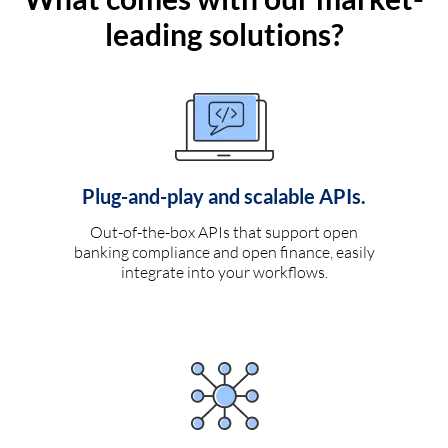
leading solutions?
Plug-and-play and scalable APIs.
Out-of-the-box APIs that support open
banking compliance and open finance, easily
integrate into your workflows.