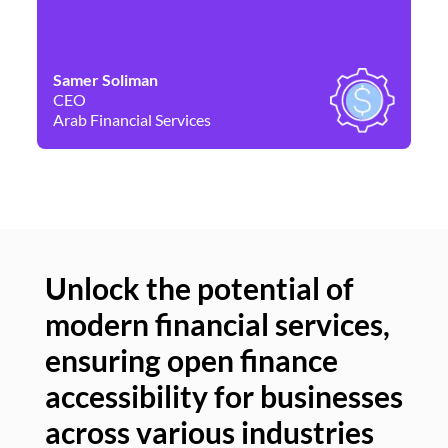
Samer Soliman
Da
CEO
Co
Arab Financial Services
Ne
Unlock the potential of
modern financial services,
Un
ensuring open finance
of
accessibility for businesses
se
across various industries
ac