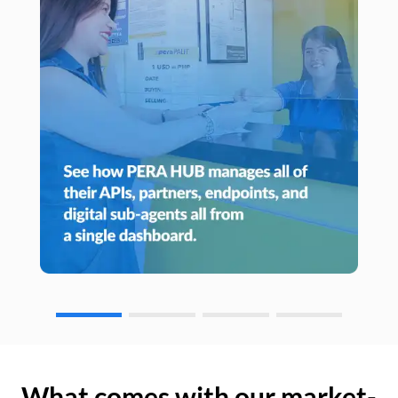
What comes with our market-