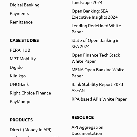
Landscape 2024
Digital Banking
Open Banking: SEA
Payments
Executive Insights 2024
Remittance
Lending Redefined White
Paper
CASE STUDIES
State of Open Banking in
SEA 2024
PERA HUB
Open Finance Tech Stack
MPT Mobility
White Paper
Digido
MENA Open Banking White
Klinikgo
Paper
UNOBank
Bank Stability Report 2023
ASEAN
Right Choice Finance
RPA-based APIs White Paper
PayMongo
RESOURCE
PRODUCTS
API Aggregation
Direct (Money-in API)
Documentation