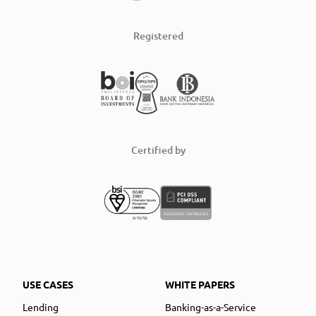
Registered
Certified by
USE CASES
WHITE PAPERS
Lending
Banking-as-a-Service