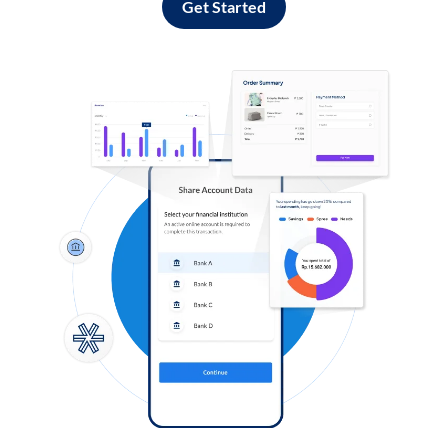
Get Started
Log in