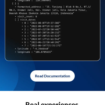
Read Documentation
Real experiences,