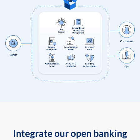
Integrate our open banking