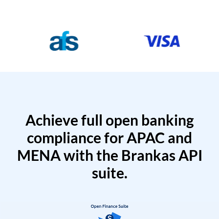
Achieve full open banking
compliance for APAC and
MENA with the Brankas API
suite.