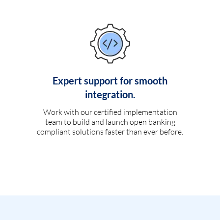
Expert support for smooth
integration.
Work with our certified implementation
team to build and launch open banking
compliant solutions faster than ever before.