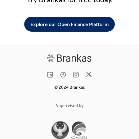
Explore our Open Finance Platform
© 2024 Brankas
Supervised by