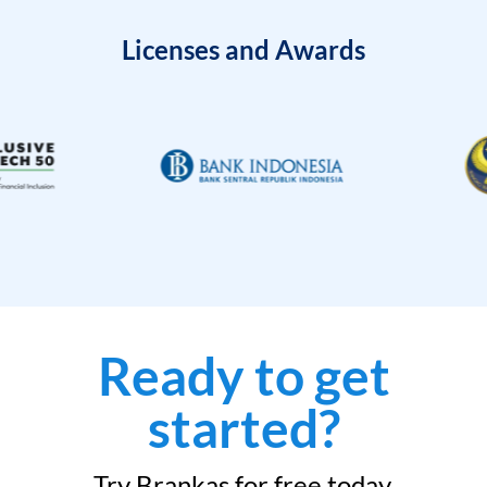
Licenses and Awards
Ready to get
started?
Try Brankas for free today.