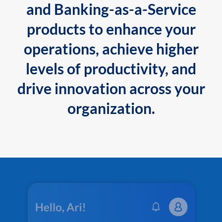
and Banking-as-a-Service
products to enhance your
operations, achieve higher
levels of productivity, and
drive innovation across your
organization.