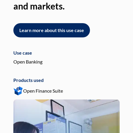
and markets.
an
Learn more about this use case
L
Use case
Use
Open Banking
Pay
Products used
Pro
Open Finance Suite