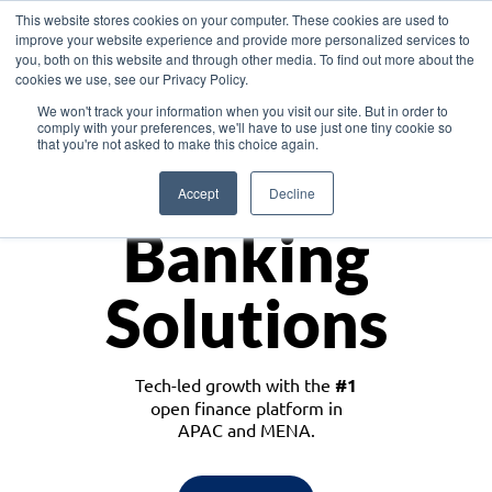
This website stores cookies on your computer. These cookies are used to
improve your website experience and provide more personalized services to
you, both on this website and through other media. To find out more about the
cookies we use, see our Privacy Policy.
Download the White Paper: Lending Redefined – Opportunities in Southeast
We won't track your information when you visit our site. But in order to
Asia
comply with your preferences, we'll have to use just one tiny cookie so
that you're not asked to make this choice again.
Monetize
Accept
Decline
Banking
Solutions
Tech-led growth with the
#1
open finance platform in
APAC and MENA.