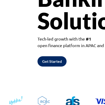
Soluti
#1
Tech-led growth with the
open finance platform in APAC an
Get Started