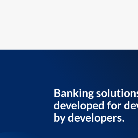
Banking solution
developed for de
by developers.