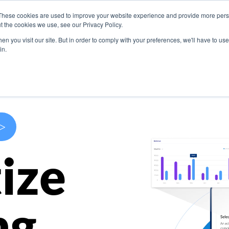
These cookies are used to improve your website experience and provide more perso
s
Use Cases
Company
Resources
Contact U
t the cookies we use, see our Privacy Policy.
n you visit our site. But in order to comply with your preferences, we'll have to use 
in.
>
ize
ng