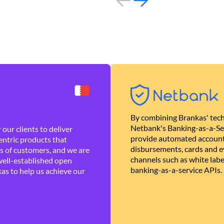
By combining Brankas' tech
Netbank's Banking-as-a-Se
our clients to deliver
provide automated account
ntric products that
disbursements, cards and ev
es of customers, and we are
channels such as white lab
well-established open
banking-as-a-service APIs.
as to help us achieve our