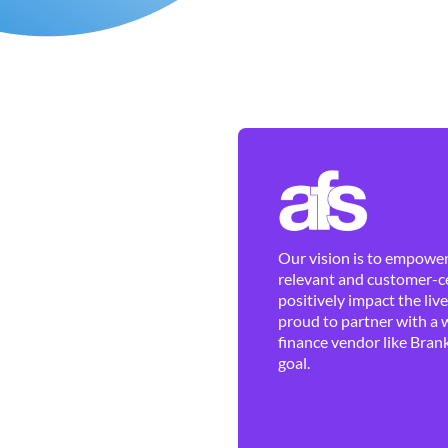
Our vision is to empower 
relevant and customer-ce
positively impact the liv
proud to partner with a 
finance vendor like Brank
goal.