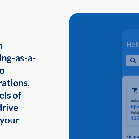
n
ing-as-a-
to
ations,
els of
drive
 your