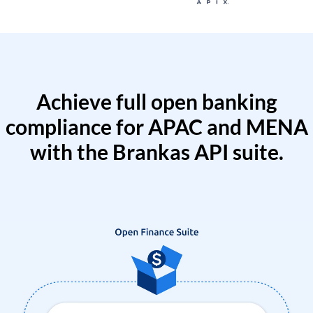
Achieve full open banking
compliance for APAC and MENA
with the Brankas API suite.