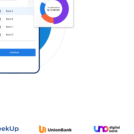
Log in