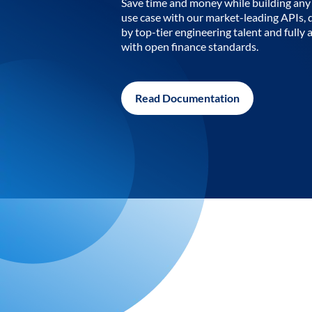
Save time and money while building any 
use case with our market-leading APIs,
by top-tier engineering talent and fully 
with open finance standards.
Read Documentation