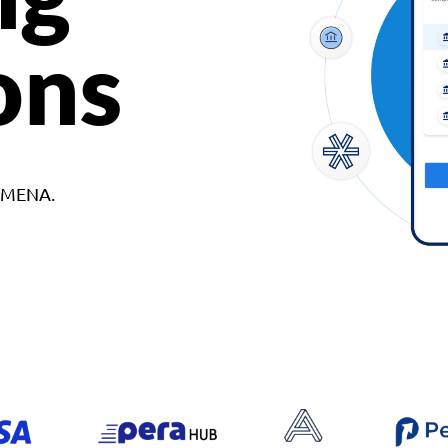
ons
d MENA.