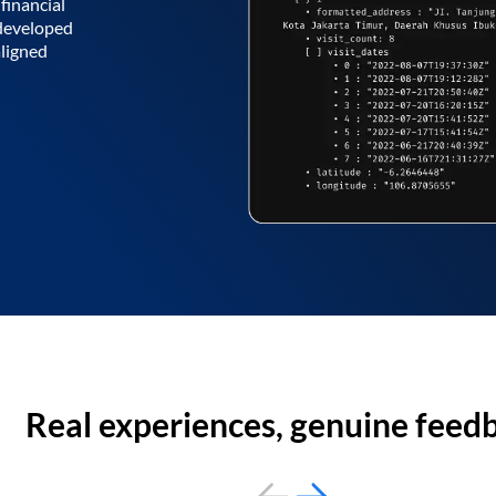
financial
 developed
aligned
Real experiences, genuine feed