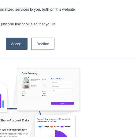
nalized services to you, both on this website
s
Log in
Sign Up
EN
just one tiny cookie so that you're
Accept
Decline