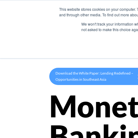
This website stores cookies on your computer. 
Product
and through other media. To find out more abou
We won't track your information whe
not asked to make this choice aga
Download the White Paper: Lending Redefined –
Opportunities in Southeast Asia
Monet
Banki