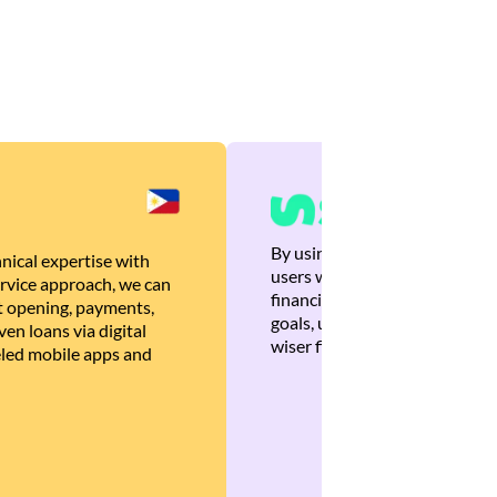
By using Brankas APIs, we are
nical expertise with
users with quick, personalized
rvice approach, we can
financial recommendations tha
 opening, payments,
goals, ultimately helping the
en loans via digital
wiser financial decisions.
eled mobile apps and