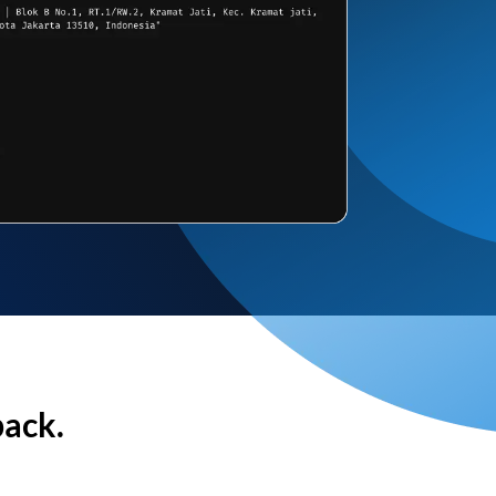
back.