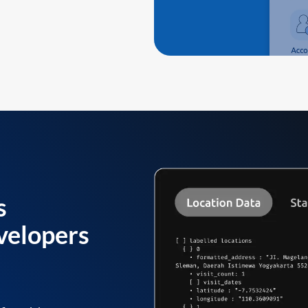
s
velopers