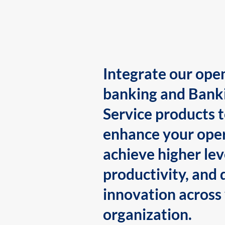
Integrate our ope
banking and Bank
Service products 
enhance your oper
achieve higher lev
productivity, and 
innovation across
organization.