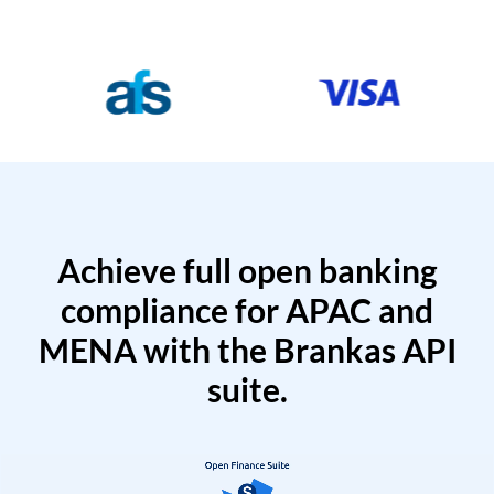
Achieve full open banking
compliance for APAC and
MENA with the Brankas API
suite.