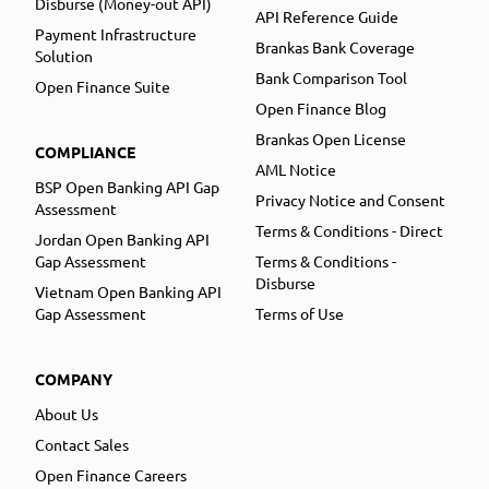
Disburse (Money-out API)
API Reference Guide
Payment Infrastructure
Brankas Bank Coverage
Solution
Bank Comparison Tool
Open Finance Suite
Open Finance Blog
Brankas Open License
COMPLIANCE
AML Notice
BSP Open Banking API Gap
Privacy Notice and Consent
Assessment
Terms & Conditions - Direct
Jordan Open Banking API
Gap Assessment
Terms & Conditions -
Disburse
Vietnam Open Banking API
Gap Assessment
Terms of Use
COMPANY
About Us
Contact Sales
Open Finance Careers