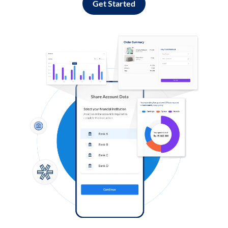
Get Started
Log in