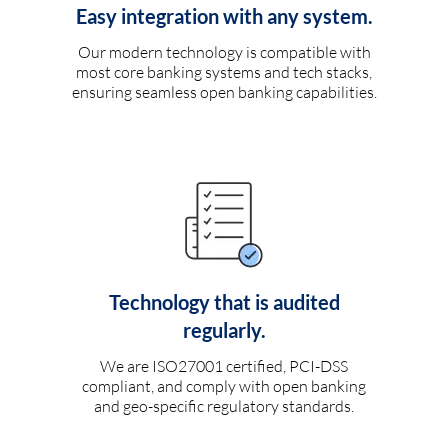
Easy integration with any system.
Our modern technology is compatible with
most core banking systems and tech stacks,
ensuring seamless open banking capabilities.
Technology that is audited
regularly.
We are ISO27001 certified, PCI-DSS
compliant, and comply with open banking
and geo-specific regulatory standards.