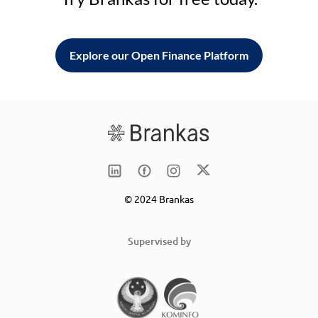
Explore our Open Finance Platform
© 2024 Brankas
Supervised by