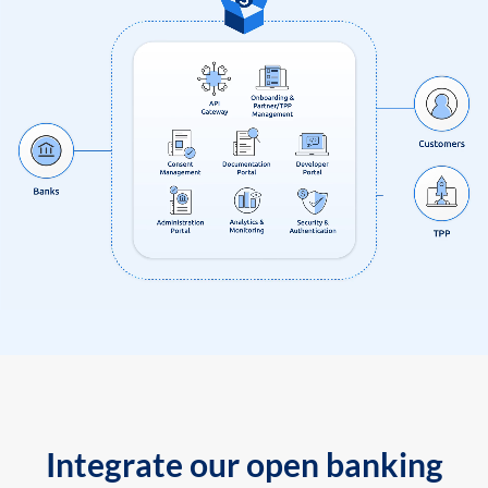
Integrate our open banking