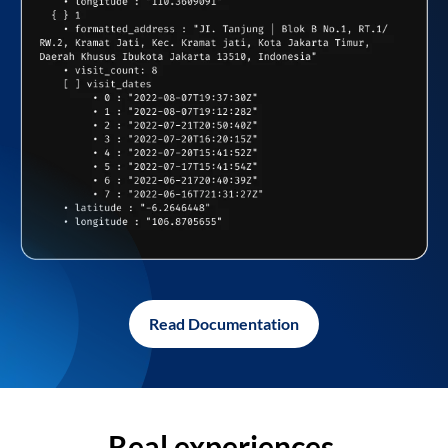
Read Documentation
Real experiences,