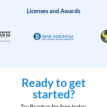
Licenses and Awards
Ready to get
started?
Try Brankas for free today.