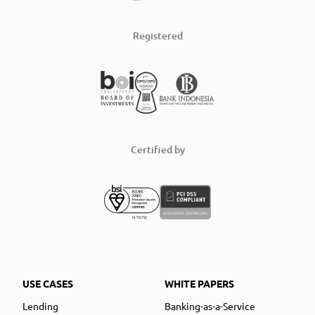
Registered
Certified by
USE CASES
WHITE PAPERS
Lending
Banking-as-a-Service