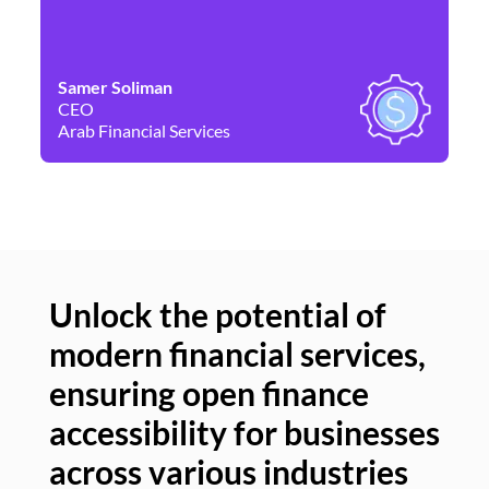
Samer Soliman
Da
CEO
Co
Arab Financial Services
Ne
Unlock the potential of
modern financial services,
Un
ensuring open finance
of
accessibility for businesses
se
across various industries
ac