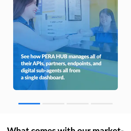
What comes with our market-