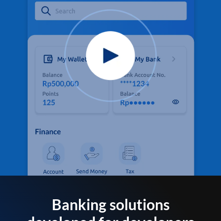
Banking solutions