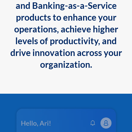
and Banking-as-a-Service
products to enhance your
operations, achieve higher
levels of productivity, and
drive innovation across your
organization.