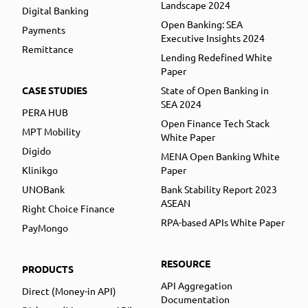
Landscape 2024
Digital Banking
Open Banking: SEA
Payments
Executive Insights 2024
Remittance
Lending Redefined White
Paper
CASE STUDIES
State of Open Banking in
SEA 2024
PERA HUB
Open Finance Tech Stack
MPT Mobility
White Paper
Digido
MENA Open Banking White
Klinikgo
Paper
UNOBank
Bank Stability Report 2023
ASEAN
Right Choice Finance
RPA-based APIs White Paper
PayMongo
RESOURCE
PRODUCTS
API Aggregation
Direct (Money-in API)
Documentation