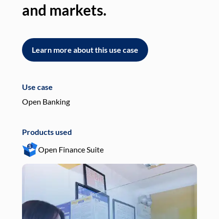
and markets.
an
Learn more about this use case
L
Use case
Use
Open Banking
Pay
Products used
Pro
Open Finance Suite