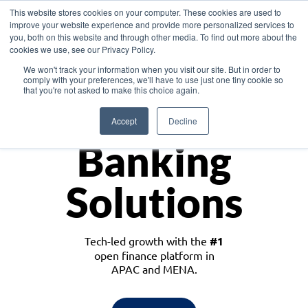
This website stores cookies on your computer. These cookies are used to
improve your website experience and provide more personalized services to
you, both on this website and through other media. To find out more about the
cookies we use, see our Privacy Policy.
Download the White Paper: Lending Redefined – Opportunities in Southeast
We won't track your information when you visit our site. But in order to
Asia
comply with your preferences, we'll have to use just one tiny cookie so
that you're not asked to make this choice again.
Monetize
Accept
Decline
Banking
Solutions
Tech-led growth with the
#1
open finance platform in
APAC and MENA.