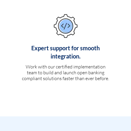
Expert support for smooth
integration.
Work with our certified implementation
team to build and launch open banking
compliant solutions faster than ever before.