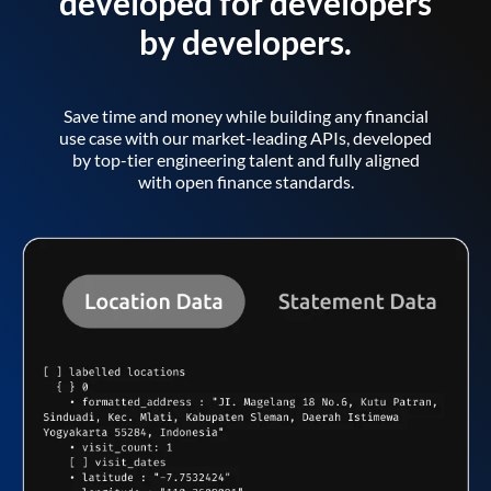
developed for developers
by developers.
Save time and money while building any financial
use case with our market-leading APIs, developed
by top-tier engineering talent and fully aligned
with open finance standards.