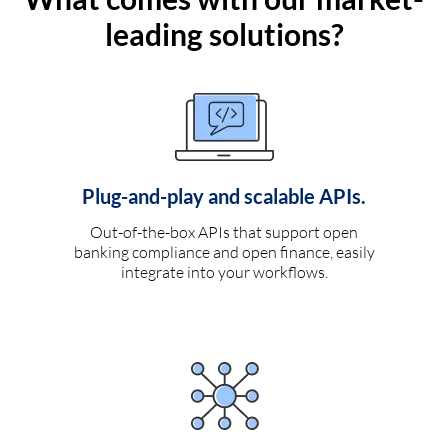
leading solutions?
Plug-and-play and scalable APIs.
Out-of-the-box APIs that support open
banking compliance and open finance, easily
integrate into your workflows.