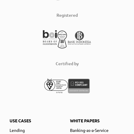
Registered
Certified by
USE CASES
WHITE PAPERS
Lending
Banking-as-a-Service