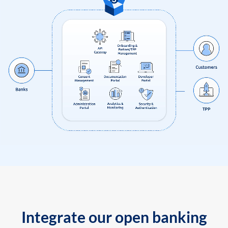
Integrate our open banking