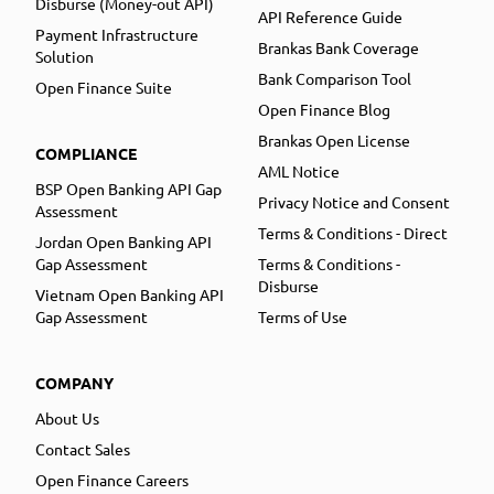
Disburse (Money-out API)
API Reference Guide
Payment Infrastructure
Brankas Bank Coverage
Solution
Bank Comparison Tool
Open Finance Suite
Open Finance Blog
Brankas Open License
COMPLIANCE
AML Notice
BSP Open Banking API Gap
Privacy Notice and Consent
Assessment
Terms & Conditions - Direct
Jordan Open Banking API
Gap Assessment
Terms & Conditions -
Disburse
Vietnam Open Banking API
Gap Assessment
Terms of Use
COMPANY
About Us
Contact Sales
Open Finance Careers