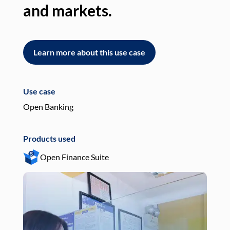
and markets.
an
Learn more about this use case
L
Use case
Use
Open Banking
Pay
Products used
Pro
Open Finance Suite