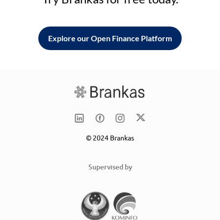
Explore our Open Finance Platform
© 2024 Brankas
Supervised by