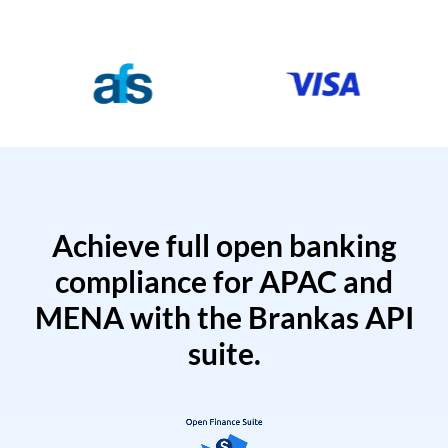
Achieve full open banking
compliance for APAC and
MENA with the Brankas API
suite.