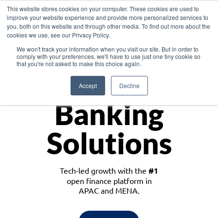
This website stores cookies on your computer. These cookies are used to
improve your website experience and provide more personalized services to
you, both on this website and through other media. To find out more about the
cookies we use, see our Privacy Policy.
Download the White Paper: Lending Redefined – Opportunities in Southeast
We won't track your information when you visit our site. But in order to
Asia
comply with your preferences, we'll have to use just one tiny cookie so
that you're not asked to make this choice again.
Monetize
Accept
Decline
Banking
Solutions
Tech-led growth with the
#1
open finance platform in
APAC and MENA.