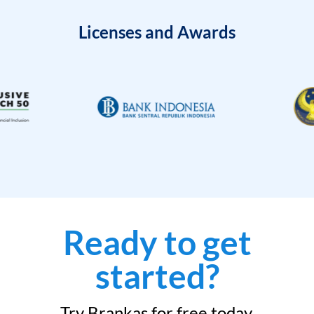
Licenses and Awards
Ready to get
started?
Try Brankas for free today.