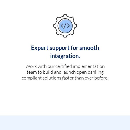
Expert support for smooth
integration.
Work with our certified implementation
team to build and launch open banking
compliant solutions faster than ever before.