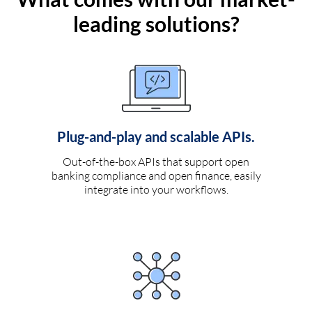
leading solutions?
Plug-and-play and scalable APIs.
Out-of-the-box APIs that support open
banking compliance and open finance, easily
integrate into your workflows.