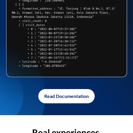
Read Documentation
Real experiences,