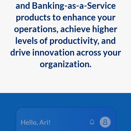
and Banking-as-a-Service
products to enhance your
operations, achieve higher
levels of productivity, and
drive innovation across your
organization.