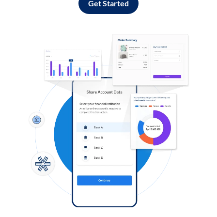
Get Started
Log in