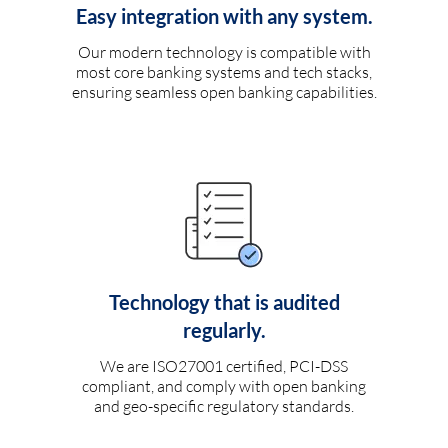
Easy integration with any system.
Our modern technology is compatible with
most core banking systems and tech stacks,
ensuring seamless open banking capabilities.
Technology that is audited
regularly.
We are ISO27001 certified, PCI-DSS
compliant, and comply with open banking
and geo-specific regulatory standards.