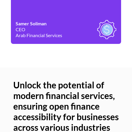
Samer Soliman
Da
CEO
Co
Arab Financial Services
Ne
Unlock the potential of
modern financial services,
Un
ensuring open finance
of
accessibility for businesses
se
across various industries
ac