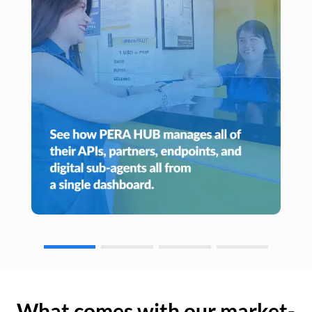
What comes with our market-