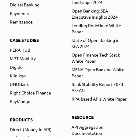
Landscape 2024
Digital Banking
Open Banking: SEA
Payments
Executive Insights 2024
Remittance
Lending Redefined White
Paper
CASE STUDIES
State of Open Banking in
SEA 2024
PERA HUB
Open Finance Tech Stack
MPT Mobility
White Paper
Digido
MENA Open Banking White
Klinikgo
Paper
UNOBank
Bank Stability Report 2023
ASEAN
Right Choice Finance
RPA-based APIs White Paper
PayMongo
RESOURCE
PRODUCTS
API Aggregation
Direct (Money-in API)
Documentation