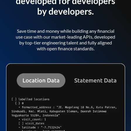
developed for developers
by developers.
Save time and money while building any financial
use case with our market-leading APIs, developed
by top-tier engineering talent and fully aligned
with open finance standards.