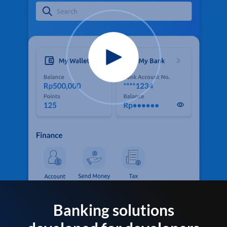
Banking solutions