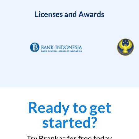
Licenses and Awards
Ready to get
started?
Try Brankas for free today.