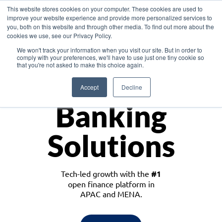
This website stores cookies on your computer. These cookies are used to
improve your website experience and provide more personalized services to
you, both on this website and through other media. To find out more about the
cookies we use, see our Privacy Policy.
Download the White Paper: Lending Redefined – Opportunities in Southeast
We won't track your information when you visit our site. But in order to
Asia
comply with your preferences, we'll have to use just one tiny cookie so
that you're not asked to make this choice again.
Monetize
Accept
Decline
Banking
Solutions
Tech-led growth with the
#1
open finance platform in
APAC and MENA.