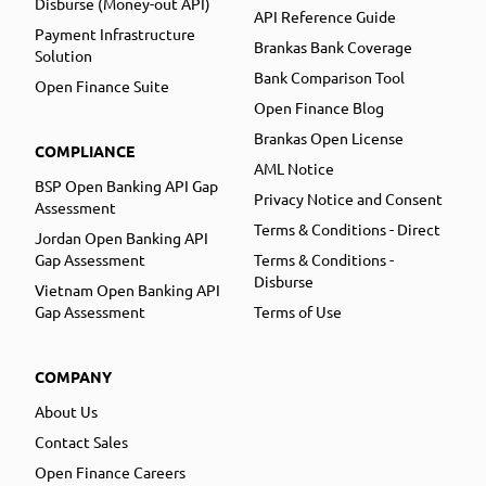
Disburse (Money-out API)
API Reference Guide
Payment Infrastructure
Brankas Bank Coverage
Solution
Bank Comparison Tool
Open Finance Suite
Open Finance Blog
Brankas Open License
COMPLIANCE
AML Notice
BSP Open Banking API Gap
Privacy Notice and Consent
Assessment
Terms & Conditions - Direct
Jordan Open Banking API
Gap Assessment
Terms & Conditions -
Disburse
Vietnam Open Banking API
Gap Assessment
Terms of Use
COMPANY
About Us
Contact Sales
Open Finance Careers