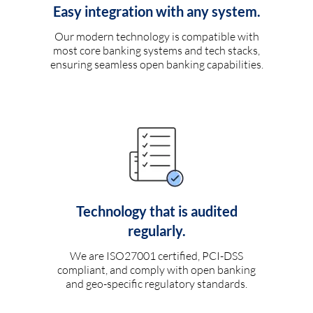
Easy integration with any system.
Our modern technology is compatible with
most core banking systems and tech stacks,
ensuring seamless open banking capabilities.
Technology that is audited
regularly.
We are ISO27001 certified, PCI-DSS
compliant, and comply with open banking
and geo-specific regulatory standards.