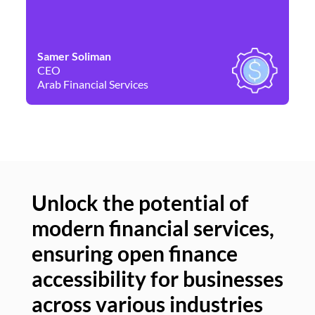
Samer Soliman
Da
CEO
Co
Arab Financial Services
Ne
Unlock the potential of
modern financial services,
Un
ensuring open finance
of
accessibility for businesses
se
across various industries
ac