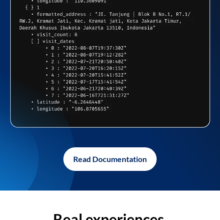
Read Documentation
Real experiences,