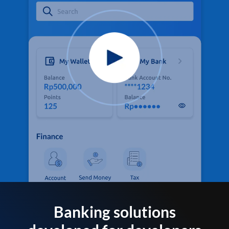
Banking solutions