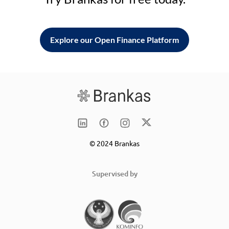
Explore our Open Finance Platform
© 2024 Brankas
Supervised by