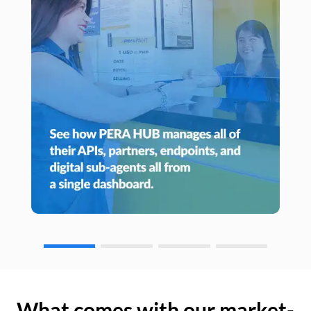
What comes with our market-