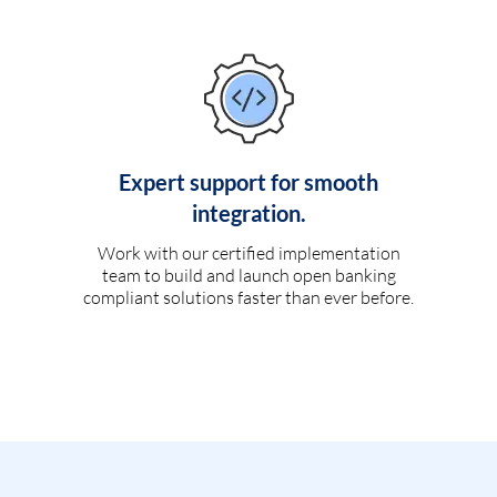
Expert support for smooth
integration.
Work with our certified implementation
team to build and launch open banking
compliant solutions faster than ever before.