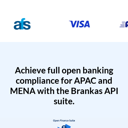
Achieve full open banking
compliance for APAC and
MENA with the Brankas API
suite.