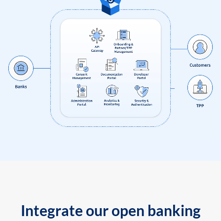
Integrate our open banking