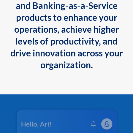
and Banking-as-a-Service
products to enhance your
operations, achieve higher
levels of productivity, and
drive innovation across your
organization.