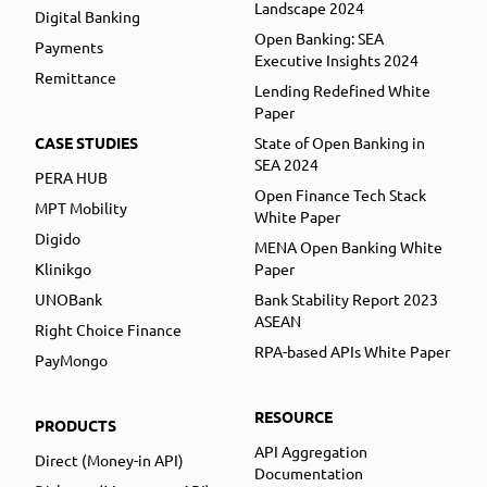
Landscape 2024
Digital Banking
Open Banking: SEA
Payments
Executive Insights 2024
Remittance
Lending Redefined White
Paper
CASE STUDIES
State of Open Banking in
SEA 2024
PERA HUB
Open Finance Tech Stack
MPT Mobility
White Paper
Digido
MENA Open Banking White
Klinikgo
Paper
UNOBank
Bank Stability Report 2023
ASEAN
Right Choice Finance
RPA-based APIs White Paper
PayMongo
RESOURCE
PRODUCTS
API Aggregation
Direct (Money-in API)
Documentation