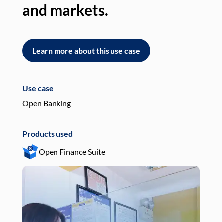
and markets.
an
Learn more about this use case
L
Use case
Use
Open Banking
Pay
Products used
Pro
Open Finance Suite