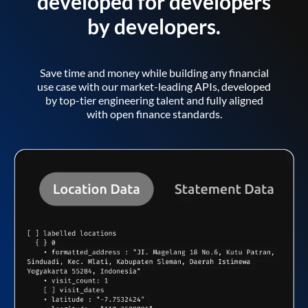
developed for developers
by developers.
Save time and money while building any financial
use case with our market-leading APIs, developed
by top-tier engineering talent and fully aligned
with open finance standards.