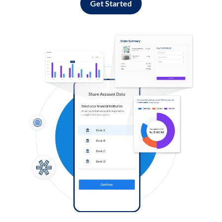
Get Started
Log in