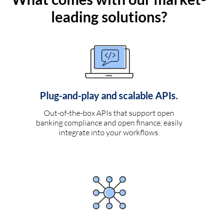
leading solutions?
Plug-and-play and scalable APIs.
Out-of-the-box APIs that support open
banking compliance and open finance, easily
integrate into your workflows.