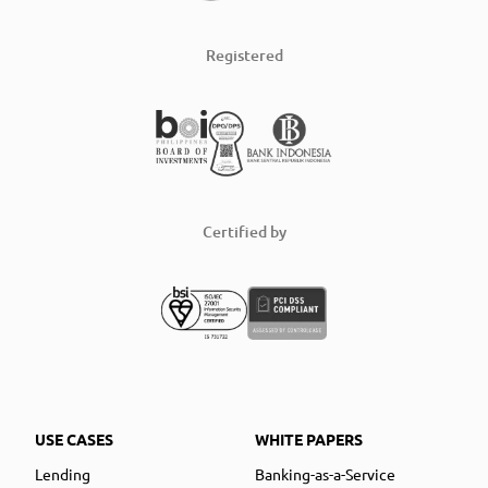
Registered
Certified by
USE CASES
WHITE PAPERS
Lending
Banking-as-a-Service