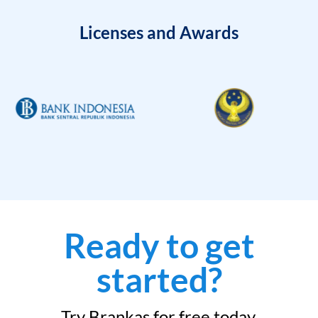
Licenses and Awards
Ready to get
started?
Try Brankas for free today.