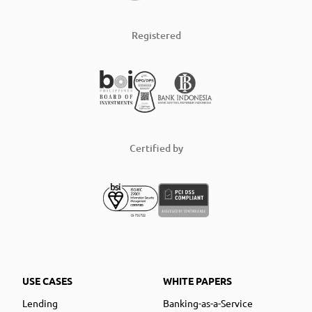
Registered
Certified by
USE CASES
WHITE PAPERS
Lending
Banking-as-a-Service