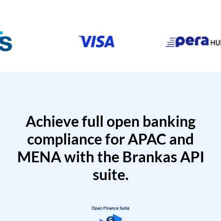
Achieve full open banking
compliance for APAC and
MENA with the Brankas API
suite.