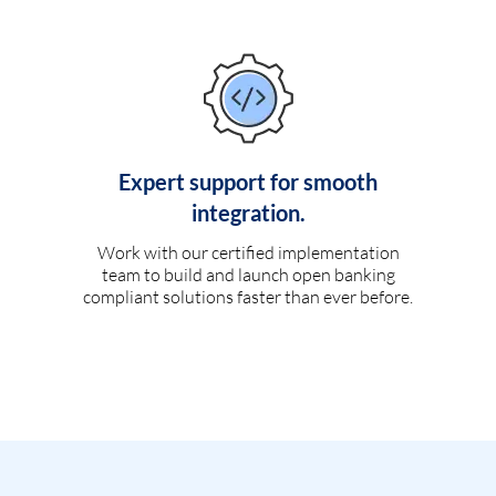
Expert support for smooth
integration.
Work with our certified implementation
team to build and launch open banking
compliant solutions faster than ever before.