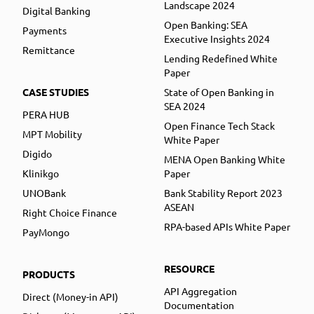
Landscape 2024
Digital Banking
Open Banking: SEA
Payments
Executive Insights 2024
Remittance
Lending Redefined White
Paper
CASE STUDIES
State of Open Banking in
SEA 2024
PERA HUB
Open Finance Tech Stack
MPT Mobility
White Paper
Digido
MENA Open Banking White
Klinikgo
Paper
UNOBank
Bank Stability Report 2023
ASEAN
Right Choice Finance
RPA-based APIs White Paper
PayMongo
RESOURCE
PRODUCTS
API Aggregation
Direct (Money-in API)
Documentation