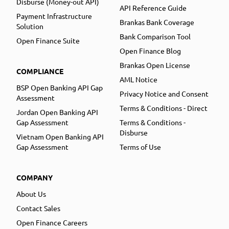
Disburse (Money-out API)
API Reference Guide
Payment Infrastructure
Brankas Bank Coverage
Solution
Bank Comparison Tool
Open Finance Suite
Open Finance Blog
Brankas Open License
COMPLIANCE
AML Notice
BSP Open Banking API Gap
Privacy Notice and Consent
Assessment
Terms & Conditions - Direct
Jordan Open Banking API
Gap Assessment
Terms & Conditions -
Disburse
Vietnam Open Banking API
Gap Assessment
Terms of Use
COMPANY
About Us
Contact Sales
Open Finance Careers