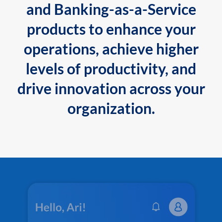
and Banking-as-a-Service
products to enhance your
operations, achieve higher
levels of productivity, and
drive innovation across your
organization.