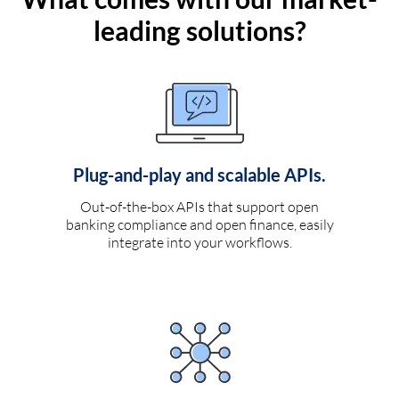
leading solutions?
Plug-and-play and scalable APIs.
Out-of-the-box APIs that support open
banking compliance and open finance, easily
integrate into your workflows.