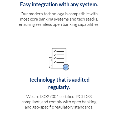
Easy integration with any system.
Our modern technology is compatible with
most core banking systems and tech stacks,
ensuring seamless open banking capabilities.
Technology that is audited
regularly.
We are ISO27001 certified, PCI-DSS
compliant, and comply with open banking
and geo-specific regulatory standards.