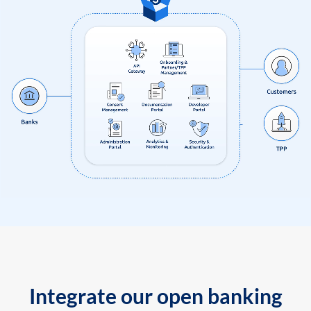
Integrate our open banking