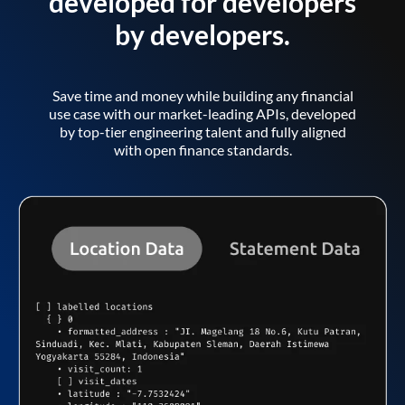
developed for developers
by developers.
Save time and money while building any financial
use case with our market-leading APIs, developed
by top-tier engineering talent and fully aligned
with open finance standards.