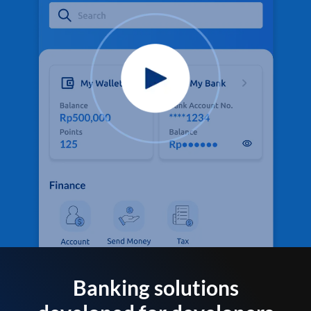
Banking solutions