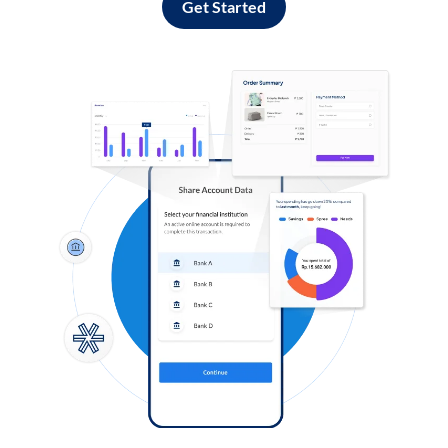
Get Started
Log in