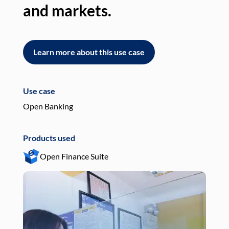
and markets.
an
Learn more about this use case
L
Use case
Use
Open Banking
Pay
Products used
Pro
Open Finance Suite