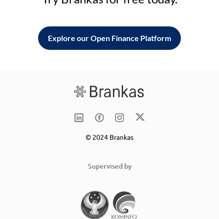
Explore our Open Finance Platform
© 2024 Brankas
Supervised by