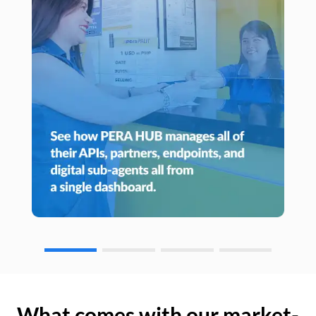
What comes with our market-