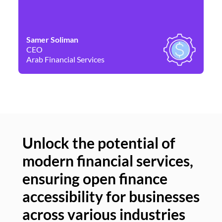
Samer Soliman
Da
CEO
Co
Arab Financial Services
Ne
Unlock the potential of
modern financial services,
Un
ensuring open finance
of
accessibility for businesses
se
across various industries
ac