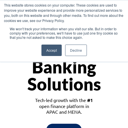
This website stores cookies on your computer. These cookies are used to
improve your website experience and provide more personalized services to
you, both on this website and through other media. To find out more about the
cookies we use, see our Privacy Policy.
Download the White Paper: Lending Redefined – Opportunities in Southeast
We won't track your information when you visit our site. But in order to
Asia
comply with your preferences, we'll have to use just one tiny cookie so
that you're not asked to make this choice again.
Monetize
Accept
Decline
Banking
Solutions
Tech-led growth with the
#1
open finance platform in
APAC and MENA.