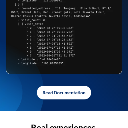
Read Documentation
Real experiences,