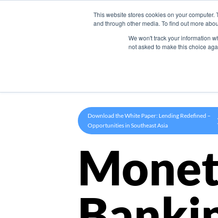
This website stores cookies on your computer. 
Product
and through other media. To find out more abou
We won't track your information whe
not asked to make this choice aga
Download the White Paper: Lending Redefined –
Opportunities in Southeast Asia
Monet
Banki