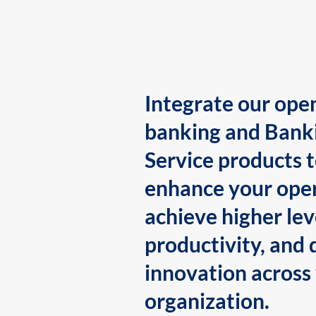
Integrate our ope
banking and Bank
Service products 
enhance your oper
achieve higher lev
productivity, and 
innovation across
organization.