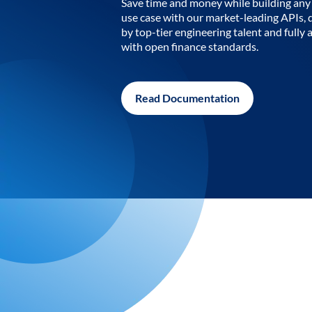
Save time and money while building any 
use case with our market-leading APIs,
by top-tier engineering talent and fully 
with open finance standards.
Read Documentation