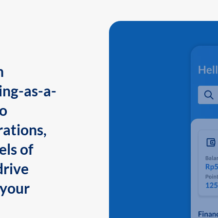
n
ing-as-a-
to
ations,
els of
drive
 your