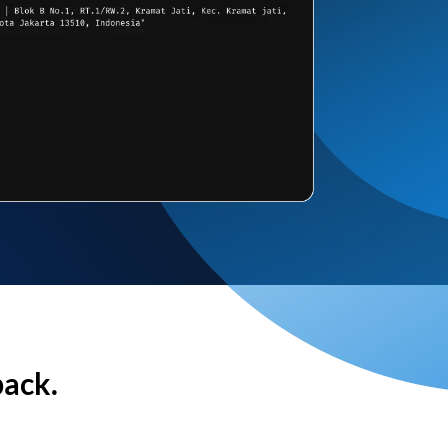
back.