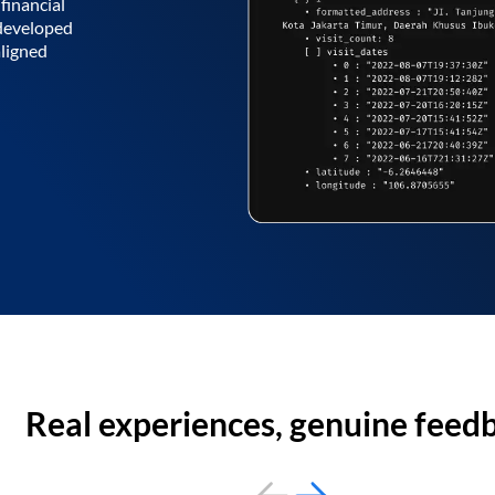
financial
 developed
aligned
Real experiences, genuine feed