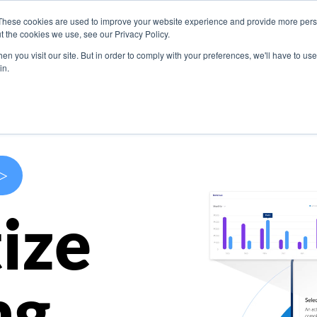
These cookies are used to improve your website experience and provide more perso
s
Use Cases
Company
Resources
Contact U
t the cookies we use, see our Privacy Policy.
n you visit our site. But in order to comply with your preferences, we'll have to use 
in.
>
ize
ng