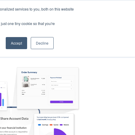
nalized services to you, both on this website
s
Log in
Sign Up
EN
just one tiny cookie so that you're
Accept
Decline