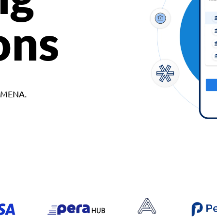
ons
d MENA.