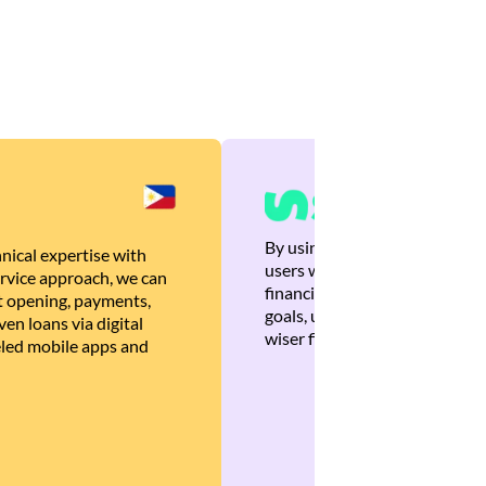
By using Brankas APIs, we are
nical expertise with
users with quick, personalized
rvice approach, we can
financial recommendations tha
 opening, payments,
goals, ultimately helping the
en loans via digital
wiser financial decisions.
eled mobile apps and