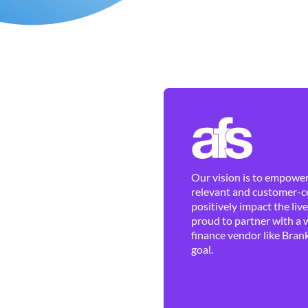
Our vision is to empower 
relevant and customer-ce
positively impact the liv
proud to partner with a 
finance vendor like Brank
goal.