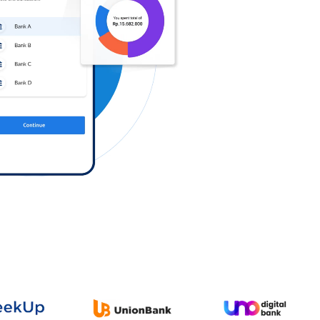
Log in