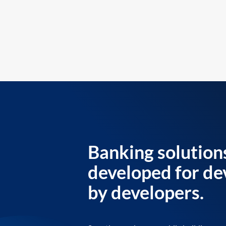
Banking solution
developed for de
by developers.