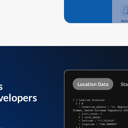
s
velopers