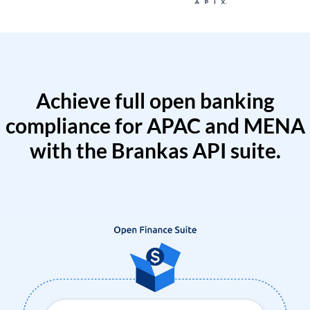
Achieve full open banking
compliance for APAC and MENA
with the Brankas API suite.