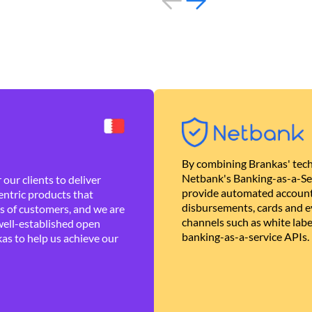
By combining Brankas' tech
Netbank's Banking-as-a-Se
our clients to deliver
provide automated account
ntric products that
disbursements, cards and ev
es of customers, and we are
channels such as white lab
well-established open
banking-as-a-service APIs.
as to help us achieve our