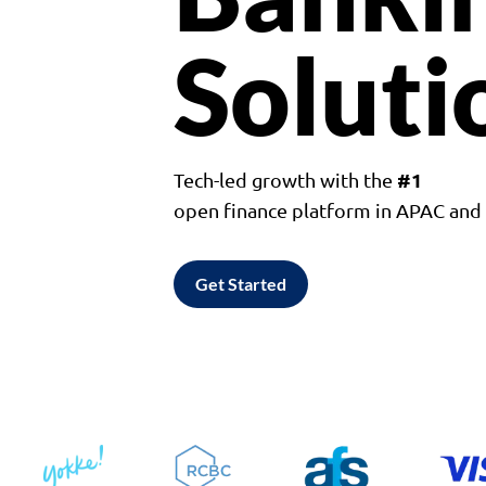
Soluti
#1
Tech-led growth with the
open finance platform in APAC an
Get Started