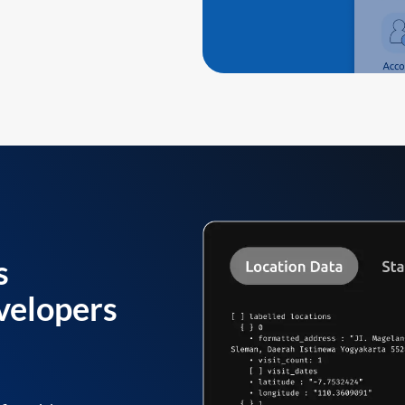
s
velopers