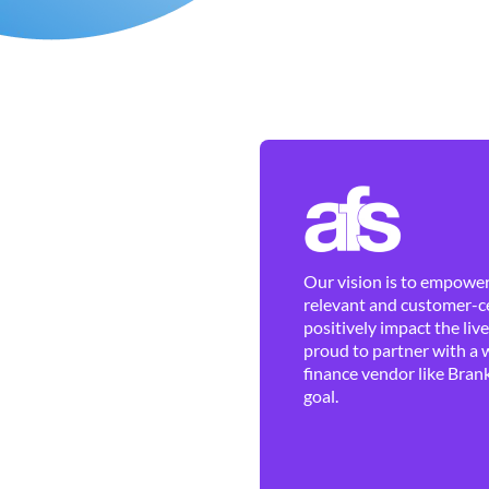
Our vision is to empower 
relevant and customer-ce
positively impact the liv
proud to partner with a 
finance vendor like Brank
goal.