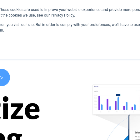
These cookies are used to improve your website experience and provide more perso
s
Use Cases
Company
Resources
Contact U
t the cookies we use, see our Privacy Policy.
n you visit our site. But in order to comply with your preferences, we'll have to use 
in.
>
ize
ng