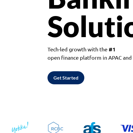
Soluti
#1
Tech-led growth with the
open finance platform in APAC an
Get Started