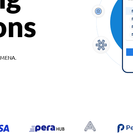
ons
d MENA.