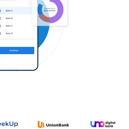
Log in