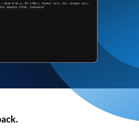
back.