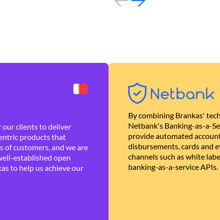
By combining Brankas' tech
Netbank's Banking-as-a-Se
our clients to deliver
provide automated account
ntric products that
disbursements, cards and ev
es of customers, and we are
channels such as white lab
well-established open
banking-as-a-service APIs.
as to help us achieve our