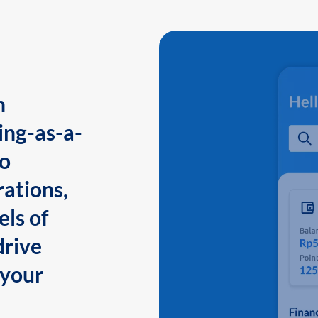
n
ing-as-a-
to
ations,
els of
drive
 your