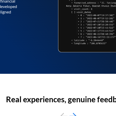
financial
 developed
aligned
Real experiences, genuine feed