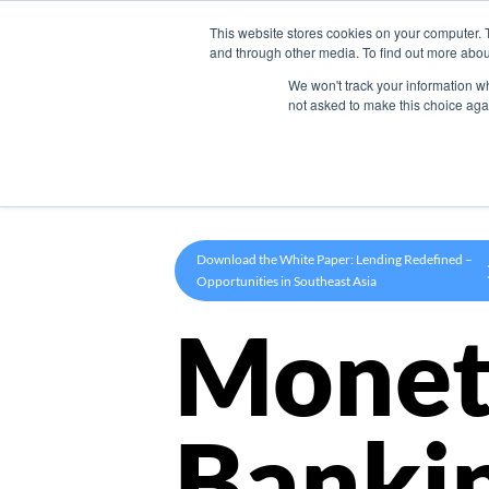
This website stores cookies on your computer. 
Product
and through other media. To find out more abou
We won't track your information whe
not asked to make this choice aga
Download the White Paper: Lending Redefined –
Opportunities in Southeast Asia
Monet
Banki