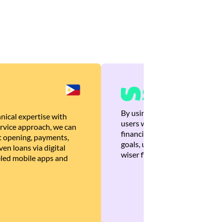
By using Brankas APIs, we are
nical expertise with
users with quick, personalized
rvice approach, we can
financial recommendations tha
 opening, payments,
goals, ultimately helping the
en loans via digital
wiser financial decisions.
eled mobile apps and