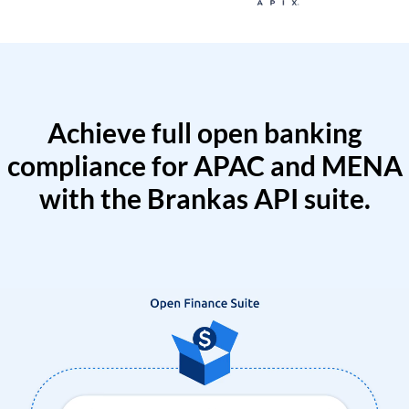
Achieve full open banking
compliance for APAC and MENA
with the Brankas API suite.