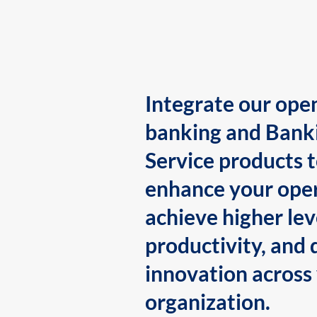
Integrate our ope
banking and Bank
Service products 
enhance your oper
achieve higher lev
productivity, and 
innovation across
organization.