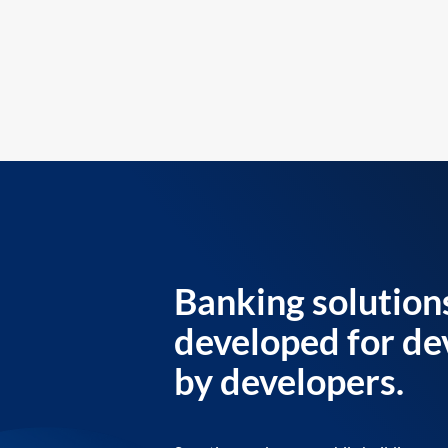
Banking solution
developed for de
by developers.