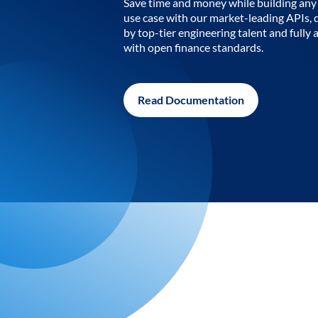
Save time and money while building any 
use case with our market-leading APIs,
by top-tier engineering talent and fully 
with open finance standards.
Read Documentation