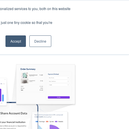
nalized services to you, both on this website
s
Log in
Sign Up
EN
just one tiny cookie so that you're
Accept
Decline