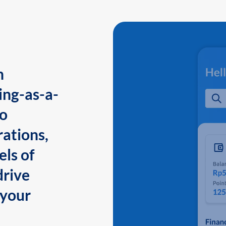
n
ing-as-a-
to
ations,
els of
drive
 your