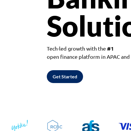
Soluti
#1
Tech-led growth with the
open finance platform in APAC an
Get Started