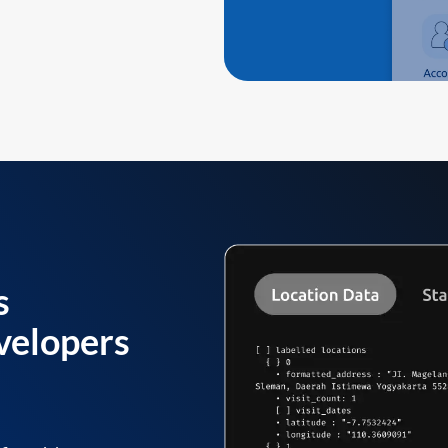
s
velopers