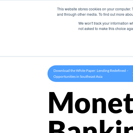
This website stores cookies on your computer. 
Product
and through other media. To find out more abou
We won't track your information whe
not asked to make this choice aga
Download the White Paper: Lending Redefined –
Opportunities in Southeast Asia
Monet
Banki