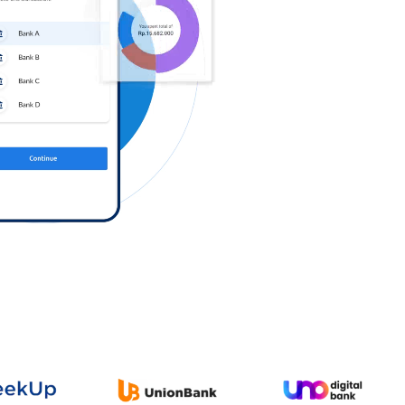
Log in