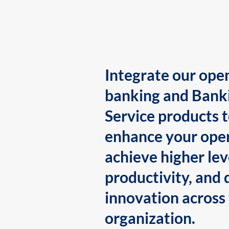
Integrate our ope
banking and Bank
Service products 
enhance your oper
achieve higher lev
productivity, and 
innovation across
organization.