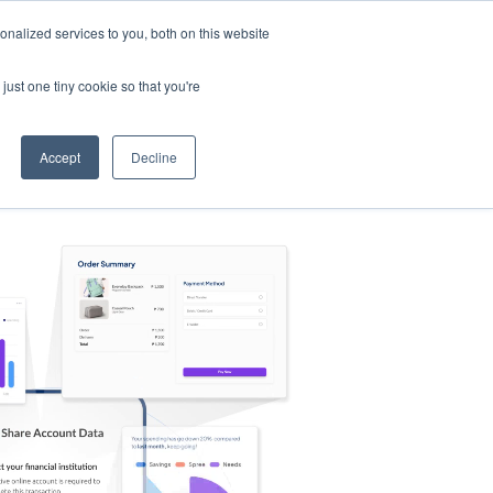
nalized services to you, both on this website
s
Log in
Sign Up
EN
just one tiny cookie so that you're
Accept
Decline