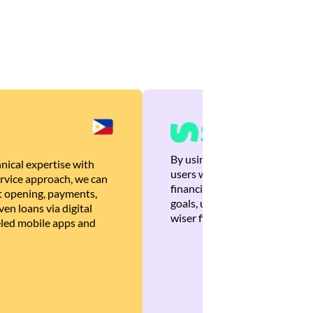
By using Brankas APIs, we are
nical expertise with
users with quick, personalized
rvice approach, we can
financial recommendations tha
 opening, payments,
goals, ultimately helping the
en loans via digital
wiser financial decisions.
eled mobile apps and