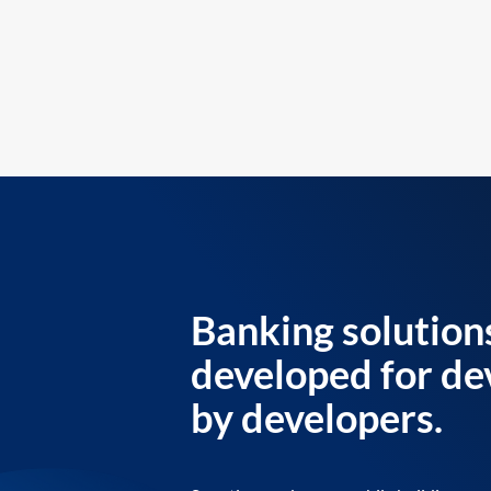
Banking solution
developed for de
by developers.