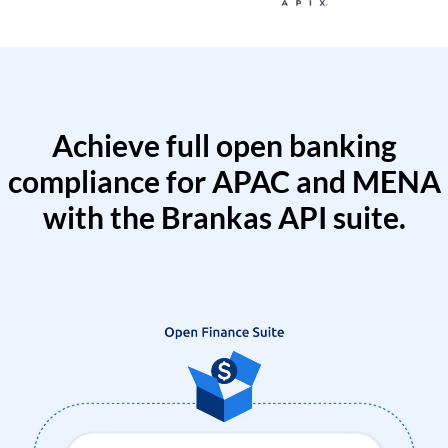
Achieve full open banking
compliance for APAC and MENA
with the Brankas API suite.