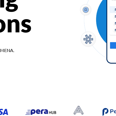
ons
d MENA.