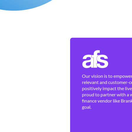
Our vision is to empower 
relevant and customer-ce
positively impact the liv
proud to partner with a 
finance vendor like Brank
goal.