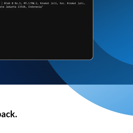
back.