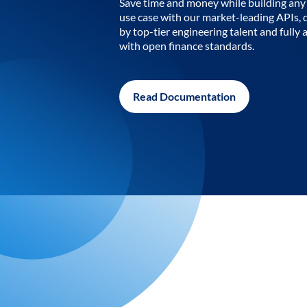
Save time and money while building any 
use case with our market-leading APIs,
by top-tier engineering talent and fully 
with open finance standards.
Read Documentation