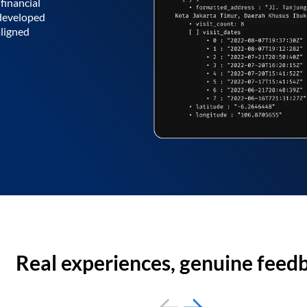
financial
 developed
aligned
Real experiences, genuine feed