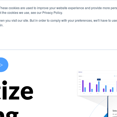
These cookies are used to improve your website experience and provide more perso
s
Use Cases
Company
Resources
Contact U
t the cookies we use, see our Privacy Policy.
n you visit our site. But in order to comply with your preferences, we'll have to use 
in.
>
ize
ng