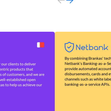
By combining Brankas' tech
Netbank's Banking-as-a-Se
our clients to deliver
provide automated account
ntric products that
disbursements, cards and ev
es of customers, and we are
channels such as white lab
well-established open
banking-as-a-service APIs.
as to help us achieve our