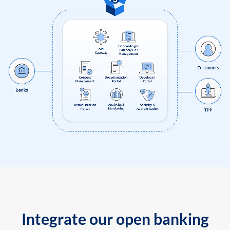
Integrate our open banking