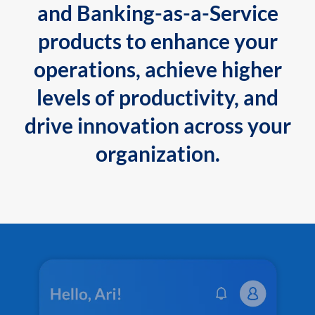
and Banking-as-a-Service
products to enhance your
operations, achieve higher
levels of productivity, and
drive innovation across your
organization.