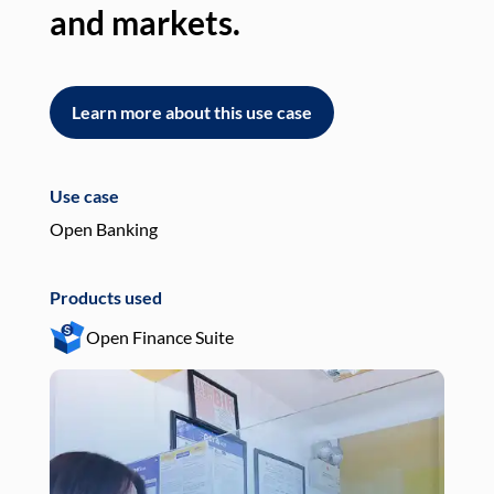
and markets.
an
Learn more about this use case
L
Use case
Use
Open Banking
Pay
Products used
Pro
Open Finance Suite