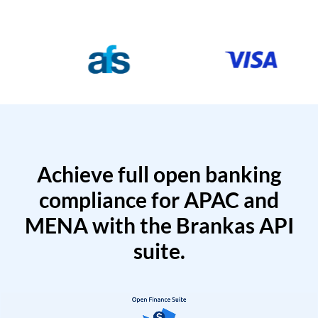
Achieve full open banking
compliance for APAC and
MENA with the Brankas API
suite.