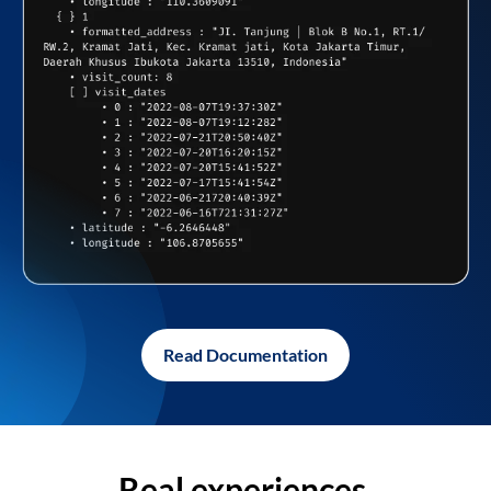
Read Documentation
Real experiences,