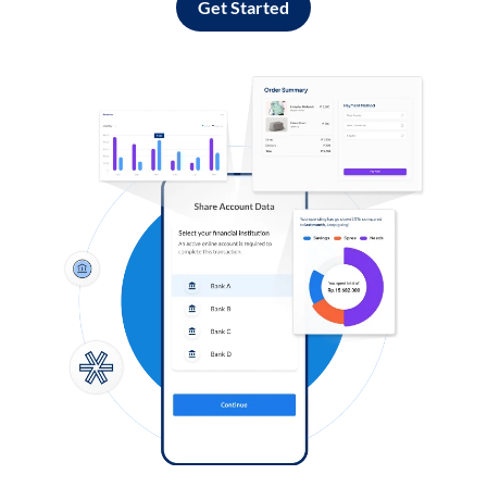
Get Started
Log in