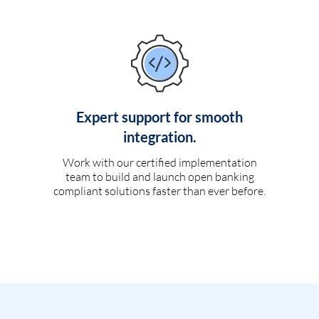
Expert support for smooth
integration.
Work with our certified implementation
team to build and launch open banking
compliant solutions faster than ever before.