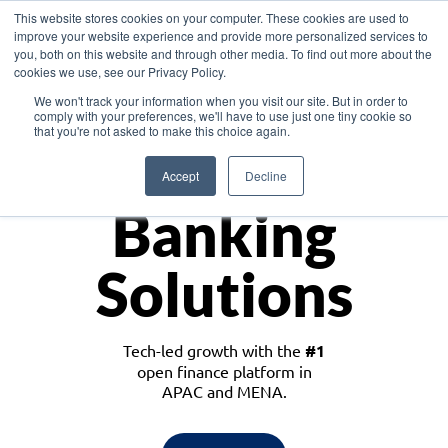
This website stores cookies on your computer. These cookies are used to
improve your website experience and provide more personalized services to
you, both on this website and through other media. To find out more about the
cookies we use, see our Privacy Policy.
Download the White Paper: Lending Redefined – Opportunities in Southeast
We won't track your information when you visit our site. But in order to
Asia
comply with your preferences, we'll have to use just one tiny cookie so
that you're not asked to make this choice again.
Monetize
Accept
Decline
Banking
Solutions
Tech-led growth with the
#1
open finance platform in
APAC and MENA.