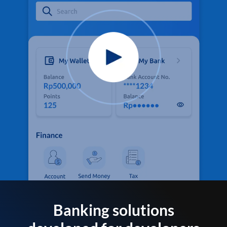
Banking solutions