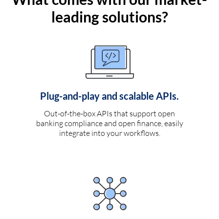
leading solutions?
Plug-and-play and scalable APIs.
Out-of-the-box APIs that support open
banking compliance and open finance, easily
integrate into your workflows.