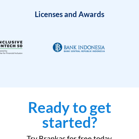
Licenses and Awards
Ready to get
started?
Try Brankas for free today.