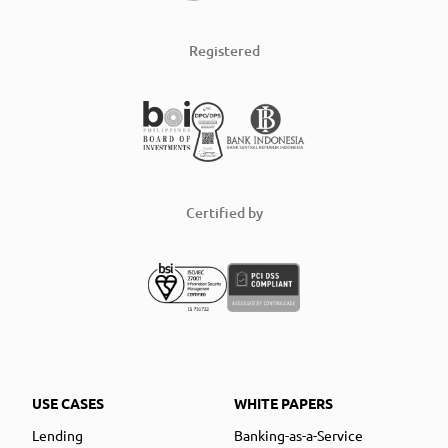
Registered
Certified by
USE CASES
WHITE PAPERS
Lending
Banking-as-a-Service