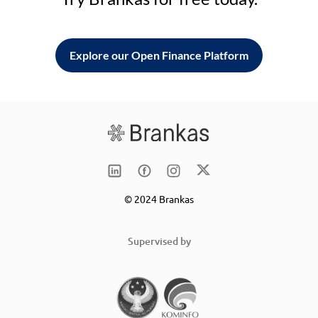
Explore our Open Finance Platform
© 2024 Brankas
Supervised by