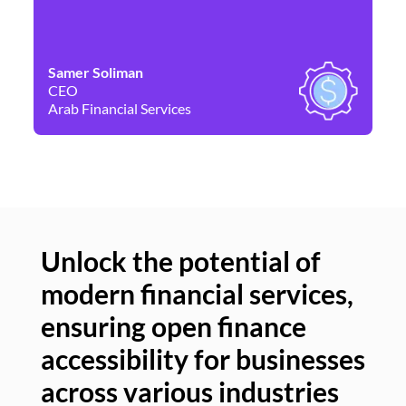
Samer Soliman
Da
CEO
Co
Arab Financial Services
Ne
Unlock the potential of
modern financial services,
Un
ensuring open finance
of
accessibility for businesses
se
across various industries
ac