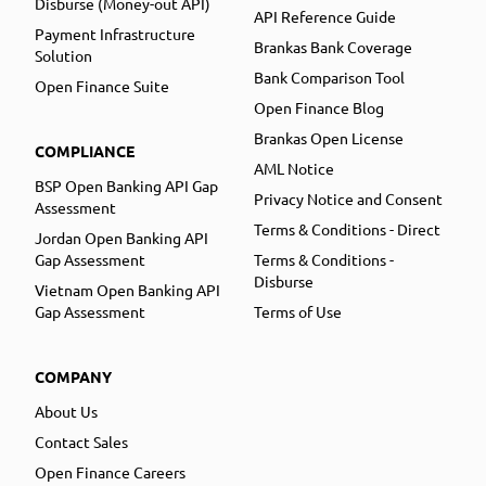
Disburse (Money-out API)
API Reference Guide
Payment Infrastructure
Brankas Bank Coverage
Solution
Bank Comparison Tool
Open Finance Suite
Open Finance Blog
Brankas Open License
COMPLIANCE
AML Notice
BSP Open Banking API Gap
Privacy Notice and Consent
Assessment
Terms & Conditions - Direct
Jordan Open Banking API
Gap Assessment
Terms & Conditions -
Disburse
Vietnam Open Banking API
Gap Assessment
Terms of Use
COMPANY
About Us
Contact Sales
Open Finance Careers