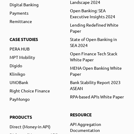
Landscape 2024
Digital Banking
Open Banking: SEA
Payments
Executive Insights 2024
Remittance
Lending Redefined White
Paper
CASE STUDIES
State of Open Banking in
SEA 2024
PERA HUB
Open Finance Tech Stack
MPT Mobility
White Paper
Digido
MENA Open Banking White
Klinikgo
Paper
UNOBank
Bank Stability Report 2023
ASEAN
Right Choice Finance
RPA-based APIs White Paper
PayMongo
RESOURCE
PRODUCTS
API Aggregation
Direct (Money-in API)
Documentation