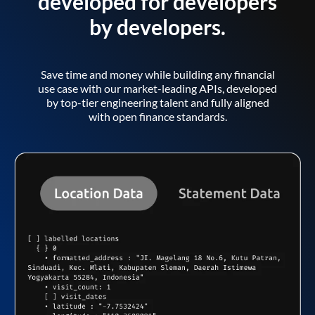
developed for developers
by developers.
Save time and money while building any financial
use case with our market-leading APIs, developed
by top-tier engineering talent and fully aligned
with open finance standards.