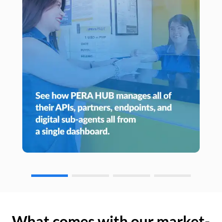
What comes with our market-