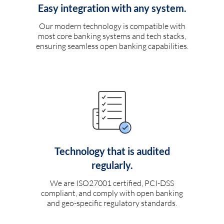
Easy integration with any system.
Our modern technology is compatible with
most core banking systems and tech stacks,
ensuring seamless open banking capabilities.
Technology that is audited
regularly.
We are ISO27001 certified, PCI-DSS
compliant, and comply with open banking
and geo-specific regulatory standards.