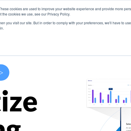
These cookies are used to improve your website experience and provide more perso
s
Use Cases
Company
Resources
Contact U
t the cookies we use, see our Privacy Policy.
n you visit our site. But in order to comply with your preferences, we'll have to use 
in.
>
ize
ng