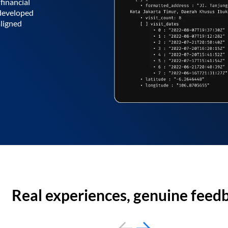
financial
 developed
aligned
Real experiences, genuine feed