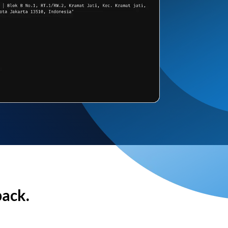
back.