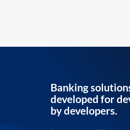
Banking solution
developed for de
by developers.