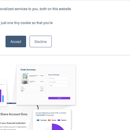
nalized services to you, both on this website
s
Log in
Sign Up
EN
just one tiny cookie so that you're
Accept
Decline