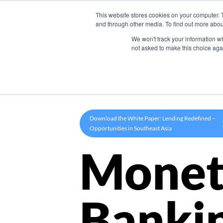
This website stores cookies on your computer. 
Product
and through other media. To find out more abou
We won't track your information whe
not asked to make this choice aga
Download the White Paper: Lending Redefined –
Opportunities in Southeast Asia
Monet
Banki