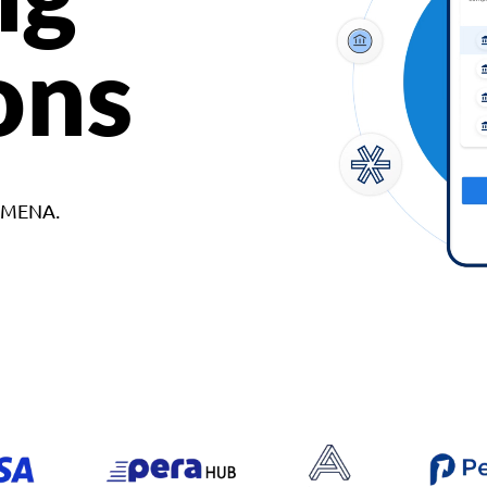
ons
d MENA.