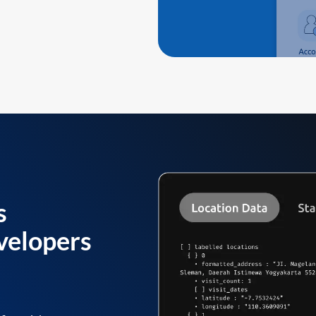
s
velopers