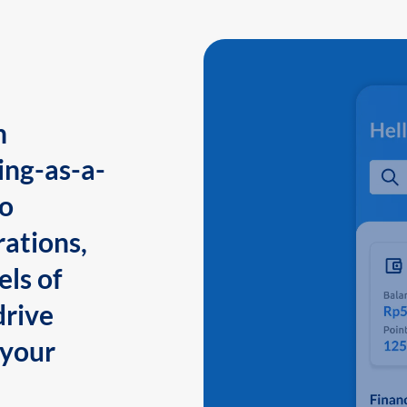
n
ing-as-a-
to
ations,
els of
drive
 your