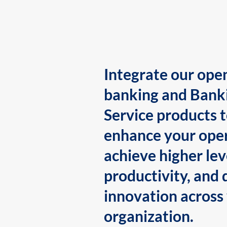
Integrate our ope
banking and Bank
Service products 
enhance your oper
achieve higher lev
productivity, and 
innovation across
organization.