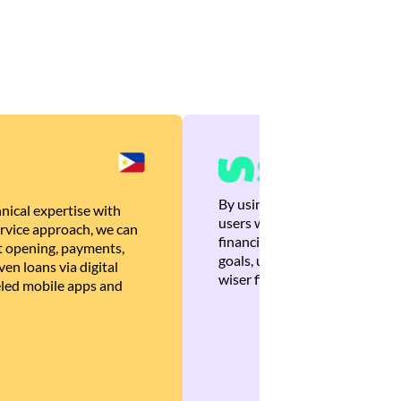
By using Brankas APIs, we are
nical expertise with
users with quick, personalized
rvice approach, we can
financial recommendations tha
 opening, payments,
goals, ultimately helping the
en loans via digital
wiser financial decisions.
eled mobile apps and