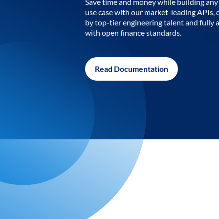
Save time and money while building any 
use case with our market-leading APIs,
by top-tier engineering talent and fully 
with open finance standards.
Read Documentation