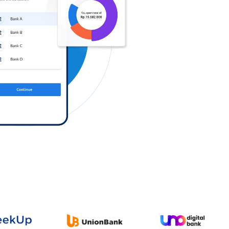
Log in