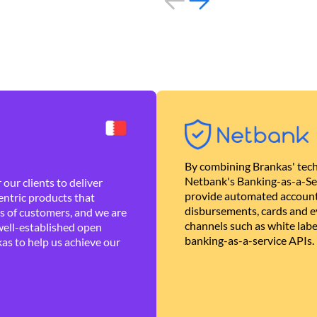
By combining Brankas' tech
Netbank's Banking-as-a-Se
our clients to deliver
provide automated account
ntric products that
disbursements, cards and ev
es of customers, and we are
channels such as white lab
well-established open
banking-as-a-service APIs.
as to help us achieve our