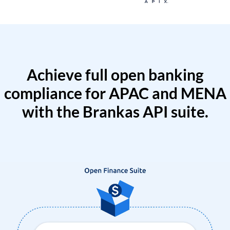
Achieve full open banking
compliance for APAC and MENA
with the Brankas API suite.