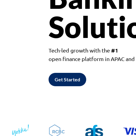
Soluti
#1
Tech-led growth with the
open finance platform in APAC an
Get Started