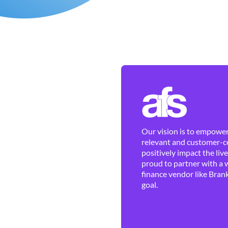
Our vision is to empower 
relevant and customer-ce
positively impact the liv
proud to partner with a 
finance vendor like Brank
goal.