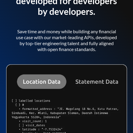
developed for developers
by developers.
Save time and money while building any financial
use case with our market-leading APIs, developed
by top-tier engineering talent and fully aligned
with open finance standards.