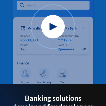
Banking solutions