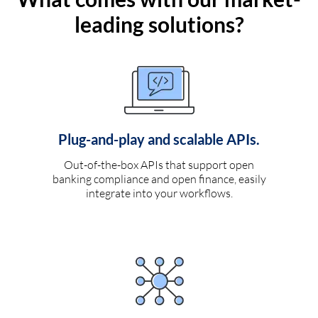
leading solutions?
Plug-and-play and scalable APIs.
Out-of-the-box APIs that support open
banking compliance and open finance, easily
integrate into your workflows.