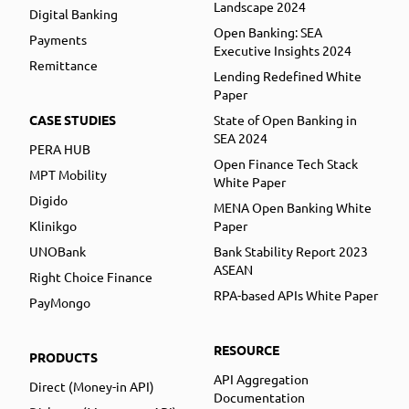
Landscape 2024
Digital Banking
Open Banking: SEA
Payments
Executive Insights 2024
Remittance
Lending Redefined White
Paper
CASE STUDIES
State of Open Banking in
SEA 2024
PERA HUB
Open Finance Tech Stack
MPT Mobility
White Paper
Digido
MENA Open Banking White
Klinikgo
Paper
UNOBank
Bank Stability Report 2023
ASEAN
Right Choice Finance
RPA-based APIs White Paper
PayMongo
RESOURCE
PRODUCTS
API Aggregation
Direct (Money-in API)
Documentation