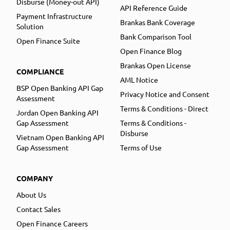
Disburse (Money-out API)
API Reference Guide
Payment Infrastructure
Brankas Bank Coverage
Solution
Bank Comparison Tool
Open Finance Suite
Open Finance Blog
Brankas Open License
COMPLIANCE
AML Notice
BSP Open Banking API Gap
Privacy Notice and Consent
Assessment
Terms & Conditions - Direct
Jordan Open Banking API
Gap Assessment
Terms & Conditions -
Disburse
Vietnam Open Banking API
Gap Assessment
Terms of Use
COMPANY
About Us
Contact Sales
Open Finance Careers