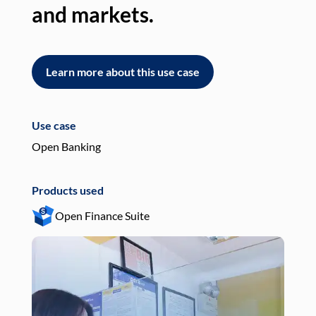
and markets.
an
Learn more about this use case
L
Use case
Use
Open Banking
Pay
Products used
Pro
Open Finance Suite