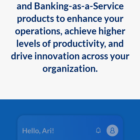
and Banking-as-a-Service
products to enhance your
operations, achieve higher
levels of productivity, and
drive innovation across your
organization.