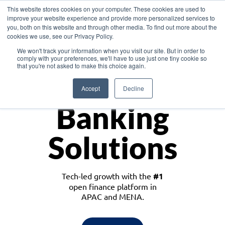
This website stores cookies on your computer. These cookies are used to
improve your website experience and provide more personalized services to
you, both on this website and through other media. To find out more about the
cookies we use, see our Privacy Policy.
Download the White Paper: Lending Redefined – Opportunities in Southeast
We won't track your information when you visit our site. But in order to
Asia
comply with your preferences, we'll have to use just one tiny cookie so
that you're not asked to make this choice again.
Monetize
Accept
Decline
Banking
Solutions
Tech-led growth with the
#1
open finance platform in
APAC and MENA.