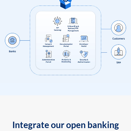
Integrate our open banking