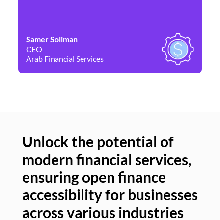
Samer Soliman
Da
CEO
Co
Arab Financial Services
Ne
Unlock the potential of
modern financial services,
Un
ensuring open finance
of
accessibility for businesses
se
across various industries
ac