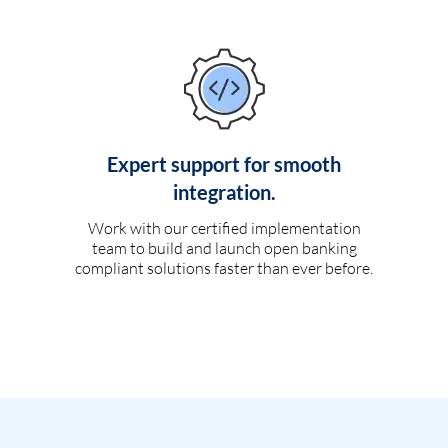
Expert support for smooth
integration.
Work with our certified implementation
team to build and launch open banking
compliant solutions faster than ever before.