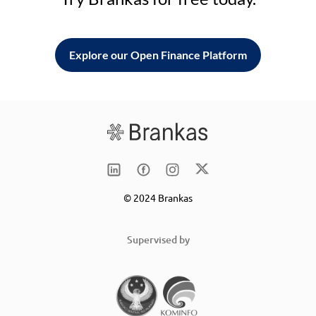
Explore our Open Finance Platform
© 2024 Brankas
Supervised by