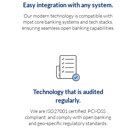
Easy integration with any system.
Our modern technology is compatible with
most core banking systems and tech stacks,
ensuring seamless open banking capabilities.
Technology that is audited
regularly.
We are ISO27001 certified, PCI-DSS
compliant, and comply with open banking
and geo-specific regulatory standards.