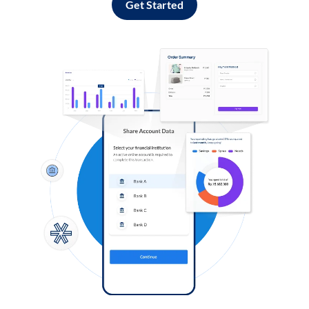
Get Started
Log in