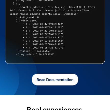
Read Documentation
Real experiences,