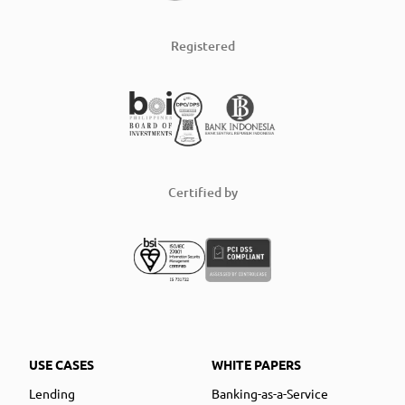
Registered
Certified by
USE CASES
WHITE PAPERS
Lending
Banking-as-a-Service