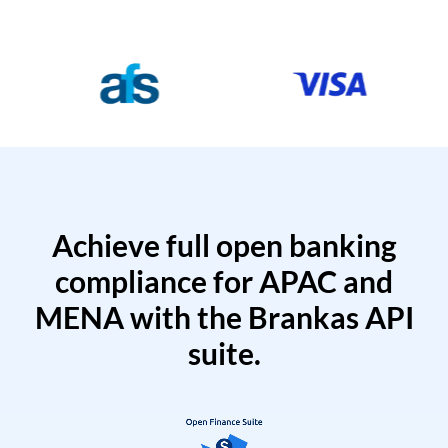
Achieve full open banking
compliance for APAC and
MENA with the Brankas API
suite.