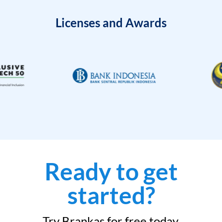
Licenses and Awards
Ready to get
started?
Try Brankas for free today.