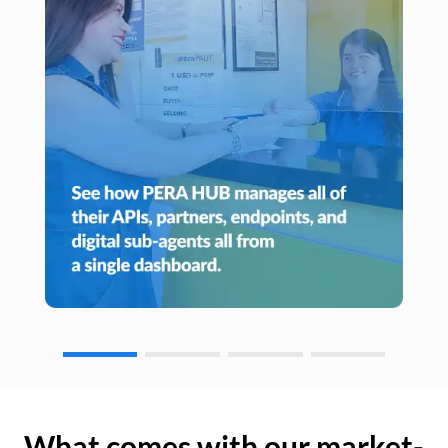
What comes with our market-