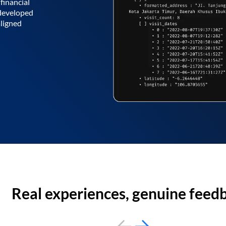
financial
 developed
aligned
Real experiences, genuine feed