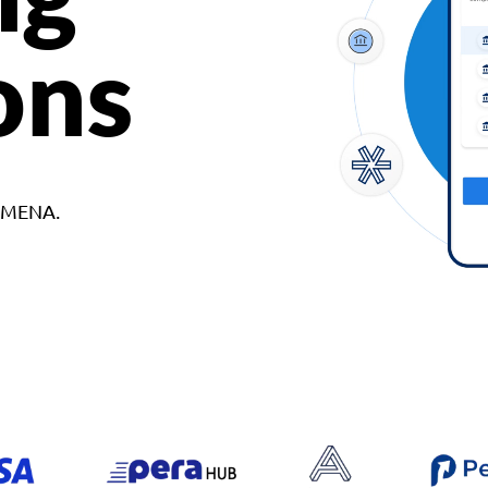
ons
d MENA.