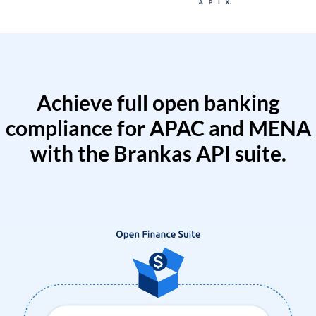
Achieve full open banking
compliance for APAC and MENA
with the Brankas API suite.