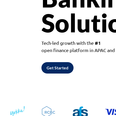
Soluti
#1
Tech-led growth with the
open finance platform in APAC an
Get Started