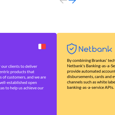
By combining Brankas' tech
Netbank's Banking-as-a-Se
our clients to deliver
provide automated account
ntric products that
disbursements, cards and ev
es of customers, and we are
channels such as white lab
well-established open
banking-as-a-service APIs.
as to help us achieve our