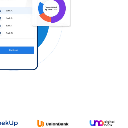
Log in