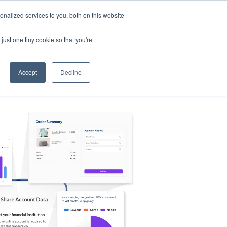
nalized services to you, both on this website
s
Log in
Sign Up
EN
just one tiny cookie so that you're
Accept
Decline