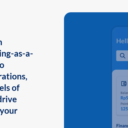
n
ing-as-a-
to
ations,
els of
drive
 your