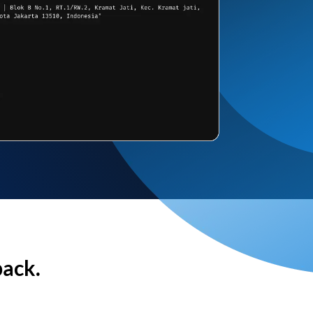
back.