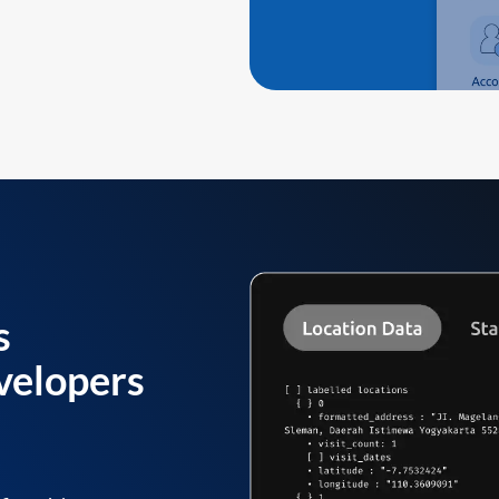
s
velopers