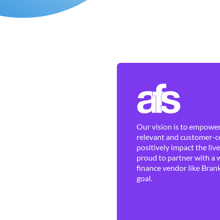
Our vision is to empower 
relevant and customer-ce
positively impact the liv
proud to partner with a 
finance vendor like Brank
goal.