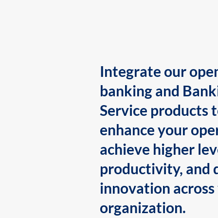
Integrate our ope
banking and Bank
Service products 
enhance your oper
achieve higher lev
productivity, and 
innovation across
organization.