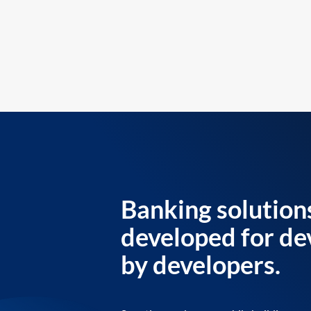
Banking solution
developed for de
by developers.