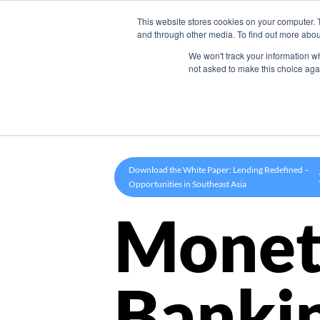
This website stores cookies on your computer. 
Product
and through other media. To find out more abou
We won't track your information whe
not asked to make this choice aga
Download the White Paper: Lending Redefined –
Opportunities in Southeast Asia
Monet
Banki