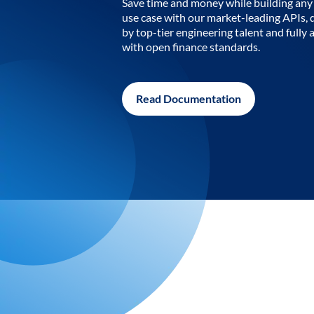
Save time and money while building any 
use case with our market-leading APIs,
by top-tier engineering talent and fully 
with open finance standards.
Read Documentation