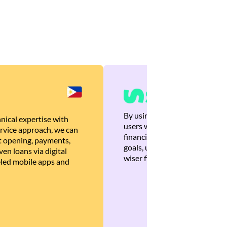
By using Brankas APIs, we are
nical expertise with
users with quick, personalized
rvice approach, we can
financial recommendations tha
 opening, payments,
goals, ultimately helping the
en loans via digital
wiser financial decisions.
eled mobile apps and