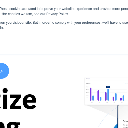
These cookies are used to improve your website experience and provide more perso
s
Use Cases
Company
Resources
Contact U
t the cookies we use, see our Privacy Policy.
n you visit our site. But in order to comply with your preferences, we'll have to use 
in.
>
ize
ng