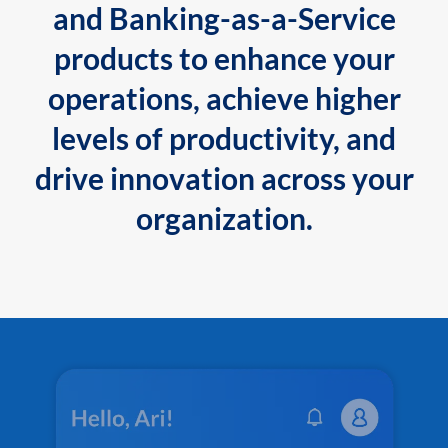
and Banking-as-a-Service
products to enhance your
operations, achieve higher
levels of productivity, and
drive innovation across your
organization.