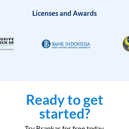
Licenses and Awards
Ready to get
started?
Try Brankas for free today.