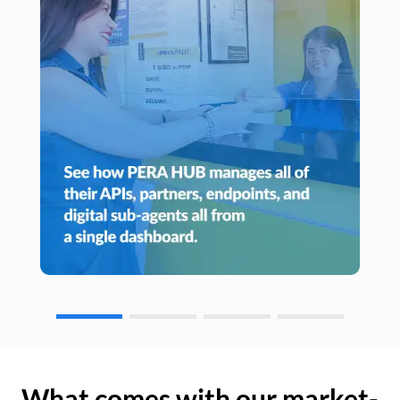
What comes with our market-