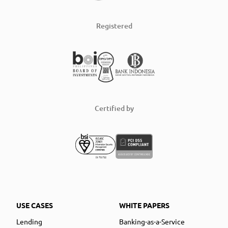
Registered
Certified by
USE CASES
WHITE PAPERS
Lending
Banking-as-a-Service