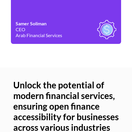
Samer Soliman
Da
CEO
Co
Arab Financial Services
Ne
Unlock the potential of
modern financial services,
Un
ensuring open finance
of
accessibility for businesses
se
across various industries
ac