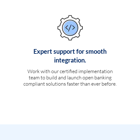
Expert support for smooth
integration.
Work with our certified implementation
team to build and launch open banking
compliant solutions faster than ever before.