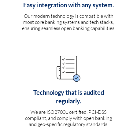
Easy integration with any system.
Our modern technology is compatible with
most core banking systems and tech stacks,
ensuring seamless open banking capabilities.
Technology that is audited
regularly.
We are ISO27001 certified, PCI-DSS
compliant, and comply with open banking
and geo-specific regulatory standards.