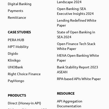
Landscape 2024
Digital Banking
Open Banking: SEA
Payments
Executive Insights 2024
Remittance
Lending Redefined White
Paper
CASE STUDIES
State of Open Banking in
SEA 2024
PERA HUB
Open Finance Tech Stack
MPT Mobility
White Paper
Digido
MENA Open Banking White
Klinikgo
Paper
UNOBank
Bank Stability Report 2023
ASEAN
Right Choice Finance
RPA-based APIs White Paper
PayMongo
RESOURCE
PRODUCTS
API Aggregation
Direct (Money-in API)
Documentation