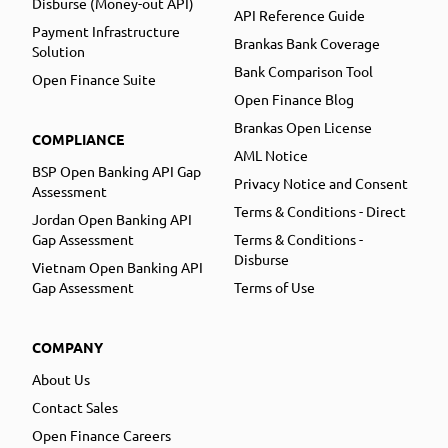
Disburse (Money-out API)
API Reference Guide
Payment Infrastructure
Brankas Bank Coverage
Solution
Bank Comparison Tool
Open Finance Suite
Open Finance Blog
Brankas Open License
COMPLIANCE
AML Notice
BSP Open Banking API Gap
Privacy Notice and Consent
Assessment
Terms & Conditions - Direct
Jordan Open Banking API
Gap Assessment
Terms & Conditions -
Disburse
Vietnam Open Banking API
Gap Assessment
Terms of Use
COMPANY
About Us
Contact Sales
Open Finance Careers