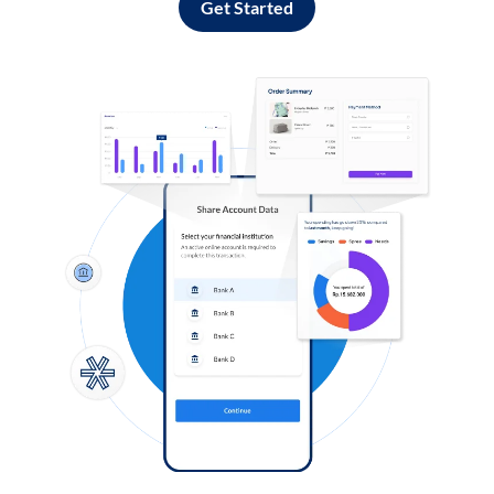
Get Started
Log in