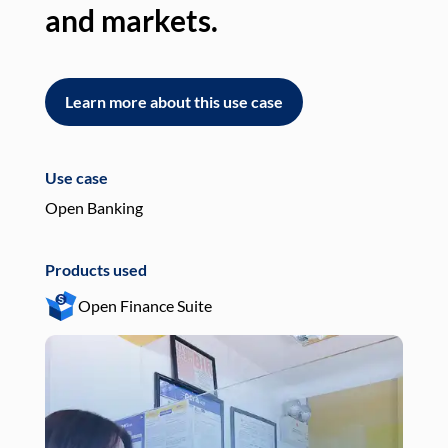
and markets.
an
Learn more about this use case
L
Use case
Use
Open Banking
Pay
Products used
Pro
Open Finance Suite