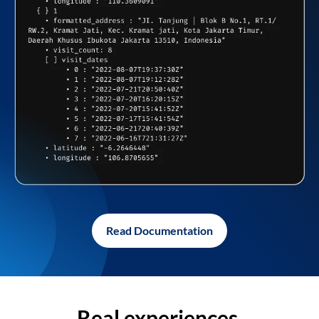
Read Documentation
Real experiences,