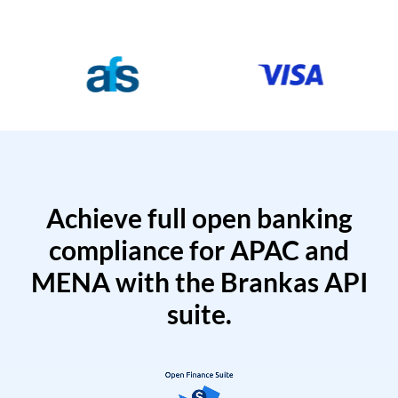
Achieve full open banking
compliance for APAC and
MENA with the Brankas API
suite.