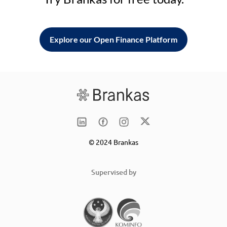
Explore our Open Finance Platform
© 2024 Brankas
Supervised by