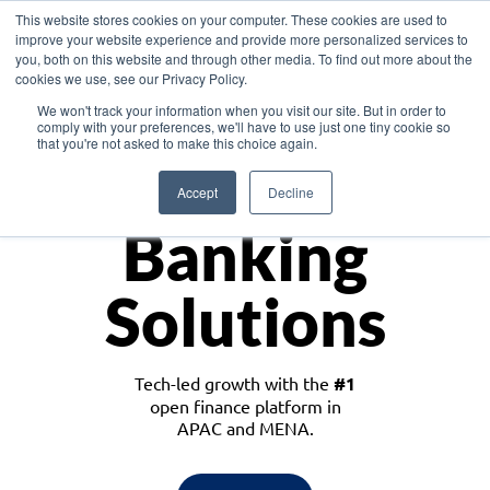
This website stores cookies on your computer. These cookies are used to
improve your website experience and provide more personalized services to
you, both on this website and through other media. To find out more about the
cookies we use, see our Privacy Policy.
Download the White Paper: Lending Redefined – Opportunities in Southeast
We won't track your information when you visit our site. But in order to
Asia
comply with your preferences, we'll have to use just one tiny cookie so
that you're not asked to make this choice again.
Monetize
Accept
Decline
Banking
Solutions
Tech-led growth with the
#1
open finance platform in
APAC and MENA.