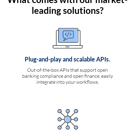
leading solutions?
Plug-and-play and scalable APIs.
Out-of-the-box APIs that support open
banking compliance and open finance, easily
integrate into your workflows.