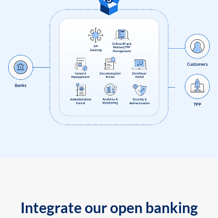
Integrate our open banking