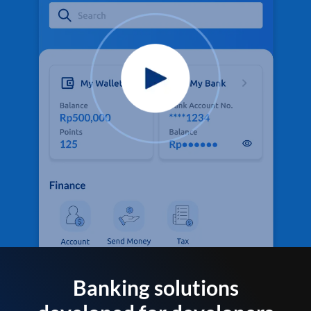
Banking solutions