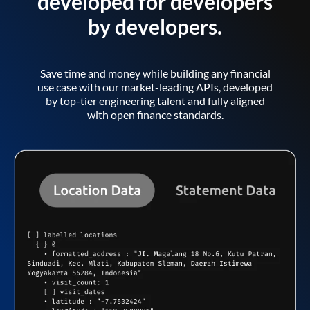
developed for developers
by developers.
Save time and money while building any financial
use case with our market-leading APIs, developed
by top-tier engineering talent and fully aligned
with open finance standards.