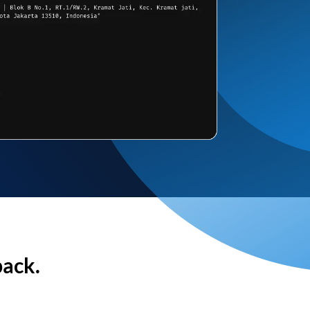
back.