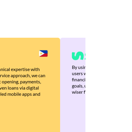
By using Brankas APIs, we are
nical expertise with
users with quick, personalized
rvice approach, we can
financial recommendations tha
 opening, payments,
goals, ultimately helping the
en loans via digital
wiser financial decisions.
eled mobile apps and