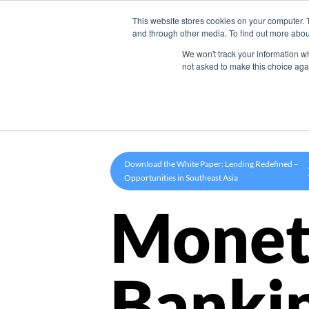
This website stores cookies on your computer. 
Product
and through other media. To find out more abou
We won't track your information whe
not asked to make this choice aga
Download the White Paper: Lending Redefined –
Opportunities in Southeast Asia
Monet
Banki