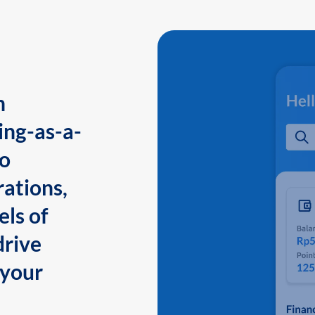
n
ing-as-a-
to
ations,
els of
drive
 your