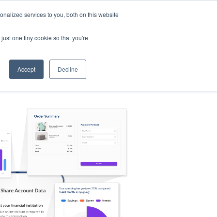
nalized services to you, both on this website
s
Log in
Sign Up
EN
just one tiny cookie so that you're
Accept
Decline