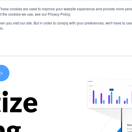
These cookies are used to improve your website experience and provide more perso
s
Use Cases
Company
Resources
Contact U
t the cookies we use, see our Privacy Policy.
n you visit our site. But in order to comply with your preferences, we'll have to use 
in.
>
ize
ng