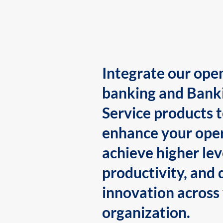
Integrate our ope
banking and Bank
Service products 
enhance your oper
achieve higher lev
productivity, and 
innovation across
organization.