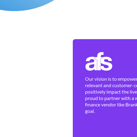
Our vision is to empower 
relevant and customer-ce
positively impact the liv
proud to partner with a 
finance vendor like Brank
goal.