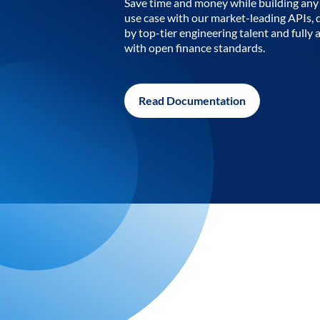
Save time and money while building any 
use case with our market-leading APIs,
by top-tier engineering talent and fully 
with open finance standards.
Read Documentation