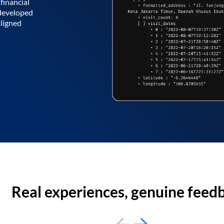
financial
 developed
aligned
Real experiences, genuine feed