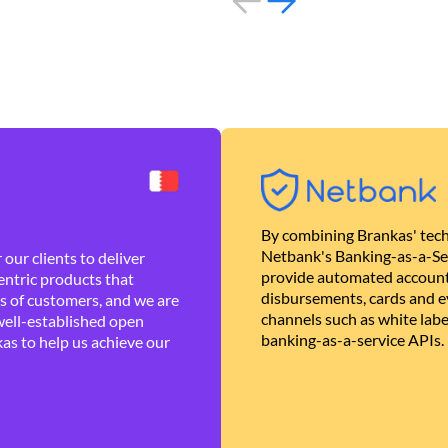
By combining Brankas' tech
Netbank's Banking-as-a-Se
our clients to deliver
provide automated account
ntric products that
disbursements, cards and ev
es of customers, and we are
channels such as white lab
well-established open
banking-as-a-service APIs.
as to help us achieve our