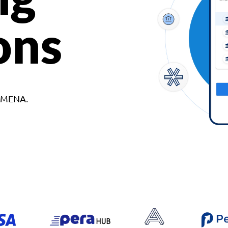
ons
d MENA.