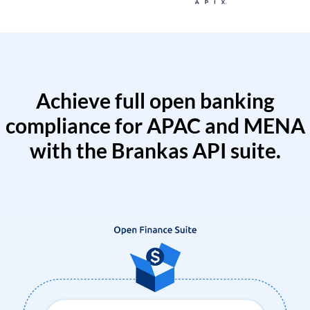
Achieve full open banking
compliance for APAC and MENA
with the Brankas API suite.