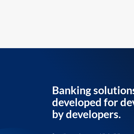
Banking solution
developed for de
by developers.