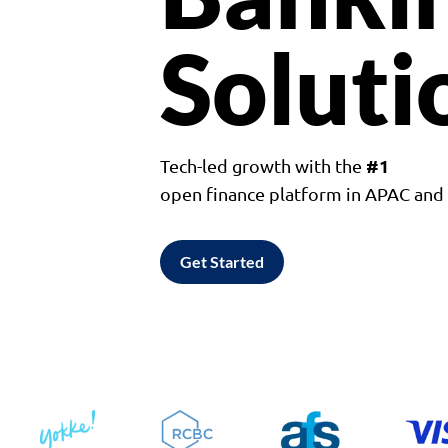
Soluti
#1
Tech-led growth with the
open finance platform in APAC an
Get Started