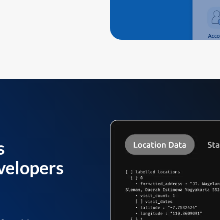
s
velopers