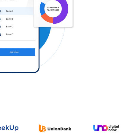
Log in