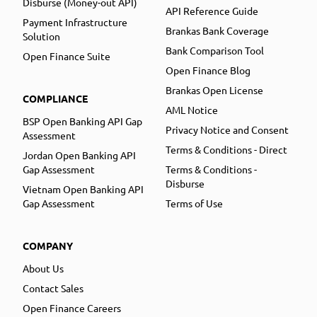
Disburse (Money-out API)
API Reference Guide
Payment Infrastructure
Brankas Bank Coverage
Solution
Bank Comparison Tool
Open Finance Suite
Open Finance Blog
Brankas Open License
COMPLIANCE
AML Notice
BSP Open Banking API Gap
Privacy Notice and Consent
Assessment
Terms & Conditions - Direct
Jordan Open Banking API
Gap Assessment
Terms & Conditions -
Disburse
Vietnam Open Banking API
Gap Assessment
Terms of Use
COMPANY
About Us
Contact Sales
Open Finance Careers