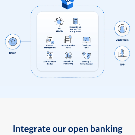
Integrate our open banking