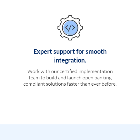
Expert support for smooth
integration.
Work with our certified implementation
team to build and launch open banking
compliant solutions faster than ever before.