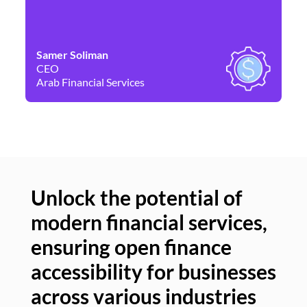
Samer Soliman
Da
CEO
Co
Arab Financial Services
Ne
Unlock the potential of
modern financial services,
Un
ensuring open finance
of
accessibility for businesses
se
across various industries
ac