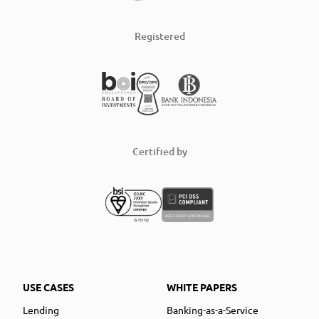
Registered
Certified by
USE CASES
WHITE PAPERS
Lending
Banking-as-a-Service