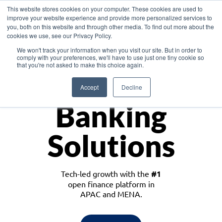
This website stores cookies on your computer. These cookies are used to
improve your website experience and provide more personalized services to
you, both on this website and through other media. To find out more about the
cookies we use, see our Privacy Policy.
Download the White Paper: Lending Redefined – Opportunities in Southeast
We won't track your information when you visit our site. But in order to
Asia
comply with your preferences, we'll have to use just one tiny cookie so
that you're not asked to make this choice again.
Monetize
Accept
Decline
Banking
Solutions
Tech-led growth with the
#1
open finance platform in
APAC and MENA.