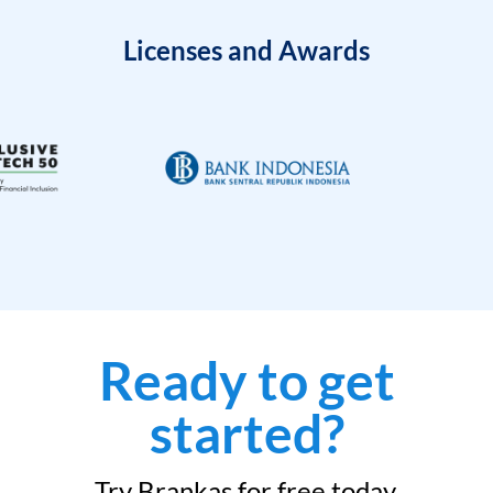
Licenses and Awards
Ready to get
started?
Try Brankas for free today.