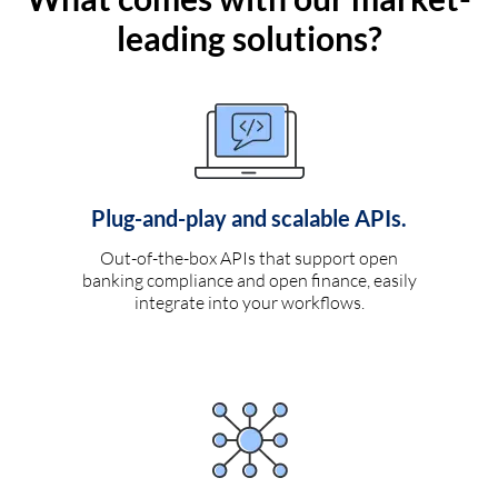
leading solutions?
Plug-and-play and scalable APIs.
Out-of-the-box APIs that support open
banking compliance and open finance, easily
integrate into your workflows.