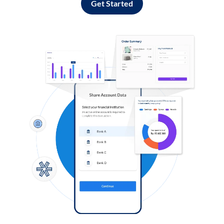
Get Started
Log in