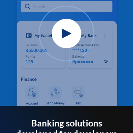
Banking solutions