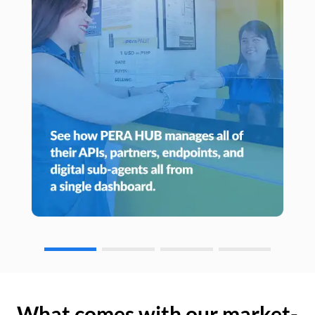
What comes with our market-