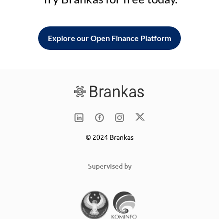
Explore our Open Finance Platform
© 2024 Brankas
Supervised by