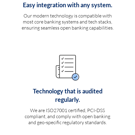
Easy integration with any system.
Our modern technology is compatible with
most core banking systems and tech stacks,
ensuring seamless open banking capabilities.
Technology that is audited
regularly.
We are ISO27001 certified, PCI-DSS
compliant, and comply with open banking
and geo-specific regulatory standards.