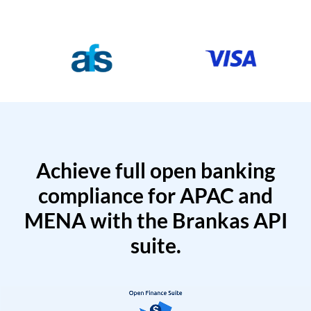
Achieve full open banking
compliance for APAC and
MENA with the Brankas API
suite.