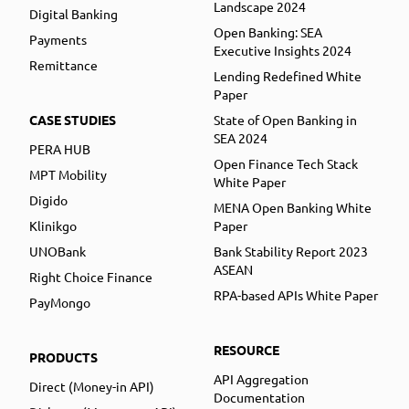
Landscape 2024
Digital Banking
Open Banking: SEA
Payments
Executive Insights 2024
Remittance
Lending Redefined White
Paper
CASE STUDIES
State of Open Banking in
SEA 2024
PERA HUB
Open Finance Tech Stack
MPT Mobility
White Paper
Digido
MENA Open Banking White
Klinikgo
Paper
UNOBank
Bank Stability Report 2023
ASEAN
Right Choice Finance
RPA-based APIs White Paper
PayMongo
RESOURCE
PRODUCTS
API Aggregation
Direct (Money-in API)
Documentation