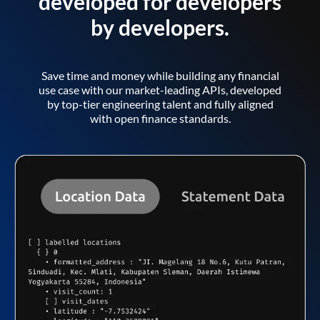
developed for developers
by developers.
Save time and money while building any financial
use case with our market-leading APIs, developed
by top-tier engineering talent and fully aligned
with open finance standards.