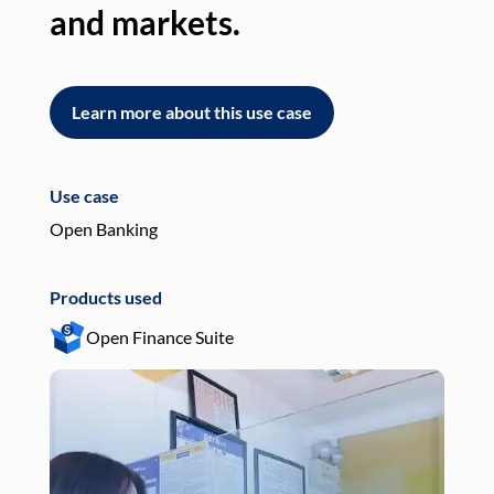
and markets.
an
Learn more about this use case
L
Use case
Use
Open Banking
Pay
Products used
Pro
Open Finance Suite