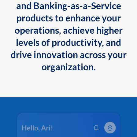
and Banking-as-a-Service
products to enhance your
operations, achieve higher
levels of productivity, and
drive innovation across your
organization.