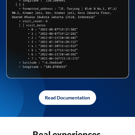
Read Documentation
Real experiences,